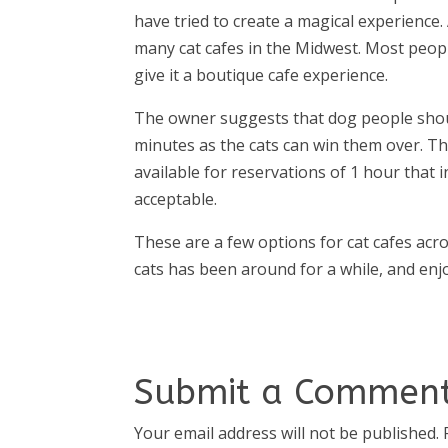
have tried to create a magical experience. 
many cat cafes in the Midwest. Most peopl
give it a boutique cafe experience.
The owner suggests that dog people should 
minutes as the cats can win them over. Th
available for reservations of 1 hour that 
acceptable.
These are a few options for cat cafes acr
cats has been around for a while, and en
Submit a Commen
Your email address will not be published.