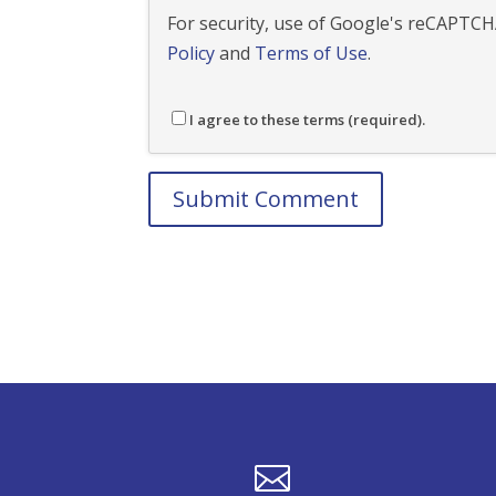
For security, use of Google's reCAPTCHA
Policy
and
Terms of Use
.
I agree to these terms (required).
