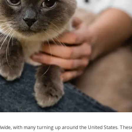
wide, with many turning up around the United States. Thes