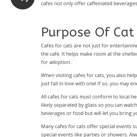
cafes not only offer caffeinated beverages
Purpose Of Cat
Cafes for cats are not just for entertain
the cafe. It helps make room at the shelter
for adoption.
When visiting cafes for cats, you also hel
just fall in love with one! If so, you ma
All cafes for cats must conform to local he
likely separated by glass so you can watch
beverages or food but will let you bring 
Many cafes for cats offer special events s
special events like parties or showers. Alw