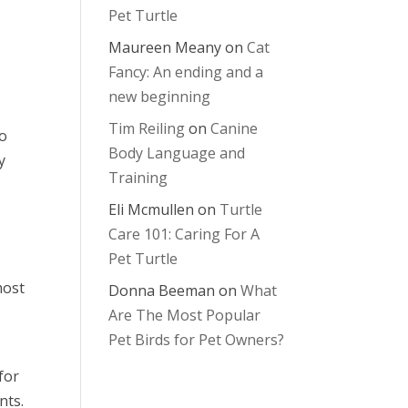
Pet Turtle
Maureen Meany
on
Cat
Fancy: An ending and a
new beginning
Tim Reiling
on
Canine
to
Body Language and
y
Training
Eli Mcmullen
on
Turtle
Care 101: Caring For A
Pet Turtle
most
Donna Beeman
on
What
Are The Most Popular
Pet Birds for Pet Owners?
for
nts.