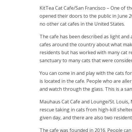
KitTea Cat Cafe/San Francisco
– One of the
opened their doors to the public in June 20
no other cat cafes in the United States.
The cafe has been described as light and 
cafes around the country about what make
residents but has worked with many cat r
sanctuary to many cats that were conside
You can come in and play with the cats for 
is located in the cafe. People who are alle
and watch through the glass. This is a san
Mauhaus Cat Cafe and Lounge/St. Louis,
rescue taking in cats from high-kill shelte
given day, and there are also two resident
The cafe was founded in 2016. People can 