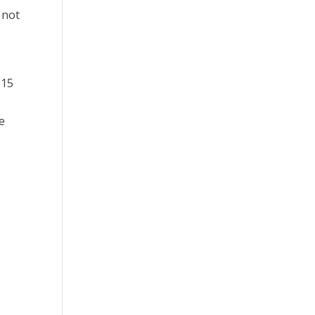
 not
o
 15
re