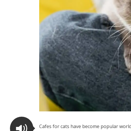
Cafes for cats have become popular world