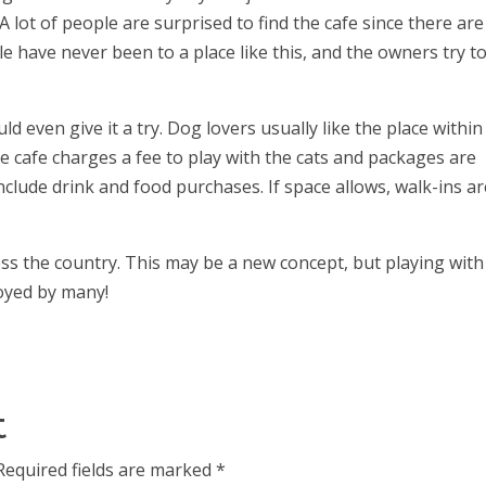
A lot of people are surprised to find the cafe since there are
e have never been to a place like this, and the owners try t
even give it a try. Dog lovers usually like the place within
e cafe charges a fee to play with the cats and packages are
include drink and food purchases. If space allows, walk-ins a
oss the country. This may be a new concept, but playing with
joyed by many!
t
Required fields are marked
*