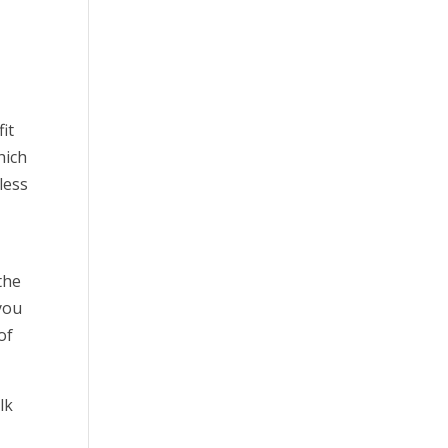
it
hich
less
the
 you
of
lk