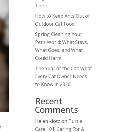
Think
How to Keep Ants Out of
Outdoor Cat Food
Spring Cleaning Your
Pet’s World: What Stays,
What Goes, and What
Could Harm
The Year of the Cat: What
Every Cat Owner Needs
to Know in 2026
Recent
Comments
Helen klotz
on
Turtle
e
Care 101: Caring For A