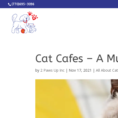
(770)695-3096
Cat Cafes – A M
by
2 Paws Up Inc
|
Nov 17, 2021
|
All About Ca