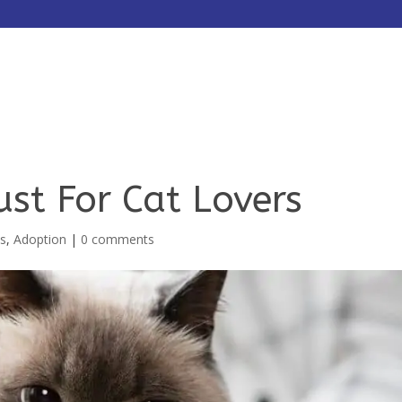
HOME
ABOUT
SERVICES
ust For Cat Lovers
ts
,
Adoption
|
0 comments