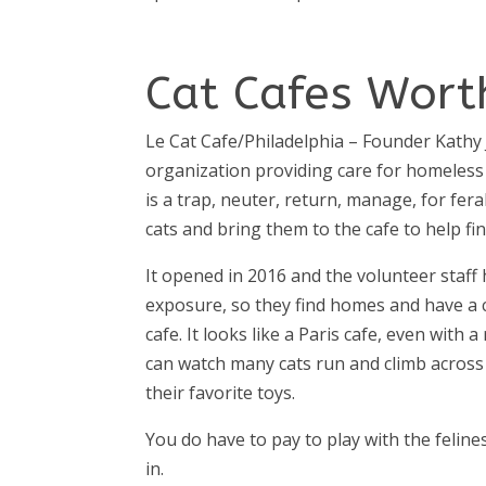
Cat Cafes Worth
Le Cat Cafe/Philadelphia
– Founder Kathy 
organization providing care for homeless
is a trap, neuter, return, manage, for fera
cats and bring them to the cafe to help f
It opened in 2016 and the volunteer staff
exposure, so they find homes and have a co
cafe. It looks like a Paris cafe, even with 
can watch many cats run and climb across
their favorite toys.
You do have to pay to play with the feline
in.