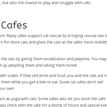
, but also the chance to play and snuggle with cats.
 Cafes
ment. Many cafes support cat rescue by bringing rescue cats 
s for more cats and gives the cats at the cafes more visibilit
p the cats by giving them socialization and playtime. You may
y end up adopting them and taking them home!
alth codes. If they sell drink and food, you and the cats are 
 them while you get a bite to eat. Some cat cafes don’t sell
your own.
uch as yoga with cats. Some cafes also let you book the cafe 
ays check with the cafe for a listing of hours and special eve