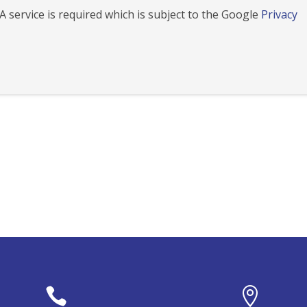
 service is required which is subject to the Google
Privacy

