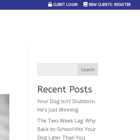
CLIENT LOGIN
NEW CLIENTS: REGISTER
SERVICE AREAS
JOIN THE TEAM
CONTACT US
Recent Posts
Your Dog Isn’t Stubborn.
He’s Just Winning.
The Two-Week Lag: Why
Back-to-School Hits Your
Dog Later Than You