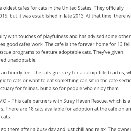
 oldest cafes for cats in the United States. They officially
15, but it was established in late 2013. At that time, there 
airy with touches of playfulness and has advised some other
s good cafes work. The cafe is the forever home for 13 fel
escue programs to feature adoptable cats. They’ve given
red unadoptable.
an hourly fee. The cats go crazy for a catnip-filled cactus, w
rgic to cats or want to eat something can sit in the cafe secti
ctuary for felines, but also for people who enjoy them.
 MO
– This cafe partners with Stray Haven Rescue, which is a
rs. There are 18 cats available for adoption at the cafe on a
 cats.
go there after a busy day and just chill and relax. The owne