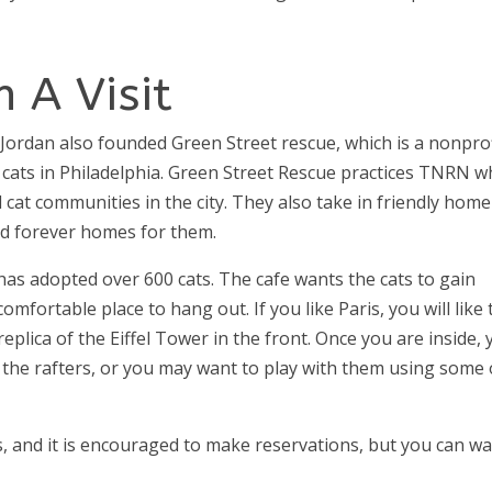
 A Visit
Jordan also founded Green Street rescue, which is a nonprof
 cats in Philadelphia. Green Street Rescue practices TNRN w
l cat communities in the city. They also take in friendly home
ind forever homes for them.
 has adopted over 600 cats. The cafe wants the cats to gain
mfortable place to hang out. If you like Paris, you will like 
a replica of the Eiffel Tower in the front. Once you are inside,
 the rafters, or you may want to play with them using some 
s, and it is encouraged to make reservations, but you can wa