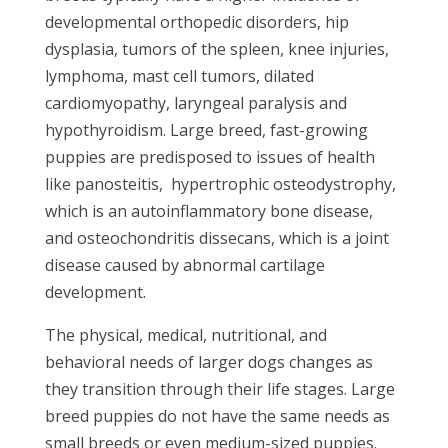
developmental orthopedic disorders, hip
dysplasia, tumors of the spleen, knee injuries,
lymphoma, mast cell tumors, dilated
cardiomyopathy, laryngeal paralysis and
hypothyroidism. Large breed, fast-growing
puppies are predisposed to issues of health
like panosteitis, hypertrophic osteodystrophy,
which is an autoinflammatory bone disease,
and osteochondritis dissecans, which is a joint
disease caused by abnormal cartilage
development.
The physical, medical, nutritional, and
behavioral needs of larger dogs changes as
they transition through their life stages. Large
breed puppies do not have the same needs as
small breeds or even medium-sized puppies.