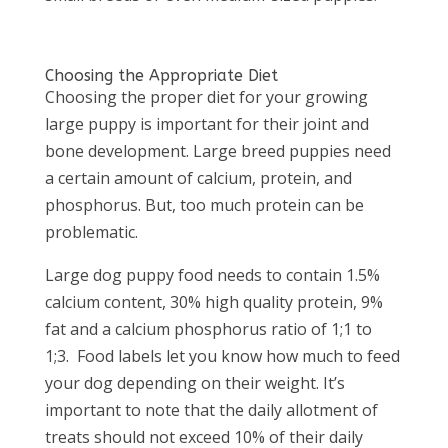
Choosing the Appropriate Diet
Choosing the proper diet for your growing
large puppy is important for their joint and
bone development. Large breed puppies need
a certain amount of calcium, protein, and
phosphorus. But, too much protein can be
problematic.
Large dog puppy food needs to contain 1.5%
calcium content, 30% high quality protein, 9%
fat and a calcium phosphorus ratio of 1;1 to
1;3. Food labels let you know how much to feed
your dog depending on their weight. It’s
important to note that the daily allotment of
treats should not exceed 10% of their daily