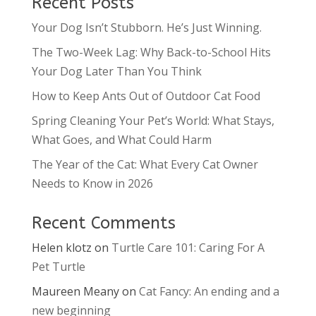
Recent Posts
Your Dog Isn’t Stubborn. He’s Just Winning.
The Two-Week Lag: Why Back-to-School Hits
Your Dog Later Than You Think
How to Keep Ants Out of Outdoor Cat Food
Spring Cleaning Your Pet’s World: What Stays,
What Goes, and What Could Harm
The Year of the Cat: What Every Cat Owner
Needs to Know in 2026
Recent Comments
Helen klotz
on
Turtle Care 101: Caring For A
Pet Turtle
Maureen Meany
on
Cat Fancy: An ending and a
new beginning