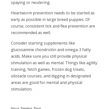
spaying or neutering.
Heartworm prevention needs to be started as
early as possible in large breed puppies. Of
course, consistent tick and flea prevention are
recommended as well.
Consider starting supplements like
glucosamine chondroitin and omega-3 fatty
acids. Make sure you still provide physical
stimulation as well as mental. Things like agility
training, fetch games, frozen dog treats,
obstacle courses, and digging in designated
areas are good for mental and physical
stimulation.
Your Senior Dog