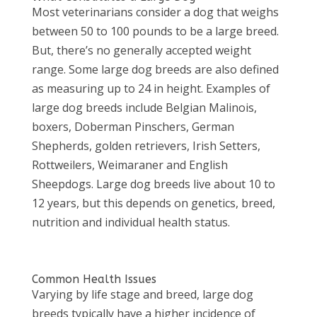
Most veterinarians consider a dog that weighs
between 50 to 100 pounds to be a large breed.
But, there’s no generally accepted weight
range. Some large dog breeds are also defined
as measuring up to 24 in height. Examples of
large dog breeds include Belgian Malinois,
boxers, Doberman Pinschers, German
Shepherds, golden retrievers, Irish Setters,
Rottweilers, Weimaraner and English
Sheepdogs. Large dog breeds live about 10 to
12 years, but this depends on genetics, breed,
nutrition and individual health status.
Common Health Issues
Varying by life stage and breed, large dog
breeds typically have a higher incidence of