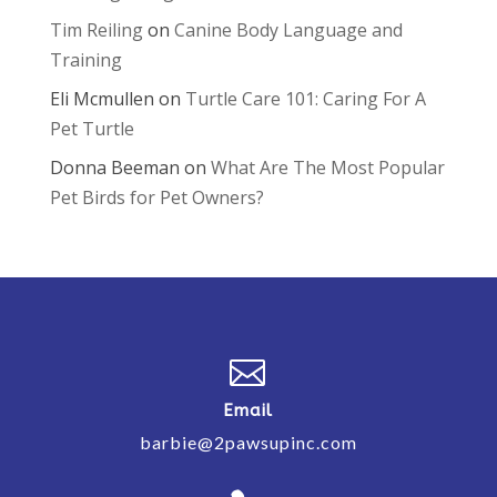
Tim Reiling
on
Canine Body Language and
Training
Eli Mcmullen
on
Turtle Care 101: Caring For A
Pet Turtle
Donna Beeman
on
What Are The Most Popular
Pet Birds for Pet Owners?

Email
barbie@2pawsupinc.com