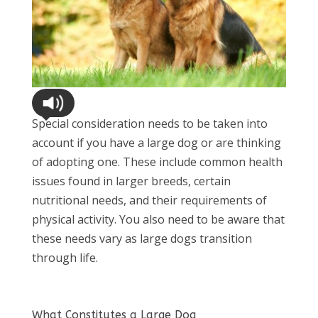
Special consideration needs to be taken into
account if you have a large dog or are thinking
of adopting one. These include common health
issues found in larger breeds, certain
nutritional needs, and their requirements of
physical activity. You also need to be aware that
these needs vary as large dogs transition
through life.
What Constitutes a Large Dog