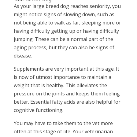
As your large breed dog reaches seniority, you
might notice signs of slowing down, such as
not being able to walk as far, sleeping more or
having difficulty getting up or having difficulty
jumping. These can be a normal part of the
aging process, but they can also be signs of
disease.
Supplements are very important at this age. It
is now of utmost importance to maintain a
weight that is healthy. This alleviates the
pressure on the joints and keeps them feeling
better. Essential fatty acids are also helpful for
cognitive functioning.
You may have to take them to the vet more
often at this stage of life. Your veterinarian