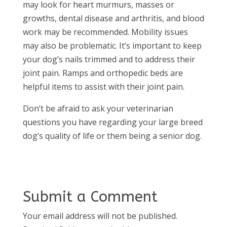
may look for heart murmurs, masses or
growths, dental disease and arthritis, and blood
work may be recommended. Mobility issues
may also be problematic. It’s important to keep
your dog’s nails trimmed and to address their
joint pain. Ramps and orthopedic beds are
helpful items to assist with their joint pain.
Don’t be afraid to ask your veterinarian
questions you have regarding your large breed
dog’s quality of life or them being a senior dog.
Submit a Comment
Your email address will not be published.