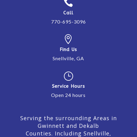

Call
770-695-3096

Find Us
Snellville, GA
}
Service Hours
Open 24 hours
Serving the surrounding Areas in
Gwinnett and Dekalb
Counties. Including Snellville,