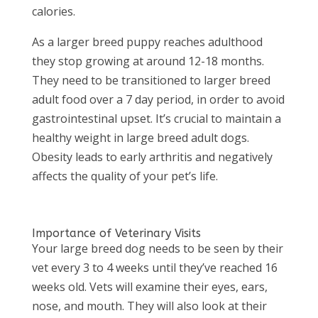
calories.
As a larger breed puppy reaches adulthood
they stop growing at around 12-18 months.
They need to be transitioned to larger breed
adult food over a 7 day period, in order to avoid
gastrointestinal upset. It’s crucial to maintain a
healthy weight in large breed adult dogs.
Obesity leads to early arthritis and negatively
affects the quality of your pet’s life.
Importance of Veterinary Visits
Your large breed dog needs to be seen by their
vet every 3 to 4 weeks until they’ve reached 16
weeks old. Vets will examine their eyes, ears,
nose, and mouth. They will also look at their