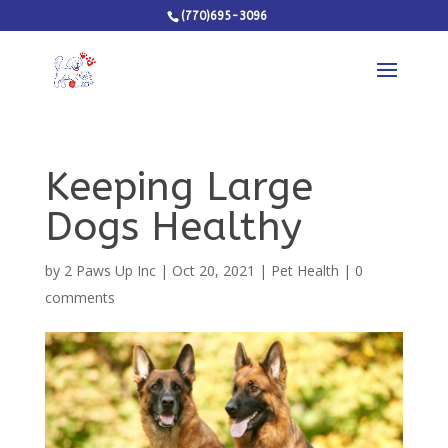
(770)695-3096
Keeping Large
Dogs Healthy
by
2 Paws Up Inc
|
Oct 20, 2021
|
Pet Health
|
0
comments