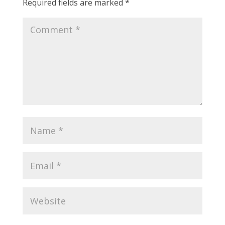
Required fields are marked
*