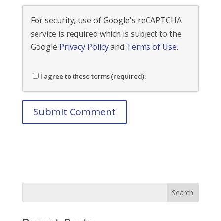
For security, use of Google's reCAPTCHA
service is required which is subject to the
Google
Privacy Policy
and
Terms of Use
.
I agree to these terms (required).