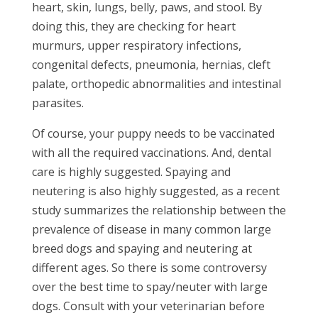
heart, skin, lungs, belly, paws, and stool. By
doing this, they are checking for heart
murmurs, upper respiratory infections,
congenital defects, pneumonia, hernias, cleft
palate, orthopedic abnormalities and intestinal
parasites.
Of course, your puppy needs to be vaccinated
with all the required vaccinations. And, dental
care is highly suggested. Spaying and
neutering is also highly suggested, as a recent
study summarizes the relationship between the
prevalence of disease in many common large
breed dogs and spaying and neutering at
different ages. So there is some controversy
over the best time to spay/neuter with large
dogs. Consult with your veterinarian before