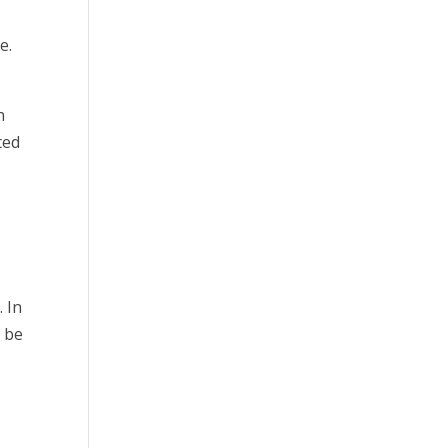
e.
h
ted
. In
o be