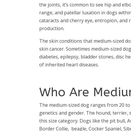
the joints, it’s common to see hip and elb
range, and patellar luxation in dogs withi
cataracts and cherry eye, entropion, and 
production.
The skin conditions that medium-sized dog
skin cancer. Sometimes medium-sized dog
diabetes, epilepsy, bladder stones, disc h
of inherited heart diseases.
Who Are Mediu
The medium-sized dog ranges from 20 to 
genetics and gender. The hound, terrier,
this size category. Dogs like the pit bull
Border Collie, beagle, Cocker Spaniel, Si