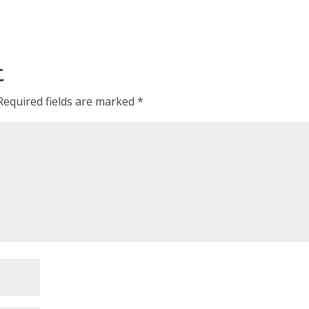
t
Required fields are marked
*