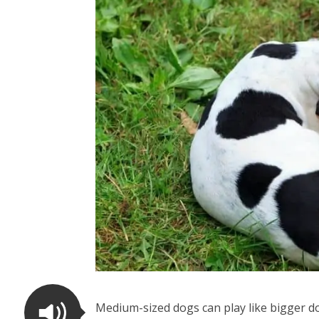
Medium-sized dogs can play like bigger do