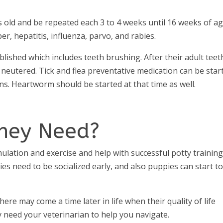
s old and be repeated each 3 to 4 weeks until 16 weeks of ag
er, hepatitis, influenza, parvo, and rabies.
lished which includes teeth brushing. After their adult teet
eutered. Tick and flea preventative medication can be star
ions. Heartworm should be started at that time as well.
hey Need?
ulation and exercise and help with successful potty training
es need to be socialized early, and also puppies can start t
here may come a time later in life when their quality of life
ay need your veterinarian to help you navigate.