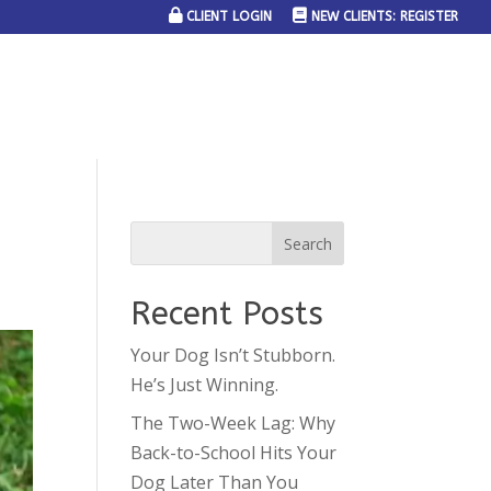
CLIENT LOGIN
NEW CLIENTS: REGISTER
SERVICE AREAS
JOIN THE TEAM
CONTACT US
Recent Posts
Your Dog Isn’t Stubborn.
He’s Just Winning.
The Two-Week Lag: Why
Back-to-School Hits Your
Dog Later Than You