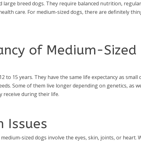
d large breed dogs. They require balanced nutrition, regula
health care. For medium-sized dogs, there are definitely thi
tancy of Medium-Sized
2 to 15 years. They have the same life expectancy as small
eeds. Some of them live longer depending on genetics, as we
 receive during their life.
h Issues
medium-sized dogs involve the eyes, skin, joints, or heart. 