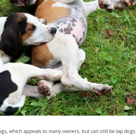
gs, which appeals to many owners, but can still be lap dogs