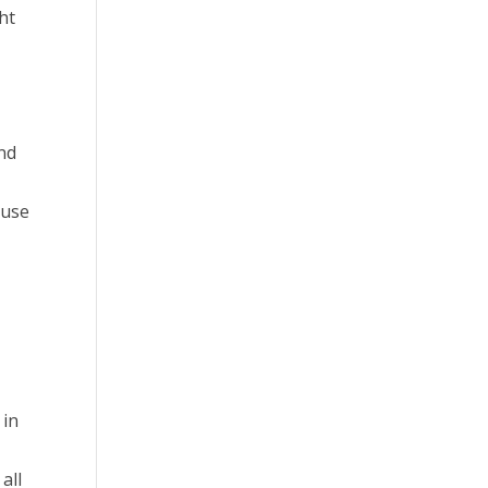
ht
and
ause
 in
all