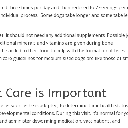
 fed three times per day and then reduced to 2 servings per
 individual process. Some dogs take longer and some take l
et, it should not need any additional supplements. Possible j
ditional minerals and vitamins are given during bone
e added to their food to help with the formation of feces i
h care guidelines for medium-sized dogs are like those of sm
 Care is Important
og as soon as he is adopted, to determine their health statu
velopmental conditions. During this visit, it’s normal for y
s and administer deworming medication, vaccinations, and