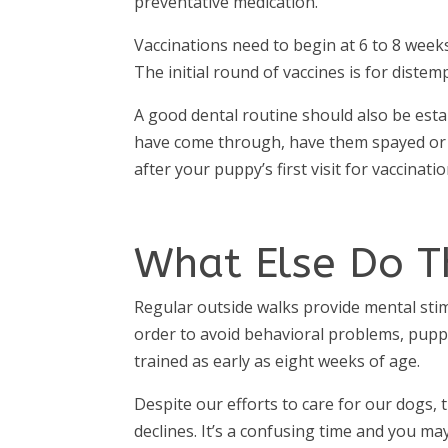
preventative medication.
Vaccinations need to begin at 6 to 8 week
The initial round of vaccines is for distemp
A good dental routine should also be estab
have come through, have them spayed or n
after your puppy’s first visit for vaccinat
What Else Do T
Regular outside walks provide mental stim
order to avoid behavioral problems, puppi
trained as early as eight weeks of age.
Despite our efforts to care for our dogs, t
declines. It’s a confusing time and you m