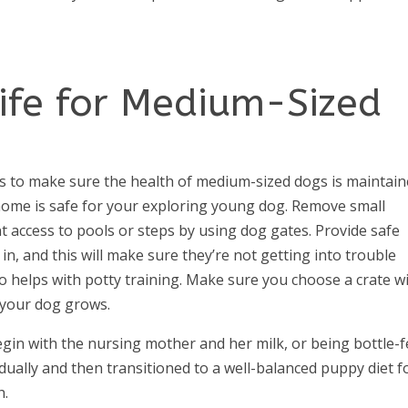
Life for Medium-Sized
ts to make sure the health of medium-sized dogs is maintain
ome is safe for your exploring young dog. Remove small
t access to pools or steps by using dog gates. Provide safe
in, and this will make sure they’re not getting into trouble
 helps with potty training. Make sure you choose a crate w
 your dog grows.
gin with the nursing mother and her milk, or being bottle-
dually and then transitioned to a well-balanced puppy diet 
h.