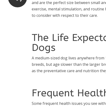
and are the perfect size between small an
exercise, mental stimulation, and routine 
to consider with respect to their care.
The Life Expec
Dogs
A medium-sized dog lives anywhere from 1
breeds, but age slower than the larger br
as the preventative care and nutrition they
Frequent Healt
Some frequent health issues you see with 