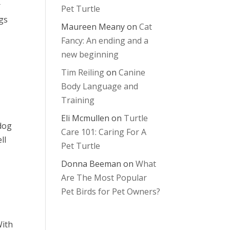
r
Pet Turtle
ngs
Maureen Meany
on
Cat
Fancy: An ending and a
new beginning
Tim Reiling
on
Canine
Body Language and
Training
Eli Mcmullen
on
Turtle
 dog
Care 101: Caring For A
ll
Pet Turtle
Donna Beeman
on
What
Are The Most Popular
Pet Birds for Pet Owners?
With