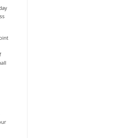
 day
ess
oint
f
all
s
our