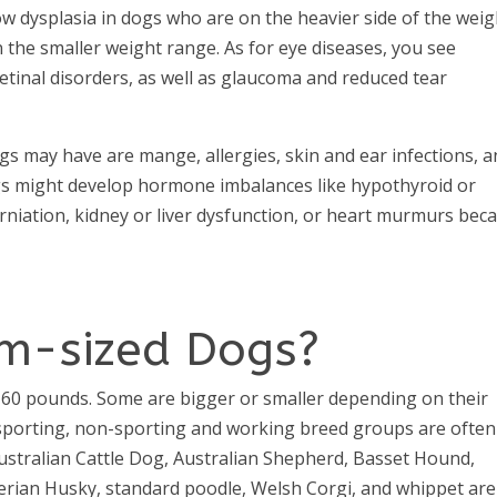
ow dysplasia in dogs who are on the heavier side of the weig
n the smaller weight range. As for eye diseases, you see
retinal disorders, as well as glaucoma and reduced tear
s may have are mange, allergies, skin and ear infections, 
s might develop hormone imbalances like hypothyroid or
erniation, kidney or liver dysfunction, or heart murmurs bec
m-sized Dogs?
60 pounds. Some are bigger or smaller depending on their
 sporting, non-sporting and working breed groups are often
, Australian Cattle Dog, Australian Shepherd, Basset Hound,
berian Husky, standard poodle, Welsh Corgi, and whippet are 