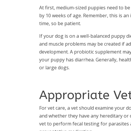
At first, medium-sized puppies need to be
by 10 weeks of age. Remember, this is an
time, so be patient.
If your dog is on a well-balanced puppy di
and muscle problems may be created if ad
development. A probiotic supplement may b
your puppy has diarrhea. Generally, healt
or large dogs.
Appropriate Vet
For vet care, a vet should examine your d
and whether they have any hereditary or de
vet to perform fecal testing for parasite