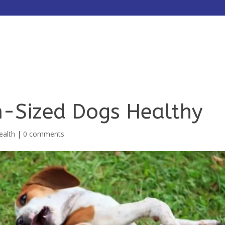
HOME
ABOUT
SERVICES
-Sized Dogs Healthy
ealth
|
0 comments