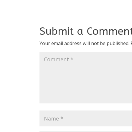
Submit a Commen
Your email address will not be published.