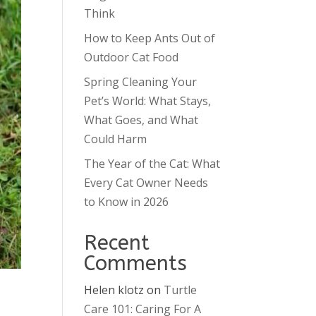
Think
How to Keep Ants Out of
Outdoor Cat Food
Spring Cleaning Your
Pet’s World: What Stays,
What Goes, and What
Could Harm
The Year of the Cat: What
Every Cat Owner Needs
to Know in 2026
Recent
Comments
Helen klotz
on
Turtle
Care 101: Caring For A