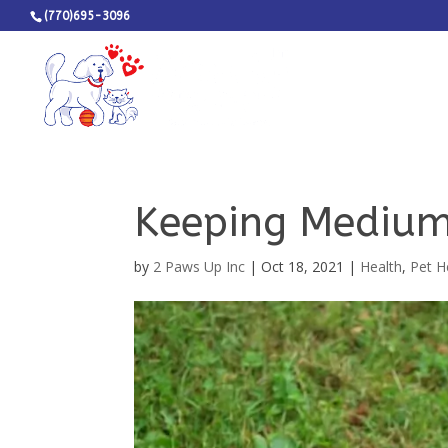
(770)695-3096
Keeping Medium
by
2 Paws Up Inc
|
Oct 18, 2021
|
Health
,
Pet H