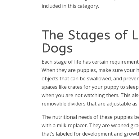
included in this category.
The Stages of 
Dogs
Each stage of life has certain requiremen
When they are puppies, make sure your h
objects that can be swallowed, and preven
spaces like crates for your puppy to sleep 
when you are not watching them. This also
removable dividers that are adjustable as
The nutritional needs of these puppies be
with a milk replacer. They are weaned gra
that’s labeled for development and growt