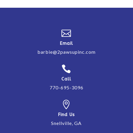

Email
barbie@2pawsupinc.com

Call
770-695-3096

Find Us
Snellville, GA