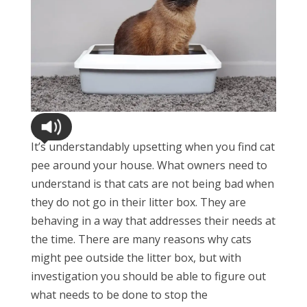
It’s understandably upsetting when you find cat
pee around your house. What owners need to
understand is that cats are not being bad when
they do not go in their litter box. They are
behaving in a way that addresses their needs at
the time. There are many reasons why cats
might pee outside the litter box, but with
investigation you should be able to figure out
what needs to be done to stop the