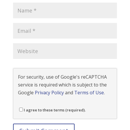
For security, use of Google's reCAPTCHA
service is required which is subject to the
Google
Privacy Policy
and
Terms of Use
.
I agree to these terms (required).