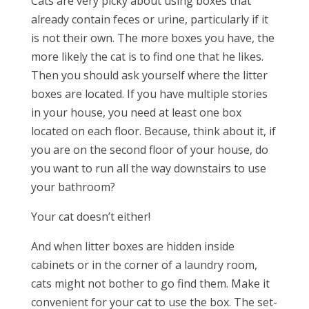
Cats are very picky about using boxes that
already contain feces or urine, particularly if it
is not their own. The more boxes you have, the
more likely the cat is to find one that he likes.
Then you should ask yourself where the litter
boxes are located. If you have multiple stories
in your house, you need at least one box
located on each floor. Because, think about it, if
you are on the second floor of your house, do
you want to run all the way downstairs to use
your bathroom?
Your cat doesn’t either!
And when litter boxes are hidden inside
cabinets or in the corner of a laundry room,
cats might not bother to go find them. Make it
convenient for your cat to use the box. The set-