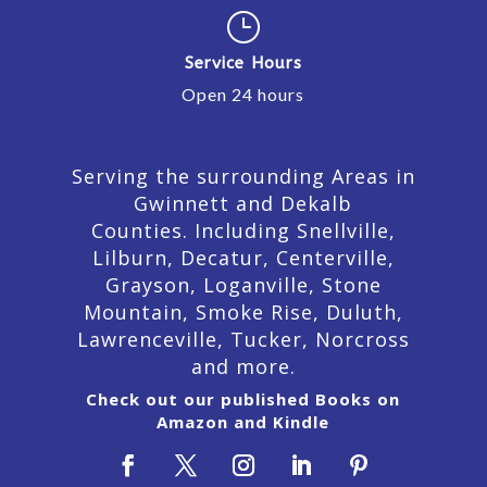
}
Service Hours
Open 24 hours
Serving the surrounding Areas in
Gwinnett and Dekalb
Counties. Including Snellville,
Lilburn,
Decatur,
Centerville,
Grayson, Loganville, Stone
Mountain, Smoke Rise, Duluth,
Lawrenceville, Tucker, Norcross
and more.
Check out our published Books on
Amazon and Kindle