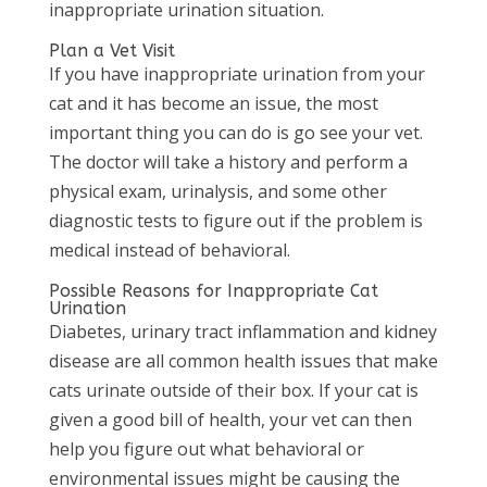
inappropriate urination situation.
Plan a Vet Visit
If you have inappropriate urination from your
cat and it has become an issue, the most
important thing you can do is go see your vet.
The doctor will take a history and perform a
physical exam, urinalysis, and some other
diagnostic tests to figure out if the problem is
medical instead of behavioral.
Possible Reasons for Inappropriate Cat
Urination
Diabetes, urinary tract inflammation and kidney
disease are all common health issues that make
cats urinate outside of their box. If your cat is
given a good bill of health, your vet can then
help you figure out what behavioral or
environmental issues might be causing the