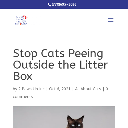
(770)695-3096
Stop Cats Peeing
Outside the Litter
Box
by
2 Paws Up Inc
|
Oct 6, 2021
|
All About Cats
|
0
comments