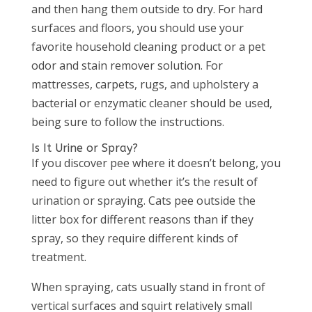
and then hang them outside to dry. For hard
surfaces and floors, you should use your
favorite household cleaning product or a pet
odor and stain remover solution. For
mattresses, carpets, rugs, and upholstery a
bacterial or enzymatic cleaner should be used,
being sure to follow the instructions.
Is It Urine or Spray?
If you discover pee where it doesn’t belong, you
need to figure out whether it’s the result of
urination or spraying. Cats pee outside the
litter box for different reasons than if they
spray, so they require different kinds of
treatment.
When spraying, cats usually stand in front of
vertical surfaces and squirt relatively small