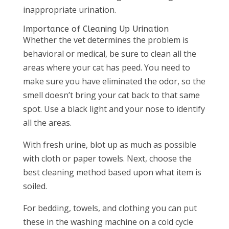
inappropriate urination.
Importance of Cleaning Up Urination
Whether the vet determines the problem is
behavioral or medical, be sure to clean all the
areas where your cat has peed. You need to
make sure you have eliminated the odor, so the
smell doesn’t bring your cat back to that same
spot. Use a black light and your nose to identify
all the areas.
With fresh urine, blot up as much as possible
with cloth or paper towels. Next, choose the
best cleaning method based upon what item is
soiled.
For bedding, towels, and clothing you can put
these in the washing machine on a cold cycle