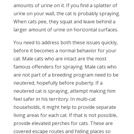
amounts of urine on it. If you find a splatter of
urine on your wall, the cat is probably spraying.
When cats pee, they squat and leave behind a
larger amount of urine on horizontal surfaces.
You need to address both these issues quickly,
before it becomes a normal behavior for your
cat. Male cats who are intact are the most
famous offenders for spraying. Male cats who
are not part of a breeding program need to be
neutered, hopefully before puberty. If a
neutered cat is spraying, attempt making him
feel safer in his territory. In multi-cat
households, it might help to provide separate
living areas for each cat. If that is not possible,
provide elevated perches for cats. These are
covered escape routes and hiding places so