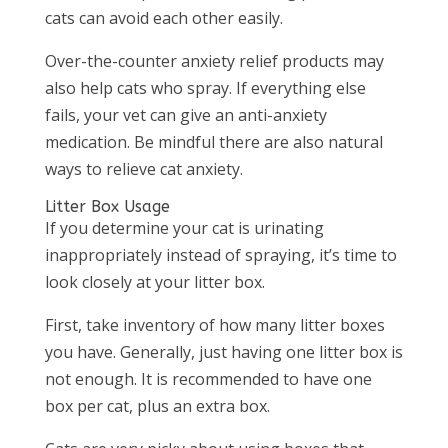
cats can avoid each other easily.
Over-the-counter anxiety relief products may
also help cats who spray. If everything else
fails, your vet can give an anti-anxiety
medication. Be mindful there are also natural
ways to relieve cat anxiety.
Litter Box Usage
If you determine your cat is urinating
inappropriately instead of spraying, it’s time to
look closely at your litter box.
First, take inventory of how many litter boxes
you have. Generally, just having one litter box is
not enough. It is recommended to have one
box per cat, plus an extra box.