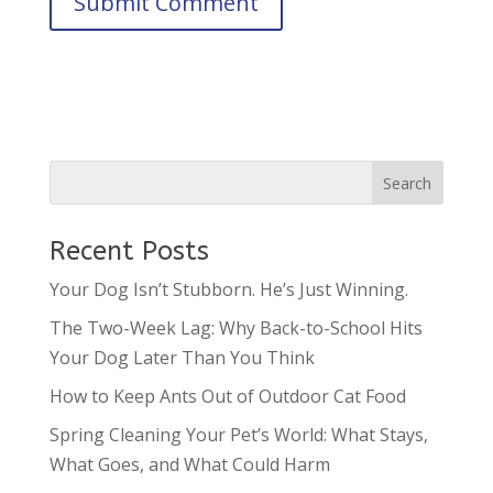
Recent Posts
Your Dog Isn’t Stubborn. He’s Just Winning.
The Two-Week Lag: Why Back-to-School Hits
Your Dog Later Than You Think
How to Keep Ants Out of Outdoor Cat Food
Spring Cleaning Your Pet’s World: What Stays,
What Goes, and What Could Harm