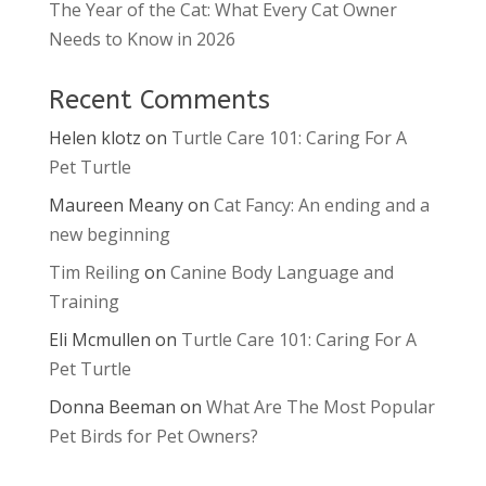
The Year of the Cat: What Every Cat Owner
Needs to Know in 2026
Recent Comments
Helen klotz
on
Turtle Care 101: Caring For A
Pet Turtle
Maureen Meany
on
Cat Fancy: An ending and a
new beginning
Tim Reiling
on
Canine Body Language and
Training
Eli Mcmullen
on
Turtle Care 101: Caring For A
Pet Turtle
Donna Beeman
on
What Are The Most Popular
Pet Birds for Pet Owners?