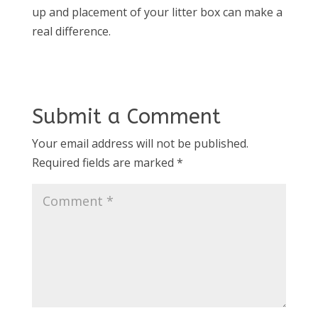
up and placement of your litter box can make a
real difference.
Submit a Comment
Your email address will not be published.
Required fields are marked
*