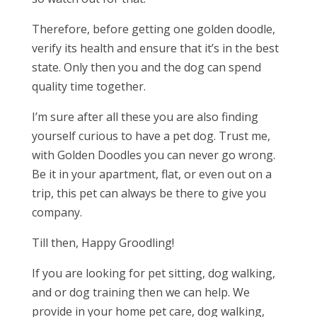
Therefore, before getting one golden doodle,
verify its health and ensure that it’s in the best
state. Only then you and the dog can spend
quality time together.
I’m sure after all these you are also finding
yourself curious to have a pet dog. Trust me,
with Golden Doodles you can never go wrong.
Be it in your apartment, flat, or even out on a
trip, this pet can always be there to give you
company
.
Till then, Happy Groodling!
If you are looking for pet sitting, dog walking,
and or dog training then we can help. We
provide in your home pet care, dog walking,