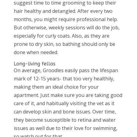
suggest time to time grooming to keep their
hair healthy and detangled. After every two
months, you might require professional help.
But otherwise, weekly sessions will do the job,
especially for curly coats. Also, as they are
prone to dry skin, so bathing should only be
done when needed.
Long-living fellas
On average, Groodles easily pass the lifespan
mark of 12-15 years- that too very healthily,
making them an ideal choice for your
apartment. Just make sure you are taking good
care of it, and habitually visiting the vet as it
can develop skin and bone issues. Over time,
they become susceptible to retina and water
issues as well due to their love for swimming,
so watch out for that.