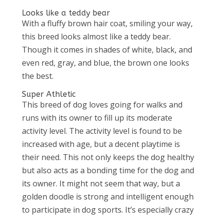
Looks like a teddy bear
With a fluffy brown hair coat, smiling your way,
this breed looks almost like a teddy bear.
Though it comes in shades of white, black, and
even red, gray, and blue, the brown one looks
the best.
Super Athletic
This breed of dog loves going for walks and
runs with its owner to fill up its moderate
activity level. The activity level is found to be
increased with age, but a decent playtime is
their need. This not only keeps the dog healthy
but also acts as a bonding time for the dog and
its owner. It might not seem that way, but a
golden doodle is strong and intelligent enough
to participate in dog sports. It’s especially crazy