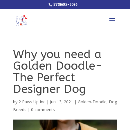
(770)695-3096
Why you need a
Golden Doodle-
The Perfect
Designer Dog
by
2 Paws Up Inc
|
Jun 13, 2021
|
Golden-Doodle
,
Dog
Breeds
|
0 comments