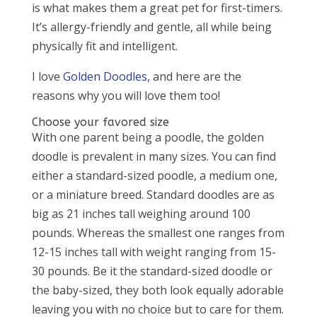
is what makes them a great pet for first-timers.
It’s allergy-friendly and gentle, all while being
physically fit and intelligent.
I love
Golden Doodles,
and here are the
reasons why you will love them too!
Choose your favored size
With one parent being a poodle, the golden
doodle is prevalent in many sizes. You can find
either a standard-sized poodle, a medium one,
or a miniature breed. Standard doodles are as
big as 21 inches tall weighing around 100
pounds. Whereas the smallest one ranges from
12-15 inches tall with weight ranging from 15-
30 pounds. Be it the standard-sized doodle or
the baby-sized, they both look equally adorable
leaving you with no choice but to care for them.