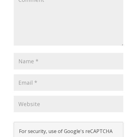
For security, use of Google's reCAPTCHA