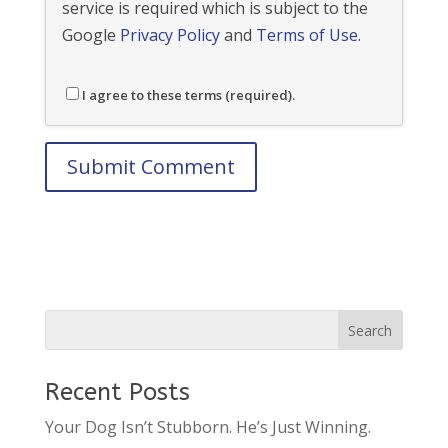
service is required which is subject to the
Google
Privacy Policy
and
Terms of Use
.
I agree to these terms (required).
Recent Posts
Your Dog Isn’t Stubborn. He’s Just Winning.