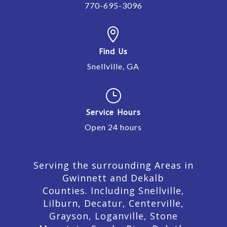
770-695-3096

Find Us
Snellville, GA
}
Service Hours
Open 24 hours
Serving the surrounding Areas in
Gwinnett and Dekalb
Counties. Including Snellville,
Lilburn,
Decatur,
Centerville,
Grayson, Loganville, Stone