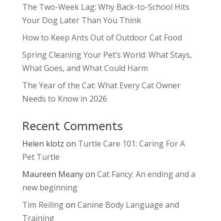
The Two-Week Lag: Why Back-to-School Hits
Your Dog Later Than You Think
How to Keep Ants Out of Outdoor Cat Food
Spring Cleaning Your Pet’s World: What Stays,
What Goes, and What Could Harm
The Year of the Cat: What Every Cat Owner
Needs to Know in 2026
Recent Comments
Helen klotz
on
Turtle Care 101: Caring For A
Pet Turtle
Maureen Meany
on
Cat Fancy: An ending and a
new beginning
Tim Reiling
on
Canine Body Language and
Training