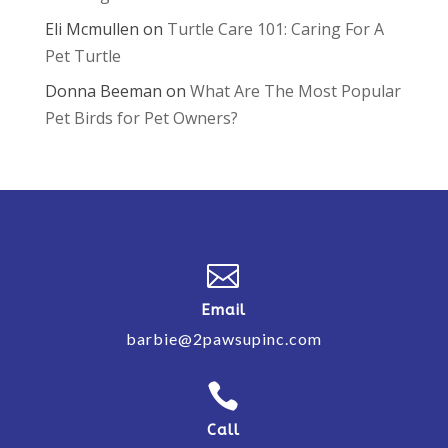
Eli Mcmullen
on
Turtle Care 101: Caring For A
Pet Turtle
Donna Beeman
on
What Are The Most Popular
Pet Birds for Pet Owners?

Email
barbie@2pawsupinc.com

Call