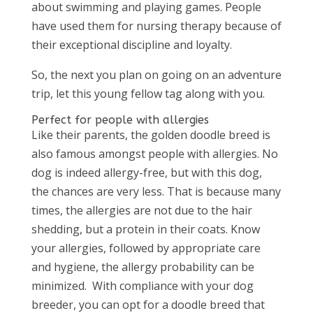
about swimming and playing games. People
have used them for nursing therapy because of
their exceptional discipline and loyalty.
So, the next you plan on going on an adventure
trip, let this young fellow tag along with you.
Perfect for people with allergies
Like their parents, the golden doodle breed is
also famous amongst people with allergies. No
dog is indeed allergy-free, but with this dog,
the chances are very less. That is because many
times, the allergies are not due to the hair
shedding, but a protein in their coats. Know
your allergies, followed by appropriate care
and hygiene, the allergy probability can be
minimized. With compliance with your dog
breeder, you can opt for a doodle breed that