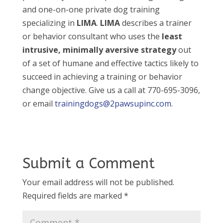
and one-on-one private dog training
specializing in
LIMA
.
LIMA
describes a trainer
or behavior consultant who uses the
least
intrusive, minimally aversive strategy
out
of a set of humane and effective tactics likely to
succeed in achieving a training or behavior
change objective. Give us a call at 770-695-3096,
or email
trainingdogs@2pawsupinc.com
.
Submit a Comment
Your email address will not be published.
Required fields are marked
*