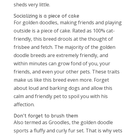
sheds very little.
Socializing is a piece of cake
For golden doodles, making friends and playing
outside is a piece of cake. Rated as 100% cat-
friendly, this breed drools at the thought of
frisbee and fetch. The majority of the golden
doodle breeds are extremely friendly, and
within minutes can grow fond of you, your
friends, and even your other pets. These traits
make us like this breed even more. Forget
about loud and barking dogs and allow this
calm and friendly pet to spoil you with his
affection.
Don’t forget to brush them
Also termed as Groodles, the golden doodle
sports a fluffy and curly fur set. That is why vets