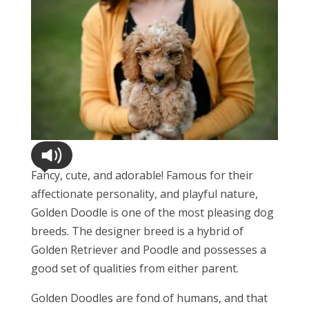
Fancy, cute, and adorable! Famous for their
affectionate personality, and playful nature,
Golden Doodle is one of the most pleasing dog
breeds. The designer breed is a hybrid of
Golden Retriever and Poodle and possesses a
good set of qualities from either parent.
Golden Doodles are fond of humans, and that