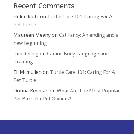
Recent Comments
Helen klotz
on
Turtle Care 101: Caring For A
Pet Turtle
Maureen Meany
on
Cat Fancy: An ending and a
new beginning
Tim Reiling
on
Canine Body Language and
Training
Eli Mcmullen
on
Turtle Care 101: Caring For A
Pet Turtle
Donna Beeman
on
What Are The Most Popular
Pet Birds for Pet Owners?