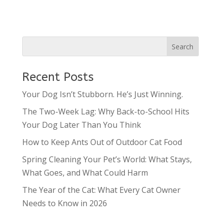
Recent Posts
Your Dog Isn’t Stubborn. He’s Just Winning.
The Two-Week Lag: Why Back-to-School Hits
Your Dog Later Than You Think
How to Keep Ants Out of Outdoor Cat Food
Spring Cleaning Your Pet’s World: What Stays,
What Goes, and What Could Harm
The Year of the Cat: What Every Cat Owner
Needs to Know in 2026