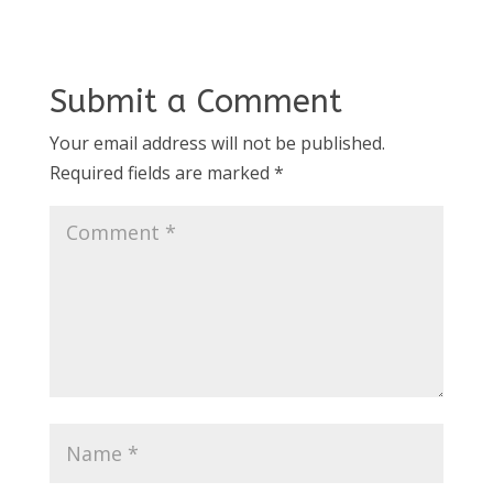
Submit a Comment
Your email address will not be published.
Required fields are marked
*