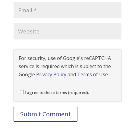
For security, use of Google's reCAPTCHA
service is required which is subject to the
Google
Privacy Policy
and
Terms of Use
.
I agree to these terms (required).