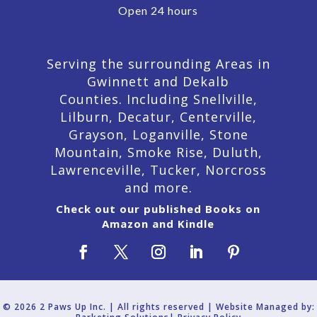
Open 24 hours
Serving the surrounding Areas in
Gwinnett and Dekalb
Counties. Including Snellville,
Lilburn,
Decatur,
Centerville,
Grayson, Loganville, Stone
Mountain, Smoke Rise, Duluth,
Lawrenceville, Tucker, Norcross
and more.
Check out our published Books on
Amazon and Kindle
© 2026 2 Paws Up Inc. | All rights reserved | Website Managed by: