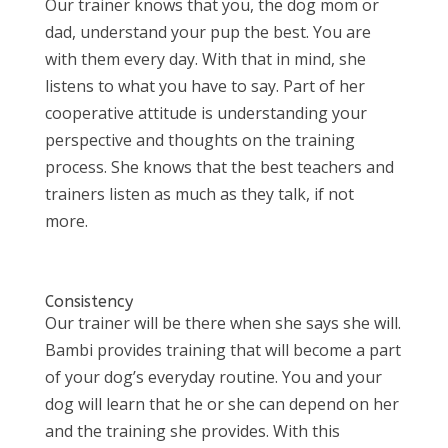
Our trainer knows that you, the dog mom or
dad, understand your pup the best. You are
with them every day. With that in mind, she
listens to what you have to say. Part of her
cooperative attitude is understanding your
perspective and thoughts on the training
process. She knows that the best teachers and
trainers listen as much as they talk, if not
more.
Consistency
Our trainer will be there when she says she will.
Bambi provides training that will become a part
of your dog’s everyday routine. You and your
dog will learn that he or she can depend on her
and the training she provides. With this