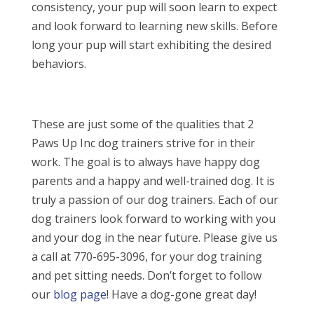
consistency, your pup will soon learn to expect
and look forward to learning new skills. Before
long your pup will start exhibiting the desired
behaviors.
These are just some of the qualities that 2
Paws Up Inc dog trainers strive for in their
work. The goal is to always have happy dog
parents and a happy and well-trained dog. It is
truly a passion of our dog trainers. Each of our
dog trainers look forward to working with you
and your dog in the near future. Please give us
a call at 770-695-3096, for your dog training
and pet sitting needs. Don’t forget to follow
our
blog page
! Have a dog-gone great day!