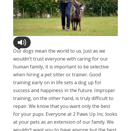
Our dogs mean the world to us. Just as we
wouldn’t trust everyone with caring for our
human family, it is important to be selective
when hiring a pet sitter or trainer. Good
training early on in life sets a dog up for
success and happiness in the future. Improper
training, on the other hand, is truly difficult to
repair. We know that you want only the best
for your pups. Everyone at 2 Paws Up Inc. looks
at your pets as an extension of our family. We
wouldn’t want you to have anyone but the best