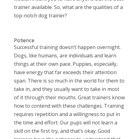
trainer available. So, what are the qualities of a
top-notch dog trainer?
Patience
Successful training doesn’t happen overnight.
Dogs, like humans, are individuals and learn
things at their own pace. Puppies, especially,
have energy that far exceeds their attention
span. There is so much in the world for them to
take in, and they usually want to take in most
of it through their mouths. Great trainers know
how to contend with these challenges. Training
requires repetition and a willingness to put in
the time and effort. Our pups will not learn a
skill on the first try, and that’s okay. Good