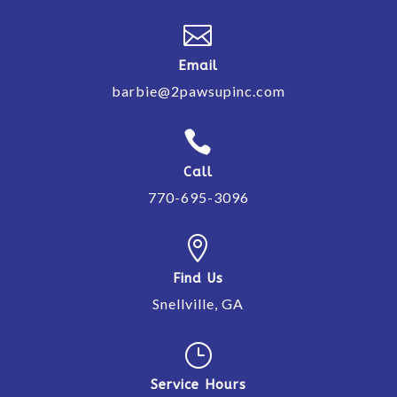

Email
barbie@2pawsupinc.com

Call
770-695-3096

Find Us
Snellville, GA
}
Service Hours