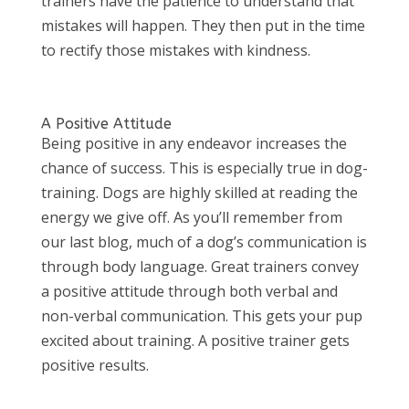
trainers have the patience to understand that
mistakes will happen. They then put in the time
to rectify those mistakes with kindness.
A Positive Attitude
Being positive in any endeavor increases the
chance of success. This is especially true in dog-
training. Dogs are highly skilled at reading the
energy we give off. As you’ll remember from
our last blog, much of a dog’s communication is
through body language. Great trainers convey
a positive attitude through both verbal and
non-verbal communication. This gets your pup
excited about training. A positive trainer gets
positive results.