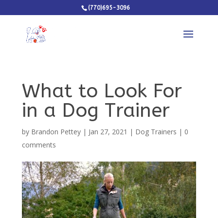
(770)695-3096
What to Look For
in a Dog Trainer
by
Brandon Pettey
|
Jan 27, 2021
|
Dog Trainers
|
0
comments