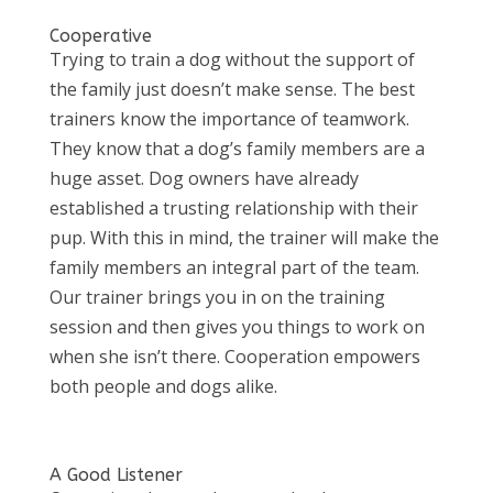
Cooperative
Trying to train a dog without the support of
the family just doesn’t make sense. The best
trainers know the importance of teamwork.
They know that a dog’s family members are a
huge asset. Dog owners have already
established a trusting relationship with their
pup. With this in mind, the trainer will make the
family members an integral part of the team.
Our trainer brings you in on the training
session and then gives you things to work on
when she isn’t there. Cooperation empowers
both people and dogs alike.
A Good Listener