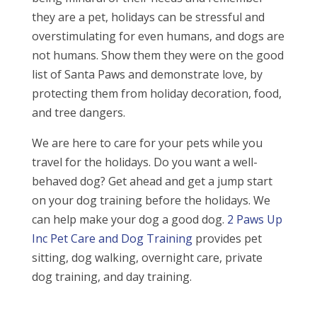
they are a pet, holidays can be stressful and
overstimulating for even humans, and dogs are
not humans. Show them they were on the good
list of Santa Paws and demonstrate love, by
protecting them from holiday decoration, food,
and tree dangers.
We are here to care for your pets while you
travel for the holidays. Do you want a well-
behaved dog? Get ahead and get a jump start
on your dog training before the holidays. We
can help make your dog a good dog.
2 Paws Up
Inc Pet Care and Dog Training
provides pet
sitting, dog walking, overnight care, private
dog training, and day training.