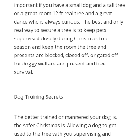
important if you have a small dog and a tall tree
or a great room 12 ft real tree and a great
dance who is always curious. The best and only
real way to secure a tree is to keep pets
supervised closely during Christmas tree
season and keep the room the tree and
presents are blocked, closed off, or gated off
for doggy welfare and present and tree
survival.
Dog Training Secrets
The better trained or mannered your dog is,
the safer Christmas is. Allowing a dog to get
used to the tree with you supervising and