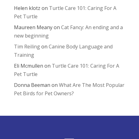
Helen klotz
on
Turtle Care 101: Caring For A
Pet Turtle
Maureen Meany
on
Cat Fancy: An ending and a
new beginning
Tim Reiling
on
Canine Body Language and
Training
Eli Mcmullen
on
Turtle Care 101: Caring For A
Pet Turtle
Donna Beeman
on
What Are The Most Popular
Pet Birds for Pet Owners?