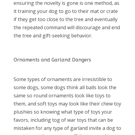
ensuring the novelty is gone is one method, as
it training your dog to go to their mat or crate
if they get too close to the tree and eventually
the repeated command will discourage and end
the tree and gift-seeking behavior.
Ornaments and Garland Dangers
Some types of ornaments are irresistible to
some dogs, some dogs think all balls look the
same so round ornaments look like toys to
them, and soft toys may look like their chew toy
plushies so knowing what type of toys your
favors, including tog of war toys that can be
mistaken for any type of garland invite a dog to