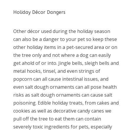
Holiday Décor Dangers
Other décor used during the holiday season
can also be a danger to your pet so keep these
other holiday items in a pet-secured area or on
the tree only and not where a dog can easily
get ahold of or into. Jingle bells, sleigh bells and
metal hooks, tinsel, and even strings of
popcorn can all cause intestinal issues, and
even salt dough ornaments can all pose health
risks as salt dough ornaments can cause salt
poisoning. Edible holiday treats, from cakes and
cookies as well as decorative candy canes we
pull off the tree to eat them can contain
severely toxic ingredients for pets, especially