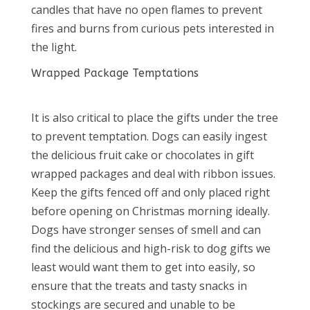
candles that have no open flames to prevent
fires and burns from curious pets interested in
the light.
Wrapped Package Temptations
It is also critical to place the gifts under the tree
to prevent temptation. Dogs can easily ingest
the delicious fruit cake or chocolates in gift
wrapped packages and deal with ribbon issues.
Keep the gifts fenced off and only placed right
before opening on Christmas morning ideally.
Dogs have stronger senses of smell and can
find the delicious and high-risk to dog gifts we
least would want them to get into easily, so
ensure that the treats and tasty snacks in
stockings are secured and unable to be