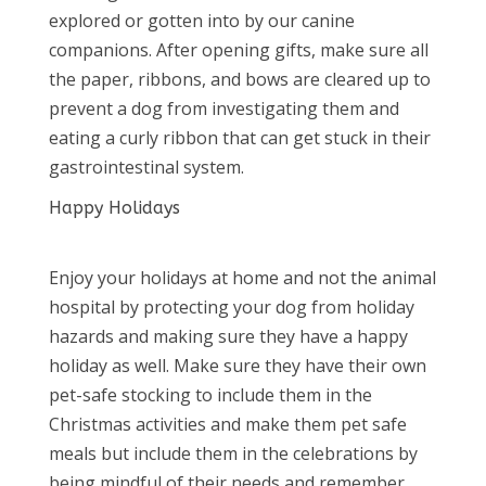
explored or gotten into by our canine
companions. After opening gifts, make sure all
the paper, ribbons, and bows are cleared up to
prevent a dog from investigating them and
eating a curly ribbon that can get stuck in their
gastrointestinal system.
Happy Holidays
Enjoy your holidays at home and not the animal
hospital by protecting your dog from holiday
hazards and making sure they have a happy
holiday as well. Make sure they have their own
pet-safe stocking to include them in the
Christmas activities and make them pet safe
meals but include them in the celebrations by
being mindful of their needs and remember