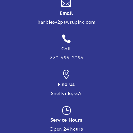

Email
barbie@2pawsupinc.com

Call
770-695-3096

Find Us
Snellville, GA
}
Service Hours
Open 24 hours