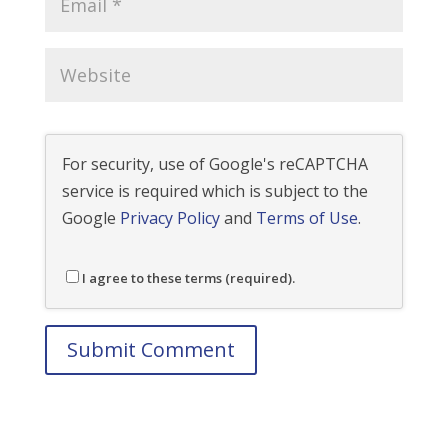
For security, use of Google's reCAPTCHA
service is required which is subject to the
Google
Privacy Policy
and
Terms of Use
.
I agree to these terms (required).