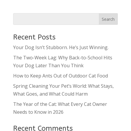
Recent Posts
Your Dog Isn’t Stubborn. He’s Just Winning.
The Two-Week Lag: Why Back-to-School Hits
Your Dog Later Than You Think
How to Keep Ants Out of Outdoor Cat Food
Spring Cleaning Your Pet’s World: What Stays,
What Goes, and What Could Harm
The Year of the Cat: What Every Cat Owner
Needs to Know in 2026
Recent Comments