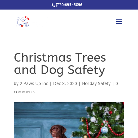
(770)695-3096
Christmas Trees
and Dog Safety
by
2 Paws Up Inc
|
Dec 8, 2020
|
Holiday Safety
|
0
comments