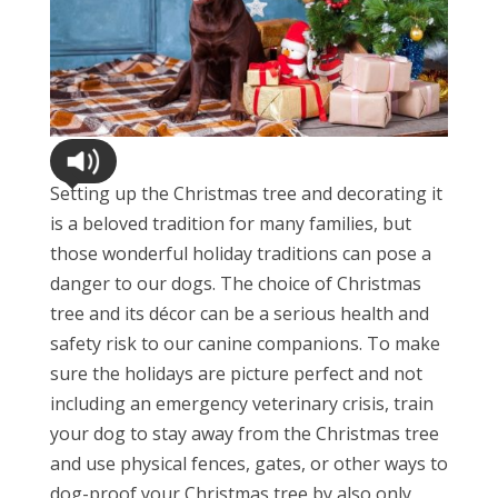
Setting up the Christmas tree and decorating it
is a beloved tradition for many families, but
those wonderful holiday traditions can pose a
danger to our dogs. The choice of Christmas
tree and its décor can be a serious health and
safety risk to our canine companions. To make
sure the holidays are picture perfect and not
including an emergency veterinary crisis, train
your dog to stay away from the Christmas tree
and use physical fences, gates, or other ways to
dog-proof your Christmas tree by also only