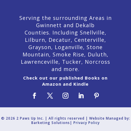
Serving the surrounding Areas in
Gwinnett and Dekalb
Counties. Including Snellville,
Lilburn,
Decatur,
Centerville,
Grayson, Loganville, Stone
Mountain, Smoke Rise, Duluth,
Lawrenceville, Tucker, Norcross
and more.
Check out our published Books on
Amazon and Kindle
© 2026 2 Paws Up Inc. | All rights reserved | Website Managed by:
Barketing Solutions|
Privacy Policy