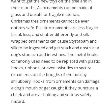
want to get the new toys off the tree and in
their mouths. As ornaments can be made of
glass and unsafe or fragile materials,
Christmas tree ornaments cannot be ever
entirely safe. Plastic ornaments are less fragile,
break less, and shatter differently and silk-
wrapped ornaments can cause Styrofoam and
silk to be ingested and get stuck and obstruct a
dog’s stomach and intestines. The metal hooks
commonly used need to be replaced with plastic
hooks, ribbons, or even twist ties to secure
ornaments on the boughs of the holiday
shrubbery. Hooks from ornaments can damage
a dog’s mouth or get caught if they puncture a
cheek and are a choking and serious safety
hazard.