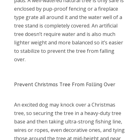
pads. A well-watered natural tree is only safe is
enclosed by pup-proof fencing or a fireplace
type grate all around it and the water well of a
tree stand is completely covered. An artificial
tree doesn’t require water and is also much
lighter weight and more balanced so it’s easier
to stabilize to prevent the tree from falling
over.
Prevent Christmas Tree From Falling Over
An excited dog may knock over a Christmas
tree, so securing the tree in a heavy-duty tree
base and then taking ultra-strong fishing line,
wires or ropes, even decorative ones, and tying
those around the tree at mid-height and near