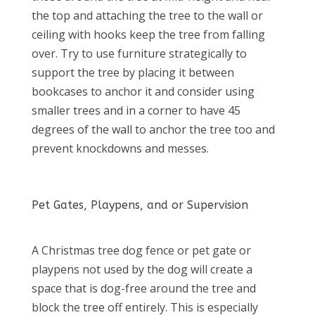
the top and attaching the tree to the wall or
ceiling with hooks keep the tree from falling
over. Try to use furniture strategically to
support the tree by placing it between
bookcases to anchor it and consider using
smaller trees and in a corner to have 45
degrees of the wall to anchor the tree too and
prevent knockdowns and messes.
Pet Gates, Playpens, and or Supervision
A Christmas tree dog fence or pet gate or
playpens not used by the dog will create a
space that is dog-free around the tree and
block the tree off entirely. This is especially