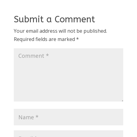
Submit a Comment
Your email address will not be published.
Required fields are marked
*