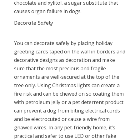
chocolate and xylitol, a sugar substitute that
causes organ failure in dogs.
Decorate Safely
You can decorate safely by placing holiday
greeting cards taped on the wall in borders and
decorative designs as decoration and make
sure that the most precious and fragile
ornaments are well-secured at the top of the
tree only. Using Christmas lights can create a
fire risk and can be chewed on so coating them
with petroleum jelly or a pet deterrent product
can prevent a dog from biting electrical cords
and be electrocuted or cause a wire from
gnawed wires. In any pet-friendly home, it’s
practical and safer to use LED or other fake