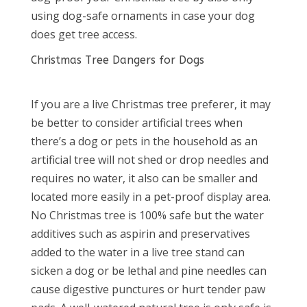
using dog-safe ornaments in case your dog
does get tree access.
Christmas Tree Dangers for Dogs
If you are a live Christmas tree preferer, it may
be better to consider artificial trees when
there’s a dog or pets in the household as an
artificial tree will not shed or drop needles and
requires no water, it also can be smaller and
located more easily in a pet-proof display area.
No Christmas tree is 100% safe but the water
additives such as aspirin and preservatives
added to the water in a live tree stand can
sicken a dog or be lethal and pine needles can
cause digestive punctures or hurt tender paw