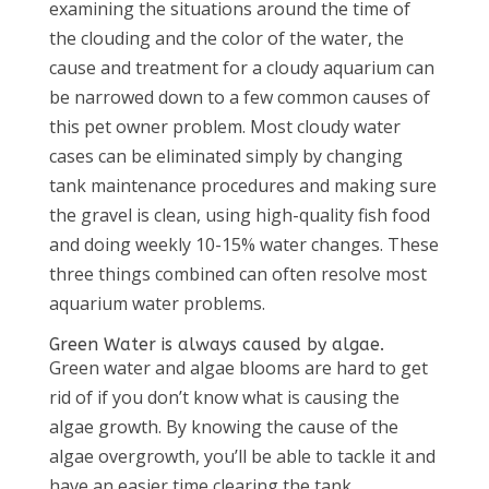
examining the situations around the time of
the clouding and the color of the water, the
cause and treatment for a cloudy aquarium can
be narrowed down to a few common causes of
this pet owner problem. Most cloudy water
cases can be eliminated simply by changing
tank maintenance procedures and making sure
the gravel is clean, using high-quality fish food
and doing weekly 10-15% water changes. These
three things combined can often resolve most
aquarium water problems.
Green Water is always caused by algae.
Green water and algae blooms are hard to get
rid of if you don’t know what is causing the
algae growth. By knowing the cause of the
algae overgrowth, you’ll be able to tackle it and
have an easier time clearing the tank.