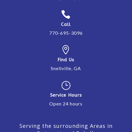

Call
770-695-3096

Find Us
Snellville, GA
}
Service Hours
Open 24 hours
Serving the surrounding Areas in