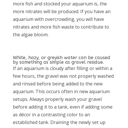
more fish and stocked your aquarium is, the
more nitrates will be produced. If you have an
aquarium with overcrowding, you will have
nitrates and more fish waste to contribute to
the algae bloom.
White, hazy, or greyish water can be caused
by something as simple as gravel residue.
If an aquarium is cloudy after filling or within a
few hours, the gravel was not properly washed
and rinsed before being added to the new
aquarium. This occurs often in new aquarium
setups. Always properly wash your gravel
before adding it to a tank, even if adding some
as décor in a contrasting color to an
established tank. Draining the newly set up