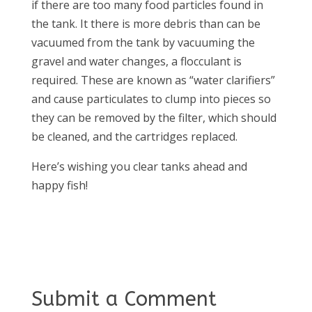
if there are too many food particles found in
the tank. It there is more debris than can be
vacuumed from the tank by vacuuming the
gravel and water changes, a flocculant is
required. These are known as “water clarifiers”
and cause particulates to clump into pieces so
they can be removed by the filter, which should
be cleaned, and the cartridges replaced.
Here’s wishing you clear tanks ahead and
happy fish!
Submit a Comment