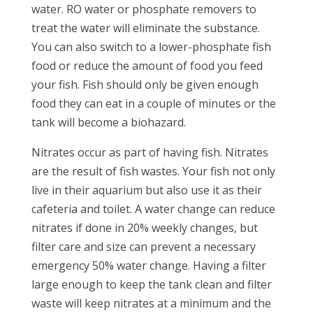
water. RO water or phosphate removers to
treat the water will eliminate the substance.
You can also switch to a lower-phosphate fish
food or reduce the amount of food you feed
your fish. Fish should only be given enough
food they can eat in a couple of minutes or the
tank will become a biohazard.
Nitrates occur as part of having fish. Nitrates
are the result of fish wastes. Your fish not only
live in their aquarium but also use it as their
cafeteria and toilet. A water change can reduce
nitrates if done in 20% weekly changes, but
filter care and size can prevent a necessary
emergency 50% water change. Having a filter
large enough to keep the tank clean and filter
waste will keep nitrates at a minimum and the