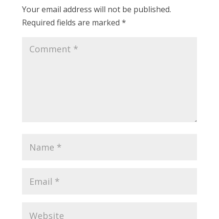
Your email address will not be published.
Required fields are marked
*