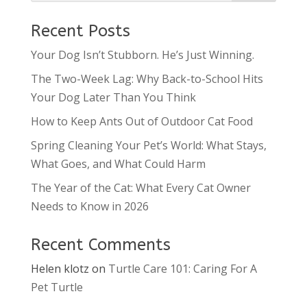
Recent Posts
Your Dog Isn’t Stubborn. He’s Just Winning.
The Two-Week Lag: Why Back-to-School Hits
Your Dog Later Than You Think
How to Keep Ants Out of Outdoor Cat Food
Spring Cleaning Your Pet’s World: What Stays,
What Goes, and What Could Harm
The Year of the Cat: What Every Cat Owner
Needs to Know in 2026
Recent Comments
Helen klotz
on
Turtle Care 101: Caring For A
Pet Turtle