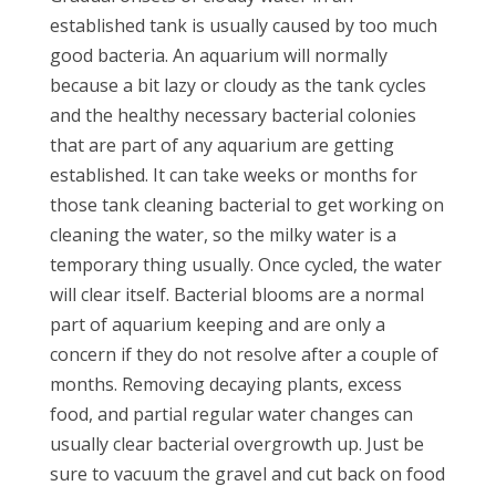
established tank is usually caused by too much
good bacteria. An aquarium will normally
because a bit lazy or cloudy as the tank cycles
and the healthy necessary bacterial colonies
that are part of any aquarium are getting
established. It can take weeks or months for
those tank cleaning bacterial to get working on
cleaning the water, so the milky water is a
temporary thing usually. Once cycled, the water
will clear itself. Bacterial blooms are a normal
part of aquarium keeping and are only a
concern if they do not resolve after a couple of
months. Removing decaying plants, excess
food, and partial regular water changes can
usually clear bacterial overgrowth up. Just be
sure to vacuum the gravel and cut back on food