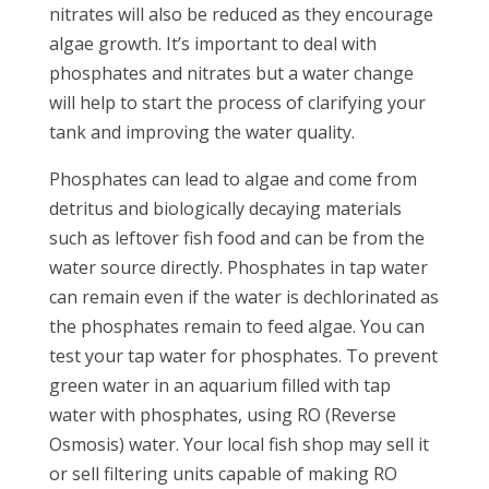
nitrates will also be reduced as they encourage
algae growth. It’s important to deal with
phosphates and nitrates but a water change
will help to start the process of clarifying your
tank and improving the water quality.
Phosphates can lead to algae and come from
detritus and biologically decaying materials
such as leftover fish food and can be from the
water source directly. Phosphates in tap water
can remain even if the water is dechlorinated as
the phosphates remain to feed algae. You can
test your tap water for phosphates. To prevent
green water in an aquarium filled with tap
water with phosphates, using RO (Reverse
Osmosis) water. Your local fish shop may sell it
or sell filtering units capable of making RO