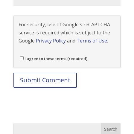
For security, use of Google's reCAPTCHA
service is required which is subject to the
Google
Privacy Policy
and
Terms of Use
.
I agree to these terms (required).