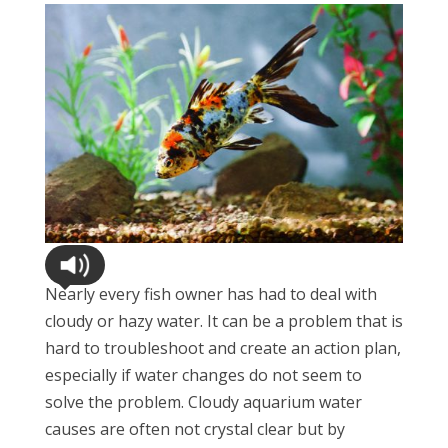
Nearly every fish owner has had to deal with
cloudy or hazy water. It can be a problem that is
hard to troubleshoot and create an action plan,
especially if water changes do not seem to
solve the problem. Cloudy aquarium water
causes are often not crystal clear but by