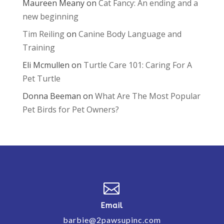
Maureen Meany
on
Cat Fancy: An ending and a
new beginning
Tim Reiling
on
Canine Body Language and
Training
Eli Mcmullen
on
Turtle Care 101: Caring For A
Pet Turtle
Donna Beeman
on
What Are The Most Popular
Pet Birds for Pet Owners?

Email
barbie@2pawsupinc.com