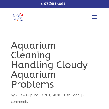
(770)695-3096
Aquarium
Cleaning –
Handling Cloudy
Aquarium
Problems
by
2 Paws Up Inc
|
Oct 1, 2020
|
Fish Food
|
0
comments