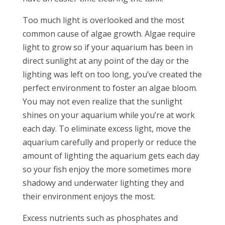
Too much light is overlooked and the most
common cause of algae growth. Algae require
light to grow so if your aquarium has been in
direct sunlight at any point of the day or the
lighting was left on too long, you’ve created the
perfect environment to foster an algae bloom.
You may not even realize that the sunlight
shines on your aquarium while you’re at work
each day. To eliminate excess light, move the
aquarium carefully and properly or reduce the
amount of lighting the aquarium gets each day
so your fish enjoy the more sometimes more
shadowy and underwater lighting they and
their environment enjoys the most.
Excess nutrients such as phosphates and