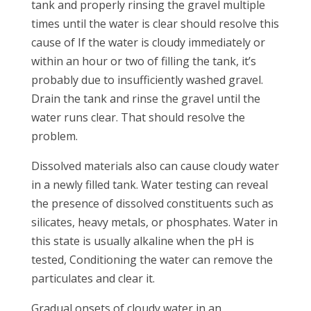
tank and properly rinsing the gravel multiple
times until the water is clear should resolve this
cause of If the water is cloudy immediately or
within an hour or two of filling the tank, it’s
probably due to insufficiently washed gravel.
Drain the tank and rinse the gravel until the
water runs clear. That should resolve the
problem.
Dissolved materials also can cause cloudy water
in a newly filled tank. Water testing can reveal
the presence of dissolved constituents such as
silicates, heavy metals, or phosphates. Water in
this state is usually alkaline when the pH is
tested, Conditioning the water can remove the
particulates and clear it.
Gradual onsets of cloudy water in an