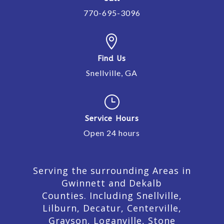
770-695-3096

Find Us
Snellville, GA
}
Service Hours
Open 24 hours
Serving the surrounding Areas in
Gwinnett and Dekalb
Counties. Including Snellville,
Lilburn,
Decatur,
Centerville,
Grayson, Loganville, Stone