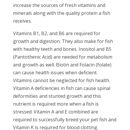
increase the sources of fresh vitamins and
minerals along with the quality protein a fish
receives.
Vitamins B1, B2, and B6 are required for
growth and digestion. They also make for fish
with healthy teeth and bones. Inositol and B5
(Pantothenic Acid) are needed for metabolism
and growth as well. Biotin and Folacin (folate)
can cause health issues when deficient.
Vitamins cannot be neglected for fish health.
Vitamin A deficiencies in fish can cause spinal
deformities and stunted growth and this
nutrient is required more when a fish is
stressed. Vitamin A and E combined are
required to successfully breed your pet fish and
Vitamin K is required for blood clotting.