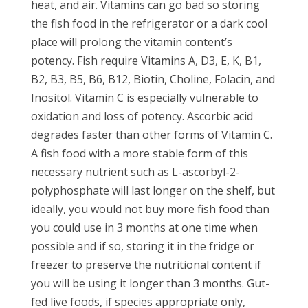
heat, and air. Vitamins can go bad so storing
the fish food in the refrigerator or a dark cool
place will prolong the vitamin content’s
potency. Fish require Vitamins A, D3, E, K, B1,
B2, B3, B5, B6, B12, Biotin, Choline, Folacin, and
Inositol. Vitamin C is especially vulnerable to
oxidation and loss of potency. Ascorbic acid
degrades faster than other forms of Vitamin C.
A fish food with a more stable form of this
necessary nutrient such as L-ascorbyl-2-
polyphosphate will last longer on the shelf, but
ideally, you would not buy more fish food than
you could use in 3 months at one time when
possible and if so, storing it in the fridge or
freezer to preserve the nutritional content if
you will be using it longer than 3 months. Gut-
fed live foods, if species appropriate only,