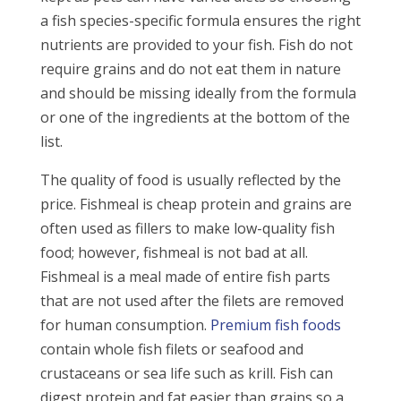
a fish species-specific formula ensures the right
nutrients are provided to your fish. Fish do not
require grains and do not eat them in nature
and should be missing ideally from the formula
or one of the ingredients at the bottom of the
list.
The quality of food is usually reflected by the
price. Fishmeal is cheap protein and grains are
often used as fillers to make low-quality fish
food; however, fishmeal is not bad at all.
Fishmeal is a meal made of entire fish parts
that are not used after the filets are removed
for human consumption.
Premium fish foods
contain whole fish filets or seafood and
crustaceans or sea life such as krill. Fish can
digest protein and fat easier than grains so a