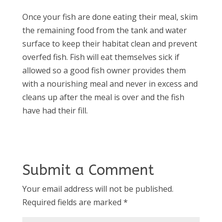
Once your fish are done eating their meal, skim
the remaining food from the tank and water
surface to keep their habitat clean and prevent
overfed fish. Fish will eat themselves sick if
allowed so a good fish owner provides them
with a nourishing meal and never in excess and
cleans up after the meal is over and the fish
have had their fill.
Submit a Comment
Your email address will not be published.
Required fields are marked
*