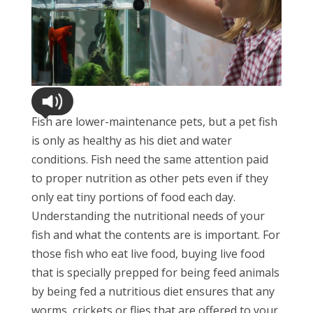
Fish are lower-maintenance pets, but a pet fish
is only as healthy as his diet and water
conditions. Fish need the same attention paid
to proper nutrition as other pets even if they
only eat tiny portions of food each day.
Understanding the nutritional needs of your
fish and what the contents are is important. For
those fish who eat live food, buying live food
that is specially prepped for being feed animals
by being fed a nutritious diet ensures that any
worms, crickets or flies that are offered to your