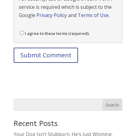
service is required which is subject to the
Google
Privacy Policy
and
Terms of Use
.
I agree to these terms (required).
Recent Posts
Your Dog Isn’t Stubborn. He’s Just Winning.