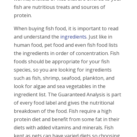
fish are nutritious treats and sources of
protein.
When buying fish food, it is important to read
and understand the
ingredients
. Just like in
human food, pet food and even fish food lists
the ingredients in order of concentration. Fish
foods should be appropriate for your fish
species, so you are looking for ingredients
such as fish, shrimp, seafood, plankton, and
look for algae and sea vegetables in the
ingredient list. The Guaranteed Analysis is part
of every food label and gives the nutritional
breakdown of the food. Fish require a high
protein diet and benefit from some fat in their
diets with added vitamins and minerals. Fish
kept as pets can have varied diets so choosing