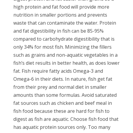
high protein and fat food will provide more
nutrition in smaller portions and prevents
waste that can contaminate the water. Protein
and fat digestibility in fish can be 85-95%
compared to carbohydrate digestibility that is
only 34% for most fish. Minimizing the fillers
such as grains and non-aquatic vegetables in a
fish’s diet results in better health, as does lower
fat. Fish require fatty acids Omega-3 and
Omega-6 in their diets. In nature, fish get fat
from their prey and normal diet in smaller
amounts than some formulas. Avoid saturated
fat sources such as chicken and beef meal in
fish food because these are hard for fish to
digest as fish are aquatic. Choose fish food that
has aquatic protein sources only. Too many