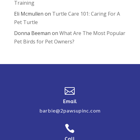
Training
Eli Mcmullen
on
Turtle Care 101: Caring For A
Pet Turtle
Donna Beeman
on
What Are The Most Popular
Pet Birds for Pet Owners?

Email
barbie@2pawsupinc.com

Call