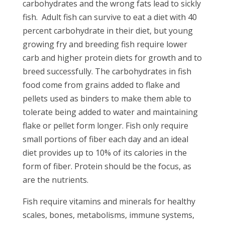
carbohydrates and the wrong fats lead to sickly
fish.
Adult fish can survive to eat a diet with 40
percent carbohydrate in their diet, but young
growing fry and breeding fish require lower
carb and higher protein diets for growth and to
breed successfully. The carbohydrates in fish
food come from grains added to flake and
pellets used as binders to make them able to
tolerate being added to water and maintaining
flake or pellet form longer. Fish only require
small portions of fiber each day and an ideal
diet provides up to 10% of its calories in the
form of fiber. Protein should be the focus, as
are the nutrients.
Fish require vitamins and minerals for healthy
scales, bones, metabolisms, immune systems,