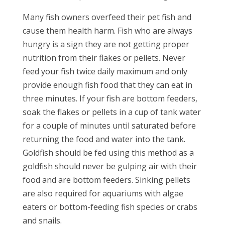
Many fish owners overfeed their pet fish and
cause them health harm. Fish who are always
hungry is a sign they are not getting proper
nutrition from their flakes or pellets. Never
feed your fish twice daily maximum and only
provide enough fish food that they can eat in
three minutes. If your fish are bottom feeders,
soak the flakes or pellets in a cup of tank water
for a couple of minutes until saturated before
returning the food and water into the tank.
Goldfish should be fed using this method as a
goldfish should never be gulping air with their
food and are bottom feeders. Sinking pellets
are also required for aquariums with algae
eaters or bottom-feeding fish species or crabs
and snails.