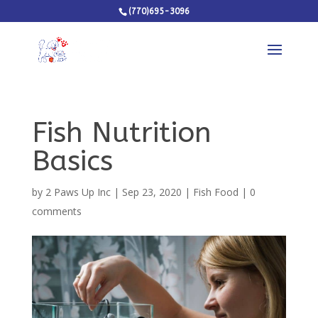
(770)695-3096
Fish Nutrition
Basics
by
2 Paws Up Inc
|
Sep 23, 2020
|
Fish Food
|
0
comments