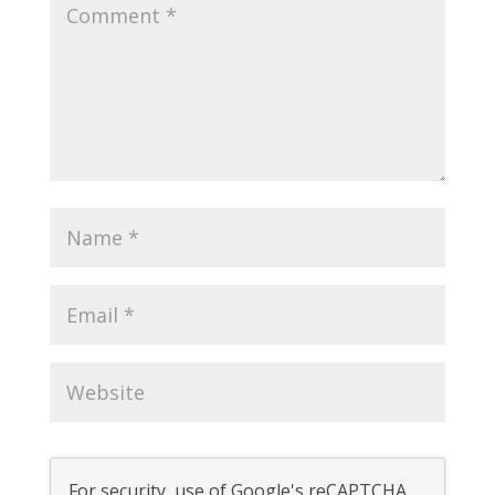
For security, use of Google's reCAPTCHA