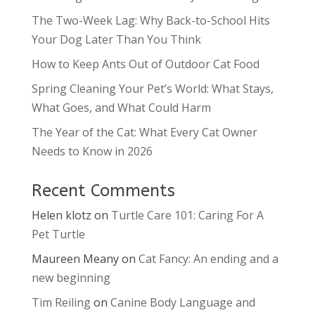
The Two-Week Lag: Why Back-to-School Hits
Your Dog Later Than You Think
How to Keep Ants Out of Outdoor Cat Food
Spring Cleaning Your Pet’s World: What Stays,
What Goes, and What Could Harm
The Year of the Cat: What Every Cat Owner
Needs to Know in 2026
Recent Comments
Helen klotz
on
Turtle Care 101: Caring For A
Pet Turtle
Maureen Meany
on
Cat Fancy: An ending and a
new beginning
Tim Reiling
on
Canine Body Language and