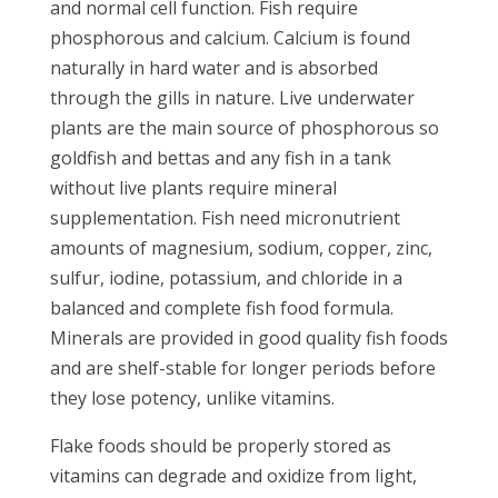
and normal cell function. Fish require
phosphorous and calcium. Calcium is found
naturally in hard water and is absorbed
through the gills in nature. Live underwater
plants are the main source of phosphorous so
goldfish and bettas and any fish in a tank
without live plants require mineral
supplementation. Fish need micronutrient
amounts of magnesium, sodium, copper, zinc,
sulfur, iodine, potassium, and chloride in a
balanced and complete fish food formula.
Minerals are provided in good quality fish foods
and are shelf-stable for longer periods before
they lose potency, unlike vitamins.
Flake foods should be properly stored as
vitamins can degrade and oxidize from light,