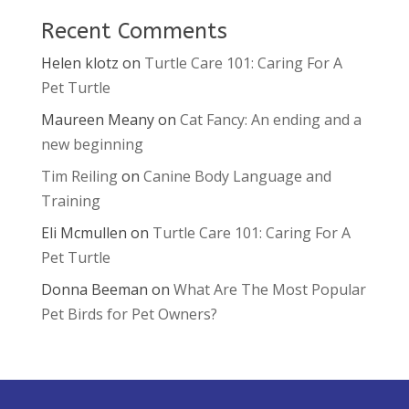
Recent Comments
Helen klotz
on
Turtle Care 101: Caring For A
Pet Turtle
Maureen Meany
on
Cat Fancy: An ending and a
new beginning
Tim Reiling
on
Canine Body Language and
Training
Eli Mcmullen
on
Turtle Care 101: Caring For A
Pet Turtle
Donna Beeman
on
What Are The Most Popular
Pet Birds for Pet Owners?