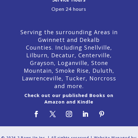
Open 24 hours
Serving the surrounding Areas in
Gwinnett and Dekalb
Counties. Including Snellville,
Lilburn,
Decatur,
Centerville,
Grayson, Loganville, Stone
Mountain, Smoke Rise, Duluth,
Lawrenceville, Tucker, Norcross
and more.
Check out our published Books on
Amazon and Kindle
© 2026 2 Paws Up Inc. | All rights reserved | Website Managed by: