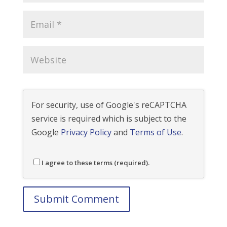
For security, use of Google's reCAPTCHA
service is required which is subject to the
Google
Privacy Policy
and
Terms of Use
.
I agree to these terms (required).