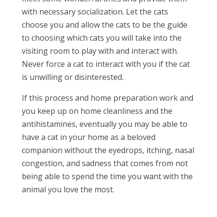
with necessary socialization. Let the cats
choose you and allow the cats to be the guide
to choosing which cats you will take into the
visiting room to play with and interact with.
Never force a cat to interact with you if the cat
is unwilling or disinterested.
If this process and home preparation work and
you keep up on home cleanliness and the
antihistamines, eventually you may be able to
have a cat in your home as a beloved
companion without the eyedrops, itching, nasal
congestion, and sadness that comes from not
being able to spend the time you want with the
animal you love the most.