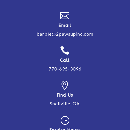

Email
barbie@2pawsupinc.com

Call
770-695-3096

Find Us
Snellville, GA
}
Service Hours