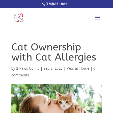
(770)695-3096
Cat Ownership
with Cat Allergies
by
2 Paws Up Inc
|
Sep 3, 2020
|
Pets at Home
|
0
comments