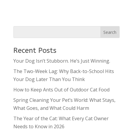
Recent Posts
Your Dog Isn’t Stubborn. He’s Just Winning.
The Two-Week Lag: Why Back-to-School Hits
Your Dog Later Than You Think
How to Keep Ants Out of Outdoor Cat Food
Spring Cleaning Your Pet’s World: What Stays,
What Goes, and What Could Harm
The Year of the Cat: What Every Cat Owner
Needs to Know in 2026