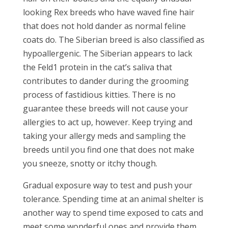
looking Rex breeds who have waved fine hair
that does not hold dander as normal feline
coats do. The Siberian breed is also classified as
hypoallergenic. The Siberian appears to lack
the Feld1 protein in the cat’s saliva that
contributes to dander during the grooming
process of fastidious kitties. There is no
guarantee these breeds will not cause your
allergies to act up, however. Keep trying and
taking your allergy meds and sampling the
breeds until you find one that does not make
you sneeze, snotty or itchy though.
Gradual exposure way to test and push your
tolerance. Spending time at an animal shelter is
another way to spend time exposed to cats and
meet some wonderful ones and provide them