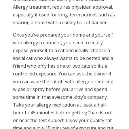
Allergy treatment requires physician approval,
especially if used for long-term periods such as
sharing a home with a cuddly ball of dander.
Once you’ve prepared your home and yourself
with allergy treatment, you need to finally
expose yourself to a cat and ideally, choose a
social cat who always wants to be petted and a
friend who only has one or two cats so it’s a
controlled exposure. You can ask the owner if
you can wipe the cat off with allergen reducing
wipes or spray before you arrive and spend
some time in that awesome kitty’s company.
Take your allergy medication at least a half-
hour to 45 minutes before getting “hands-on”
or near the test subject. Enjoy your quality cat
time and allow 15 minutes of exposure and cut