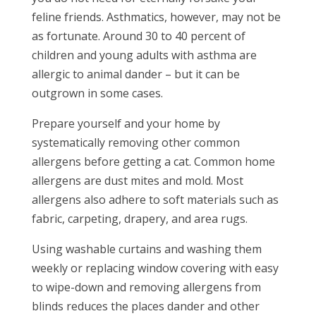
feline friends. Asthmatics, however, may not be
as fortunate. Around 30 to 40 percent of
children and young adults with asthma are
allergic to animal dander – but it can be
outgrown in some cases.
Prepare yourself and your home by
systematically removing other common
allergens before getting a cat. Common home
allergens are dust mites and mold. Most
allergens also adhere to soft materials such as
fabric, carpeting, drapery, and area rugs.
Using washable curtains and washing them
weekly or replacing window covering with easy
to wipe-down and removing allergens from
blinds reduces the places dander and other