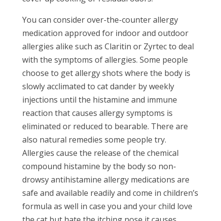
You can consider over-the-counter allergy
medication approved for indoor and outdoor
allergies alike such as Claritin or Zyrtec to deal
with the symptoms of allergies. Some people
choose to get allergy shots where the body is
slowly acclimated to cat dander by weekly
injections until the histamine and immune
reaction that causes allergy symptoms is
eliminated or reduced to bearable. There are
also natural remedies some people try.
Allergies cause the release of the chemical
compound histamine by the body so non-
drowsy antihistamine allergy medications are
safe and available readily and come in children’s
formula as well in case you and your child love
the cat but hate the itching nose it causes.