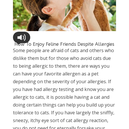
How To Enjoy Feline Friends Despite Allergies
Some people are afraid of cats and others who
dislike them but for those who avoid cats due
to being allergic to them, there are ways you
can have your favorite allergen as a pet
depending on the severity of your allergies. If
you have had allergy testing and know you are
allergic to cats, it is possible having a cat and
doing certain things can help you build up your
tolerance to cats. If you have largely the sniffly,
sneezy, itchy eye sort of cat allergy reaction,
you do not need for eternally forsake your