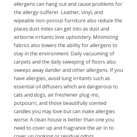
allergens can hang out and cause problems for
the allergy-sufferer. Leather, vinyl, and
wipeable non-porous furniture also reduce the
places dust mites can get into as dust and
airborne irritants love upholstery. Minimizing
fabrics also lowers the ability for allergens to
stay in the environment. Daily vacuuming of
carpets and the daily sweeping of floors also
sweeps away dander and other allergens. If you
have allergies, avoid lung irritants such as
essential oil diffusers which are dangerous to
cats and dogs, air freshener plug-ins,
potpourri, and those beautifully scented
candles you may love but can make allergies
worse. A clean house is better than one you
need to cover up and fragrance the air in to
cover up cooking or residual odors.