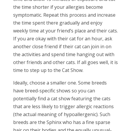
the time shorter if your allergies become
symptomatic. Repeat this process and increase
the time spent there gradually and enjoy
weekly time at your friend’s place and their cats.
If you are okay with their cat for an hour, ask
another close friend if their cat can join in on
the activities and spend time hanging out with
other friends and other cats. If all goes well, it is
time to step up to the Cat Show.
Ideally, choose a smaller one. Some breeds
have breed-specific shows so you can
potentially find a cat show featuring the cats
that are less likely to trigger allergic reactions
(the actual meaning of hypoallergenic). Such
breeds are the Sphinx who has a fine sparse
hair on their bodies and the equally unusual-