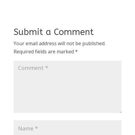
Submit a Comment
Your email address will not be published.
Required fields are marked
*