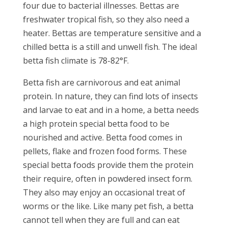
four due to bacterial illnesses. Bettas are
freshwater tropical fish, so they also need a
heater. Bettas are temperature sensitive and a
chilled betta is a still and unwell fish. The ideal
betta fish climate is 78-82°F.
Betta fish are carnivorous and eat animal
protein. In nature, they can find lots of insects
and larvae to eat and in a home, a betta needs
a high protein special betta food to be
nourished and active. Betta food comes in
pellets, flake and frozen food forms. These
special betta foods provide them the protein
their require, often in powdered insect form.
They also may enjoy an occasional treat of
worms or the like. Like many pet fish, a betta
cannot tell when they are full and can eat