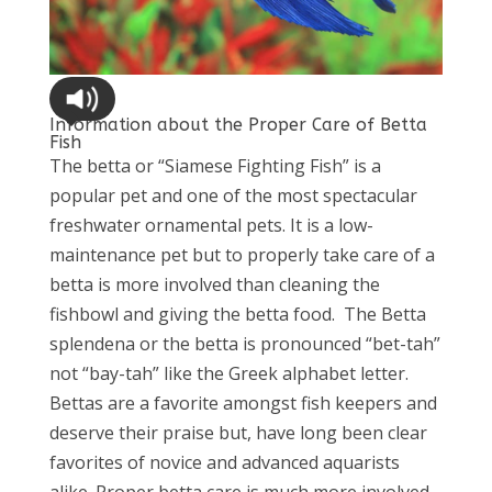
Information about the Proper Care of Betta
Fish
The betta or “Siamese Fighting Fish” is a
popular pet and one of the most spectacular
freshwater ornamental pets. It is a low-
maintenance pet but to properly take care of a
betta is more involved than cleaning the
fishbowl and giving the betta food. The Betta
splendena or the betta is pronounced “bet-tah”
not “bay-tah” like the Greek alphabet letter.
Bettas are a favorite amongst fish keepers and
deserve their praise but, have long been clear
favorites of novice and advanced aquarists
alike. Proper betta care is much more involved