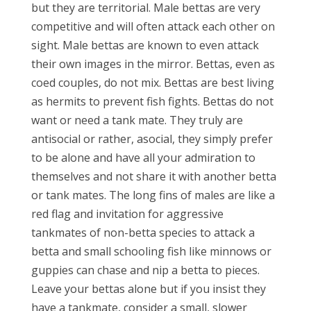
but they are territorial. Male bettas are very
competitive and will often attack each other on
sight. Male bettas are known to even attack
their own images in the mirror. Bettas, even as
coed couples, do not mix. Bettas are best living
as hermits to prevent fish fights. Bettas do not
want or need a tank mate. They truly are
antisocial or rather, asocial, they simply prefer
to be alone and have all your admiration to
themselves and not share it with another betta
or tank mates. The long fins of males are like a
red flag and invitation for aggressive
tankmates of non-betta species to attack a
betta and small schooling fish like minnows or
guppies can chase and nip a betta to pieces.
Leave your bettas alone but if you insist they
have a tankmate, consider a small, slower