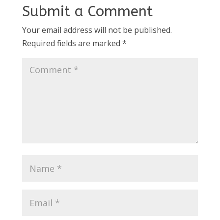
Submit a Comment
Your email address will not be published.
Required fields are marked
*