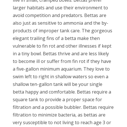
larger habitats and use their environment to
avoid competition and predators. Bettas are
also just as sensitive to ammonia and the by-
products of improper tank care. The gorgeous
elegant trailing fins of a betta make then
vulnerable to fin rot and other illnesses if kept
in a tiny bowl. Bettas thrive and are less likely
to become ill or suffer from fin rot if they have
a five-gallon minimum aquarium. They love to
swim left to right in shallow waters so even a
shallow ten-gallon tank will be your single
betta happy and comfortable. Bettas require a
square tank to provide a proper space for
filtration and a possible bubbler. Bettas require
filtration to minimize bacteria, as bettas are
very susceptible to not living to reach age 3 or