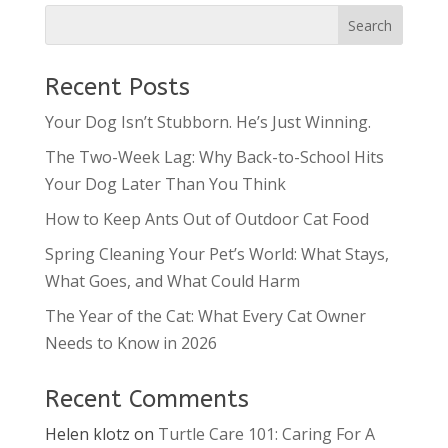
Recent Posts
Your Dog Isn’t Stubborn. He’s Just Winning.
The Two-Week Lag: Why Back-to-School Hits
Your Dog Later Than You Think
How to Keep Ants Out of Outdoor Cat Food
Spring Cleaning Your Pet’s World: What Stays,
What Goes, and What Could Harm
The Year of the Cat: What Every Cat Owner
Needs to Know in 2026
Recent Comments
Helen klotz
on
Turtle Care 101: Caring For A