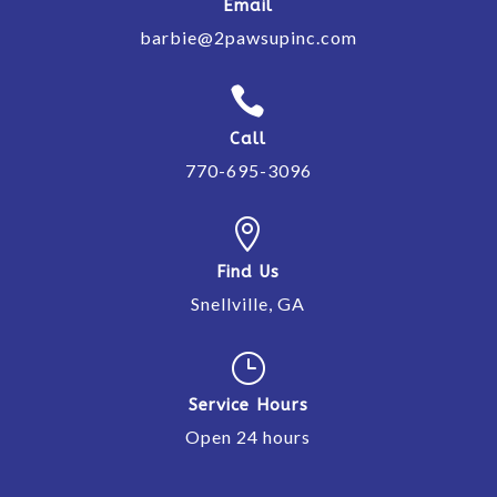
Email
barbie@2pawsupinc.com

Call
770-695-3096

Find Us
Snellville, GA
}
Service Hours
Open 24 hours