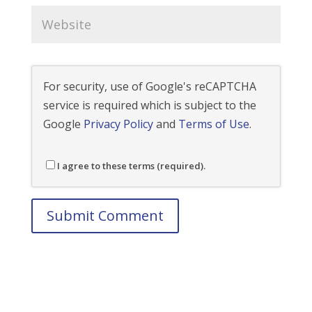
For security, use of Google's reCAPTCHA
service is required which is subject to the
Google
Privacy Policy
and
Terms of Use
.
I agree to these terms (required).