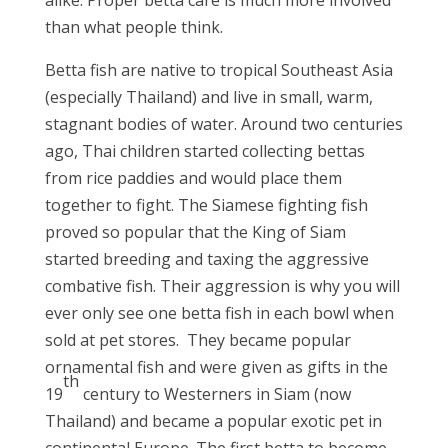
than what people think.
Betta fish are native to tropical Southeast Asia
(especially Thailand) and live in small, warm,
stagnant bodies of water. Around two centuries
ago, Thai children started collecting bettas
from rice paddies and would place them
together to fight. The Siamese fighting fish
proved so popular that the King of Siam
started breeding and taxing the aggressive
combative fish. Their aggression is why you will
ever only see one betta fish in each bowl when
sold at pet stores. They became popular
ornamental fish and were given as gifts in the
th
19
century to Westerners in Siam (now
Thailand) and became a popular exotic pet in
continental Europe. The first betta to become