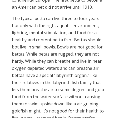
an American pet did not arrive until 1910.
The typical betta can live three to four years
but only with the right aquatic environment,
lighting, mental stimulation, and food for a
healthy and content betta fish. Bettas should
bot live in small bowls. Bowls are not good for
bettas. While betas are rugged, they are not
hardy. While they can breathe and live in near
oxygen depleted waters and can breathe air,
bettas have a special “labyrinth organ,” like
their relatives in the labyrinth fish family that
lets them breathe air to some degree and gulp
food from the water surface without causing
them to swim upside down like a air gulping
goldfish might, it’s not good for their health to
live in small, cramped bowls. Bettas prefer