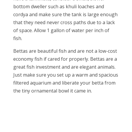
bottom dweller such as khuli loaches and
cordya and make sure the tank is large enough
that they need never cross paths due to a lack
of space. Allow 1 gallon of water per inch of
fish.
Bettas are beautiful fish and are not a low-cost
economy fish if cared for properly. Bettas are a
great fish investment and are elegant animals.
Just make sure you set up a warm and spacious
filtered aquarium and liberate your betta from
the tiny ornamental bowl it came in.