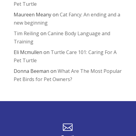
Pet Turtle
Maureen Meany
on
Cat Fancy: An ending and a
new beginning
Tim Reiling
on
Canine Body Language and
Training
Eli Mcmullen
on
Turtle Care 101: Caring For A
Pet Turtle
Donna Beeman
on
What Are The Most Popular
Pet Birds for Pet Owners?
