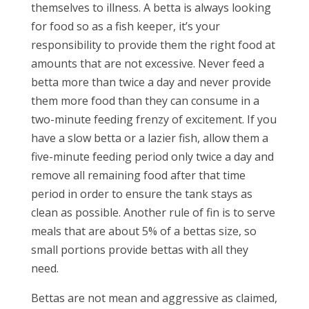
themselves to illness. A betta is always looking
for food so as a fish keeper, it’s your
responsibility to provide them the right food at
amounts that are not excessive. Never feed a
betta more than twice a day and never provide
them more food than they can consume in a
two-minute feeding frenzy of excitement. If you
have a slow betta or a lazier fish, allow them a
five-minute feeding period only twice a day and
remove all remaining food after that time
period in order to ensure the tank stays as
clean as possible. Another rule of fin is to serve
meals that are about 5% of a bettas size, so
small portions provide bettas with all they
need.
Bettas are not mean and aggressive as claimed,