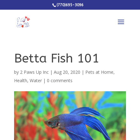
(770)695-3096
Betta Fish 101
by
2 Paws Up Inc
|
Aug 20, 2020
|
Pets at Home
,
Health
,
Water
|
0 comments