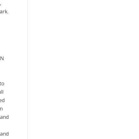
,
ark.
r
IN
to
ll
ned
on
 and
 and