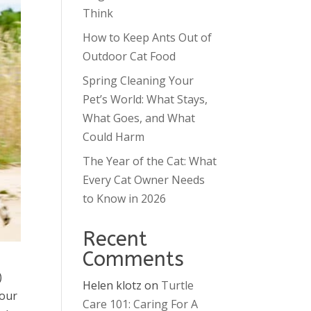
Think
How to Keep Ants Out of
Outdoor Cat Food
Spring Cleaning Your
Pet’s World: What Stays,
What Goes, and What
Could Harm
The Year of the Cat: What
Every Cat Owner Needs
to Know in 2026
Recent
Comments
)
Helen klotz
on
Turtle
 our
Care 101: Caring For A