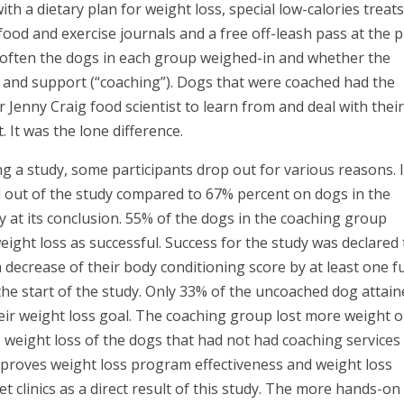
th a dietary plan for weight loss, special low-calories treats
food and exercise journals and a free off-leash pass at the p
w often the dogs in each group weighed-in and whether the
ce and support (“coaching”). Dogs that were coached had the
 Jenny Craig food scientist to learn from and deal with thei
 It was the lone difference.
ng a study, some participants drop out for various reasons. 
 out of the study compared to 67% percent on dogs in the
 at its conclusion. 55% of the dogs in the coaching group
eight loss as successful. Success for the study was declared 
 decrease of their body conditioning score by at least one fu
the start of the study. Only 33% of the uncoached dog attai
eir weight loss goal. The coaching group lost more weight 
eight loss of the dogs that had not had coaching services
mproves weight loss program effectiveness and weight loss
t clinics as a direct result of this study. The more hands-on