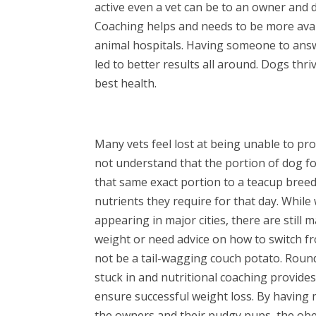
active even a vet can be to an owner and d
Coaching helps and needs to be more avai
animal hospitals. Having someone to answ
led to better results all around. Dogs thr
best health.
Many vets feel lost at being unable to 
not understand that the portion of dog fo
that same exact portion to a teacup breed 
nutrients they require for that day. While
appearing in major cities, there are still
weight or need advice on how to switch f
not be a tail-wagging couch potato. Roun
stuck in and nutritional coaching provid
ensure successful weight loss. By having 
the owners and their pudgy pups, the obesi