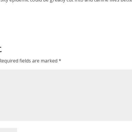
t
Required fields are marked
*