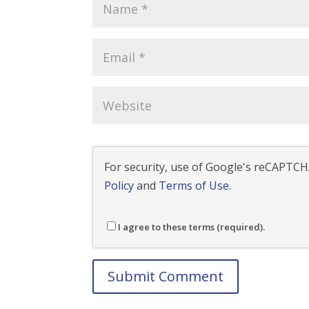
For security, use of Google's reCAPTCHA
Policy
and
Terms of Use
.
I agree to these terms (required).