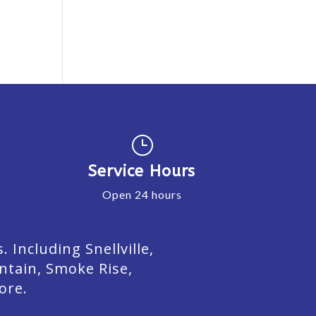
}
Service Hours
Open 24 hours
Including Snellville,
ntain, Smoke Rise,
ore.