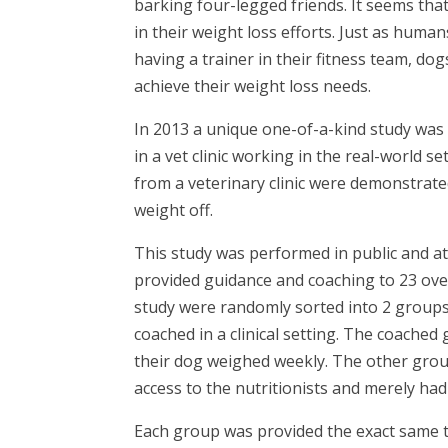
barking four-legged friends. It seems tha
in their weight loss efforts. Just as hu
having a trainer in their fitness team, do
achieve their weight loss needs.
In 2013 a unique one-of-a-kind study was 
in a vet clinic working in the real-world 
from a veterinary clinic were demonstrat
weight off.
This study was performed in public and at a
provided guidance and coaching to 23 ove
study were randomly sorted into 2 group
coached in a clinical setting. The coached
their dog weighed weekly. The other grou
access to the nutritionists and merely ha
Each group was provided the exact same t