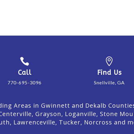


Call
Find Us
770-695-3096
Snellville, GA
ing Areas in Gwinnett and Dekalb Counties. 
Centerville, Grayson, Loganville, Stone Mou
uth, Lawrenceville, Tucker, Norcross and m