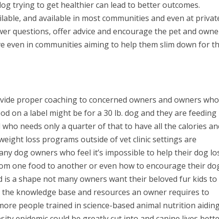
og trying to get healthier can lead to better outcomes.
lable, and available in most communities and even at privat
er questions, offer advice and encourage the pet and owne
ive even in communities aiming to help them slim down for th
provide proper coaching to concerned owners and owners who
od on a label might be for a 30 lb. dog and they are feeding
who needs only a quarter of that to have all the calories an
 weight loss programs outside of vet clinic settings are
 many dog owners who feel it’s impossible to help their dog lo
rom one food to another or even how to encourage their do
d is a shape not many owners want their beloved fur kids to
es the knowledge base and resources an owner requires to
more people trained in science-based animal nutrition aidin
ty epidemic could be greatly cut into and canine lives bette