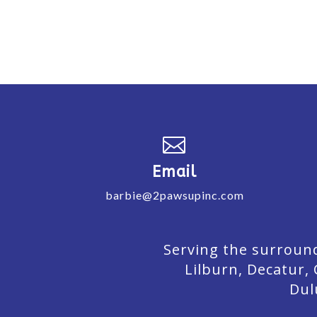

Email
barbie@2pawsupinc.com
Serving the surround
Lilburn,
Decatur,
Dul