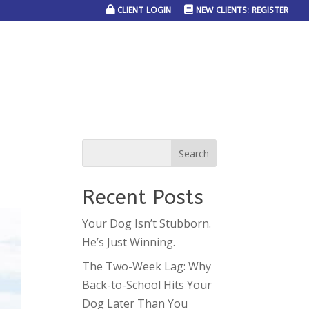
CLIENT LOGIN
NEW CLIENTS: REGISTER
SERVICE AREAS
JOIN THE TEAM
CONTACT US
Recent Posts
Your Dog Isn’t Stubborn.
He’s Just Winning.
The Two-Week Lag: Why
Back-to-School Hits Your
Dog Later Than You