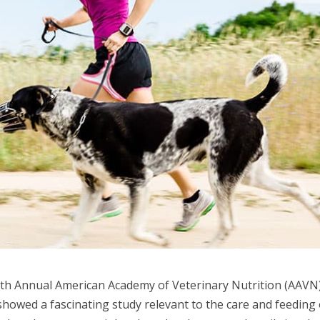
 12th Annual American Academy of Veterinary Nutrition (AAVN
howed a fascinating study relevant to the care and feeding