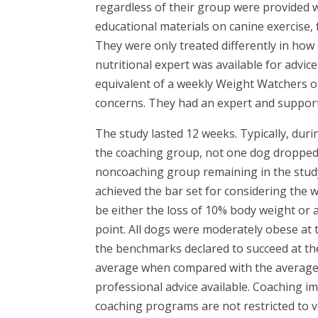
regardless of their group were provided wi
educational materials on canine exercise, 
They were only treated differently in ho
nutritional expert was available for advi
equivalent of a weekly Weight Watchers or
concerns. They had an expert and support.
The study lasted 12 weeks. Typically, duri
the coaching group, not one dog dropped
noncoaching group remaining in the study
achieved the bar set for considering the w
be either the loss of 10% body weight or a
point. All dogs were moderately obese at 
the benchmarks declared to succeed at th
average when compared with the average w
professional advice available. Coaching i
coaching programs are not restricted to ve