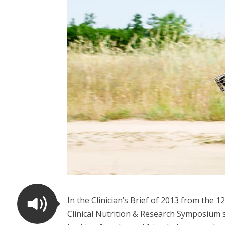
In the Clinician’s Brief of 2013 from the
Clinical Nutrition & Research Symposium s