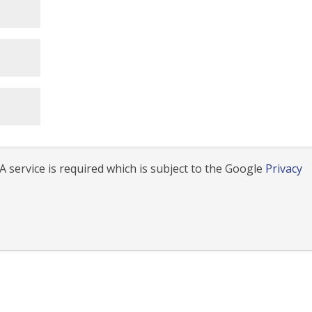
 service is required which is subject to the Google
Privacy