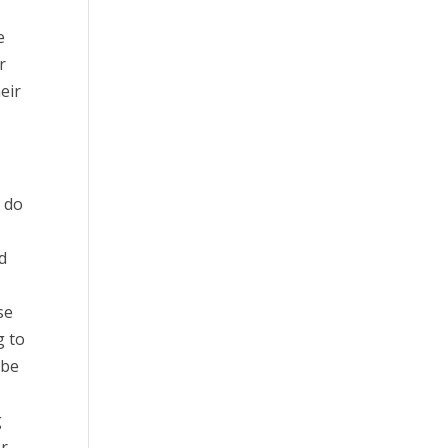
e
r
eir
 do
d
se
g to
 be
g
r.