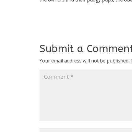
Submit a Commen
Your email address will not be published.