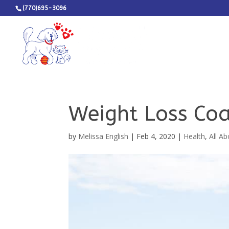
(770)695-3096
Weight Loss Coa
by
Melissa English
|
Feb 4, 2020
|
Health
,
All A