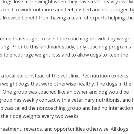
t dogs lose more weight when they have a vet heavily involv
mans tend to work out more and feel pushed and encouraged b
gs likewise benefit from having a team of experts helping th
done that sought to see if the coaching provided by weight 
setting. Prior to this landmark study, only coaching programs
ed to encourage weight loss and to allow dogs to keep the
 local park instead of the vet clinic. Pet nutrition experts
rweight dogs that were otherwise healthy. The dogs in the
s. One group was coached like an owner and dog would be
 group has weekly contact with a veterinary nutritionist and 
p was called the noncoaching group and had no interaction
d their dog weights every two weeks.
reatment, rewards, and opportunities otherwise. All dogs