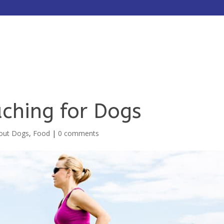
HOME
ABOUT
SERVICES
ching for Dogs
bout Dogs
,
Food
|
0 comments