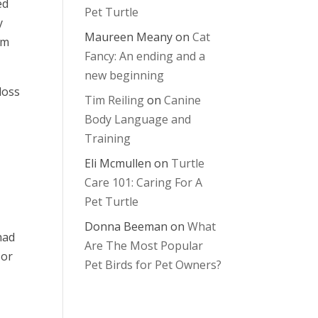
ed
Pet Turtle
y
Maureen Meany
on
Cat
em
Fancy: An ending and a
new beginning
loss
Tim Reiling
on
Canine
Body Language and
Training
Eli Mcmullen
on
Turtle
Care 101: Caring For A
Pet Turtle
Donna Beeman
on
What
had
Are The Most Popular
 or
Pet Birds for Pet Owners?