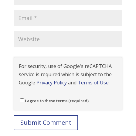
For security, use of Google's reCAPTCHA
service is required which is subject to the
Google
Privacy Policy
and
Terms of Use
.
I agree to these terms (required).