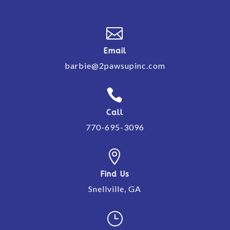

Email
barbie@2pawsupinc.com

Call
770-695-3096

Find Us
Snellville, GA
}