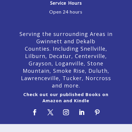
Service Hours
Open 24 hours
Serving the surrounding Areas in
Gwinnett and Dekalb
Counties. Including Snellville,
Lilburn,
Decatur,
Centerville,
Grayson, Loganville, Stone
Mountain, Smoke Rise, Duluth,
Lawrenceville, Tucker, Norcross
and more.
Check out our published Books on
Amazon and Kindle