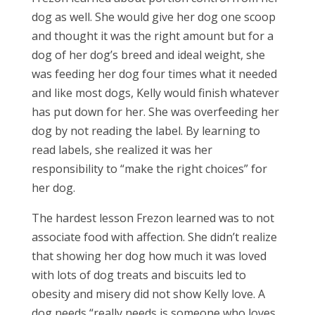
dog as well. She would give her dog one scoop
and thought it was the right amount but for a
dog of her dog’s breed and ideal weight, she
was feeding her dog four times what it needed
and like most dogs, Kelly would finish whatever
has put down for her. She was overfeeding her
dog by not reading the label. By learning to
read labels, she realized it was her
responsibility to “make the right choices” for
her dog.
The hardest lesson Frezon learned was to not
associate food with affection. She didn’t realize
that showing her dog how much it was loved
with lots of dog treats and biscuits led to
obesity and misery did not show Kelly love. A
dog needs “really needs is someone who loves