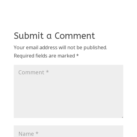
Submit a Comment
Your email address will not be published.
Required fields are marked
*