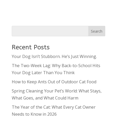
Recent Posts
Your Dog Isn’t Stubborn. He’s Just Winning.
The Two-Week Lag: Why Back-to-School Hits
Your Dog Later Than You Think
How to Keep Ants Out of Outdoor Cat Food
Spring Cleaning Your Pet’s World: What Stays,
What Goes, and What Could Harm
The Year of the Cat: What Every Cat Owner
Needs to Know in 2026