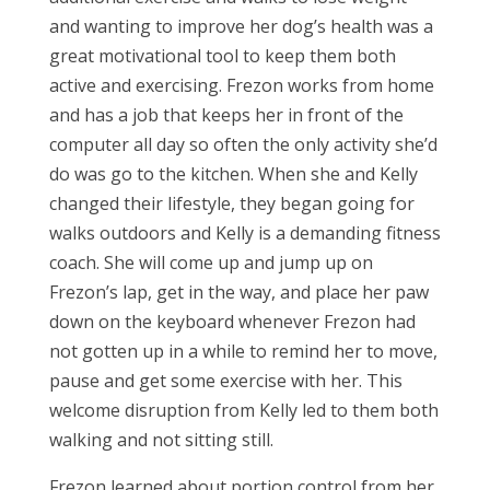
and wanting to improve her dog’s health was a
great motivational tool to keep them both
active and exercising. Frezon works from home
and has a job that keeps her in front of the
computer all day so often the only activity she’d
do was go to the kitchen. When she and Kelly
changed their lifestyle, they began going for
walks outdoors and Kelly is a demanding fitness
coach. She will come up and jump up on
Frezon’s lap, get in the way, and place her paw
down on the keyboard whenever Frezon had
not gotten up in a while to remind her to move,
pause and get some exercise with her. This
welcome disruption from Kelly led to them both
walking and not sitting still.
Frezon learned about portion control from her