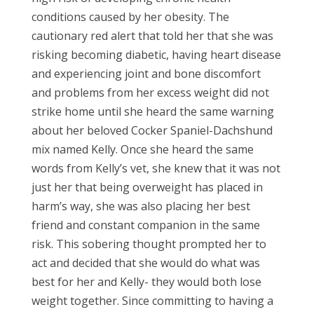
conditions caused by her obesity. The
cautionary red alert that told her that she was
risking becoming diabetic, having heart disease
and experiencing joint and bone discomfort
and problems from her excess weight did not
strike home until she heard the same warning
about her beloved Cocker Spaniel-Dachshund
mix named Kelly. Once she heard the same
words from Kelly’s vet, she knew that it was not
just her that being overweight has placed in
harm’s way, she was also placing her best
friend and constant companion in the same
risk. This sobering thought prompted her to
act and decided that she would do what was
best for her and Kelly- they would both lose
weight together. Since committing to having a