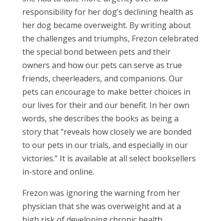
responsibility for her dog’s declining health as
her dog became overweight. By writing about
the challenges and triumphs, Frezon celebrated
the special bond between pets and their
owners and how our pets can serve as true
friends, cheerleaders, and companions. Our
pets can encourage to make better choices in
our lives for their and our benefit. In her own
words, she describes the books as being a
story that “reveals how closely we are bonded
to our pets in our trials, and especially in our
victories.” It is available at all select booksellers
in-store and online.
Frezon was ignoring the warning from her
physician that she was overweight and at a
high risk of developing chronic health