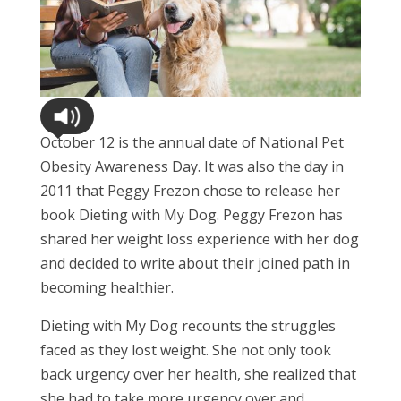
October 12 is the annual date of National Pet
Obesity Awareness Day. It was also the day in
2011 that Peggy Frezon chose to release her
book Dieting with My Dog. Peggy Frezon has
shared her weight loss experience with her dog
and decided to write about their joined path in
becoming healthier.
Dieting with My Dog recounts the struggles
faced as they lost weight. She not only took
back urgency over her health, she realized that
she had to take more urgency over and