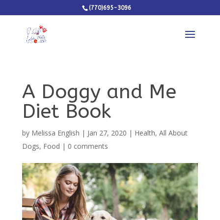
(770)695-3096
A Doggy and Me
Diet Book
by
Melissa English
|
Jan 27, 2020
|
Health
,
All About
Dogs
,
Food
|
0 comments