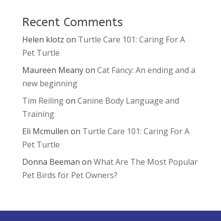
Recent Comments
Helen klotz
on
Turtle Care 101: Caring For A
Pet Turtle
Maureen Meany
on
Cat Fancy: An ending and a
new beginning
Tim Reiling
on
Canine Body Language and
Training
Eli Mcmullen
on
Turtle Care 101: Caring For A
Pet Turtle
Donna Beeman
on
What Are The Most Popular
Pet Birds for Pet Owners?