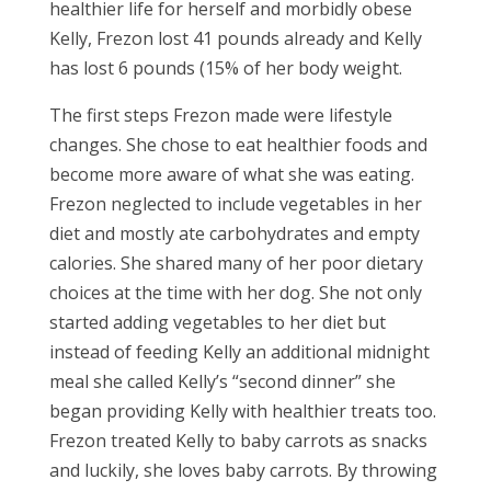
healthier life for herself and morbidly obese
Kelly, Frezon lost 41 pounds already and Kelly
has lost 6 pounds (15% of her body weight.
The first steps Frezon made were lifestyle
changes. She chose to eat healthier foods and
become more aware of what she was eating.
Frezon neglected to include vegetables in her
diet and mostly ate carbohydrates and empty
calories. She shared many of her poor dietary
choices at the time with her dog. She not only
started adding vegetables to her diet but
instead of feeding Kelly an additional midnight
meal she called Kelly’s “second dinner” she
began providing Kelly with healthier treats too.
Frezon treated Kelly to baby carrots as snacks
and luckily, she loves baby carrots. By throwing