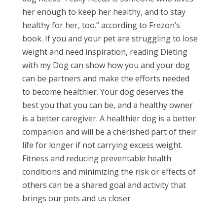
her enough to keep her healthy, and to stay
healthy for her, too.” according to Frezon’s
book. If you and your pet are struggling to lose
weight and need inspiration, reading Dieting
with my Dog can show how you and your dog
can be partners and make the efforts needed
to become healthier. Your dog deserves the
best you that you can be, and a healthy owner
is a better caregiver. A healthier dog is a better
companion and will be a cherished part of their
life for longer if not carrying excess weight.
Fitness and reducing preventable health
conditions and minimizing the risk or effects of
others can be a shared goal and activity that
brings our pets and us closer