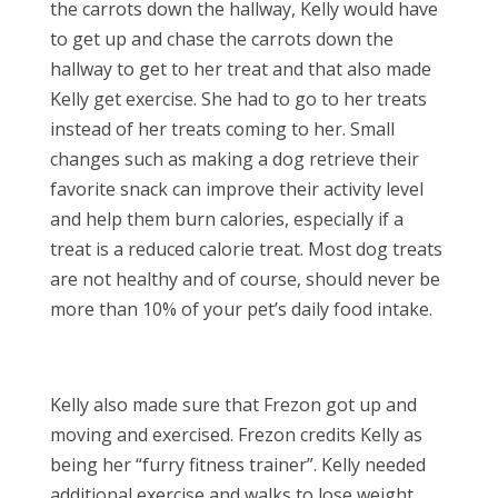
the carrots down the hallway, Kelly would have
to get up and chase the carrots down the
hallway to get to her treat and that also made
Kelly get exercise. She had to go to her treats
instead of her treats coming to her. Small
changes such as making a dog retrieve their
favorite snack can improve their activity level
and help them burn calories, especially if a
treat is a reduced calorie treat. Most dog treats
are not healthy and of course, should never be
more than 10% of your pet’s daily food intake.
Kelly also made sure that Frezon got up and
moving and exercised. Frezon credits Kelly as
being her “furry fitness trainer”. Kelly needed
additional exercise and walks to lose weight