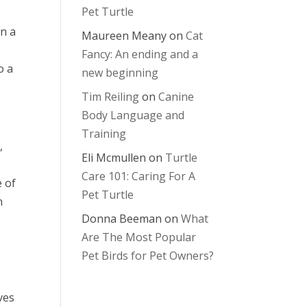
Pet Turtle
on a
Maureen Meany
on
Cat
Fancy: An ending and a
o a
new beginning
Tim Reiling
on
Canine
Body Language and
Training
,
Eli Mcmullen
on
Turtle
Care 101: Caring For A
e of
Pet Turtle
n
Donna Beeman
on
What
Are The Most Popular
Pet Birds for Pet Owners?
ves