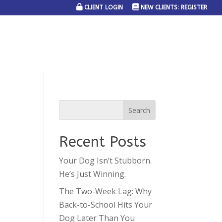
CLIENT LOGIN
NEW CLIENTS: REGISTER
SERVICE AREAS
JOIN THE TEAM
CONTACT US
Recent Posts
Your Dog Isn’t Stubborn.
He’s Just Winning.
The Two-Week Lag: Why
Back-to-School Hits Your
Dog Later Than You