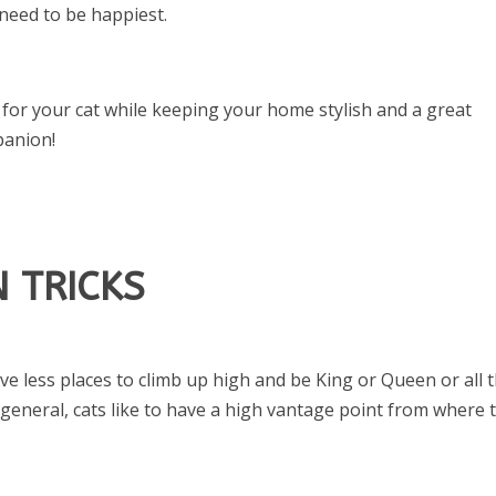
 need to be happiest.
 for your cat while keeping your home stylish and a great
panion!
 TRICKS
ave less places to climb up high and be King or Queen or all 
general, cats like to have a high vantage point from where 