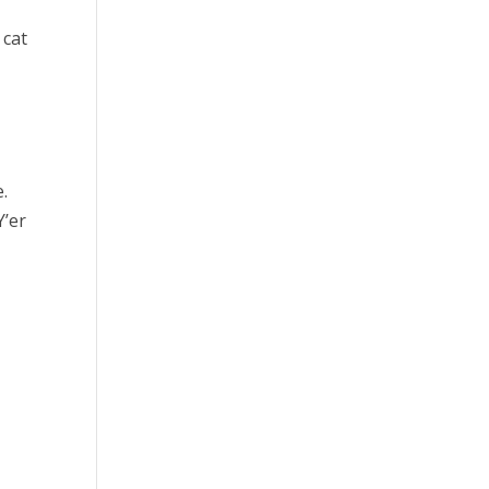
 cat
.
Y’er