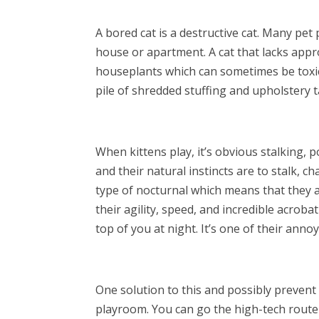
A bored cat is a destructive cat. Many pet
house or apartment. A cat that lacks appr
houseplants which can sometimes be toxic 
pile of shredded stuffing and upholstery t
When kittens play, it’s obvious stalking, 
and their natural instincts are to stalk, ch
type of nocturnal which means that they 
their agility, speed, and incredible acroba
top of you at night. It’s one of their anno
One solution to this and possibly prevent 
playroom. You can go the high-tech route 