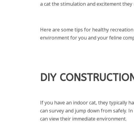
a cat the stimulation and excitement they
Here are some tips for healthy recreation
environment for you and your feline com
DIY CONSTRUCTION
If you have an indoor cat, they typically h
can survey and jump down from safely. In 
can view their immediate environment.