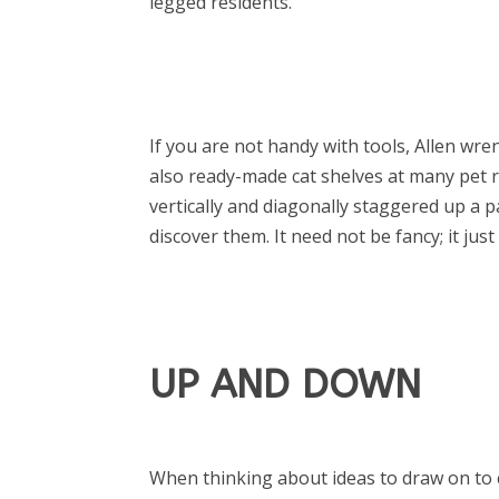
legged residents.
If you are not handy with tools, Allen wr
also ready-made cat shelves at many pet re
vertically and diagonally staggered up a p
discover them. It need not be fancy; it jus
UP AND DOWN
When thinking about ideas to draw on to 