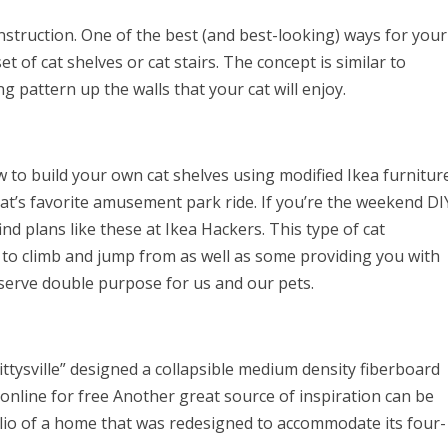
truction. One of the best (and best-looking) ways for your
set of cat shelves or cat stairs. The concept is similar to
g pattern up the walls that your cat will enjoy.
 to build your own cat shelves using modified Ikea furniture
t’s favorite amusement park ride. If you’re the weekend DI
nd plans like these at Ikea Hackers. This type of cat
s to climb and jump from as well as some providing you with
s serve double purpose for us and our pets.
Kittysville” designed a collapsible medium density fiberboard
 online for free Another great source of inspiration can be
lio of a home that was redesigned to accommodate its four-