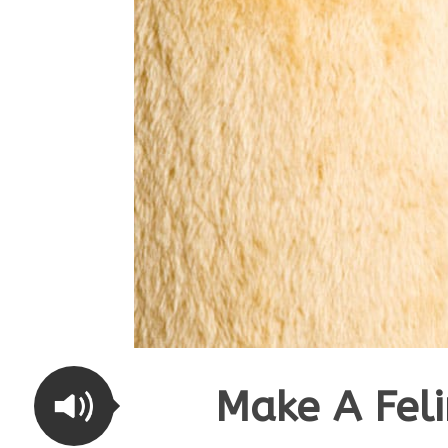
Make A Fel