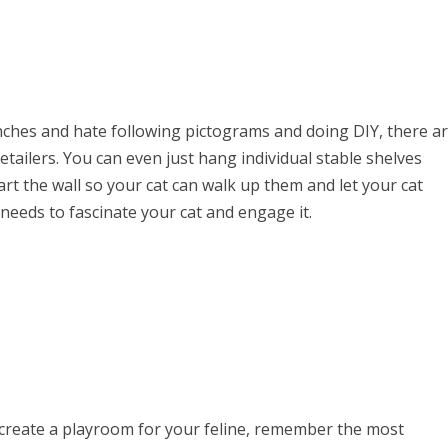
enches and hate following pictograms and doing DIY, there a
tailers. You can even just hang individual stable shelves
art the wall so your cat can walk up them and let your cat
t needs to fascinate your cat and engage it.
create a playroom for your feline, remember the most