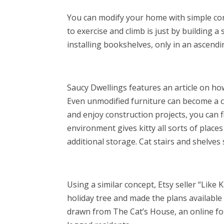
You can modify your home with simple cons
to exercise and climb is just by building a 
installing bookshelves, only in an ascendin
Saucy Dwellings features an article on how
Even unmodified furniture can become a ca
and enjoy construction projects, you can fi
environment gives kitty all sorts of place
additional storage. Cat stairs and shelve
Using a similar concept, Etsy seller “Like 
holiday tree and made the plans available
drawn from The Cat’s House, an online fo