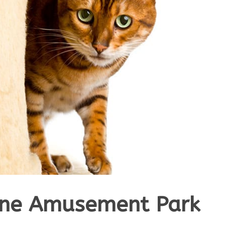
ine Amusement Park