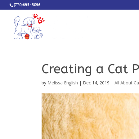
(770)695-3096
Creating a Cat 
by
Melissa English
|
Dec 14, 2019
|
All About Ca