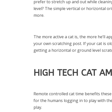
prefer to stretch up and out while cleani
level? The simple vertical or horizontal or
more.
The more active a cat is, the more he’ll a
your own scratching post. If your cat is o
getting a horizontal or ground level scrat
HIGH TECH CAT A
Remote controlled cat time benefits these
for the humans logging in to play with t
play.