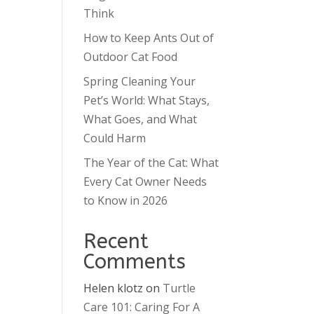
Think
How to Keep Ants Out of
Outdoor Cat Food
Spring Cleaning Your
Pet’s World: What Stays,
What Goes, and What
Could Harm
The Year of the Cat: What
Every Cat Owner Needs
to Know in 2026
Recent
Comments
Helen klotz
on
Turtle
Care 101: Caring For A