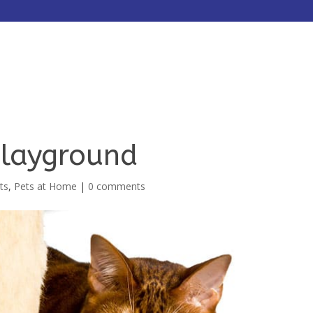
HOME
ABOUT
SERVICES
Playground
ts
,
Pets at Home
|
0 comments