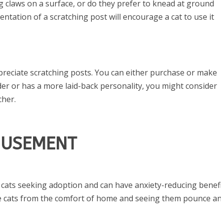
ng claws on a surface, or do they prefer to knead at ground
ientation of a scratching post will encourage a cat to use it
ppreciate scratching posts. You can either purchase or make
lder or has a more laid-back personality, you might consider
cher.
MUSEMENT
 cats seeking adoption and can have anxiety-reducing benef
he cats from the comfort of home and seeing them pounce a