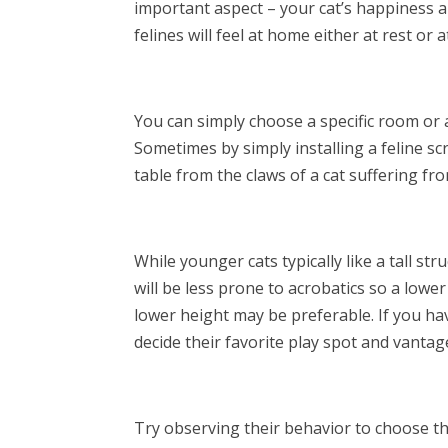
important aspect – your cat’s happiness a
felines will feel at home either at rest or a
You can simply choose a specific room or an
Sometimes by simply installing a feline sc
table from the claws of a cat suffering fr
While younger cats typically like a tall st
will be less prone to acrobatics so a lowe
lower height may be preferable. If you hav
decide their favorite play spot and vantag
Try observing their behavior to choose th