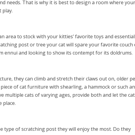
nd needs. That is why it is best to design a room where you
t play.
 area to stock with your kitties’ favorite toys and essential
ratching post or tree your cat will spare your favorite couch 
om ennui and looking to show its contempt for its doldrums.
ructure, they can climb and stretch their claws out on, older p
r piece of cat furniture with shearling, a hammock or such a
e multiple cats of varying ages, provide both and let the ca
e place.
e type of scratching post they will enjoy the most. Do they