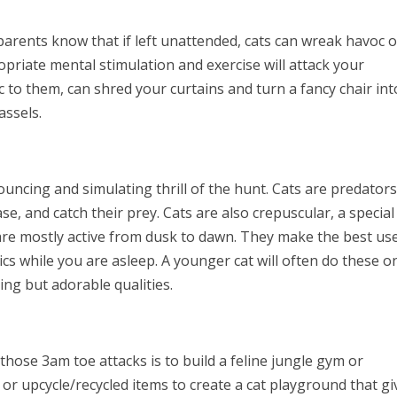
 parents know that if left unattended, cats can wreak havoc 
opriate mental stimulation and exercise will attack your
to them, can shred your curtains and turn a fancy chair int
assels.
pouncing and simulating thrill of the hunt. Cats are predators
ase, and catch their prey. Cats are also crepuscular, a special
are mostly active from dusk to dawn. They make the best us
tics while you are asleep. A younger cat will often do these o
ying but adorable qualities.
those 3am toe attacks is to build a feline jungle gym or
or upcycle/recycled items to create a cat playground that gi