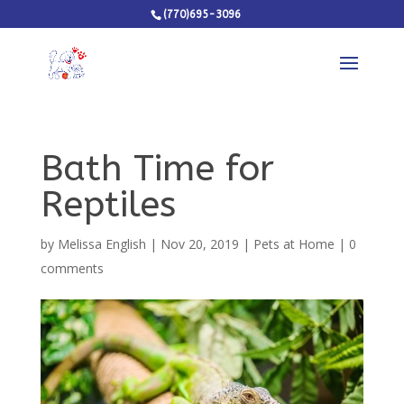
(770)695-3096
Bath Time for
Reptiles
by
Melissa English
|
Nov 20, 2019
|
Pets at Home
|
0
comments