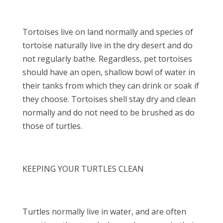
Tortoises live on land normally and species of
tortoise naturally live in the dry desert and do
not regularly bathe. Regardless, pet tortoises
should have an open, shallow bowl of water in
their tanks from which they can drink or soak if
they choose. Tortoises shell stay dry and clean
normally and do not need to be brushed as do
those of turtles.
KEEPING YOUR TURTLES CLEAN
Turtles normally live in water, and are often