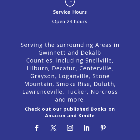
}
Service Hours
Open 24 hours
Serving the surrounding Areas in
Gwinnett and Dekalb
Counties. Including Snellville,
Lilburn,
Decatur,
Centerville,
Grayson, Loganville, Stone
Mountain, Smoke Rise, Duluth,
Lawrenceville, Tucker, Norcross
and more.
Check out our published Books on
Amazon and Kindle