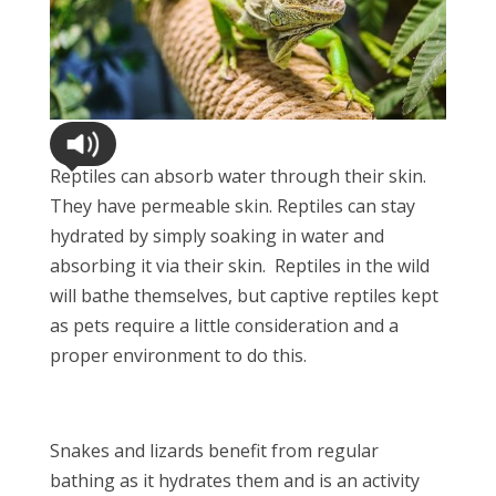
Reptiles can absorb water through their skin.
They have permeable skin. Reptiles can stay
hydrated by simply soaking in water and
absorbing it via their skin. Reptiles in the wild
will bathe themselves, but captive reptiles kept
as pets require a little consideration and a
proper environment to do this.
Snakes and lizards benefit from regular
bathing as it hydrates them and is an activity