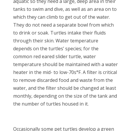
aquatic so they need a large, deep area in their
tanks to swim and dive, as well as an area on to
which they can climb to get out of the water.
They do not need a separate bowl from which
to drink or soak. Turtles intake their fluids
through their skin. Water temperature
depends on the turtles’ species; for the
common red eared slider turtle, water
temperature should be maintained with a water
heater in the mid- to low-70s°F. A filter is critical
to remove discarded food and waste from the
water, and the filter should be changed at least
monthly, depending on the size of the tank and
the number of turtles housed in it.
Occasionally some pet turtles develop a green