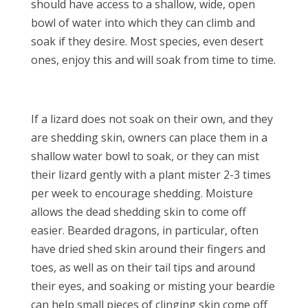
should have access to a shallow, wide, open
bowl of water into which they can climb and
soak if they desire. Most species, even desert
ones, enjoy this and will soak from time to time.
If a lizard does not soak on their own, and they
are shedding skin, owners can place them in a
shallow water bowl to soak, or they can mist
their lizard gently with a plant mister 2-3 times
per week to encourage shedding. Moisture
allows the dead shedding skin to come off
easier. Bearded dragons, in particular, often
have dried shed skin around their fingers and
toes, as well as on their tail tips and around
their eyes, and soaking or misting your beardie
can help small pieces of clinging skin come off