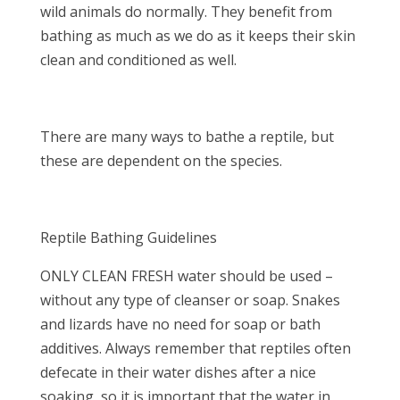
wild animals do normally. They benefit from
bathing as much as we do as it keeps their skin
clean and conditioned as well.
There are many ways to bathe a reptile, but
these are dependent on the species.
Reptile Bathing Guidelines
ONLY CLEAN FRESH water should be used –
without any type of cleanser or soap. Snakes
and lizards have no need for soap or bath
additives. Always remember that reptiles often
defecate in their water dishes after a nice
soaking, so it is important that the water in