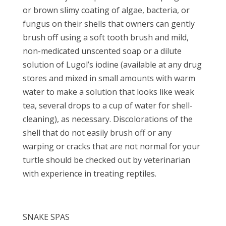
or brown slimy coating of algae, bacteria, or
fungus on their shells that owners can gently
brush off using a soft tooth brush and mild,
non-medicated unscented soap or a dilute
solution of Lugol’s iodine (available at any drug
stores and mixed in small amounts with warm
water to make a solution that looks like weak
tea, several drops to a cup of water for shell-
cleaning), as necessary. Discolorations of the
shell that do not easily brush off or any
warping or cracks that are not normal for your
turtle should be checked out by veterinarian
with experience in treating reptiles.
SNAKE SPAS