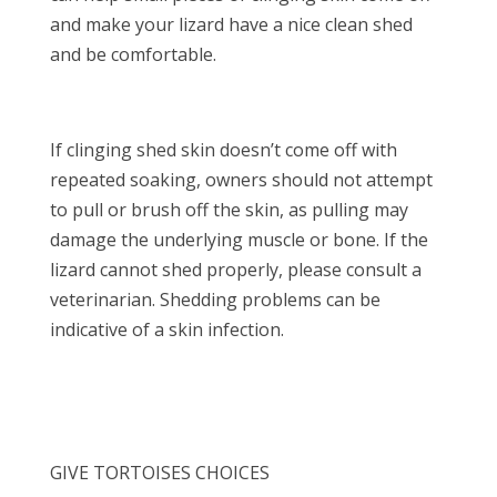
and make your lizard have a nice clean shed
and be comfortable.
If clinging shed skin doesn’t come off with
repeated soaking, owners should not attempt
to pull or brush off the skin, as pulling may
damage the underlying muscle or bone. If the
lizard cannot shed properly, please consult a
veterinarian. Shedding problems can be
indicative of a skin infection.
GIVE TORTOISES CHOICES