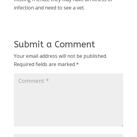
infection and need to see a vet.
Submit a Comment
Your email address will not be published.
Required fields are marked
*