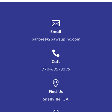

Email
barbie@2pawsupinc.com

Call
770-695-3096

Find Us
Snellville, GA