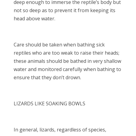
deep enough to immerse the reptile’s body but
not so deep as to prevent it from keeping its
head above water.
Care should be taken when bathing sick
reptiles who are too weak to raise their heads;
these animals should be bathed in very shallow
water and monitored carefully when bathing to
ensure that they don’t drown.
LIZARDS LIKE SOAKING BOWLS
In general, lizards, regardless of species,