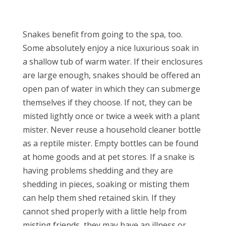
Snakes benefit from going to the spa, too.
Some absolutely enjoy a nice luxurious soak in
a shallow tub of warm water. If their enclosures
are large enough, snakes should be offered an
open pan of water in which they can submerge
themselves if they choose. If not, they can be
misted lightly once or twice a week with a plant
mister. Never reuse a household cleaner bottle
as a reptile mister. Empty bottles can be found
at home goods and at pet stores. If a snake is
having problems shedding and they are
shedding in pieces, soaking or misting them
can help them shed retained skin. If they
cannot shed properly with a little help from
misting friends, they may have an illness or