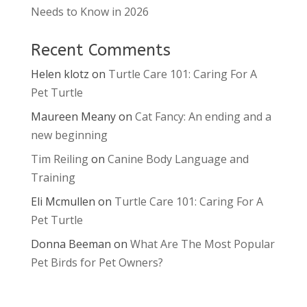
Needs to Know in 2026
Recent Comments
Helen klotz
on
Turtle Care 101: Caring For A
Pet Turtle
Maureen Meany
on
Cat Fancy: An ending and a
new beginning
Tim Reiling
on
Canine Body Language and
Training
Eli Mcmullen
on
Turtle Care 101: Caring For A
Pet Turtle
Donna Beeman
on
What Are The Most Popular
Pet Birds for Pet Owners?