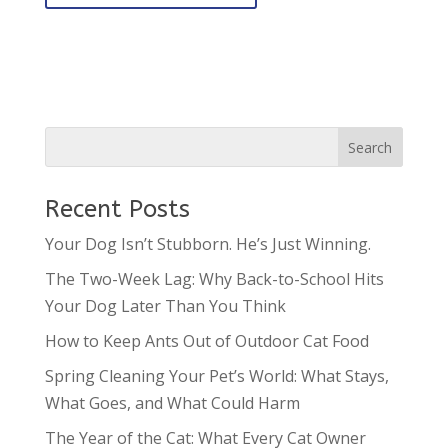
Recent Posts
Your Dog Isn’t Stubborn. He’s Just Winning.
The Two-Week Lag: Why Back-to-School Hits
Your Dog Later Than You Think
How to Keep Ants Out of Outdoor Cat Food
Spring Cleaning Your Pet’s World: What Stays,
What Goes, and What Could Harm
The Year of the Cat: What Every Cat Owner