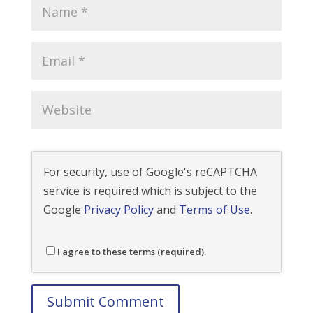
For security, use of Google's reCAPTCHA
service is required which is subject to the
Google
Privacy Policy
and
Terms of Use
.
I agree to these terms (required).