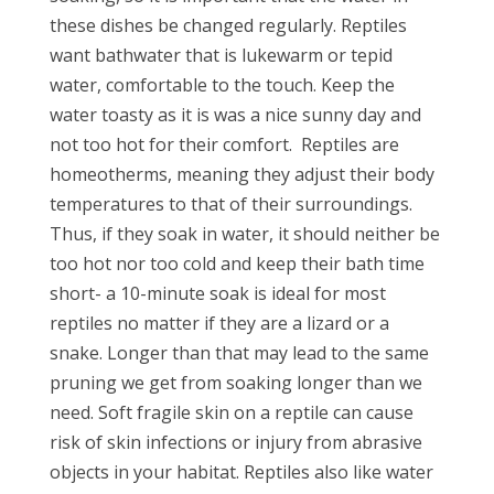
these dishes be changed regularly. Reptiles
want bathwater that is lukewarm or tepid
water, comfortable to the touch. Keep the
water toasty as it is was a nice sunny day and
not too hot for their comfort. Reptiles are
homeotherms, meaning they adjust their body
temperatures to that of their surroundings.
Thus, if they soak in water, it should neither be
too hot nor too cold and keep their bath time
short- a 10-minute soak is ideal for most
reptiles no matter if they are a lizard or a
snake. Longer than that may lead to the same
pruning we get from soaking longer than we
need. Soft fragile skin on a reptile can cause
risk of skin infections or injury from abrasive
objects in your habitat. Reptiles also like water