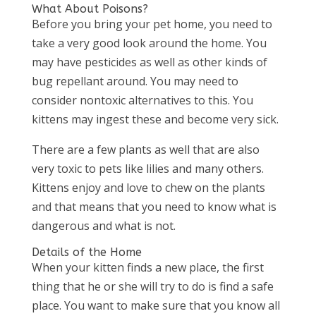
What About Poisons?
Before you bring your pet home, you need to
take a very good look around the home. You
may have pesticides as well as other kinds of
bug repellant around. You may need to
consider nontoxic alternatives to this. You
kittens may ingest these and become very sick.
There are a few plants as well that are also
very toxic to pets like lilies and many others.
Kittens enjoy and love to chew on the plants
and that means that you need to know what is
dangerous and what is not.
Details of the Home
When your kitten finds a new place, the first
thing that he or she will try to do is find a safe
place. You want to make sure that you know all