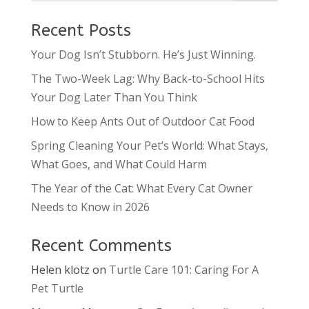
Recent Posts
Your Dog Isn’t Stubborn. He’s Just Winning.
The Two-Week Lag: Why Back-to-School Hits
Your Dog Later Than You Think
How to Keep Ants Out of Outdoor Cat Food
Spring Cleaning Your Pet’s World: What Stays,
What Goes, and What Could Harm
The Year of the Cat: What Every Cat Owner
Needs to Know in 2026
Recent Comments
Helen klotz
on
Turtle Care 101: Caring For A
Pet Turtle