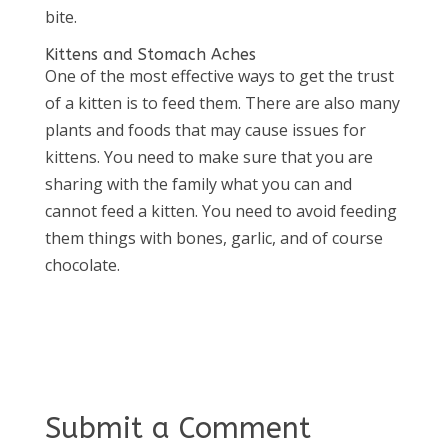
bite.
Kittens and Stomach Aches
One of the most effective ways to get the trust
of a kitten is to feed them. There are also many
plants and foods that may cause issues for
kittens. You need to make sure that you are
sharing with the family what you can and
cannot feed a kitten. You need to avoid feeding
them things with bones, garlic, and of course
chocolate.
Submit a Comment