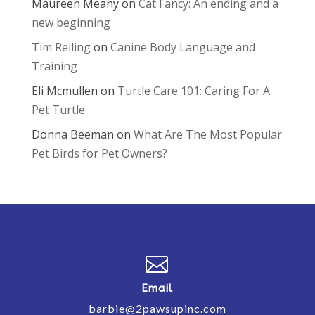
Maureen Meany
on
Cat Fancy: An ending and a
new beginning
Tim Reiling
on
Canine Body Language and
Training
Eli Mcmullen
on
Turtle Care 101: Caring For A
Pet Turtle
Donna Beeman
on
What Are The Most Popular
Pet Birds for Pet Owners?

Email
barbie@2pawsupinc.com