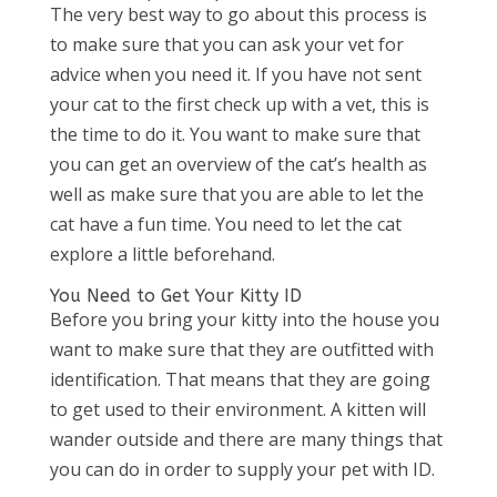
The very best way to go about this process is
to make sure that you can ask your vet for
advice when you need it. If you have not sent
your cat to the first check up with a vet, this is
the time to do it. You want to make sure that
you can get an overview of the cat’s health as
well as make sure that you are able to let the
cat have a fun time. You need to let the cat
explore a little beforehand.
You Need to Get Your Kitty ID
Before you bring your kitty into the house you
want to make sure that they are outfitted with
identification. That means that they are going
to get used to their environment. A kitten will
wander outside and there are many things that
you can do in order to supply your pet with ID.