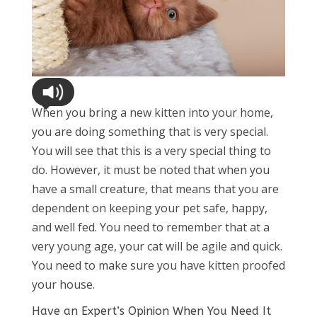
When you bring a new kitten into your home,
you are doing something that is very special.
You will see that this is a very special thing to
do. However, it must be noted that when you
have a small creature, that means that you are
dependent on keeping your pet safe, happy,
and well fed. You need to remember that at a
very young age, your cat will be agile and quick.
You need to make sure you have kitten proofed
your house.
Have an Expert’s Opinion When You Need It