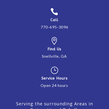

Call
770-695-3096

Find Us
Snellville, GA
}
Service Hours
Open 24 hours
Serving the surrounding Areas in