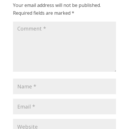
Your email address will not be published.
Required fields are marked
*