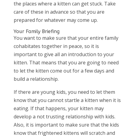
the places where a kitten can get stuck. Take
care of these in advance so that you are
prepared for whatever may come up.
Your Family Briefing
You want to make sure that your entire family
cohabitates together in peace, so it is
important to give all an introduction to your
kitten. That means that you are going to need
to let the kitten come out for a few days and
build a relationship.
If there are young kids, you need to let them
know that you cannot startle a kitten when it is
eating. If that happens, your kitten may
develop a not trusting relationship with kids.
Also, it is important to make sure that the kids
know that frightened kittens will scratch and