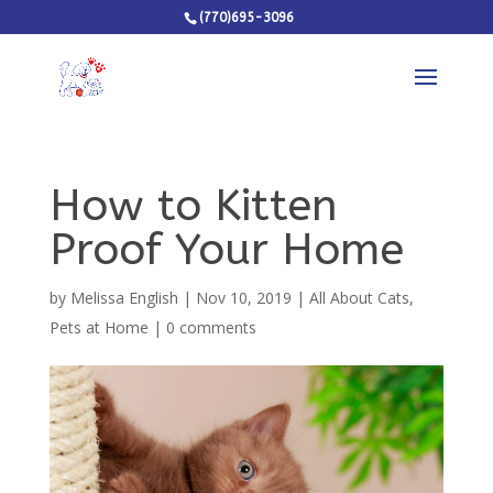
(770)695-3096
How to Kitten
Proof Your Home
by
Melissa English
|
Nov 10, 2019
|
All About Cats
,
Pets at Home
|
0 comments