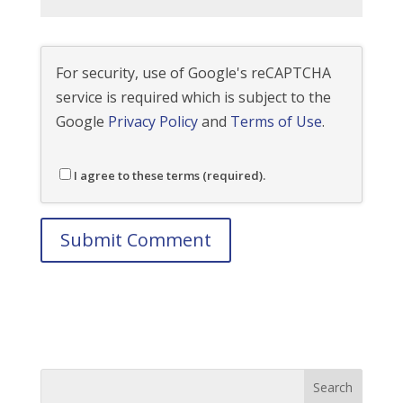
For security, use of Google's reCAPTCHA
service is required which is subject to the
Google
Privacy Policy
and
Terms of Use
.
I agree to these terms (required).