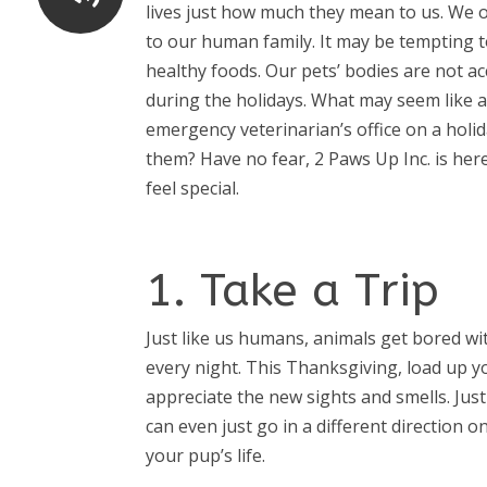
lives just how much they mean to us. We o
to our human family. It may be tempting t
healthy foods. Our pets’ bodies are not a
during the holidays. What may seem like a
emergency veterinarian’s office on a holi
them? Have no fear, 2 Paws Up Inc. is he
feel special.
1. Take a Trip
Just like us humans, animals get bored w
every night. This Thanksgiving, load up yo
appreciate the new sights and smells. Jus
can even just go in a different direction 
your pup’s life.