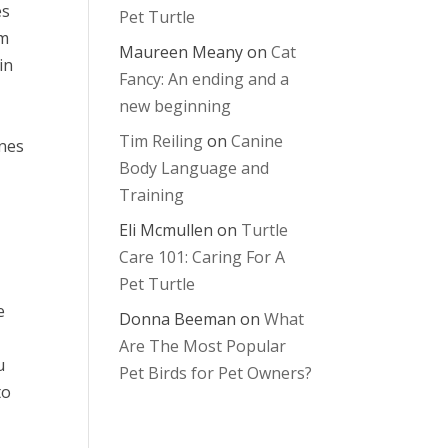
es
Pet Turtle
em
Maureen Meany
on
Cat
in
Fancy: An ending and a
new beginning
Tim Reiling
on
Canine
ones
Body Language and
Training
Eli Mcmullen
on
Turtle
Care 101: Caring For A
Pet Turtle
e
Donna Beeman
on
What
Are The Most Popular
u
Pet Birds for Pet Owners?
to