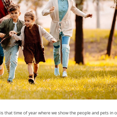
t is that time of year where we show the people and pets in 