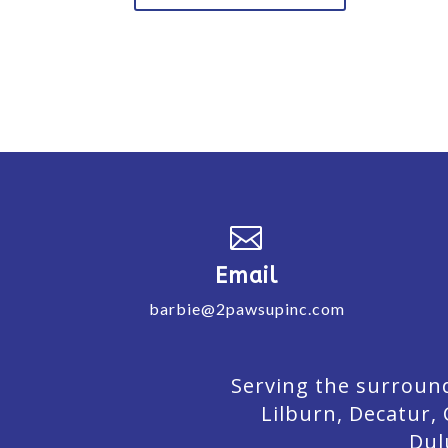

Email
barbie@2pawsupinc.com
Serving the surround
Lilburn,
Decatur,
Dul