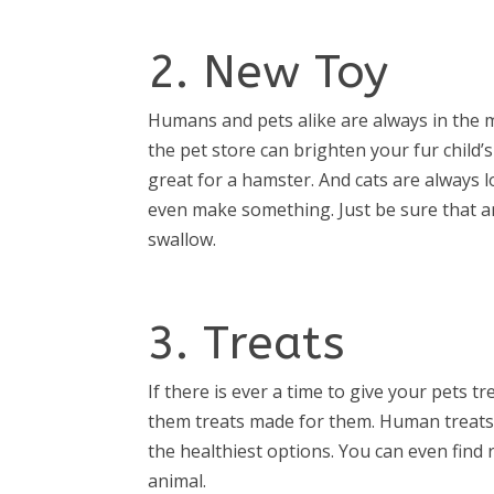
2. New Toy
Humans and pets alike are always in the
the pet store can brighten your fur child’
great for a hamster. And cats are always 
even make something. Just be sure that a
swallow.
3. Treats
If there is ever a time to give your pets tr
them treats made for them. Human treats a
the healthiest options. You can even find r
animal.