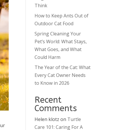
Think
How to Keep Ants Out of
Outdoor Cat Food
Spring Cleaning Your
Pet’s World: What Stays,
What Goes, and What
Could Harm
The Year of the Cat: What
Every Cat Owner Needs
to Know in 2026
Recent
Comments
Helen klotz
on
Turtle
our
Care 101: Caring For A