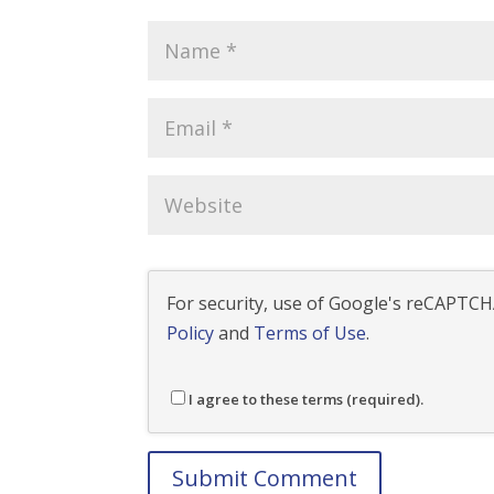
For security, use of Google's reCAPTCHA
Policy
and
Terms of Use
.
I agree to these terms (required).