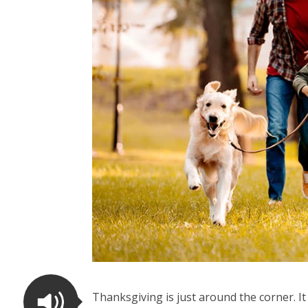
Thanksgiving is just around the corner. I