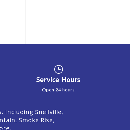
}
Service Hours
Open 24 hours
Including Snellville,
ntain, Smoke Rise,
ore.