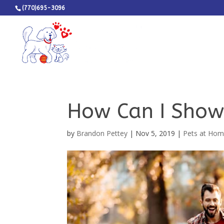
(770)695-3096
How Can I Show
by
Brandon Pettey
|
Nov 5, 2019
|
Pets at Ho