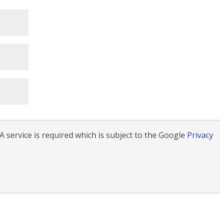
 service is required which is subject to the Google
Privacy