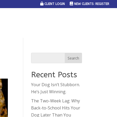
CLIENT LOGIN
NEW CLIENTS: REGISTER
SERVICE AREAS
JOIN THE TEAM
CONTACT US
Recent Posts
Your Dog Isn’t Stubborn.
He’s Just Winning.
The Two-Week Lag: Why
Back-to-School Hits Your
Dog Later Than You