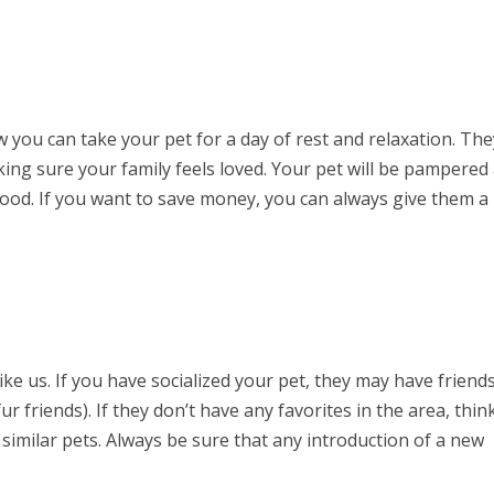
you can take your pet for a day of rest and relaxation. The
making sure your family feels loved. Your pet will be pampered
od. If you want to save money, you can always give them a 
ike us. If you have socialized your pet, they may have friend
r friends). If they don’t have any favorites in the area, thin
milar pets. Always be sure that any introduction of a new