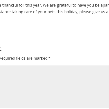
 thankful for this year. We are grateful to have you be apar
tance taking care of your pets this holiday, please give us a c
t
Required fields are marked
*