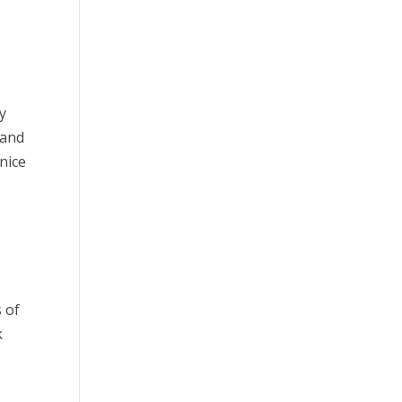
y
 and
nice
s of
k