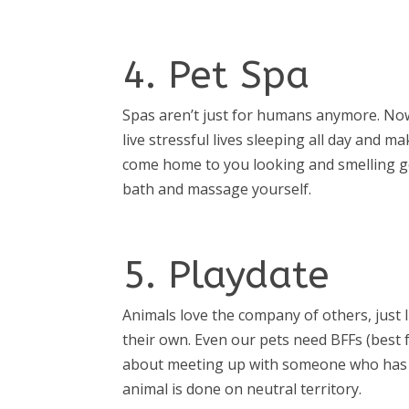
4. Pet Spa
Spas aren’t just for humans anymore. Now 
live stressful lives sleeping all day and 
come home to you looking and smelling go
bath and massage yourself.
5. Playdate
Animals love the company of others, just l
their own. Even our pets need BFFs (best fu
about meeting up with someone who has si
animal is done on neutral territory.