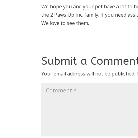
We hope you and your pet have a lot to be
the 2 Paws Up Inc. family. If you need assis
We love to see them.
Submit a Commen
Your email address will not be published.