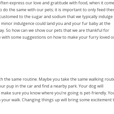
ften express our love and gratitude with food, when it com
o do the same with our pets; it is important to only feed th
ccustomed to the sugar and sodium that we typically indulge 
 minor indulgence could land you and your fur baby at the
day. So how can we show our pets that we are thankful for
re with some suggestions on how to make your furry loved 
ith the same routine. Maybe you take the same walking rout
ur pup in the car and find a nearby park. Your dog will
t make sure you know where you’re going is pet-friendly. Yo
on your walk. Changing things up will bring some excitement 