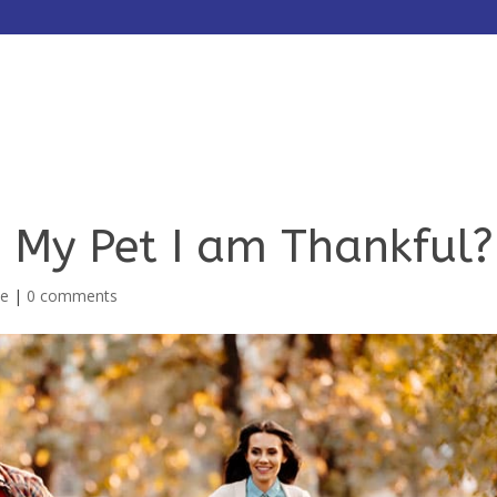
HOME
ABOUT
SERVICES
 My Pet I am Thankful?
me
|
0 comments