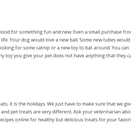
 mood for something fun and new. Even a small purchase fr
s life. Your dog would love a new ball. Some new tubes would
looking for some catnip or a new toy to bat around. You can
ny toy you give your pet does not have anything that they c
eats, it is the holidays. We just have to make sure that we gi
nd pet treats are very different. Ask your veterinarian abo
ecipes online for healthy but delicious treats for your favor