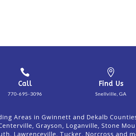


Call
Find Us
770-695-3096
Snellville, GA
ing Areas in Gwinnett and Dekalb Counties. 
Centerville, Grayson, Loganville, Stone Mou
uth, Lawrenceville, Tucker, Norcross and m