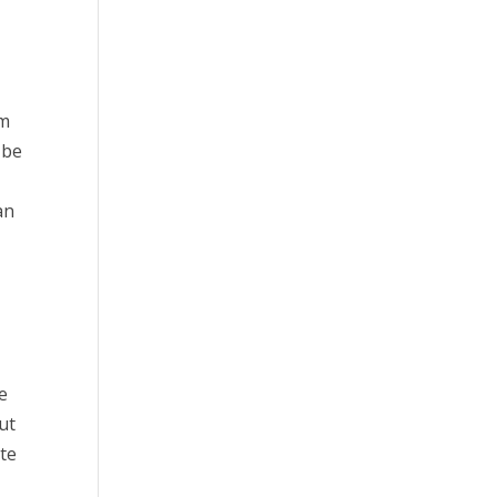
om
 be
an
ve
ut
ite