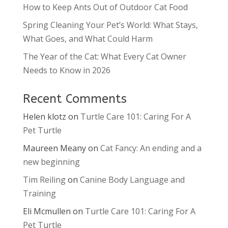
How to Keep Ants Out of Outdoor Cat Food
Spring Cleaning Your Pet’s World: What Stays,
What Goes, and What Could Harm
The Year of the Cat: What Every Cat Owner
Needs to Know in 2026
Recent Comments
Helen klotz
on
Turtle Care 101: Caring For A
Pet Turtle
Maureen Meany
on
Cat Fancy: An ending and a
new beginning
Tim Reiling
on
Canine Body Language and
Training
Eli Mcmullen
on
Turtle Care 101: Caring For A
Pet Turtle