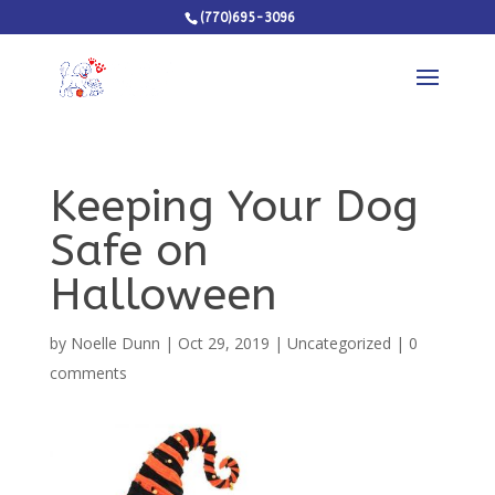
(770)695-3096
Keeping Your Dog
Safe on
Halloween
by
Noelle Dunn
|
Oct 29, 2019
|
Uncategorized
|
0
comments