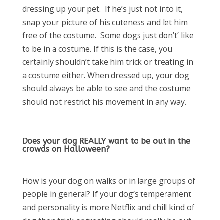
dressing up your pet. If he’s just not into it,
snap your picture of his cuteness and let him
free of the costume. Some dogs just don’t’ like
to be in a costume. If this is the case, you
certainly shouldn’t take him trick or treating in
a costume either. When dressed up, your dog
should always be able to see and the costume
should not restrict his movement in any way.
Does your dog REALLY want to be out in the
crowds on Halloween?
How is your dog on walks or in large groups of
people in general? If your dog’s temperament
and personality is more Netflix and chill kind of