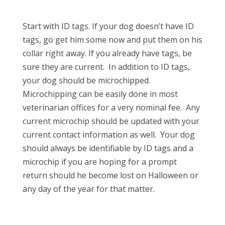
Start with ID tags. If your dog doesn’t have ID
tags, go get him some now and put them on his
collar right away. If you already have tags, be
sure they are current. In addition to ID tags,
your dog should be microchipped.
Microchipping can be easily done in most
veterinarian offices for a very nominal fee. Any
current microchip should be updated with your
current contact information as well. Your dog
should always be identifiable by ID tags and a
microchip if you are hoping for a prompt
return should he become lost on Halloween or
any day of the year for that matter.