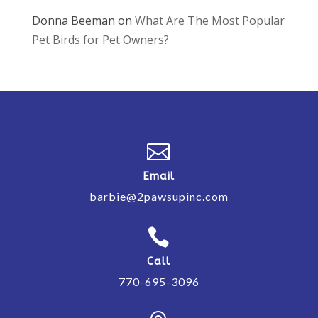
Donna Beeman
on
What Are The Most Popular
Pet Birds for Pet Owners?

Email
barbie@2pawsupinc.com

Call
770-695-3096