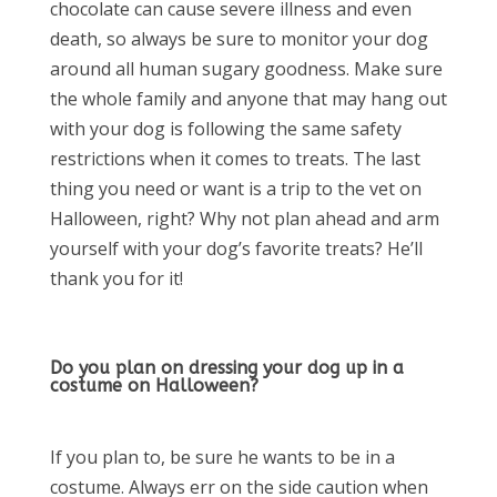
chocolate can cause severe illness and even
death, so always be sure to monitor your dog
around all human sugary goodness. Make sure
the whole family and anyone that may hang out
with your dog is following the same safety
restrictions when it comes to treats. The last
thing you need or want is a trip to the vet on
Halloween, right? Why not plan ahead and arm
yourself with your dog’s favorite treats? He’ll
thank you for it!
Do you plan on dressing your dog up in a
costume on Halloween?
If you plan to, be sure he wants to be in a
costume. Always err on the side caution when