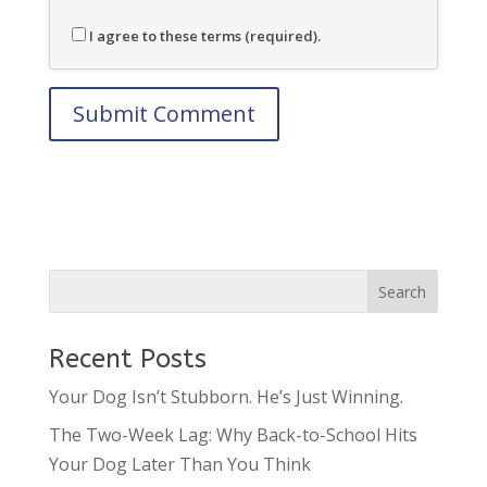
I agree to these terms (required).
Recent Posts
Your Dog Isn’t Stubborn. He’s Just Winning.
The Two-Week Lag: Why Back-to-School Hits
Your Dog Later Than You Think