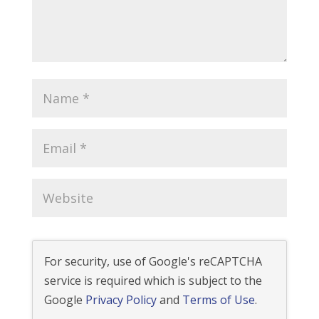
For security, use of Google's reCAPTCHA
service is required which is subject to the
Google
Privacy Policy
and
Terms of Use
.