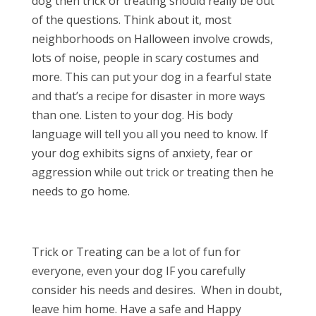
dog then trick or treating should really be out
of the questions. Think about it, most
neighborhoods on Halloween involve crowds,
lots of noise, people in scary costumes and
more. This can put your dog in a fearful state
and that’s a recipe for disaster in more ways
than one. Listen to your dog. His body
language will tell you all you need to know. If
your dog exhibits signs of anxiety, fear or
aggression while out trick or treating then he
needs to go home.
Trick or Treating can be a lot of fun for
everyone, even your dog IF you carefully
consider his needs and desires. When in doubt,
leave him home. Have a safe and Happy