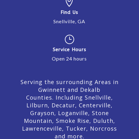

Find Us
Snellville, GA
}
Service Hours
Open 24 hours
Serving the surrounding Areas in
Gwinnett and Dekalb
Counties. Including Snellville,
Lilburn,
Decatur,
Centerville,
Grayson, Loganville, Stone
Mountain, Smoke Rise, Duluth,
Lawrenceville, Tucker, Norcross
and more.