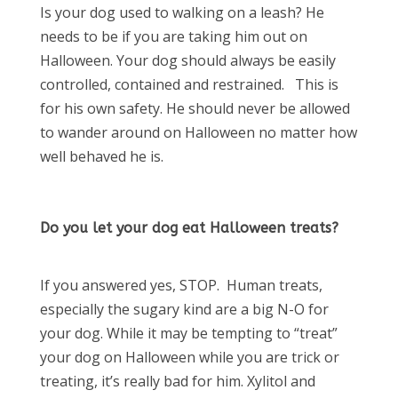
Is your dog used to walking on a leash? He
needs to be if you are taking him out on
Halloween. Your dog should always be easily
controlled, contained and restrained. This is
for his own safety. He should never be allowed
to wander around on Halloween no matter how
well behaved he is.
Do you let your dog eat Halloween treats?
If you answered yes, STOP. Human treats,
especially the sugary kind are a big N-O for
your dog. While it may be tempting to “treat”
your dog on Halloween while you are trick or
treating, it’s really bad for him. Xylitol and