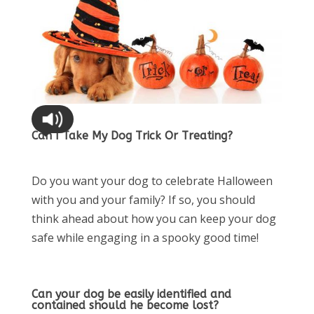
Can I Take My Dog Trick Or Treating?
Do you want your dog to celebrate Halloween
with you and your family? If so, you should
think ahead about how you can keep your dog
safe while engaging in a spooky good time!
Can your dog be easily identified and
contained should he become lost?