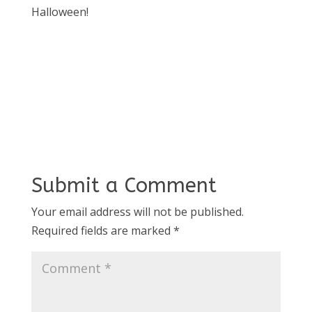
Halloween!
Submit a Comment
Your email address will not be published.
Required fields are marked
*