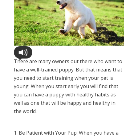
There are many owners out there who want to
have a well-trained puppy. But that means that
you need to start training when your pet is
young. When you start early you will find that
you can have a puppy with healthy habits as
well as one that will be happy and healthy in
the world.
Be Patient with Your Pup: When you have a