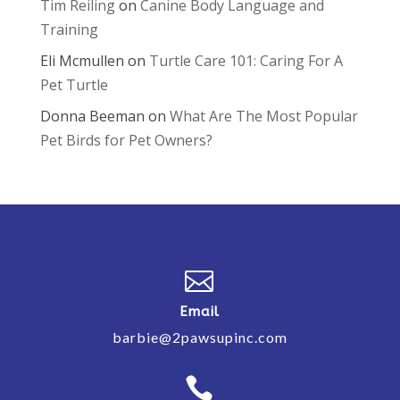
Tim Reiling
on
Canine Body Language and
Training
Eli Mcmullen
on
Turtle Care 101: Caring For A
Pet Turtle
Donna Beeman
on
What Are The Most Popular
Pet Birds for Pet Owners?

Email
barbie@2pawsupinc.com
