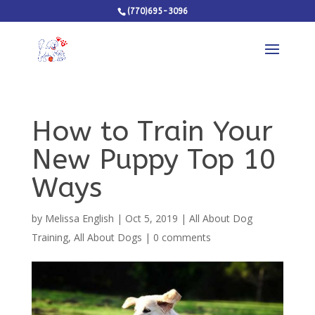
(770)695-3096
How to Train Your
New Puppy Top 10
Ways
by
Melissa English
|
Oct 5, 2019
|
All About Dog
Training
,
All About Dogs
|
0 comments