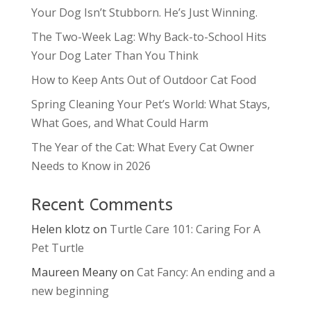
Your Dog Isn’t Stubborn. He’s Just Winning.
The Two-Week Lag: Why Back-to-School Hits
Your Dog Later Than You Think
How to Keep Ants Out of Outdoor Cat Food
Spring Cleaning Your Pet’s World: What Stays,
What Goes, and What Could Harm
The Year of the Cat: What Every Cat Owner
Needs to Know in 2026
Recent Comments
Helen klotz
on
Turtle Care 101: Caring For A
Pet Turtle
Maureen Meany
on
Cat Fancy: An ending and a
new beginning