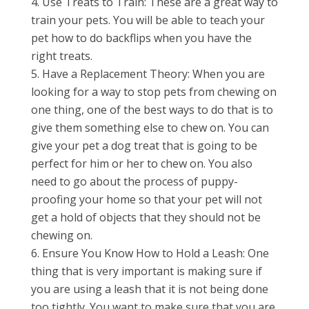
Use Treats to Train: These are a great way to
train your pets. You will be able to teach your
pet how to do backflips when you have the
right treats.
Have a Replacement Theory: When you are
looking for a way to stop pets from chewing on
one thing, one of the best ways to do that is to
give them something else to chew on. You can
give your pet a dog treat that is going to be
perfect for him or her to chew on. You also
need to go about the process of puppy-
proofing your home so that your pet will not
get a hold of objects that they should not be
chewing on.
Ensure You Know How to Hold a Leash: One
thing that is very important is making sure if
you are using a leash that it is not being done
too tightly. You want to make sure that you are