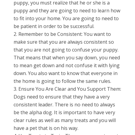
puppy, you must realize that he or she is a
puppy and they are going to need to learn how
to fit into your home. You are going to need to
be patient in order to be successful.
Remember to be Consistent: You want to
make sure that you are always consistent so
that you are not going to confuse your puppy.
That means that when you say down, you need
to mean get down and not confuse it with lying
down. You also want to know that everyone in
the home is going to follow the same rules.
Ensure You Are Clear and You Support Them:
Dogs need to ensure that they have a very
consistent leader. There is no need to always
be the alpha dog. It is important to have very
clear rules as well as many treats and you will
have a pet that is on his way.