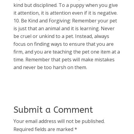
kind but disciplined. To a puppy when you give
it attention, it is attention even if it is negative.
Be Kind and Forgiving: Remember your pet
is just that an animal and it is learning. Never
be cruel or unkind to a pet. Instead, always
focus on finding ways to ensure that you are
firm, and you are teaching the pet one item at a
time. Remember that pets will make mistakes
and never be too harsh on them.
Submit a Comment
Your email address will not be published.
Required fields are marked
*