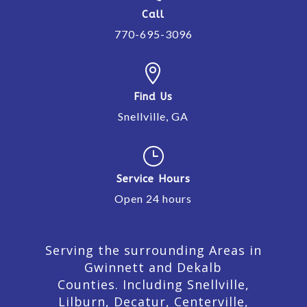
Call
770-695-3096

Find Us
Snellville, GA
}
Service Hours
Open 24 hours
Serving the surrounding Areas in
Gwinnett and Dekalb
Counties. Including Snellville,
Lilburn,
Decatur,
Centerville,