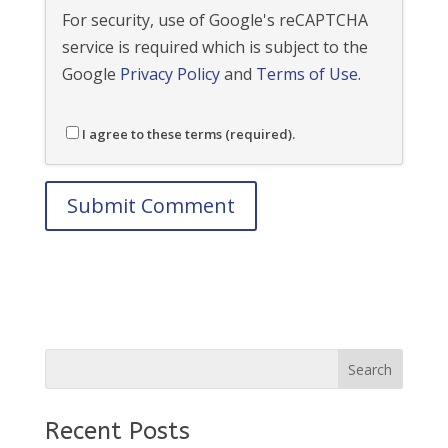
For security, use of Google's reCAPTCHA
service is required which is subject to the
Google
Privacy Policy
and
Terms of Use
.
I agree to these terms (required).
Recent Posts