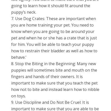
going to learn how it should fit around the
puppy’s neck.
Use Dog Crates: These are important when
you are home training your pet. You need to
know when you are going to be around your
pet and when he or she has a crate that is just
for him. You will be able to teach your puppy
how to restrain their bladder as well as how to
behave.’
Stop the Biting in the Beginning: Many new
puppies will sometimes bite and mouth on the
fingers and hands of their owners. It is
important to make sure that you teach the pet
how not to bite and instead learn how to nibble
on toys.
Use Discipline and Do Not Be Cruel: It is
important to make sure that you are able to be