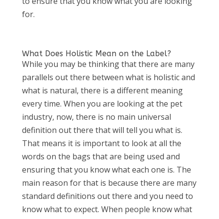
to ensure that you know what you are looking
for.
What Does Holistic Mean on the Label?
While you may be thinking that there are many
parallels out there between what is holistic and
what is natural, there is a different meaning
every time. When you are looking at the pet
industry, now, there is no main universal
definition out there that will tell you what is.
That means it is important to look at all the
words on the bags that are being used and
ensuring that you know what each one is. The
main reason for that is because there are many
standard definitions out there and you need to
know what to expect. When people know what