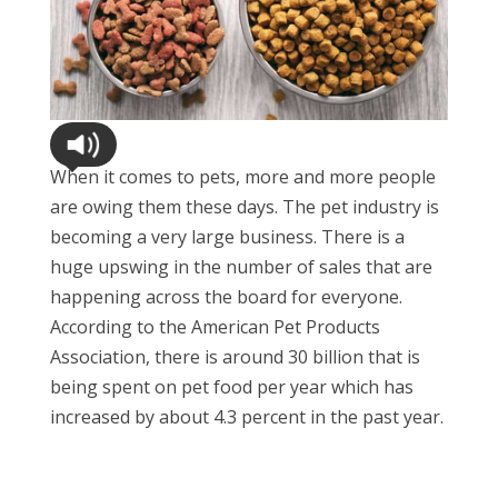
When it comes to pets, more and more people
are owing them these days. The pet industry is
becoming a very large business. There is a
huge upswing in the number of sales that are
happening across the board for everyone.
According to the American Pet Products
Association, there is around 30 billion that is
being spent on pet food per year which has
increased by about 4.3 percent in the past year.