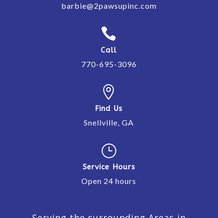
barbie@2pawsupinc.com

Call
770-695-3096

Find Us
Snellville, GA
}
Service Hours
Open 24 hours
Serving the surrounding Areas in