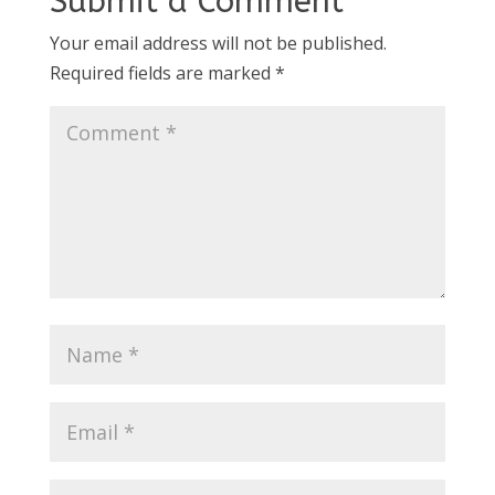
Submit a Comment
Your email address will not be published.
Required fields are marked
*