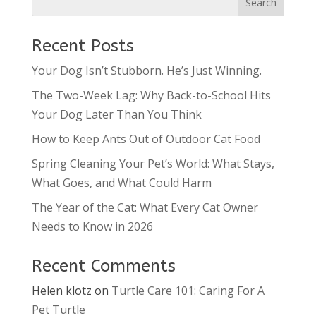
Recent Posts
Your Dog Isn’t Stubborn. He’s Just Winning.
The Two-Week Lag: Why Back-to-School Hits
Your Dog Later Than You Think
How to Keep Ants Out of Outdoor Cat Food
Spring Cleaning Your Pet’s World: What Stays,
What Goes, and What Could Harm
The Year of the Cat: What Every Cat Owner
Needs to Know in 2026
Recent Comments
Helen klotz
on
Turtle Care 101: Caring For A
Pet Turtle