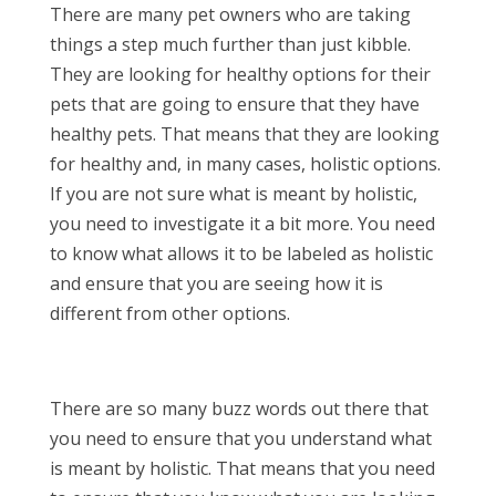
There are many pet owners who are taking
things a step much further than just kibble.
They are looking for healthy options for their
pets that are going to ensure that they have
healthy pets. That means that they are looking
for healthy and, in many cases, holistic options.
If you are not sure what is meant by holistic,
you need to investigate it a bit more. You need
to know what allows it to be labeled as holistic
and ensure that you are seeing how it is
different from other options.
There are so many buzz words out there that
you need to ensure that you understand what
is meant by holistic. That means that you need