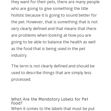
they want for their pets, there are many people
who are going to give something the title
holistic because it is going to sound better for
the pet. However, that is something that is not
very clearly defined and that means that there
are problems when looking at how you are
going to be able to balance the health as well
as the food that is being used in the pet
industry.
The term is not clearly defined and should be
used to describe things that are simply less
processed.
What Are the Mandatory Labels for Pet
Food?
When it comes to the labels that must be put