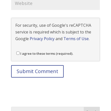
For security, use of Google's reCAPTCHA
service is required which is subject to the
Google
Privacy Policy
and
Terms of Use
.
I agree to these terms (required).