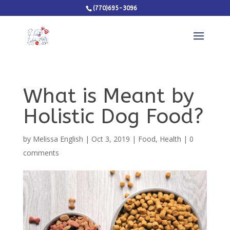
(770)695-3096
What is Meant by
Holistic Dog Food?
by
Melissa English
|
Oct 3, 2019
|
Food
,
Health
|
0
comments