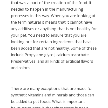
that was a part of the creation of the food. It
needed to happen in the manufacturing
processes in this way. When you are looking at
the term natural it means that it cannot have
any additives or anything that is not healthy for
your pet. You need to ensure that you are
looking out for certain ingredients that have
been added that are not healthy. Some of these
include Propylene glycol, calcium ascorbate,
Preservatives, and all kinds of artificial flavors
and colors.
There are many exceptions that are made for
synthetic vitamins and minerals and those can
be added to pet foods. What is important
however to note is that since there is not a