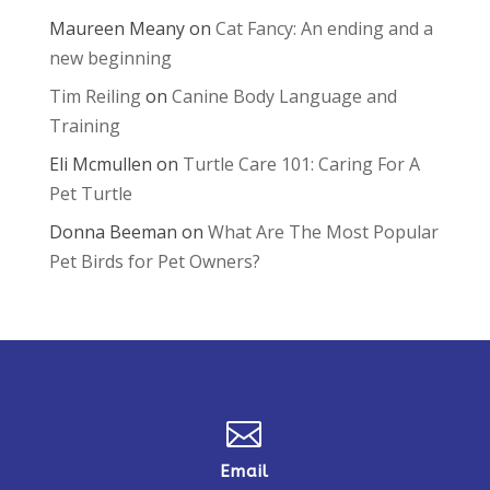
Maureen Meany
on
Cat Fancy: An ending and a
new beginning
Tim Reiling
on
Canine Body Language and
Training
Eli Mcmullen
on
Turtle Care 101: Caring For A
Pet Turtle
Donna Beeman
on
What Are The Most Popular
Pet Birds for Pet Owners?

Email