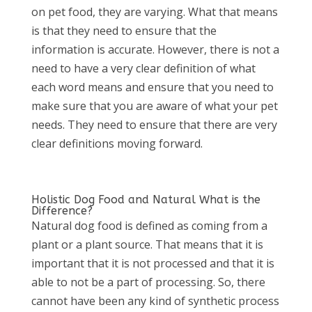
on pet food, they are varying. What that means
is that they need to ensure that the
information is accurate. However, there is not a
need to have a very clear definition of what
each word means and ensure that you need to
make sure that you are aware of what your pet
needs. They need to ensure that there are very
clear definitions moving forward.
Holistic Dog Food and Natural What is the
Difference?
Natural dog food is defined as coming from a
plant or a plant source. That means that it is
important that it is not processed and that it is
able to not be a part of processing. So, there
cannot have been any kind of synthetic process