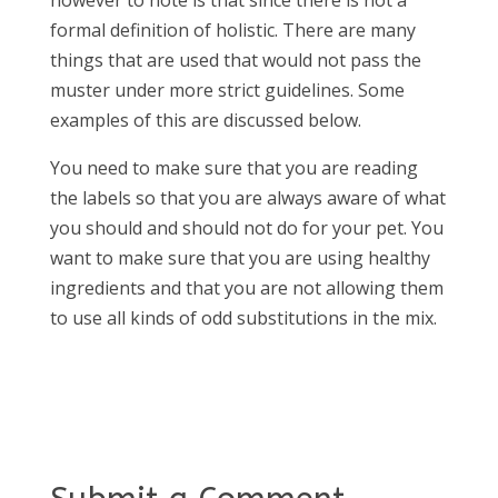
formal definition of holistic. There are many
things that are used that would not pass the
muster under more strict guidelines. Some
examples of this are discussed below.
You need to make sure that you are reading
the labels so that you are always aware of what
you should and should not do for your pet. You
want to make sure that you are using healthy
ingredients and that you are not allowing them
to use all kinds of odd substitutions in the mix.