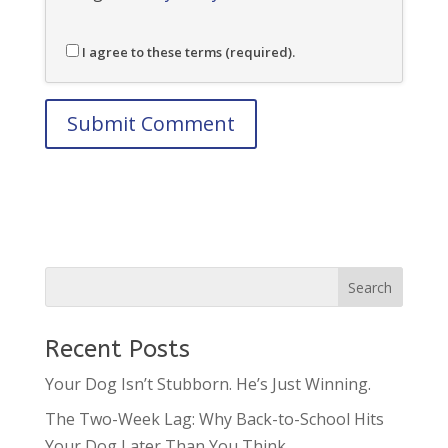
I agree to these terms (required).
Recent Posts
Your Dog Isn’t Stubborn. He’s Just Winning.
The Two-Week Lag: Why Back-to-School Hits
Your Dog Later Than You Think