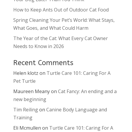
How to Keep Ants Out of Outdoor Cat Food
Spring Cleaning Your Pet’s World: What Stays,
What Goes, and What Could Harm
The Year of the Cat: What Every Cat Owner
Needs to Know in 2026
Recent Comments
Helen klotz
on
Turtle Care 101: Caring For A
Pet Turtle
Maureen Meany
on
Cat Fancy: An ending and a
new beginning
Tim Reiling
on
Canine Body Language and
Training
Eli Mcmullen
on
Turtle Care 101: Caring For A