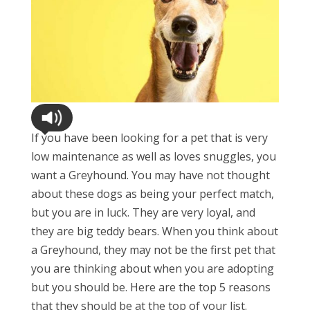
If you have been looking for a pet that is very
low maintenance as well as loves snuggles, you
want a Greyhound. You may have not thought
about these dogs as being your perfect match,
but you are in luck. They are very loyal, and
they are big teddy bears. When you think about
a Greyhound, they may not be the first pet that
you are thinking about when you are adopting
but you should be. Here are the top 5 reasons
that they should be at the top of your list.