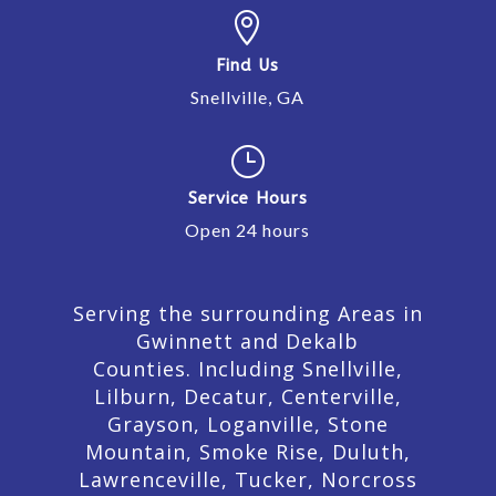

Find Us
Snellville, GA
}
Service Hours
Open 24 hours
Serving the surrounding Areas in
Gwinnett and Dekalb
Counties. Including Snellville,
Lilburn,
Decatur,
Centerville,
Grayson, Loganville, Stone
Mountain, Smoke Rise, Duluth,
Lawrenceville, Tucker, Norcross