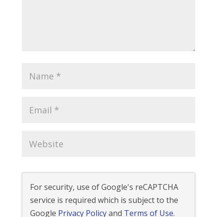
For security, use of Google's reCAPTCHA
service is required which is subject to the
Google
Privacy Policy
and
Terms of Use
.