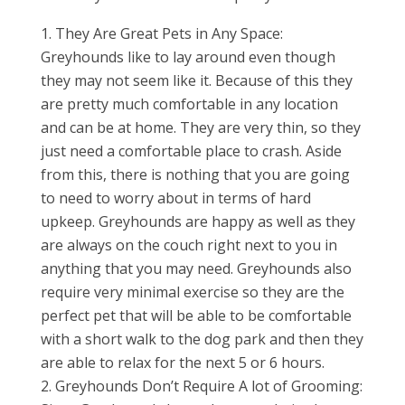
They Are Great Pets in Any Space:
Greyhounds like to lay around even though
they may not seem like it. Because of this they
are pretty much comfortable in any location
and can be at home. They are very thin, so they
just need a comfortable place to crash. Aside
from this, there is nothing that you are going
to need to worry about in terms of hard
upkeep. Greyhounds are happy as well as they
are always on the couch right next to you in
anything that you may need. Greyhounds also
require very minimal exercise so they are the
perfect pet that will be able to be comfortable
with a short walk to the dog park and then they
are able to relax for the next 5 or 6 hours.
Greyhounds Don’t Require A lot of Grooming: