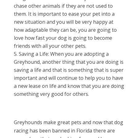
chase other animals if they are not used to
them. It is important to ease your pet into a
new situation and you will be very happy at
how adaptable they can be, you are going to
love how fast your dog is going to become
friends with all your other pets.
Saving a Life: When you are adopting a
Greyhound, another thing that you are doing is
saving a life and that is something that is super
important and will continue to help you to have
a new lease on life and know that you are doing
something very good for others.
Greyhounds make great pets and now that dog
racing has been banned in Florida there are