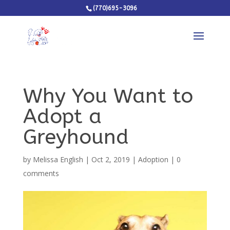
(770)695-3096
Why You Want to
Adopt a
Greyhound
by
Melissa English
|
Oct 2, 2019
|
Adoption
|
0
comments