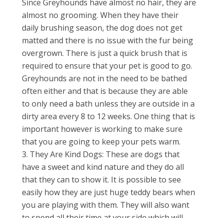
Since Greyhounds have almost no hair, they are
almost no grooming. When they have their
daily brushing season, the dog does not get
matted and there is no issue with the fur being
overgrown. There is just a quick brush that is
required to ensure that your pet is good to go.
Greyhounds are not in the need to be bathed
often either and that is because they are able
to only need a bath unless they are outside in a
dirty area every 8 to 12 weeks. One thing that is
important however is working to make sure
that you are going to keep your pets warm.
They Are Kind Dogs: These are dogs that
have a sweet and kind nature and they do all
that they can to show it. It is possible to see
easily how they are just huge teddy bears when
you are playing with them. They will also want
to spend all their time at your side which will