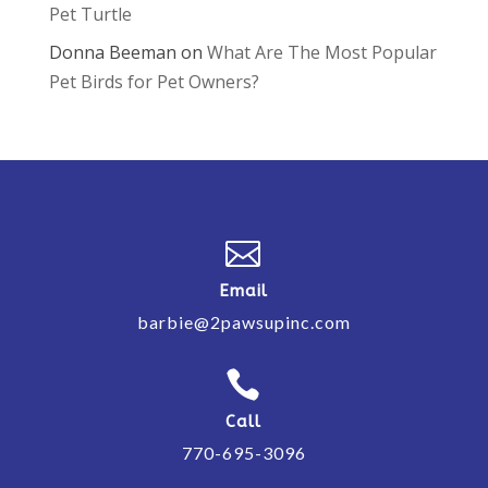
Pet Turtle
Donna Beeman
on
What Are The Most Popular
Pet Birds for Pet Owners?

Email
barbie@2pawsupinc.com

Call
770-695-3096