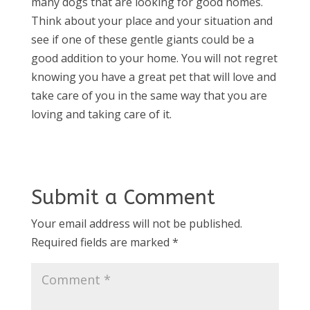
many dogs that are looking for good homes.
Think about your place and your situation and
see if one of these gentle giants could be a
good addition to your home. You will not regret
knowing you have a great pet that will love and
take care of you in the same way that you are
loving and taking care of it.
Submit a Comment
Your email address will not be published.
Required fields are marked
*