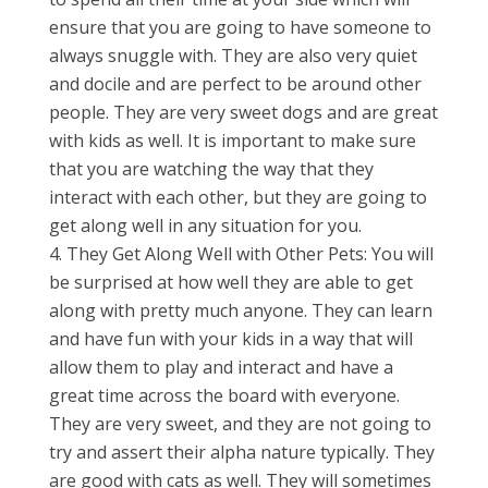
ensure that you are going to have someone to
always snuggle with. They are also very quiet
and docile and are perfect to be around other
people. They are very sweet dogs and are great
with kids as well. It is important to make sure
that you are watching the way that they
interact with each other, but they are going to
get along well in any situation for you.
They Get Along Well with Other Pets: You will
be surprised at how well they are able to get
along with pretty much anyone. They can learn
and have fun with your kids in a way that will
allow them to play and interact and have a
great time across the board with everyone.
They are very sweet, and they are not going to
try and assert their alpha nature typically. They
are good with cats as well. They will sometimes