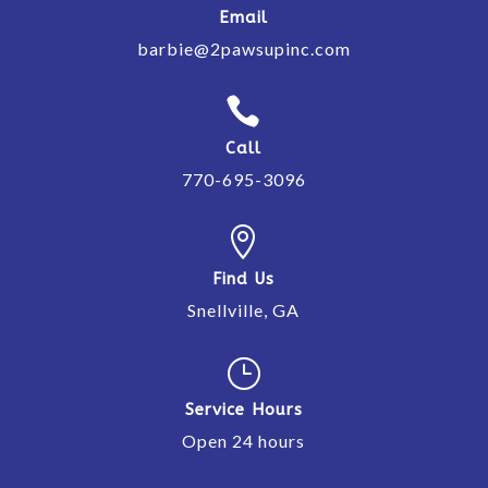
Email
barbie@2pawsupinc.com

Call
770-695-3096

Find Us
Snellville, GA
}
Service Hours
Open 24 hours