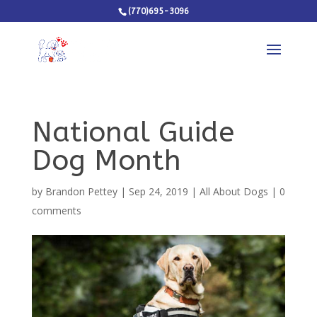
(770)695-3096
National Guide
Dog Month
by
Brandon Pettey
|
Sep 24, 2019
|
All About Dogs
|
0
comments