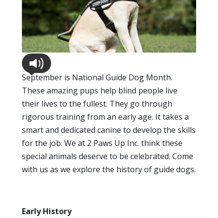
September is National Guide Dog Month.
These amazing pups help blind people live
their lives to the fullest. They go through
rigorous training from an early age. It takes a
smart and dedicated canine to develop the skills
for the job. We at 2 Paws Up Inc. think these
special animals deserve to be celebrated. Come
with us as we explore the history of guide dogs.
Early History