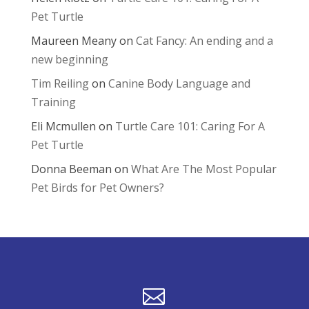
Pet Turtle
Maureen Meany
on
Cat Fancy: An ending and a
new beginning
Tim Reiling
on
Canine Body Language and
Training
Eli Mcmullen
on
Turtle Care 101: Caring For A
Pet Turtle
Donna Beeman
on
What Are The Most Popular
Pet Birds for Pet Owners?
