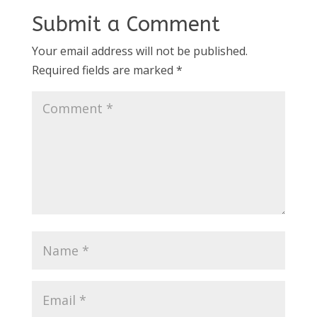
Submit a Comment
Your email address will not be published.
Required fields are marked
*