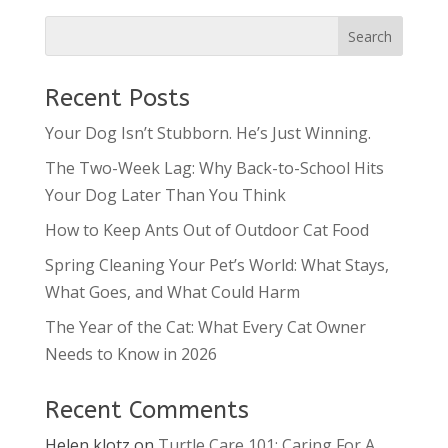
Recent Posts
Your Dog Isn’t Stubborn. He’s Just Winning.
The Two-Week Lag: Why Back-to-School Hits
Your Dog Later Than You Think
How to Keep Ants Out of Outdoor Cat Food
Spring Cleaning Your Pet’s World: What Stays,
What Goes, and What Could Harm
The Year of the Cat: What Every Cat Owner
Needs to Know in 2026
Recent Comments
Helen klotz
on
Turtle Care 101: Caring For A