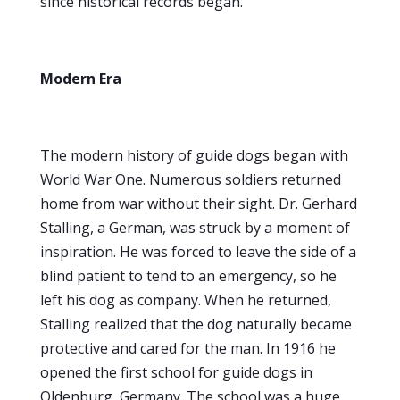
since historical records began.
Modern Era
The modern history of guide dogs began with
World War One. Numerous soldiers returned
home from war without their sight. Dr. Gerhard
Stalling, a German, was struck by a moment of
inspiration. He was forced to leave the side of a
blind patient to tend to an emergency, so he
left his dog as company. When he returned,
Stalling realized that the dog naturally became
protective and cared for the man. In 1916 he
opened the first school for guide dogs in
Oldenburg, Germany. The school was a huge