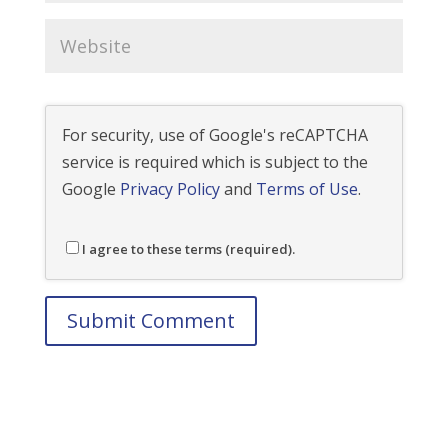
For security, use of Google's reCAPTCHA
service is required which is subject to the
Google
Privacy Policy
and
Terms of Use
.
I agree to these terms (required).