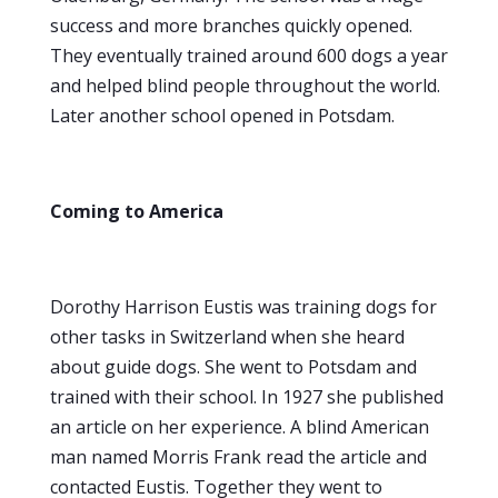
success and more branches quickly opened.
They eventually trained around 600 dogs a year
and helped blind people throughout the world.
Later another school opened in Potsdam.
Coming to America
Dorothy Harrison Eustis was training dogs for
other tasks in Switzerland when she heard
about guide dogs. She went to Potsdam and
trained with their school. In 1927 she published
an article on her experience. A blind American
man named Morris Frank read the article and
contacted Eustis. Together they went to