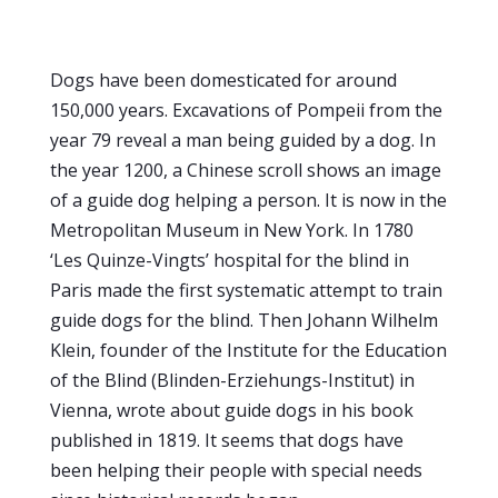
Dogs have been domesticated for around
150,000 years. Excavations of Pompeii from the
year 79 reveal a man being guided by a dog. In
the year 1200, a Chinese scroll shows an image
of a guide dog helping a person. It is now in the
Metropolitan Museum in New York. In 1780
‘Les Quinze-Vingts’ hospital for the blind in
Paris made the first systematic attempt to train
guide dogs for the blind. Then Johann Wilhelm
Klein, founder of the Institute for the Education
of the Blind (Blinden-Erziehungs-Institut) in
Vienna, wrote about guide dogs in his book
published in 1819. It seems that dogs have
been helping their people with special needs