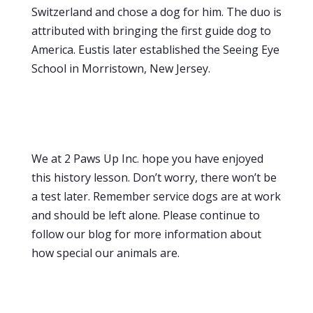
Switzerland and chose a dog for him. The duo is
attributed with bringing the first guide dog to
America. Eustis later established the Seeing Eye
School in Morristown, New Jersey.
We at 2 Paws Up Inc. hope you have enjoyed
this history lesson. Don’t worry, there won’t be
a test later. Remember service dogs are at work
and should be left alone. Please continue to
follow our blog for more information about
how special our animals are.