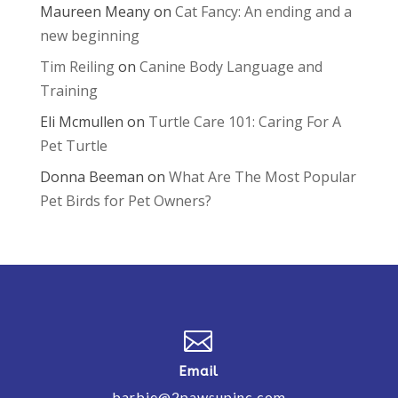
Maureen Meany
on
Cat Fancy: An ending and a
new beginning
Tim Reiling
on
Canine Body Language and
Training
Eli Mcmullen
on
Turtle Care 101: Caring For A
Pet Turtle
Donna Beeman
on
What Are The Most Popular
Pet Birds for Pet Owners?

Email
barbie@2pawsupinc.com