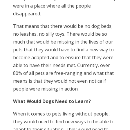
were in a place where all the people
disappeared.
That means that there would be no dog beds,
no leashes, no silly toys. There would be so
much that would be missing in the lives of our
pets that they would have to find a new way to
become adapted and to ensure that they were
able to have their needs met. Currently, over
80% of all pets are free-ranging and what that
means is that they would not even notice if
people were missing in action.
What Would Dogs Need to Learn?
When it comes to pets living without people,
they would need to find new ways to be able to
adapt to their situation. They would need to