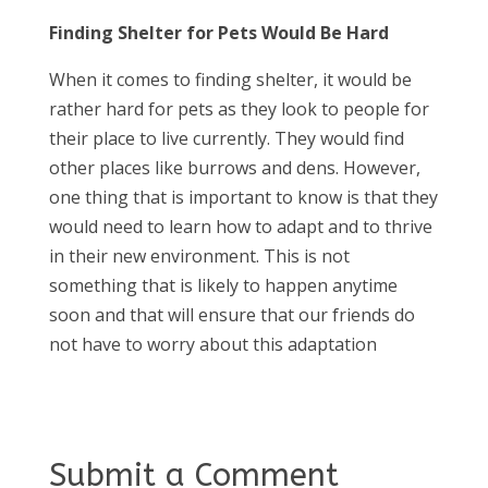
Finding Shelter for Pets Would Be Hard
When it comes to finding shelter, it would be
rather hard for pets as they look to people for
their place to live currently. They would find
other places like burrows and dens. However,
one thing that is important to know is that they
would need to learn how to adapt and to thrive
in their new environment. This is not
something that is likely to happen anytime
soon and that will ensure that our friends do
not have to worry about this adaptation
Submit a Comment