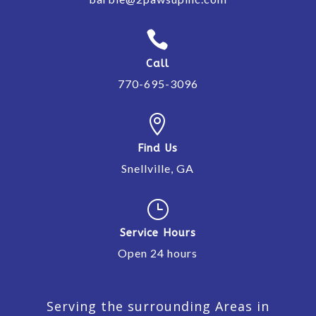

Call
770-695-3096

Find Us
Snellville, GA
}
Service Hours
Open 24 hours
Serving the surrounding Areas in