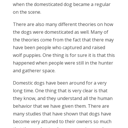
when the domesticated dog became a regular
on the scene.
There are also many different theories on how
the dogs were domesticated as well. Many of
the theories come from the fact that there may
have been people who captured and raised
wolf puppies. One thing is for sure it is that this
happened when people were still in the hunter
and gatherer space.
Domestic dogs have been around for a very
long time. One thing that is very clear is that
they know, and they understand all the human
behavior that we have given them. There are
many studies that have shown that dogs have
become very attuned to their owners so much