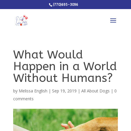
(770)695-3096
What Would
Happen in a World
Without Humans?
by
Melissa English
|
Sep 19, 2019
|
All About Dogs
|
0
comments