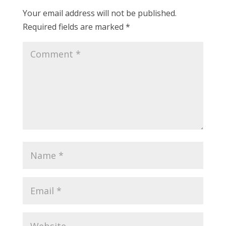
Your email address will not be published.
Required fields are marked
*