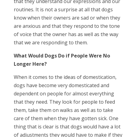
that they understand our expressions and our
routines. It is not a surprise at all that dogs
know when their owners are sad or when they
are anxious and that they respond to the tone
of voice that the owner has as well as the way
that we are responding to them.
What Would Dogs Do if People Were No
Longer Here?
When it comes to the ideas of domestication,
dogs have become very domesticated and
dependent on people for almost everything
that they need. They look for people to feed
them, take them on walks as well as to take
care of them when they have gotten sick. One
thing that is clear is that dogs would have a lot
of adjustments they would have to make if they