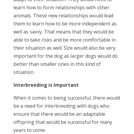
learn how to form relationships with other
animals. These new relationships would lead
them to learn how to be more independent as
well as savvy. That means that they would be
able to take risks and be more comfortable in
their situation as well. Size would also be very
important for the dog as larger dogs would do
better than smaller ones in this kind of
situation.
Interbreeding is Important
When it comes to being successful, there would
be a need for interbreeding with dogs who
ensure that there would be an adaptable
offspring that would be successful for many
years to come.