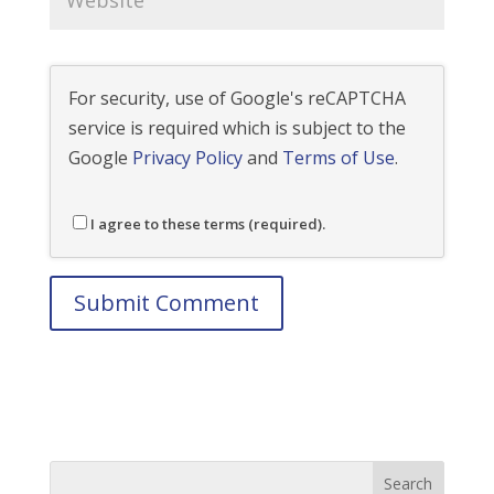
For security, use of Google's reCAPTCHA
service is required which is subject to the
Google
Privacy Policy
and
Terms of Use
.
I agree to these terms (required).