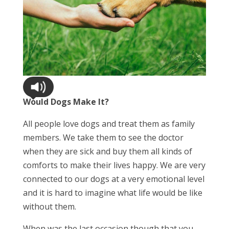
Would Dogs Make It?
All people love dogs and treat them as family
members. We take them to see the doctor
when they are sick and buy them all kinds of
comforts to make their lives happy. We are very
connected to our dogs at a very emotional level
and it is hard to imagine what life would be like
without them.
When was the last occasion though that you