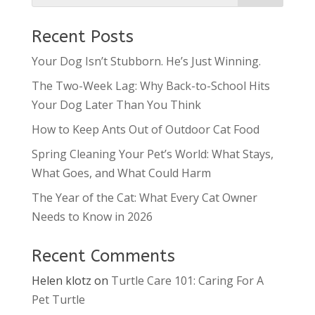
Recent Posts
Your Dog Isn’t Stubborn. He’s Just Winning.
The Two-Week Lag: Why Back-to-School Hits
Your Dog Later Than You Think
How to Keep Ants Out of Outdoor Cat Food
Spring Cleaning Your Pet’s World: What Stays,
What Goes, and What Could Harm
The Year of the Cat: What Every Cat Owner
Needs to Know in 2026
Recent Comments
Helen klotz
on
Turtle Care 101: Caring For A
Pet Turtle