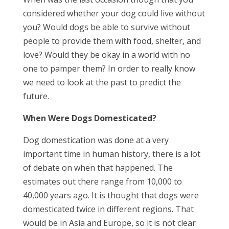
considered whether your dog could live without
you? Would dogs be able to survive without
people to provide them with food, shelter, and
love? Would they be okay in a world with no
one to pamper them? In order to really know
we need to look at the past to predict the
future.
When Were Dogs Domesticated?
Dog domestication was done at a very
important time in human history, there is a lot
of debate on when that happened. The
estimates out there range from 10,000 to
40,000 years ago. It is thought that dogs were
domesticated twice in different regions. That
would be in Asia and Europe, so it is not clear