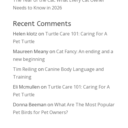
Needs to Know in 2026
Recent Comments
Helen klotz
on
Turtle Care 101: Caring For A
Pet Turtle
Maureen Meany
on
Cat Fancy: An ending and a
new beginning
Tim Reiling
on
Canine Body Language and
Training
Eli Mcmullen
on
Turtle Care 101: Caring For A
Pet Turtle
Donna Beeman
on
What Are The Most Popular
Pet Birds for Pet Owners?