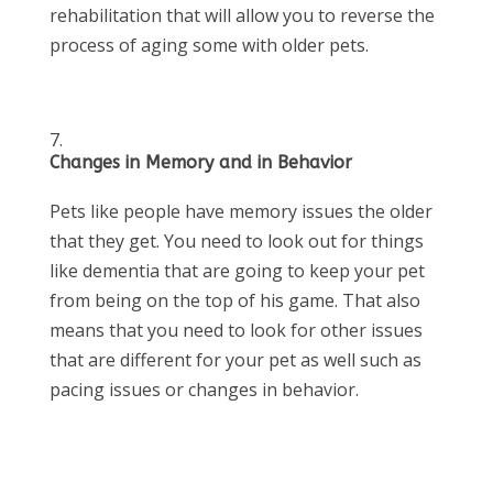
rehabilitation that will allow you to reverse the
process of aging some with older pets.
Changes in Memory and in Behavior
Pets like people have memory issues the older
that they get. You need to look out for things
like dementia that are going to keep your pet
from being on the top of his game. That also
means that you need to look for other issues
that are different for your pet as well such as
pacing issues or changes in behavior.