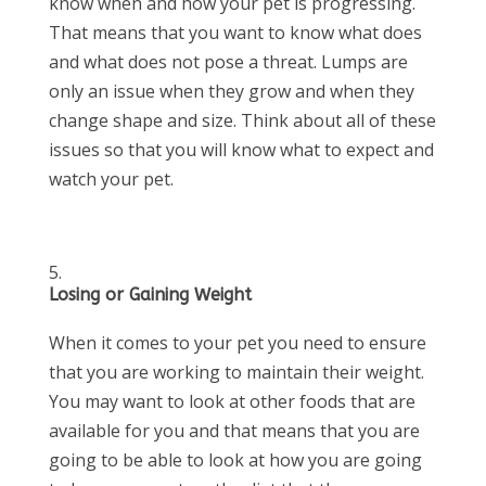
know when and how your pet is progressing.
That means that you want to know what does
and what does not pose a threat. Lumps are
only an issue when they grow and when they
change shape and size. Think about all of these
issues so that you will know what to expect and
watch your pet.
Losing or Gaining Weight
When it comes to your pet you need to ensure
that you are working to maintain their weight.
You may want to look at other foods that are
available for you and that means that you are
going to be able to look at how you are going