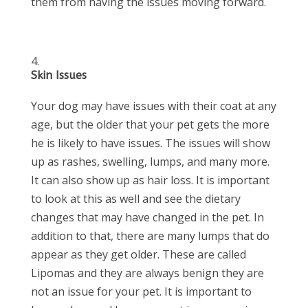
them from having the issues moving forward.
Skin Issues
Your dog may have issues with their coat at any
age, but the older that your pet gets the more
he is likely to have issues. The issues will show
up as rashes, swelling, lumps, and many more.
It can also show up as hair loss. It is important
to look at this as well and see the dietary
changes that may have changed in the pet. In
addition to that, there are many lumps that do
appear as they get older. These are called
Lipomas and they are always benign they are
not an issue for your pet. It is important to