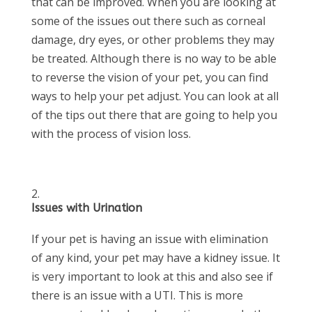
that can be improved. When you are looking at
some of the issues out there such as corneal
damage, dry eyes, or other problems they may
be treated. Although there is no way to be able
to reverse the vision of your pet, you can find
ways to help your pet adjust. You can look at all
of the tips out there that are going to help you
with the process of vision loss.
Issues with Urination
If your pet is having an issue with elimination
of any kind, your pet may have a kidney issue. It
is very important to look at this and also see if
there is an issue with a UTI. This is more