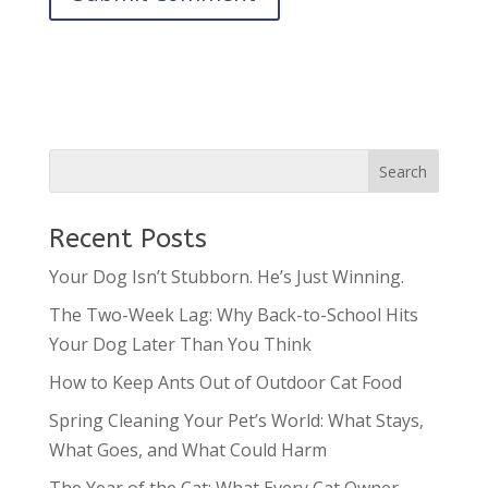
Recent Posts
Your Dog Isn’t Stubborn. He’s Just Winning.
The Two-Week Lag: Why Back-to-School Hits
Your Dog Later Than You Think
How to Keep Ants Out of Outdoor Cat Food
Spring Cleaning Your Pet’s World: What Stays,
What Goes, and What Could Harm
The Year of the Cat: What Every Cat Owner