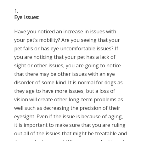
Eye Issues:
Have you noticed an increase in issues with
your pet’s mobility? Are you seeing that your
pet falls or has eye uncomfortable issues? If
you are noticing that your pet has a lack of
sight or other issues, you are going to notice
that there may be other issues with an eye
disorder of some kind. It is normal for dogs as
they age to have more issues, but a loss of
vision will create other long-term problems as
well such as decreasing the precision of their
eyesight. Even if the issue is because of aging,
it is important to make sure that you are ruling
out all of the issues that might be treatable and