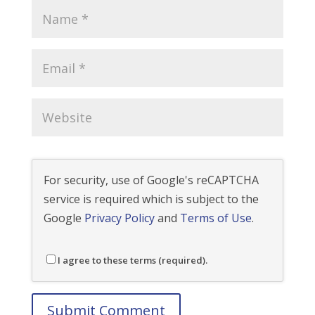
For security, use of Google's reCAPTCHA
service is required which is subject to the
Google
Privacy Policy
and
Terms of Use
.
I agree to these terms (required).