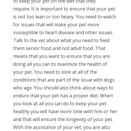
to keep your pet on the diet that they
require. It is important to ensure that your pet
is not too lean or too heavy. You need to watch
for issues that will make your pet more
susceptible to heart disease and other issues.
Talk to the vet about what you need to feed
them senior food and not adult food. That
means that you want to ensure that you are
doing all you can to maximize the health of
your pet. You need to look at all of the
conditions that are part of the issue with dogs
who age. You should also think about ways to
endure that your pet has a proper diet. When
you look at all you can do to keep your pet
healthy you will have more time with him or her
and that will ensure the longevity of your pet.
With the assistance of your vet, you are also