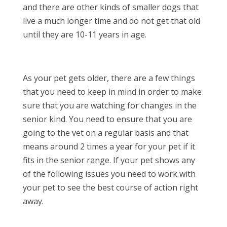
and there are other kinds of smaller dogs that
live a much longer time and do not get that old
until they are 10-11 years in age.
As your pet gets older, there are a few things
that you need to keep in mind in order to make
sure that you are watching for changes in the
senior kind. You need to ensure that you are
going to the vet on a regular basis and that
means around 2 times a year for your pet if it
fits in the senior range. If your pet shows any
of the following issues you need to work with
your pet to see the best course of action right
away.