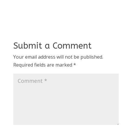
Submit a Comment
Your email address will not be published.
Required fields are marked
*