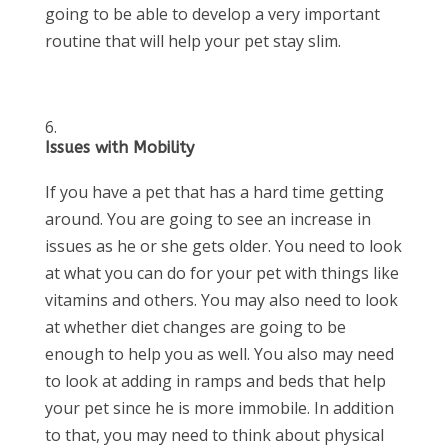
going to be able to develop a very important
routine that will help your pet stay slim.
Issues with Mobility
If you have a pet that has a hard time getting
around. You are going to see an increase in
issues as he or she gets older. You need to look
at what you can do for your pet with things like
vitamins and others. You may also need to look
at whether diet changes are going to be
enough to help you as well. You also may need
to look at adding in ramps and beds that help
your pet since he is more immobile. In addition
to that, you may need to think about physical