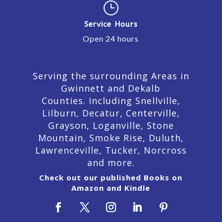
}
Service Hours
Open 24 hours
Serving the surrounding Areas in
Gwinnett and Dekalb
Counties. Including Snellville,
Lilburn,
Decatur,
Centerville,
Grayson, Loganville, Stone
Mountain, Smoke Rise, Duluth,
Lawrenceville, Tucker, Norcross
and more.
Check out our published Books on
Amazon and Kindle