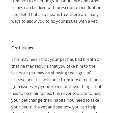
common to older dogs. Incontinence and other
issues can be fixed with prescription medication
and diet. That also means that there are many
ways to allow you to fix your issues with a vet.
Oral Issues
This may mean that your pet has bad breath or
that he may require that you take him to the
vet. Your pet may be showing the signs of
disease and this will come from loose teeth and
gum issues. Hygiene is one of those things that
has to be maintained. It is never too late to help
your pet change their habits. You need to take
your pet to the vet and see how you can help