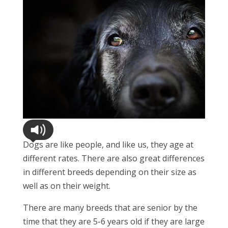
Dogs are like people, and like us, they age at
different rates. There are also great differences
in different breeds depending on their size as
well as on their weight.
There are many breeds that are senior by the
time that they are 5-6 years old if they are large