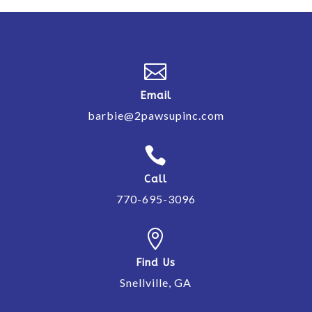

Email
barbie@2pawsupinc.com

Call
770-695-3096

Find Us
Snellville, GA