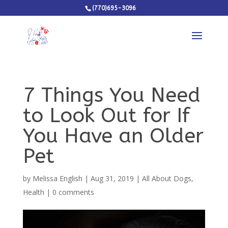
(770)695-3096
7 Things You Need
to Look Out for If
You Have an Older
Pet
by
Melissa English
|
Aug 31, 2019
|
All About Dogs
,
Health
|
0 comments