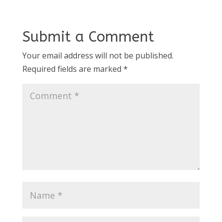
Submit a Comment
Your email address will not be published.
Required fields are marked
*