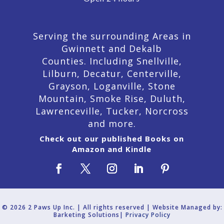
Serving the surrounding Areas in
Gwinnett and Dekalb
Counties. Including Snellville,
Lilburn,
Decatur,
Centerville,
Grayson, Loganville, Stone
Mountain, Smoke Rise, Duluth,
Lawrenceville, Tucker, Norcross
and more.
Check out our published Books on
Amazon and Kindle
© 2026 2 Paws Up Inc. | All rights reserved | Website Managed by:
Barketing Solutions|
Privacy Policy