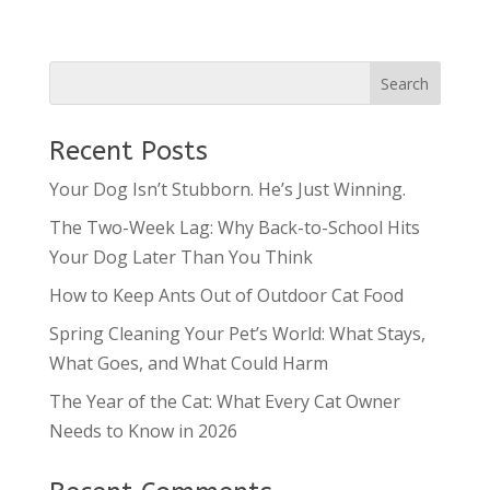
Recent Posts
Your Dog Isn’t Stubborn. He’s Just Winning.
The Two-Week Lag: Why Back-to-School Hits
Your Dog Later Than You Think
How to Keep Ants Out of Outdoor Cat Food
Spring Cleaning Your Pet’s World: What Stays,
What Goes, and What Could Harm
The Year of the Cat: What Every Cat Owner
Needs to Know in 2026