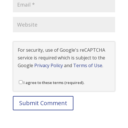
For security, use of Google's reCAPTCHA
service is required which is subject to the
Google
Privacy Policy
and
Terms of Use
.
I agree to these terms (required).