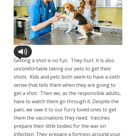
Getting a shot is no fun. They hurt. It is also
uncomfortable taking our pets to get their
shots. Kids and pets both seem to have a sixth
sense that tells them when they are going to
get a shot. Then we, as the responsible adults,
have to watch them go through it. Despite the
pain, we owe it to our furry loved ones to get
them the vaccinations they need. Vaccines
prepare their little bodies for the war on
infection. They prepare a fortress around your