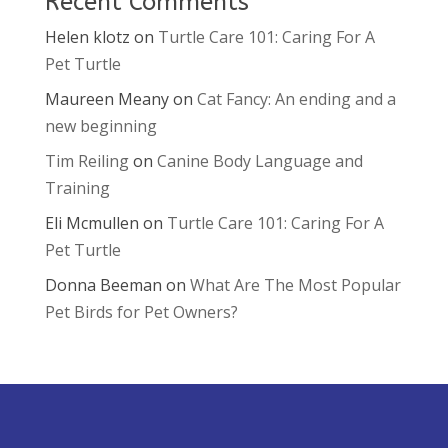
Recent Comments
Helen klotz
on
Turtle Care 101: Caring For A
Pet Turtle
Maureen Meany
on
Cat Fancy: An ending and a
new beginning
Tim Reiling
on
Canine Body Language and
Training
Eli Mcmullen
on
Turtle Care 101: Caring For A
Pet Turtle
Donna Beeman
on
What Are The Most Popular
Pet Birds for Pet Owners?