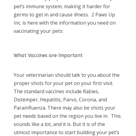
pet’s immune system, making it harder for
germs to get in and cause illness. 2 Paws Up
Inc. is here with the information you need on
vaccinating your pets:
What Vaccines are Important
Your veterinarian should talk to you about the
proper shots for your pet on your first visit.
The standard vaccines include Rabies,
Distemper, Hepatitis, Parvo, Corona, and
Parainfluenza. There may also be shots your
pet needs based on the region you live in. This
sounds like a lot, and it is. But it is of the
utmost importance to start building your pet’s