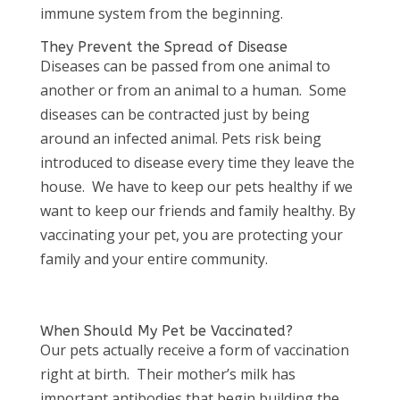
immune system from the beginning.
They Prevent the Spread of Disease
Diseases can be passed from one animal to
another or from an animal to a human. Some
diseases can be contracted just by being
around an infected animal. Pets risk being
introduced to disease every time they leave the
house. We have to keep our pets healthy if we
want to keep our friends and family healthy. By
vaccinating your pet, you are protecting your
family and your entire community.
When Should My Pet be Vaccinated?
Our pets actually receive a form of vaccination
right at birth. Their mother’s milk has
important antibodies that begin building the