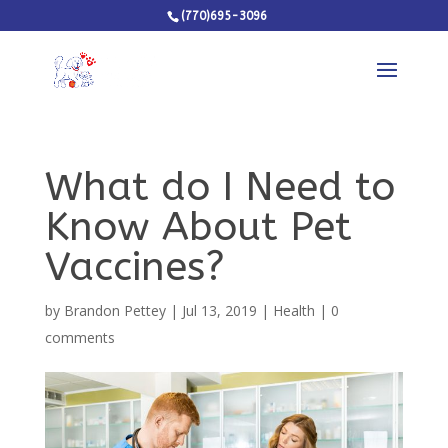
(770)695-3096
What do I Need to
Know About Pet
Vaccines?
by
Brandon Pettey
|
Jul 13, 2019
|
Health
|
0
comments