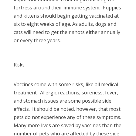
fortress around their immune system. Puppies
and kittens should begin getting vaccinated at
six to eight weeks of age. As adults, dogs and
cats will need to get their shots either annually
or every three years.
Risks
Vaccines come with some risks, like all medical
treatment. Allergic reactions, soreness, fever,
and stomach issues are some possible side
effects. It should be noted, however, that most
pets do not experience any of these symptoms.
Many more lives are saved by vaccines than the
number of pets who are affected by these side