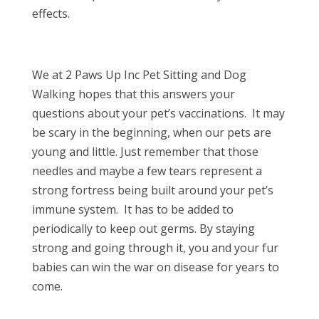
effects.
We at 2 Paws Up Inc Pet Sitting and Dog
Walking hopes that this answers your
questions about your pet’s vaccinations. It may
be scary in the beginning, when our pets are
young and little. Just remember that those
needles and maybe a few tears represent a
strong fortress being built around your pet’s
immune system. It has to be added to
periodically to keep out germs. By staying
strong and going through it, you and your fur
babies can win the war on disease for years to
come.