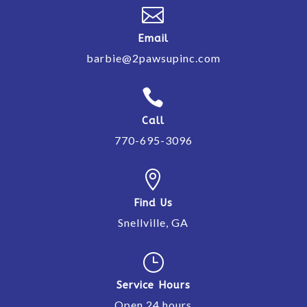

Email
barbie@2pawsupinc.com

Call
770-695-3096

Find Us
Snellville, GA
}
Service Hours
Open 24 hours