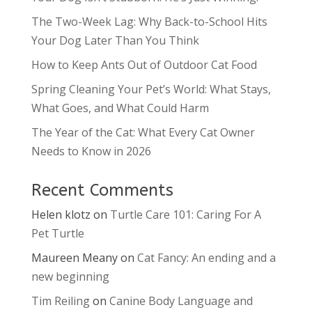
The Two-Week Lag: Why Back-to-School Hits
Your Dog Later Than You Think
How to Keep Ants Out of Outdoor Cat Food
Spring Cleaning Your Pet’s World: What Stays,
What Goes, and What Could Harm
The Year of the Cat: What Every Cat Owner
Needs to Know in 2026
Recent Comments
Helen klotz
on
Turtle Care 101: Caring For A
Pet Turtle
Maureen Meany
on
Cat Fancy: An ending and a
new beginning
Tim Reiling
on
Canine Body Language and