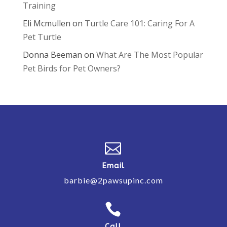
Training
Eli Mcmullen
on
Turtle Care 101: Caring For A
Pet Turtle
Donna Beeman
on
What Are The Most Popular
Pet Birds for Pet Owners?

Email
barbie@2pawsupinc.com

Call