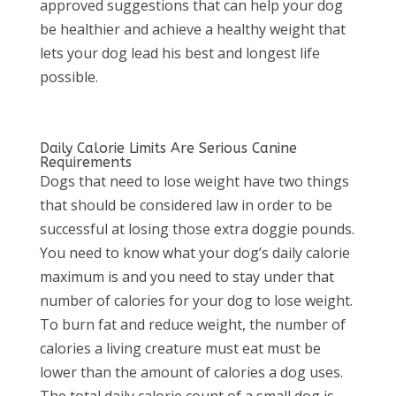
approved suggestions that can help your dog
be healthier and achieve a healthy weight that
lets your dog lead his best and longest life
possible.
Daily Calorie Limits Are Serious Canine
Requirements
Dogs that need to lose weight have two things
that should be considered law in order to be
successful at losing those extra doggie pounds.
You need to know what your dog’s daily calorie
maximum is and you need to stay under that
number of calories for your dog to lose weight.
To burn fat and reduce weight, the number of
calories a living creature must eat must be
lower than the amount of calories a dog uses.
The total daily calorie count of a small dog is