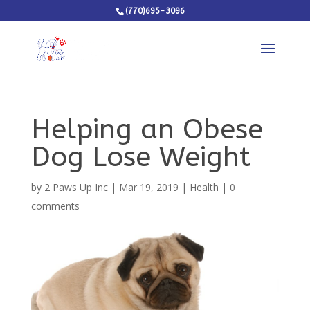
(770)695-3096
Helping an Obese
Dog Lose Weight
by
2 Paws Up Inc
|
Mar 19, 2019
|
Health
|
0
comments