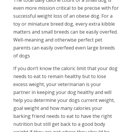
even more mission critical to be precise with for
successful weight loss of an obese dog. For a
toy or miniature breed dog, every extra kibble
matters and small breeds can be easily overfed.
Well-meaning and otherwise perfect pet
parents can easily overfeed even large breeds
of dogs
If you don’t know the caloric limit that your dog
needs to eat to remain healthy but to lose
excess weight, your veterinarian is your
partner in keeping your dog healthy and will
help you determine your dogs current weight,
goal weight and how many calories your
barking friend needs to eat to have the right
nutrition but still get back to a good body
weight if they are not where they should be.