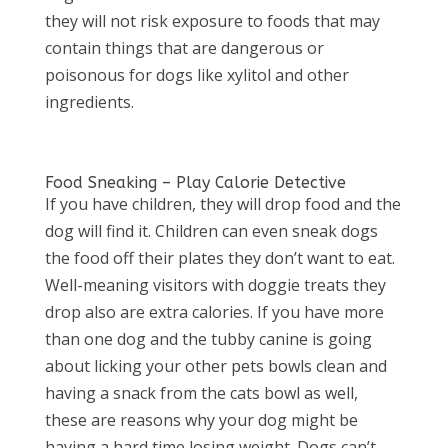
they will not risk exposure to foods that may
contain things that are dangerous or
poisonous for dogs like xylitol and other
ingredients.
Food Sneaking – Play Calorie Detective
If you have children, they will drop food and the
dog will find it. Children can even sneak dogs
the food off their plates they don’t want to eat.
Well-meaning visitors with doggie treats they
drop also are extra calories. If you have more
than one dog and the tubby canine is going
about licking your other pets bowls clean and
having a snack from the cats bowl as well,
these are reasons why your dog might be
having a hard time losing weight. Dogs can’t