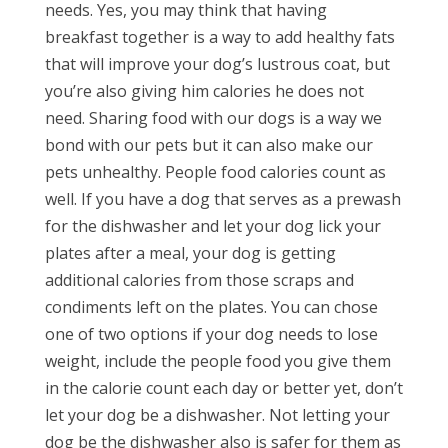
needs. Yes, you may think that having
breakfast together is a way to add healthy fats
that will improve your dog’s lustrous coat, but
you’re also giving him calories he does not
need. Sharing food with our dogs is a way we
bond with our pets but it can also make our
pets unhealthy. People food calories count as
well. If you have a dog that serves as a prewash
for the dishwasher and let your dog lick your
plates after a meal, your dog is getting
additional calories from those scraps and
condiments left on the plates. You can chose
one of two options if your dog needs to lose
weight, include the people food you give them
in the calorie count each day or better yet, don’t
let your dog be a dishwasher. Not letting your
dog be the dishwasher also is safer for them as