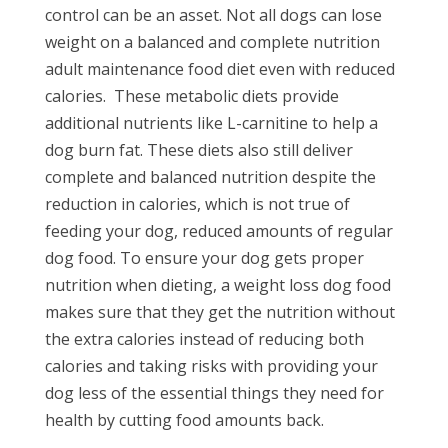
control can be an asset. Not all dogs can lose
weight on a balanced and complete nutrition
adult maintenance food diet even with reduced
calories.
These metabolic diets provide
additional nutrients like L-carnitine to help a
dog burn fat. These diets also still deliver
complete and balanced nutrition despite the
reduction in calories, which is not true of
feeding your dog, reduced amounts of regular
dog food. To ensure your dog gets proper
nutrition when dieting, a weight loss dog food
makes sure that they get the nutrition without
the extra calories instead of reducing both
calories and taking risks with providing your
dog less of the essential things they need for
health by cutting food amounts back.