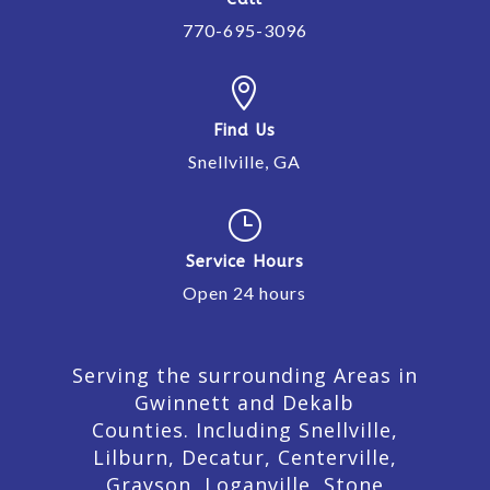
770-695-3096

Find Us
Snellville, GA
}
Service Hours
Open 24 hours
Serving the surrounding Areas in
Gwinnett and Dekalb
Counties. Including Snellville,
Lilburn,
Decatur,
Centerville,
Grayson, Loganville, Stone