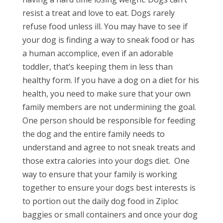
resist a treat and love to eat. Dogs rarely
refuse food unless ill. You may have to see if
your dog is finding a way to sneak food or has
a human accomplice, even if an adorable
toddler, that’s keeping them in less than
healthy form. If you have a dog on a diet for his
health, you need to make sure that your own
family members are not undermining the goal.
One person should be responsible for feeding
the dog and the entire family needs to
understand and agree to not sneak treats and
those extra calories into your dogs diet.
One
way to ensure that your family is working
together to ensure your dogs best interests is
to portion out the daily dog food in Ziploc
baggies or small containers and once your dog