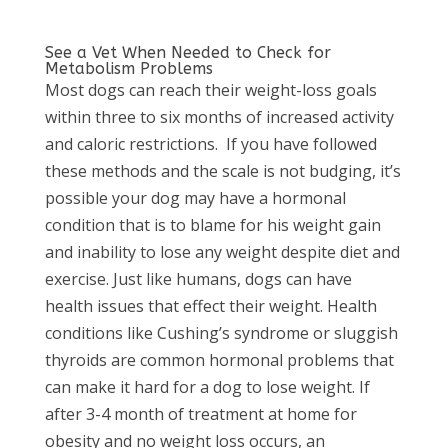
See a Vet When Needed to Check for
Metabolism Problems
Most dogs can reach their weight-loss goals
within three to six months of increased activity
and caloric restrictions.
If you have followed
these methods and the scale is not budging, it’s
possible your dog may have a hormonal
condition that is to blame for his weight gain
and inability to lose any weight despite diet and
exercise. Just like humans, dogs can have
health issues that effect their weight. Health
conditions like Cushing’s syndrome or sluggish
thyroids are common hormonal problems that
can make it hard for a dog to lose weight. If
after 3-4 month of treatment at home for
obesity and no weight loss occurs, an