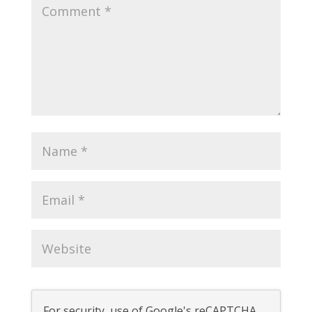
For security, use of Google's reCAPTCHA