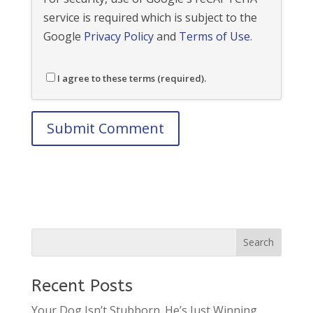
service is required which is subject to the
Google
Privacy Policy
and
Terms of Use
.
I agree to these terms (required).
Recent Posts
Your Dog Isn’t Stubborn. He’s Just Winning.