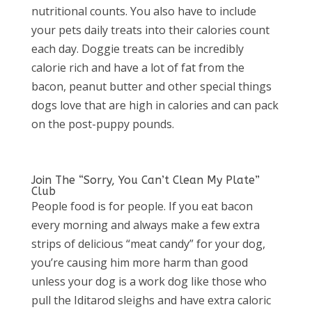
nutritional counts. You also have to include
your pets daily treats into their calories count
each day. Doggie treats can be incredibly
calorie rich and have a lot of fat from the
bacon, peanut butter and other special things
dogs love that are high in calories and can pack
on the post-puppy pounds.
Join The “Sorry, You Can’t Clean My Plate”
Club
People food is for people. If you eat bacon
every morning and always make a few extra
strips of delicious “meat candy” for your dog,
you’re causing him more harm than good
unless your dog is a work dog like those who
pull the Iditarod sleighs and have extra caloric