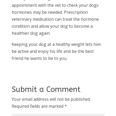
appointment with the vet to check your dogs
hormones may be needed. Prescription
veterinary medication can treat the hormone
condition and allow your dog to become a
healthier dog again.
Keeping your dog at a healthy weight lets him
be active and enjoy his life and be the best
friend he wants to be to you.
Submit a Comment
Your email address will not be published.
Required fields are marked
*