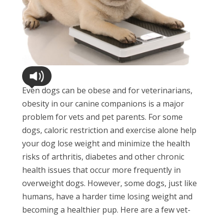
Even dogs can be obese and for veterinarians,
obesity in our canine companions is a major
problem for vets and pet parents. For some
dogs, caloric restriction and exercise alone help
your dog lose weight and minimize the health
risks of arthritis, diabetes and other chronic
health issues that occur more frequently in
overweight dogs. However, some dogs, just like
humans, have a harder time losing weight and
becoming a healthier pup. Here are a few vet-