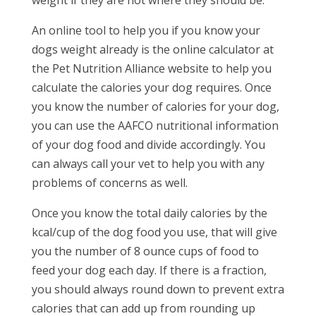
An online tool to help you if you know your
dogs weight already is the online calculator at
the Pet Nutrition Alliance website to help you
calculate the calories your dog requires. Once
you know the number of calories for your dog,
you can use the AAFCO nutritional information
of your dog food and divide accordingly. You
can always call your vet to help you with any
problems of concerns as well.
Once you know the total daily calories by the
kcal/cup of the dog food you use, that will give
you the number of 8 ounce cups of food to
feed your dog each day. If there is a fraction,
you should always round down to prevent extra
calories that can add up from rounding up