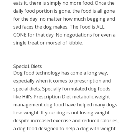
eats it, there is simply no more food. Once the
daily food portion is gone, the food is all gone
for the day, no matter how much begging and
sad faces the dog makes. The Food is ALL
GONE for that day. No negotiations for even a
single treat or morsel of kibble.
Special Diets
Dog food technology has come a long way,
especially when it comes to prescription and
special diets. Specially formulated dog foods
like Hill’s Prescription Diet metabolic weight
management dog food have helped many dogs
lose weight. If your dog is not losing weight
despite increased exercise and reduced calories,
a dog food designed to help a dog with weight