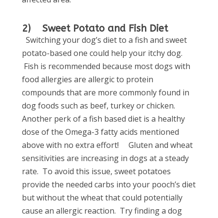
2) Sweet Potato and Fish Diet
Switching your dog’s diet to a fish and sweet
potato-based one could help your itchy dog.
Fish is recommended because most dogs with
food allergies are allergic to protein
compounds that are more commonly found in
dog foods such as beef, turkey or chicken.
Another perk of a fish based diet is a healthy
dose of the Omega-3 fatty acids mentioned
above with no extra effort!
Gluten and wheat
sensitivities are increasing in dogs at a steady
rate. To avoid this issue, sweet potatoes
provide the needed carbs into your pooch’s diet
but without the wheat that could potentially
cause an allergic reaction. Try finding a dog