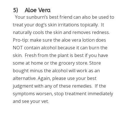
5) Aloe Vera
Your sunburn’s best friend can also be used to
treat your dog’s skin irritations topically. It
naturally cools the skin and removes redness.
Pro-tip: make sure the aloe vera lotion does
NOT contain alcohol because it can burn the
skin. Fresh from the plant is best if you have
some at home or the grocery store. Store
bought minus the alcohol will work as an
alternative.
Again, please use your best
judgment with any of these remedies. If the
symptoms worsen, stop treatment immediately
and see your vet.