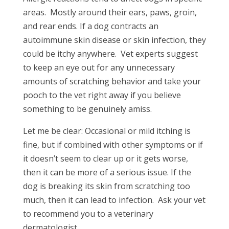
areas. Mostly around their ears, paws, groin,
and rear ends. If a dog contracts an
autoimmune skin disease or skin infection, they
could be itchy anywhere. Vet experts suggest
to keep an eye out for any unnecessary
amounts of scratching behavior and take your
pooch to the vet right away if you believe
something to be genuinely amiss.
Let me be clear: Occasional or mild itching is
fine, but if combined with other symptoms or if
it doesn’t seem to clear up or it gets worse,
then it can be more of a serious issue. If the
dog is breaking its skin from scratching too
much, then it can lead to infection. Ask your vet
to recommend you to a veterinary
dermatologist.