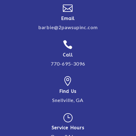

Email
barbie@2pawsupinc.com

Call
770-695-3096

Find Us
Snellville, GA
}
Service Hours