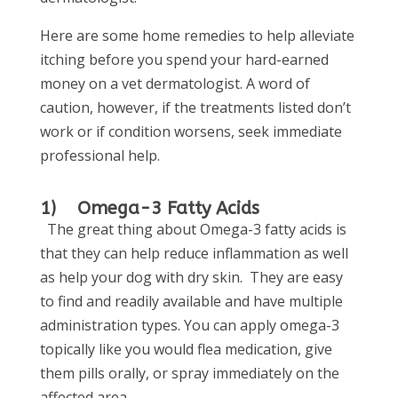
Here are some home remedies to help alleviate
itching before you spend your hard-earned
money on a vet dermatologist. A word of
caution, however, if the treatments listed don’t
work or if condition worsens, seek immediate
professional help.
1) Omega-3 Fatty Acids
The great thing about Omega-3 fatty acids is
that they can help reduce inflammation as well
as help your dog with dry skin. They are easy
to find and readily available and have multiple
administration types. You can apply omega-3
topically like you would flea medication, give
them pills orally, or spray immediately on the
affected area.