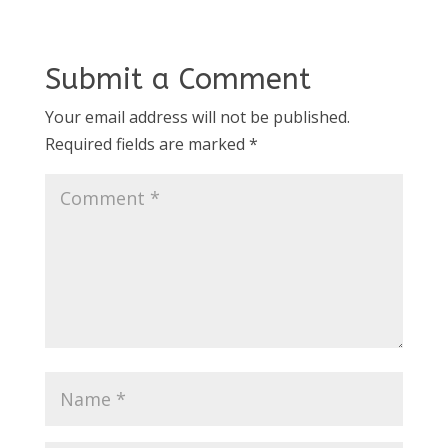
Submit a Comment
Your email address will not be published.
Required fields are marked
*