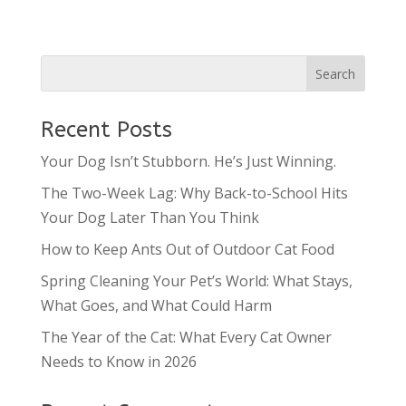
Recent Posts
Your Dog Isn’t Stubborn. He’s Just Winning.
The Two-Week Lag: Why Back-to-School Hits
Your Dog Later Than You Think
How to Keep Ants Out of Outdoor Cat Food
Spring Cleaning Your Pet’s World: What Stays,
What Goes, and What Could Harm
The Year of the Cat: What Every Cat Owner
Needs to Know in 2026