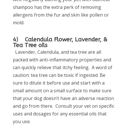
shampoo has the extra perk of removing
allergens from the fur and skin like pollen or
mold.
4) Calendula Flower, Lavender, &
Tea Tree oils
Lavender, Calendula, and tea tree are all
packed with anti-inflammatory properties and
can quickly relieve that itchy feeling. A word of
caution: tea tree can be toxic if ingested. Be
sure to dilute it before use and start with a
small amount on a small surface to make sure
that your dog doesn’t have an adverse reaction
and go from there. Consult your vet on specific
uses and dosages for any essential oils that
you use.