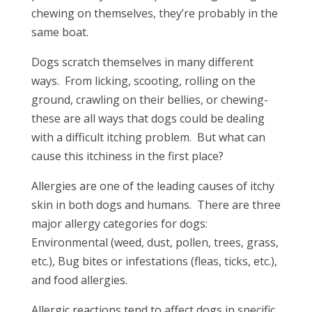
chewing on themselves, they’re probably in the
same boat.
Dogs scratch themselves in many different
ways. From licking, scooting, rolling on the
ground, crawling on their bellies, or chewing-
these are all ways that dogs could be dealing
with a difficult itching problem. But what can
cause this itchiness in the first place?
Allergies are one of the leading causes of itchy
skin in both dogs and humans. There are three
major allergy categories for dogs:
Environmental (weed, dust, pollen, trees, grass,
etc.), Bug bites or infestations (fleas, ticks, etc.),
and food allergies.
Allergic reactions tend to affect dogs in specific