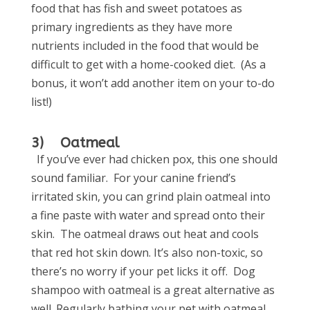
food that has fish and sweet potatoes as
primary ingredients as they have more
nutrients included in the food that would be
difficult to get with a home-cooked diet. (As a
bonus, it won’t add another item on your to-do
list!)
3) Oatmeal
If you’ve ever had chicken pox, this one should
sound familiar. For your canine friend’s
irritated skin, you can grind plain oatmeal into
a fine paste with water and spread onto their
skin. The oatmeal draws out heat and cools
that red hot skin down. It’s also non-toxic, so
there’s no worry if your pet licks it off. Dog
shampoo with oatmeal is a great alternative as
well. Regularly bathing your pet with oatmeal