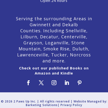
Open 24 hours
Serving the surrounding Areas in
Gwinnett and Dekalb
Counties. Including Snellville,
Lilburn,
Decatur,
Centerville,
Grayson, Loganville, Stone
Mountain, Smoke Rise, Duluth,
Lawrenceville, Tucker, Norcross
and more.
Check out our published Books on
Amazon and Kindle
© 2026 2 Paws Up Inc. | All rights reserved | Website Managed by:
Barketing Solutions|
Privacy Policy