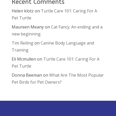
Recent Comments
Helen klotz
on
Turtle Care 101: Caring For A
Pet Turtle
Maureen Meany
on
Cat Fancy: An ending and a
new beginning
Tim Reiling
on
Canine Body Language and
Training
Eli Mcmullen
on
Turtle Care 101: Caring For A
Pet Turtle
Donna Beeman
on
What Are The Most Popular
Pet Birds for Pet Owners?