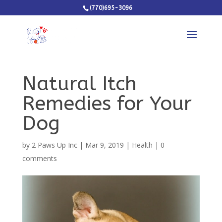
(770)695-3096
Natural Itch
Remedies for Your
Dog
by
2 Paws Up Inc
|
Mar 9, 2019
|
Health
|
0
comments