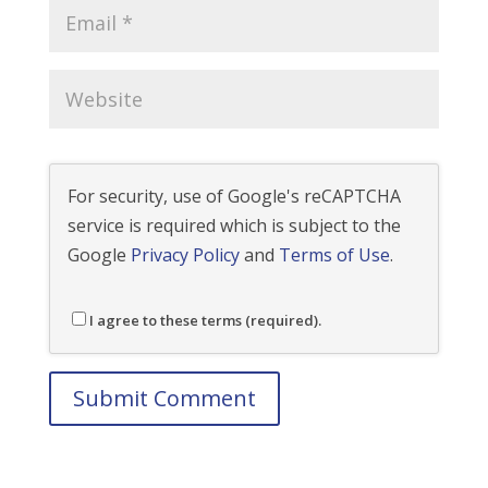
For security, use of Google's reCAPTCHA
service is required which is subject to the
Google
Privacy Policy
and
Terms of Use
.
I agree to these terms (required).