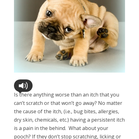
Is there anything worse than an itch that you
can’t scratch or that won’t go away? No matter
the cause of the itch, (i.e., bug bites, allergies,
dry skin, chemicals, etc.) having a persistent itch
is a pain in the behind. What about your
pooch? If they don’t stop scratching, licking or