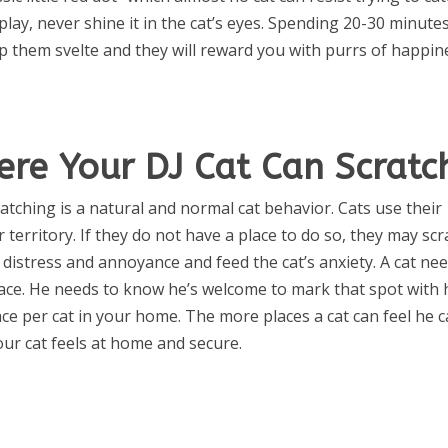
play, never shine it in the cat’s eyes. Spending 20-30 minute
ep them svelte and they will reward you with purrs of happin
ere Your DJ Cat Can Scratc
atching is a natural and normal cat behavior. Cats use their
 territory. If they do not have a place to do so, they may scr
 distress and annoyance and feed the cat’s anxiety. A cat ne
rface. He needs to know he’s welcome to mark that spot with 
face per cat in your home. The more places a cat can feel he 
ur cat feels at home and secure.