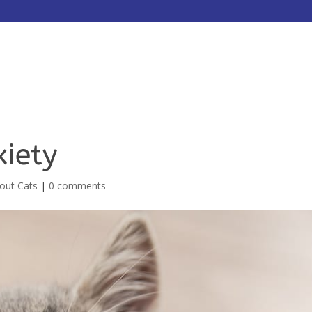
HOME
ABOUT
SERVICES
xiety
bout Cats
|
0 comments