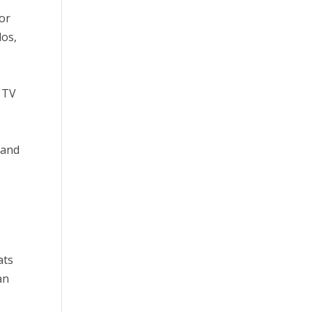
for
dos,
t TV
 and
ats
an