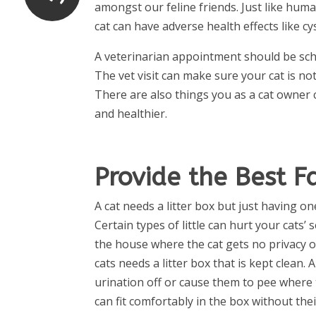
amongst our feline friends. Just like huma
cat can have adverse health effects like cys
A veterinarian appointment should be sch
The vet visit can make sure your cat is not
There are also things you as a cat owner 
and healthier.
Provide the Best Fa
A cat needs a litter box but just having on
Certain types of little can hurt your cats’ 
the house where the cat gets no privacy or
cats needs a litter box that is kept clean. 
urination off or cause them to pee where 
can fit comfortably in the box without the