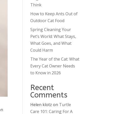
Think
How to Keep Ants Out of
Outdoor Cat Food
Spring Cleaning Your
Pet’s World: What Stays,
What Goes, and What
Could Harm
The Year of the Cat: What
Every Cat Owner Needs
to Know in 2026
Recent
Comments
Helen klotz
on
Turtle
on
Care 101: Caring For A