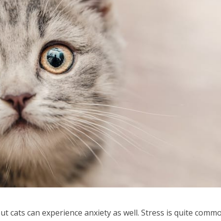
ut cats can experience anxiety as well. Stress is quite comm