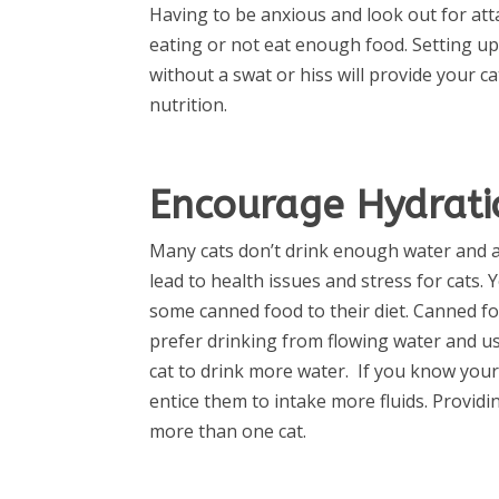
Having to be anxious and look out for at
eating or not eat enough food. Setting up
without a swat or hiss will provide your 
nutrition.
Encourage Hydrati
Many cats don’t drink enough water and ar
lead to health issues and stress for cats. 
some canned food to their diet. Canned f
prefer drinking from flowing water and us
cat to drink more water.
If you know your c
entice them to intake more fluids. Provi
more than one cat.