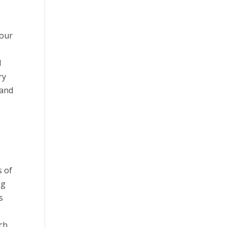
your
d
ry
 and
s of
ng
s
o
tch