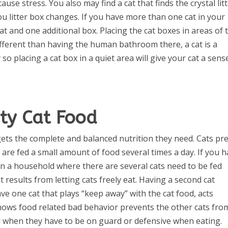
cause stress. You also may find a cat that finds the crystal lit
ou litter box changes. If you have more than one cat in your
t and one additional box. Placing the cat boxes in areas of 
fferent than having the human bathroom there, a cat is a
o placing a cat box in a quiet area will give your cat a sens
ty Cat Food
gets the complete and balanced nutrition they need. Cats pr
 are fed a small amount of food several times a day. If you 
s in a household where there are several cats need to be fed
results from letting cats freely eat. Having a second cat
ave one cat that plays “keep away” with the cat food, acts
hows food related bad behavior prevents the other cats fro
d when they have to be on guard or defensive when eating.