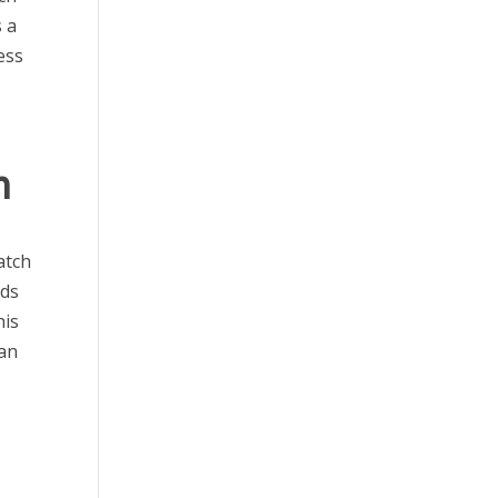
s a
ess
h
atch
eds
his
can