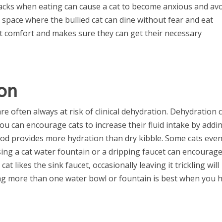
tacks when eating can cause a cat to become anxious and av
 space where the bullied cat can dine without fear and eat
cat comfort and makes sure they can get their necessary
on
e often always at risk of clinical dehydration. Dehydration 
You can encourage cats to increase their fluid intake by addi
ood provides more hydration than dry kibble. Some cats eve
ing a cat water fountain or a dripping faucet can encourage
at likes the sink faucet, occasionally leaving it trickling will
ding more than one water bowl or fountain is best when you 