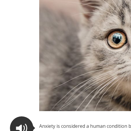
Anxiety is considered a human condition b