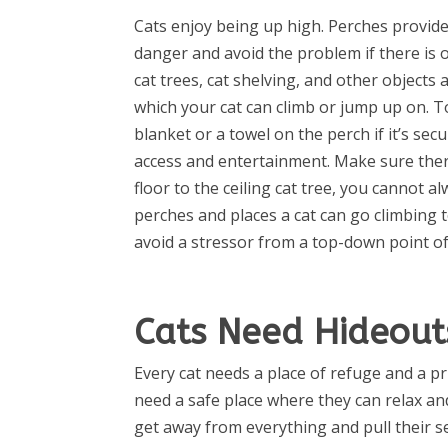
Cats enjoy being up high. Perches provide
danger and avoid the problem if there is 
cat trees, cat shelving, and other objects
which your cat can climb or jump up on. T
blanket or a towel on the perch if it’s sec
access and entertainment. Make sure ther
floor to the ceiling cat tree, you cannot a
perches and places a cat can go climbing
avoid a stressor from a top-down point of
Cats Need Hideout
Every cat needs a place of refuge and a p
need a safe place where they can relax a
get away from everything and pull their se