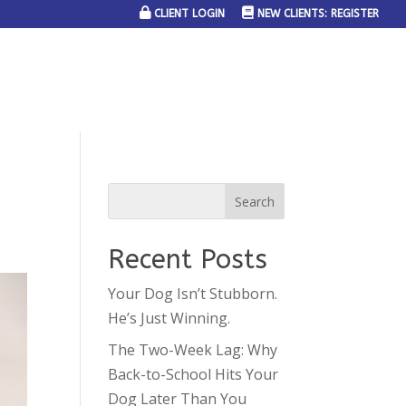
CLIENT LOGIN
NEW CLIENTS: REGISTER
SERVICE AREAS
JOIN THE TEAM
CONTACT US
Recent Posts
Your Dog Isn’t Stubborn.
He’s Just Winning.
The Two-Week Lag: Why
Back-to-School Hits Your
Dog Later Than You