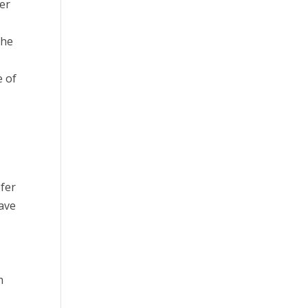
ter
the
e of
efer
have
m