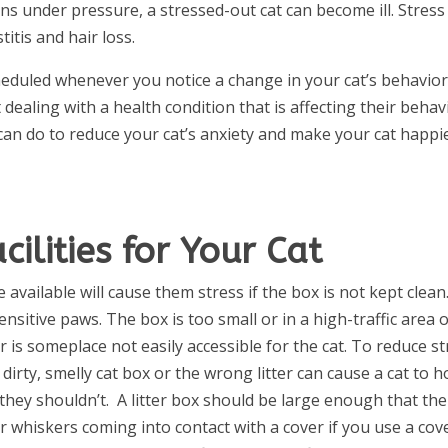
ns under pressure, a stressed-out cat can become ill. Stress 
titis and hair loss.
eduled whenever you notice a change in your cat’s behavior
 dealing with a health condition that is affecting their behav
can do to reduce your cat’s anxiety and make your cat happi
cilities for Your Cat
e available will cause them stress if the box is not kept clean
sensitive paws. The box is too small or in a high-traffic area 
 is someplace not easily accessible for the cat. To reduce st
A dirty, smelly cat box or the wrong litter can cause a cat to h
they shouldn’t.
A litter box should be large enough that the
ir whiskers coming into contact with a cover if you use a cov