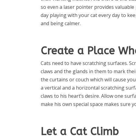
so even a laser pointer provides valuable 
day playing with your cat every day to ke
and being calmer.
Create a Place Wh
Cats need to have scratching surfaces. Scr
claws and the glands in them to mark their
the curtains or couch which will cause you
a vertical and a horizontal scratching su
claws to his heart’s desire. Allow one sur
make his own special space makes sure yo
Let a Cat Climb