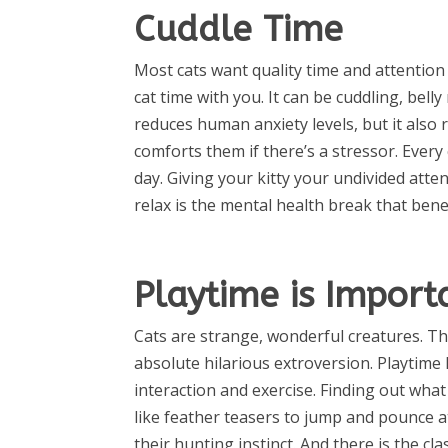
Cuddle Time
Most cats want quality time and attention
cat time with you. It can be cuddling, bell
reduces human anxiety levels, but it also 
comforts them if there’s a stressor. Every
day. Giving your kitty your undivided att
relax is the mental health break that bene
Playtime is Import
Cats are strange, wonderful creatures. Th
absolute hilarious extroversion. Playtime
interaction and exercise. Finding out what 
like feather teasers to jump and pounce at
their hunting instinct. And there is the cla