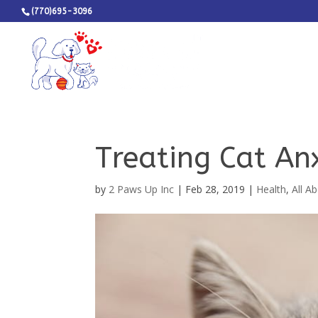
(770)695-3096
Treating Cat An
by
2 Paws Up Inc
|
Feb 28, 2019
|
Health
,
All A