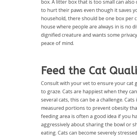
box. A litter box that is too small can also 
to hurt their paws even though it saves y
household, there should be one box per ca
house where people are always in is no di
dignified creature and wants some privacy s
peace of mind.
Feed the Cat Quali
Consult with your vet to ensure your cat 
to graze. Cats are happiest when they can
several cats, this can be a challenge. Cat
measured portions to prevent obesity that 
feeding area is often a good idea if you h
aggressively about sharing the bowl or s
eating. Cats can become severely stresse