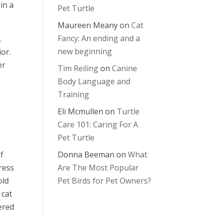
in a
Pet Turtle
Maureen Meany
on
Cat
Fancy: An ending and a
.
new beginning
ior.
er
Tim Reiling
on
Canine
Body Language and
Training
Eli Mcmullen
on
Turtle
Care 101: Caring For A
Pet Turtle
.
Donna Beeman
on
What
of
Are The Most Popular
ress
Pet Birds for Pet Owners?
old
 cat
ered