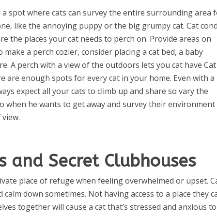
 a spot where cats can survey the entire surrounding area 
one, like the annoying puppy or the big grumpy cat. Cat con
 are the places your cat needs to perch on. Provide areas on
o make a perch cozier, consider placing a cat bed, a baby
ure. A perch with a view of the outdoors lets you cat have Ca
e are enough spots for every cat in your home. Even with a
lways expect all your cats to climb up and share so vary the
 to when he wants to get away and survey their environment
 view.
s and Secret Clubhouses
rivate place of refuge when feeling overwhelmed or upset. C
nd calm down sometimes. Not having access to a place they c
lves together will cause a cat that’s stressed and anxious to