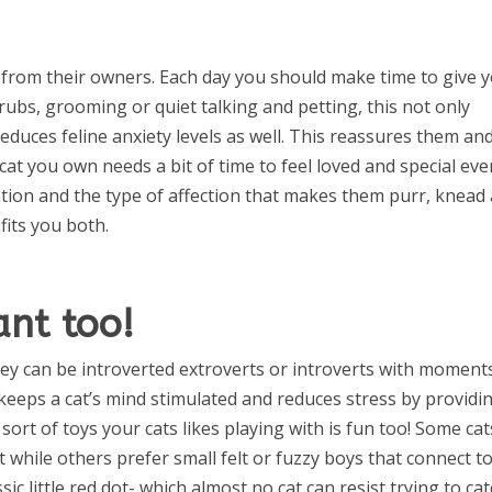
 from their owners. Each day you should make time to give 
y rubs, grooming or quiet talking and petting, this not only
reduces feline anxiety levels as well. This reassures them an
 cat you own needs a bit of time to feel loved and special eve
ention and the type of affection that makes them purr, knead
fits you both.
ant too!
ey can be introverted extroverts or introverts with moment
 keeps a cat’s mind stimulated and reduces stress by providi
sort of toys your cats likes playing with is fun too! Some cat
 while others prefer small felt or fuzzy boys that connect t
ssic little red dot- which almost no cat can resist trying to ca