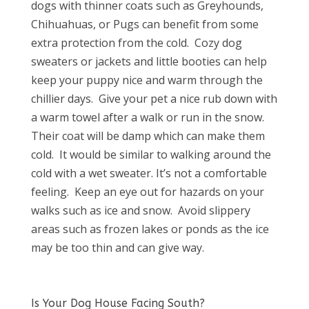
dogs with thinner coats such as Greyhounds,
Chihuahuas, or Pugs can benefit from some
extra protection from the cold.
Cozy dog
sweaters or jackets and little booties can help
keep your puppy nice and warm through the
chillier days.
Give your pet a nice rub down with
a warm towel after a walk or run in the snow.
Their coat will be damp which can make them
cold.
It would be similar to walking around the
cold with a wet sweater. It’s not a comfortable
feeling.
Keep an eye out for hazards on your
walks such as ice and snow.
Avoid slippery
areas such as frozen lakes or ponds as the ice
may be too thin and can give way.
Is Your Dog House Facing South?