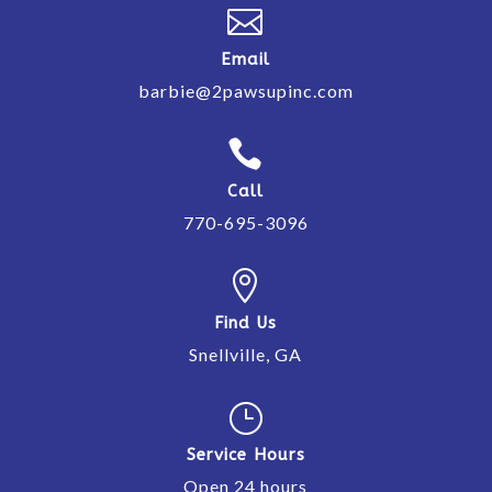

Email
barbie@2pawsupinc.com

Call
770-695-3096

Find Us
Snellville, GA
}
Service Hours
Open 24 hours