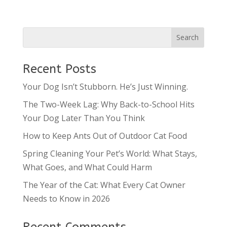
Recent Posts
Your Dog Isn’t Stubborn. He’s Just Winning.
The Two-Week Lag: Why Back-to-School Hits
Your Dog Later Than You Think
How to Keep Ants Out of Outdoor Cat Food
Spring Cleaning Your Pet’s World: What Stays,
What Goes, and What Could Harm
The Year of the Cat: What Every Cat Owner
Needs to Know in 2026
Recent Comments