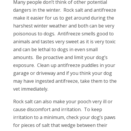
Many people don’t think of other potential
dangers in the winter.
Rock salt and antifreeze
make it easier for us to get around during the
harshest winter weather and both can be very
poisonous to dogs.
Antifreeze smells good to
animals and tastes very sweet as it is very toxic
and can be lethal to dogs in even small
amounts.
Be proactive and limit your dog’s
exposure.
Clean up antifreeze puddles in your
garage or driveway and if you think your dog
may have ingested antifreeze, take them to the
vet immediately.
Rock salt can also make your pooch very ill or
cause discomfort and irritation.
To keep
irritation to a minimum, check your dog’s paws
for pieces of salt that wedge between their