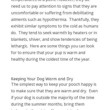
need us to pay attention to signs that they are
uncomfortable or suffering from debilitating
ailments such as hypothermia.
Thankfully, they
exhibit similar symptoms to the cold as humans
do.
They tend to seek warmth by heaters or in
blankets, shiver, and show tendencies of being
lethargic.
Here are some things you can look
for to ensure that your pup is warm and
healthy during the coldest time of the year.
Keeping Your Dog Warm and Dry
The simplest way to keep your pooch happy is
to make sure that they are warm and dry.
Even
if your dog is outside the majority of the time
during the summer months, bring them