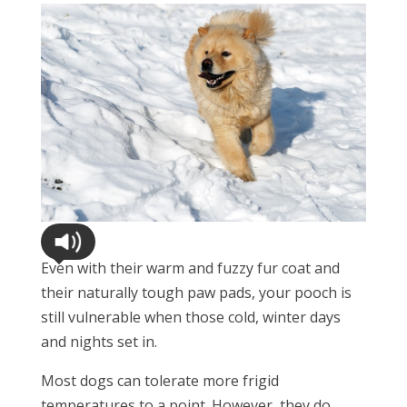
Even with their warm and fuzzy fur coat and
their naturally tough paw pads, your pooch is
still vulnerable when those cold, winter days
and nights set in.
Most dogs can tolerate more frigid
temperatures to a point. However, they do