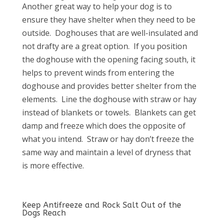
Another great way to help your dog is to
ensure they have shelter when they need to be
outside.
Doghouses that are well-insulated and
not drafty are a great option.
If you position
the doghouse with the opening facing south, it
helps to prevent winds from entering the
doghouse and provides better shelter from the
elements.
Line the doghouse with straw or hay
instead of blankets or towels.
Blankets can get
damp and freeze which does the opposite of
what you intend.
Straw or hay don’t freeze the
same way and maintain a level of dryness that
is more effective.
Keep Antifreeze and Rock Salt Out of the
Dogs Reach