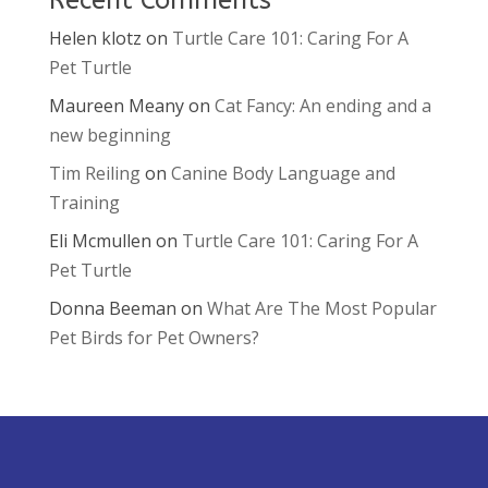
Helen klotz
on
Turtle Care 101: Caring For A
Pet Turtle
Maureen Meany
on
Cat Fancy: An ending and a
new beginning
Tim Reiling
on
Canine Body Language and
Training
Eli Mcmullen
on
Turtle Care 101: Caring For A
Pet Turtle
Donna Beeman
on
What Are The Most Popular
Pet Birds for Pet Owners?