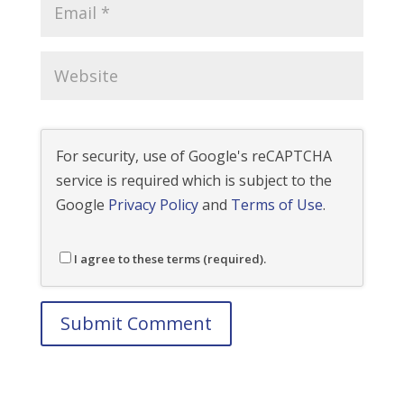
For security, use of Google's reCAPTCHA
service is required which is subject to the
Google
Privacy Policy
and
Terms of Use
.
I agree to these terms (required).