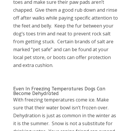
toes and make sure their paw pads aren’t
chapped.
Give them a good rub down and rinse
off after walks while paying specific attention to
the feet and belly.
Keep the fur between your
dog’s toes trim and neat to prevent rock salt
from getting stuck.
Certain brands of salt are
marked “pet safe” and can be found at your
local pet store, or boots can offer protection
and extra cushion.
Even In Freezing Temperatures Dogs Can
Become Dehydrated
With freezing temperatures come ice. Make
sure that their water bowl isn’t frozen over.
Dehydration is just as common in the winter as
it is the summer.
Snow is not a substitute for