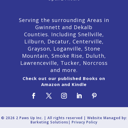
Serving the surrounding Areas in
Gwinnett and Dekalb
Counties. Including Snellville,
Lilburn,
Decatur,
Centerville,
Grayson, Loganville, Stone
Mountain, Smoke Rise, Duluth,
Lawrenceville, Tucker, Norcross
and more.
Check out our published Books on
Amazon and Kindle
© 2026 2 Paws Up Inc. | All rights reserved | Website Managed by:
Barketing Solutions|
Privacy Policy