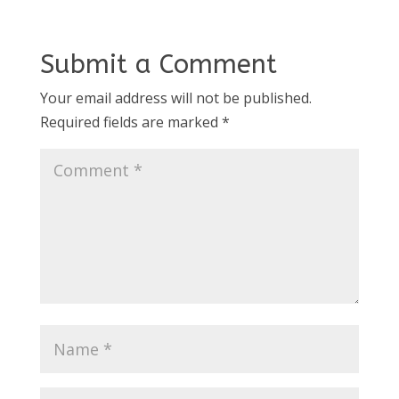
Submit a Comment
Your email address will not be published.
Required fields are marked
*