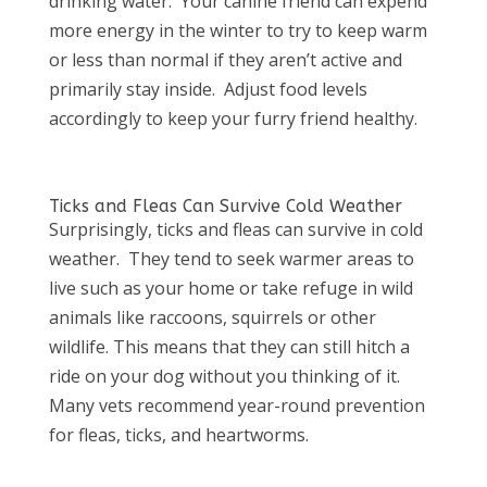
drinking water.
Your canine friend can expend
more energy in the winter to try to keep warm
or less than normal if they aren’t active and
primarily stay inside.
Adjust food levels
accordingly to keep your furry friend healthy.
Ticks and Fleas Can Survive Cold Weather
Surprisingly, ticks and fleas can survive in cold
weather.
They tend to seek warmer areas to
live such as your home or take refuge in wild
animals like raccoons, squirrels or other
wildlife. This means that they can still hitch a
ride on your dog without you thinking of it.
Many vets recommend year-round prevention
for fleas, ticks, and heartworms.