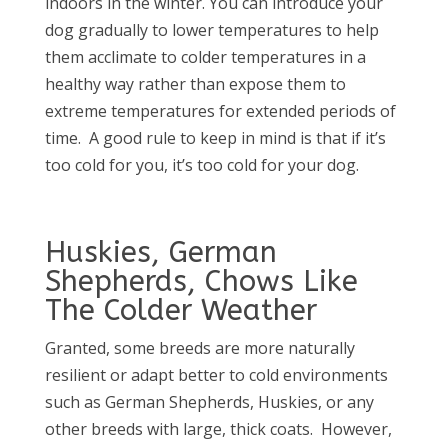
indoors in the winter. You can introduce your
dog gradually to lower temperatures to help
them acclimate to colder temperatures in a
healthy way rather than expose them to
extreme temperatures for extended periods of
time.
A good rule to keep in mind is that if it’s
too cold for you, it’s too cold for your dog.
Huskies, German
Shepherds, Chows Like
The Colder Weather
Granted, some breeds are more naturally
resilient or adapt better to cold environments
such as German Shepherds, Huskies, or any
other breeds with large, thick coats.
However,