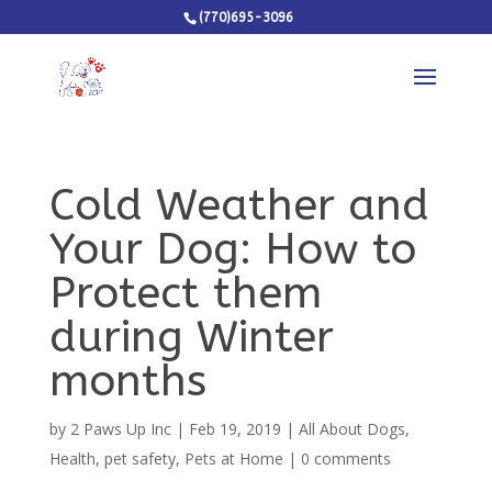
(770)695-3096
Cold Weather and
Your Dog: How to
Protect them
during Winter
months
by
2 Paws Up Inc
|
Feb 19, 2019
|
All About Dogs
,
Health
,
pet safety
,
Pets at Home
|
0 comments