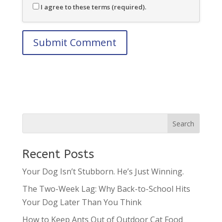
I agree to these terms (required).
Recent Posts
Your Dog Isn’t Stubborn. He’s Just Winning.
The Two-Week Lag: Why Back-to-School Hits
Your Dog Later Than You Think
How to Keep Ants Out of Outdoor Cat Food