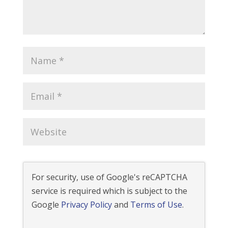
For security, use of Google's reCAPTCHA
service is required which is subject to the
Google
Privacy Policy
and
Terms of Use
.