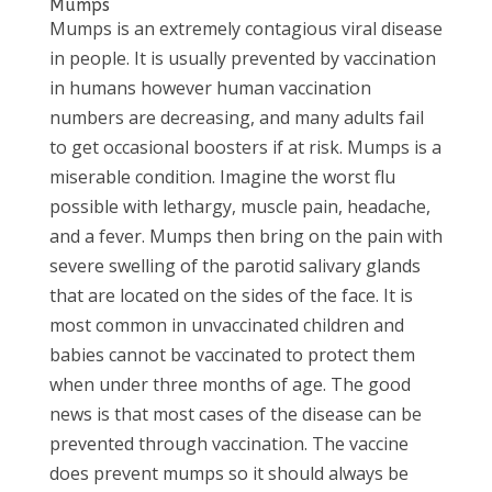
Mumps
Mumps is an extremely contagious viral disease
in people. It is usually prevented by vaccination
in humans however human vaccination
numbers are decreasing, and many adults fail
to get occasional boosters if at risk. Mumps is a
miserable condition. Imagine the worst flu
possible with lethargy, muscle pain, headache,
and a fever. Mumps then bring on the pain with
severe swelling of the parotid salivary glands
that are located on the sides of the face. It is
most common in unvaccinated children and
babies cannot be vaccinated to protect them
when under three months of age. The good
news is that most cases of the disease can be
prevented through vaccination. The vaccine
does prevent mumps so it should always be