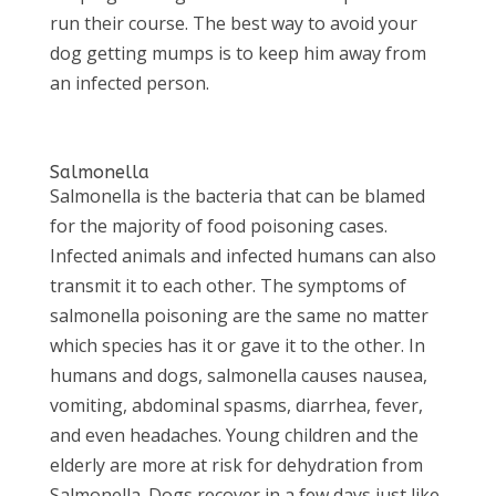
run their course. The best way to avoid your
dog getting mumps is to keep him away from
an infected person.
Salmonella
Salmonella is the bacteria that can be blamed
for the majority of food poisoning cases.
Infected animals and infected humans can also
transmit it to each other. The symptoms of
salmonella poisoning are the same no matter
which species has it or gave it to the other. In
humans and dogs, salmonella causes nausea,
vomiting, abdominal spasms, diarrhea, fever,
and even headaches. Young children and the
elderly are more at risk for dehydration from
Salmonella. Dogs recover in a few days just like