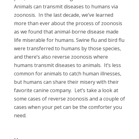
Animals can transmit diseases to humans via
zoonosis.
In the last decade, we’ve learned
more than ever about the process of zoonosis
as we found that animal-borne disease made
life miserable for humans. Swine flu and bird flu
were transferred to humans by those species,
and there’s also reverse zoonosis where
humans transmit diseases to animals.
It’s less
common for animals to catch human illnesses,
but humans can share their misery with their
favorite canine company.
Let’s take a look at
some cases of reverse zoonosis and a couple of
cases when your pet can be the comforter you
need.