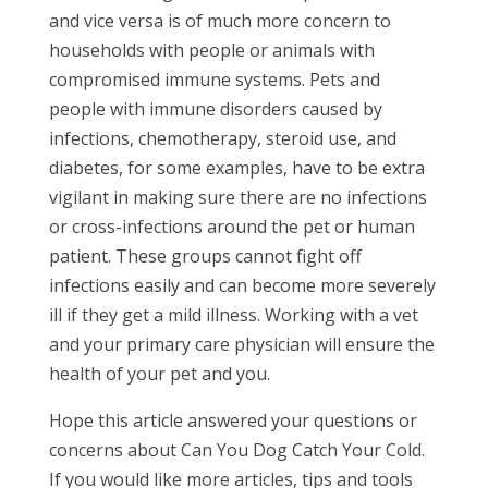
and vice versa is of much more concern to
households with people or animals with
compromised immune systems. Pets and
people with immune disorders caused by
infections, chemotherapy, steroid use, and
diabetes, for some examples, have to be extra
vigilant in making sure there are no infections
or cross-infections around the pet or human
patient. These groups cannot fight off
infections easily and can become more severely
ill if they get a mild illness. Working with a vet
and your primary care physician will ensure the
health of your pet and you.
Hope this article answered your questions or
concerns about Can You Dog Catch Your Cold.
If you would like more articles, tips and tools