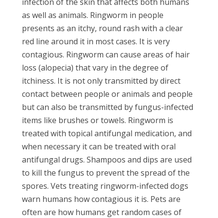
infection of the skin that affects both humans
as well as animals. Ringworm in people
presents as an itchy, round rash with a clear
red line around it in most cases. It is very
contagious. Ringworm can cause areas of hair
loss (alopecia) that vary in the degree of
itchiness. It is not only transmitted by direct
contact between people or animals and people
but can also be transmitted by fungus-infected
items like brushes or towels. Ringworm is
treated with topical antifungal medication, and
when necessary it can be treated with oral
antifungal drugs. Shampoos and dips are used
to kill the fungus to prevent the spread of the
spores. Vets treating ringworm-infected dogs
warn humans how contagious it is. Pets are
often are how humans get random cases of