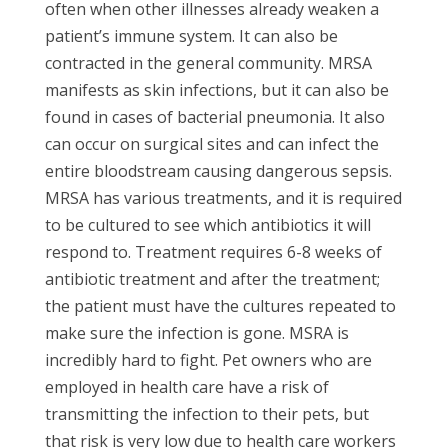
often when other illnesses already weaken a
patient’s immune system. It can also be
contracted in the general community. MRSA
manifests as skin infections, but it can also be
found in cases of bacterial pneumonia. It also
can occur on surgical sites and can infect the
entire bloodstream causing dangerous sepsis.
MRSA has various treatments, and it is required
to be cultured to see which antibiotics it will
respond to. Treatment requires 6-8 weeks of
antibiotic treatment and after the treatment;
the patient must have the cultures repeated to
make sure the infection is gone. MSRA is
incredibly hard to fight. Pet owners who are
employed in health care have a risk of
transmitting the infection to their pets, but
that risk is very low due to health care workers