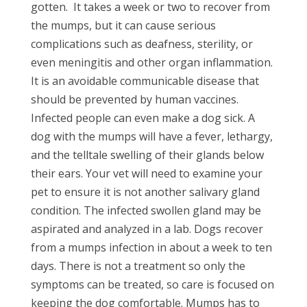
gotten.
It takes a week or two to recover from
the mumps, but it can cause serious
complications such as deafness, sterility, or
even meningitis and other organ inflammation.
It is an avoidable communicable disease that
should be prevented by human vaccines.
Infected people can even make a dog sick. A
dog with the mumps will have a fever, lethargy,
and the telltale swelling of their glands below
their ears. Your vet will need to examine your
pet to ensure it is not another salivary gland
condition. The infected swollen gland may be
aspirated and analyzed in a lab. Dogs recover
from a mumps infection in about a week to ten
days. There is not a treatment so only the
symptoms can be treated, so care is focused on
keeping the dog comfortable. Mumps has to