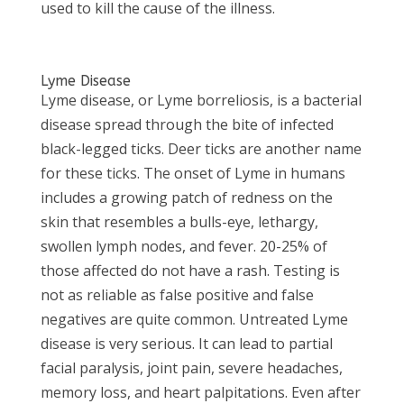
used to kill the cause of the illness.
Lyme Disease
Lyme disease, or Lyme borreliosis, is a bacterial
disease spread through the bite of infected
black-legged ticks. Deer ticks are another name
for these ticks. The onset of Lyme in humans
includes a growing patch of redness on the
skin that resembles a bulls-eye, lethargy,
swollen lymph nodes, and fever. 20-25% of
those affected do not have a rash. Testing is
not as reliable as false positive and false
negatives are quite common. Untreated Lyme
disease is very serious. It can lead to partial
facial paralysis, joint pain, severe headaches,
memory loss, and heart palpitations. Even after