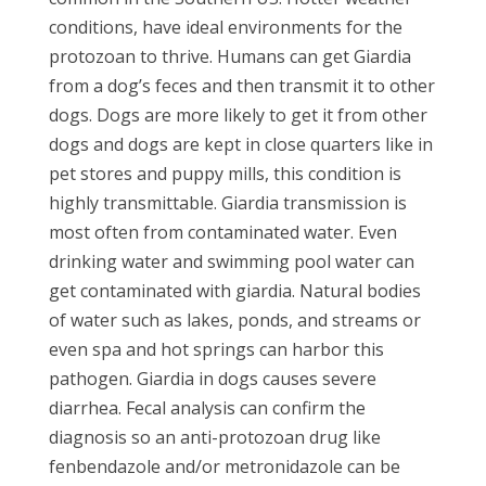
conditions, have ideal environments for the
protozoan to thrive. Humans can get Giardia
from a dog’s feces and then transmit it to other
dogs. Dogs are more likely to get it from other
dogs and dogs are kept in close quarters like in
pet stores and puppy mills, this condition is
highly transmittable. Giardia transmission is
most often from contaminated water. Even
drinking water and swimming pool water can
get contaminated with giardia. Natural bodies
of water such as lakes, ponds, and streams or
even spa and hot springs can harbor this
pathogen. Giardia in dogs causes severe
diarrhea. Fecal analysis can confirm the
diagnosis so an anti-protozoan drug like
fenbendazole and/or metronidazole can be