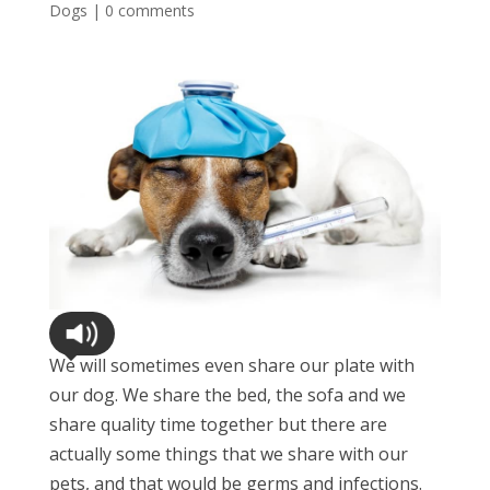
Dogs
|
0 comments
We will sometimes even share our plate with
our dog. We share the bed, the sofa and we
share quality time together but there are
actually some things that we share with our
pets, and that would be germs and infections.