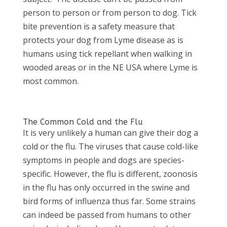
person to person or from person to dog. Tick
bite prevention is a safety measure that
protects your dog from Lyme disease as is
humans using tick repellant when walking in
wooded areas or in the NE USA where Lyme is
most common.
The Common Cold and the Flu
It is very unlikely a human can give their dog a
cold or the flu. The viruses that cause cold-like
symptoms in people and dogs are species-
specific. However, the flu is different, zoonosis
in the flu has only occurred in the swine and
bird forms of influenza thus far. Some strains
can indeed be passed from humans to other