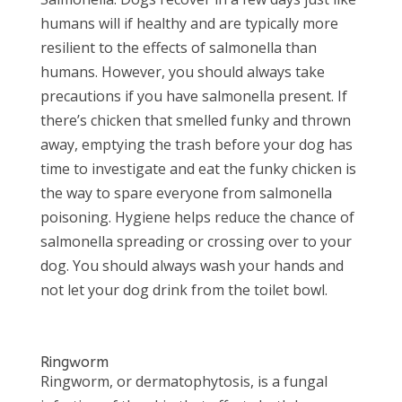
humans will if healthy and are typically more
resilient to the effects of salmonella than
humans. However, you should always take
precautions if you have salmonella present. If
there’s chicken that smelled funky and thrown
away, emptying the trash before your dog has
time to investigate and eat the funky chicken is
the way to spare everyone from salmonella
poisoning. Hygiene helps reduce the chance of
salmonella spreading or crossing over to your
dog. You should always wash your hands and
not let your dog drink from the toilet bowl.
Ringworm
Ringworm, or dermatophytosis, is a fungal