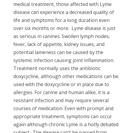
medical treatment, those affected with Lyme
disease can experience a decreased quality of
life and symptoms for a long duration even
over six months or more.
Lyme disease is just
as serious in canines. Swollen lymph nodes,
fever, lack of appetite, kidney issues, and
potential lameness can be caused by the
systemic infection causing joint inflammation.
Treatment normally uses the antibiotic
doxycycline, although other medications can be
used with the doxycycline or in place due to
allergies. For canine and human alike, it is a
resistant infection and may require several
courses of medication. Even with prompt and
appropriate treatment, symptoms can occur
again although chronic Lyme is a hotly debated
subject.
The disease can’t be passed from