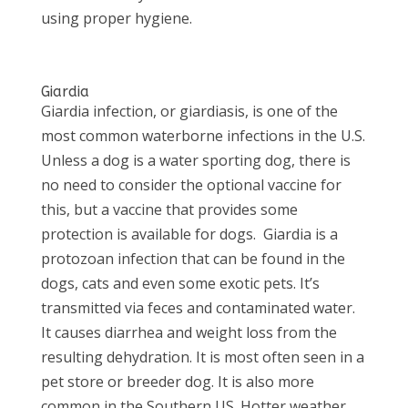
using proper hygiene.
Giardia
Giardia infection, or giardiasis, is one of the
most common waterborne infections in the U.S.
Unless a dog is a water sporting dog, there is
no need to consider the optional vaccine for
this, but a vaccine that provides some
protection is available for dogs.
Giardia is a
protozoan infection that can be found in the
dogs, cats and even some exotic pets. It’s
transmitted via feces and contaminated water.
It causes diarrhea and weight loss from the
resulting dehydration. It is most often seen in a
pet store or breeder dog. It is also more
common in the Southern US. Hotter weather