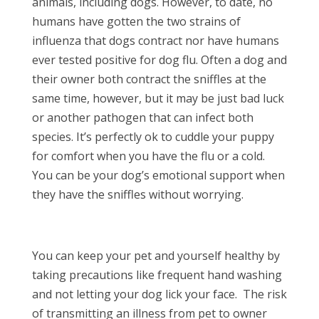
animals, including dogs. However, to date, no
humans have gotten the two strains of
influenza that dogs contract nor have humans
ever tested positive for dog flu. Often a dog and
their owner both contract the sniffles at the
same time, however, but it may be just bad luck
or another pathogen that can infect both
species. It’s perfectly ok to cuddle your puppy
for comfort when you have the flu or a cold.
You can be your dog’s emotional support when
they have the sniffles without worrying.
You can keep your pet and yourself healthy by
taking precautions like frequent hand washing
and not letting your dog lick your face.
The risk
of transmitting an illness from pet to owner