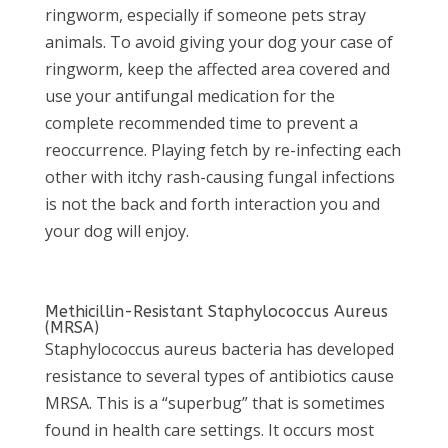
ringworm, especially if someone pets stray
animals. To avoid giving your dog your case of
ringworm, keep the affected area covered and
use your antifungal medication for the
complete recommended time to prevent a
reoccurrence. Playing fetch by re-infecting each
other with itchy rash-causing fungal infections
is not the back and forth interaction you and
your dog will enjoy.
Methicillin-Resistant Staphylococcus Aureus
(MRSA)
Staphylococcus aureus bacteria has developed
resistance to several types of antibiotics cause
MRSA. This is a “superbug” that is sometimes
found in health care settings. It occurs most