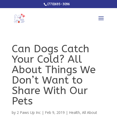
(770)695-3096
Can Dogs Catch
Your Cold? All
About Things We
Don’t Want to
Share With Our
Pets
by
2 Paws Up Inc
|
Feb 9, 2019
|
Health
,
All About