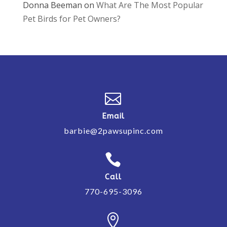
Donna Beeman
on
What Are The Most Popular
Pet Birds for Pet Owners?

Email
barbie@2pawsupinc.com

Call
770-695-3096
