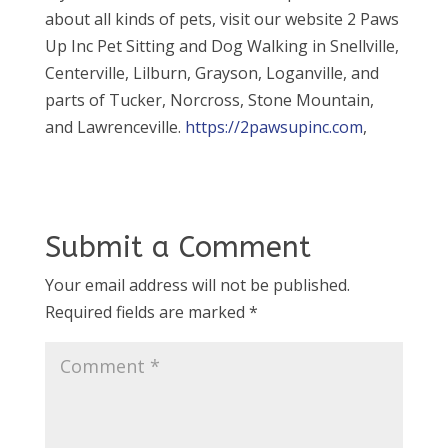
about all kinds of pets, visit our website 2 Paws
Up Inc Pet Sitting and Dog Walking in Snellville,
Centerville, Lilburn, Grayson, Loganville, and
parts of Tucker, Norcross, Stone Mountain,
and Lawrenceville.
https://2pawsupinc.com
,
Submit a Comment
Your email address will not be published.
Required fields are marked
*