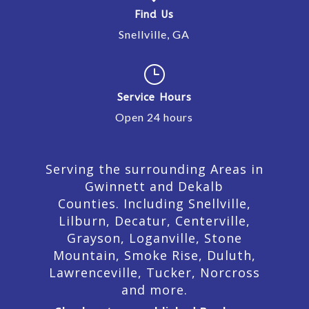
Find Us
Snellville, GA
}
Service Hours
Open 24 hours
Serving the surrounding Areas in
Gwinnett and Dekalb
Counties. Including Snellville,
Lilburn,
Decatur,
Centerville,
Grayson, Loganville, Stone
Mountain, Smoke Rise, Duluth,
Lawrenceville, Tucker, Norcross
and more.