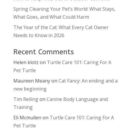
Spring Cleaning Your Pet’s World: What Stays,
What Goes, and What Could Harm
The Year of the Cat: What Every Cat Owner
Needs to Know in 2026
Recent Comments
Helen klotz
on
Turtle Care 101: Caring For A
Pet Turtle
Maureen Meany
on
Cat Fancy: An ending and a
new beginning
Tim Reiling
on
Canine Body Language and
Training
Eli Mcmullen
on
Turtle Care 101: Caring For A
Pet Turtle