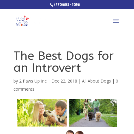
(770)695-3096
The Best Dogs for
an Introvert
by
2 Paws Up Inc
|
Dec 22, 2018
|
All About Dogs
|
0
comments