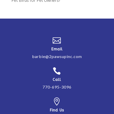
Pet Birds for Pet Owners?

Email
barbie@2pawsupinc.com

Call
770-695-3096

Find Us