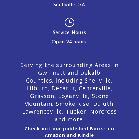
Snellville, GA
}
Service Hours
Open 24 hours
Serving the surrounding Areas in
Gwinnett and Dekalb
Counties. Including Snellville,
Lilburn,
Decatur,
Centerville,
Grayson, Loganville, Stone
Mountain, Smoke Rise, Duluth,
Lawrenceville, Tucker, Norcross
and more.
Check out our published Books on
Amazon and Kindle