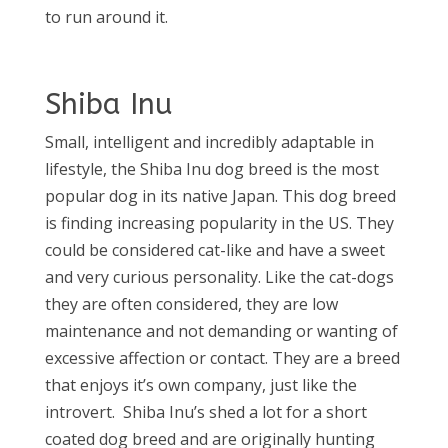
to run around it.
Shiba Inu
Small, intelligent and incredibly adaptable in
lifestyle, the Shiba Inu dog breed is the most
popular dog in its native Japan. This dog breed
is finding increasing popularity in the US. They
could be considered cat-like and have a sweet
and very curious personality. Like the cat-dogs
they are often considered, they are low
maintenance and not demanding or wanting of
excessive affection or contact. They are a breed
that enjoys it’s own company, just like the
introvert.
Shiba Inu’s shed a lot for a short
coated dog breed and are originally hunting