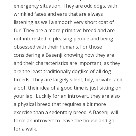
emergency situation. They are odd dogs, with
wrinkled faces and ears that are always
listening as well a smooth very short coat of
fur. They are a more primitive breed and are
not interested in pleasing people and being
obsessed with their humans. For those
considering a Basenji knowing how they are
and their characteristics are important, as they
are the least traditionally doglike of all dog
breeds. They are largely silent, tidy, private, and
aloof, their idea of a good time is just sitting on
your lap.
Luckily for an introvert, they are also
a physical breed that requires a bit more
exercise than a sedentary breed. A Basenji will
force an introvert to leave the house and go
for a walk.