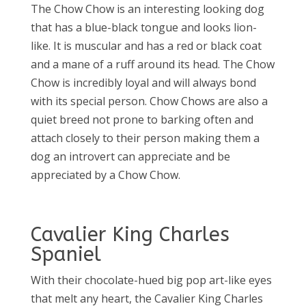
The Chow Chow is an interesting looking dog
that has a blue-black tongue and looks lion-
like. It is muscular and has a red or black coat
and a mane of a ruff around its head. The Chow
Chow is incredibly loyal and will always bond
with its special person. Chow Chows are also a
quiet breed not prone to barking often and
attach closely to their person making them a
dog an introvert can appreciate and be
appreciated by a Chow Chow.
Cavalier King Charles
Spaniel
With their chocolate-hued big pop art-like eyes
that melt any heart, the Cavalier King Charles