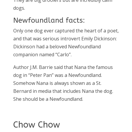
They are big droolers but are incredibly calm
dogs.
Newfoundland facts:
Only one dog ever captured the heart of a poet,
and that was serious introvert Emily Dickinson:
Dickinson had a beloved Newfoundland
companion named “Carlo”.
Author J.M. Barrie said that Nana the famous
dog in “Peter Pan” was a Newfoundland.
Somehow Nana is always shown as a St.
Bernard in media that includes Nana the dog.
She should be a Newfoundland.
Chow Chow