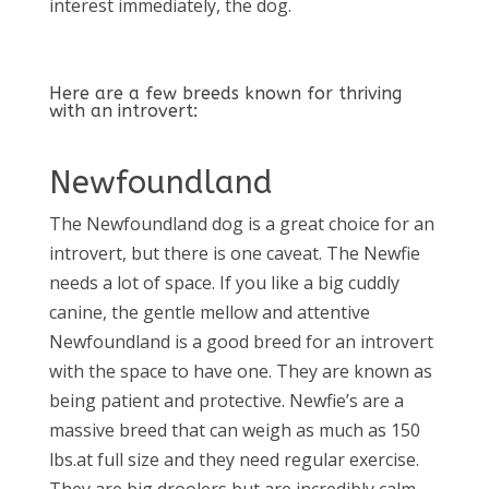
interest immediately, the dog.
Here are a few breeds known for thriving
with an introvert:
Newfoundland
The Newfoundland dog is a great choice for an
introvert, but there is one caveat. The Newfie
needs a lot of space. If you like a big cuddly
canine, the gentle mellow and attentive
Newfoundland is a good breed for an introvert
with the space to have one. They are known as
being patient and protective. Newfie’s are a
massive breed that can weigh as much as 150
lbs.at full size and they need regular exercise.