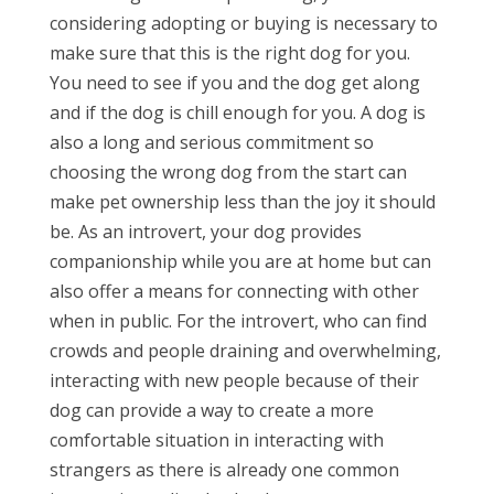
considering adopting or buying is necessary to
make sure that this is the right dog for you.
You need to see if you and the dog get along
and if the dog is chill enough for you. A dog is
also a long and serious commitment so
choosing the wrong dog from the start can
make pet ownership less than the joy it should
be. As an introvert, your dog provides
companionship while you are at home but can
also offer a means for connecting with other
when in public. For the introvert, who can find
crowds and people draining and overwhelming,
interacting with new people because of their
dog can provide a way to create a more
comfortable situation in interacting with
strangers as there is already one common