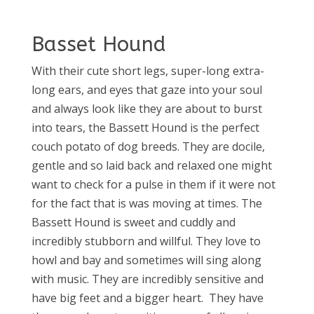
Basset Hound
With their cute short legs, super-long extra-
long ears, and eyes that gaze into your soul
and always look like they are about to burst
into tears, the Bassett Hound is the perfect
couch potato of dog breeds. They are docile,
gentle and so laid back and relaxed one might
want to check for a pulse in them if it were not
for the fact that is was moving at times. The
Bassett Hound is sweet and cuddly and
incredibly stubborn and willful. They love to
howl and bay and sometimes will sing along
with music. They are incredibly sensitive and
have big feet and a bigger heart.
They have