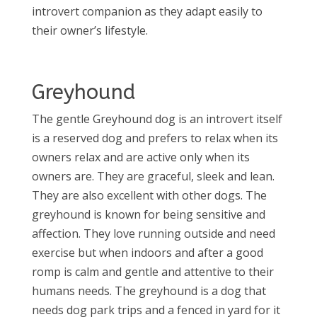
introvert companion as they adapt easily to
their owner’s lifestyle.
Greyhound
The gentle Greyhound dog is an introvert itself
is a reserved dog and prefers to relax when its
owners relax and are active only when its
owners are. They are graceful, sleek and lean.
They are also excellent with other dogs. The
greyhound is known for being sensitive and
affection. They love running outside and need
exercise but when indoors and after a good
romp is calm and gentle and attentive to their
humans needs. The greyhound is a dog that
needs dog park trips and a fenced in yard for it