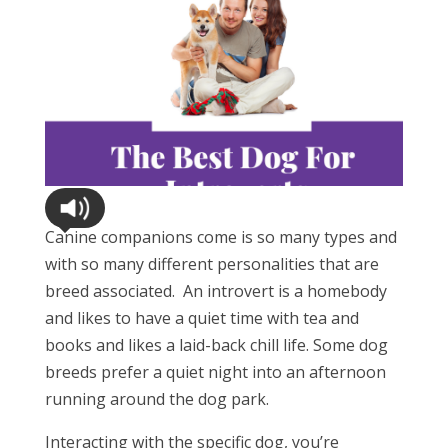
Canine companions come is so many types and
with so many different personalities that are
breed associated.
An introvert is a homebody
and likes to have a quiet time with tea and
books and likes a laid-back chill life. Some dog
breeds prefer a quiet night into an afternoon
running around the dog park.
Interacting with the specific dog, you’re