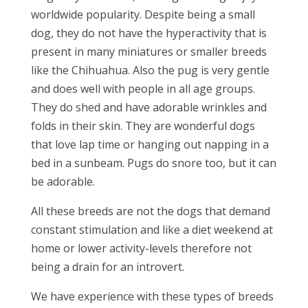
worldwide popularity. Despite being a small
dog, they do not have the hyperactivity that is
present in many miniatures or smaller breeds
like the Chihuahua. Also the pug is very gentle
and does well with people in all age groups.
They do shed and have adorable wrinkles and
folds in their skin. They are wonderful dogs
that love lap time or hanging out napping in a
bed in a sunbeam. Pugs do snore too, but it can
be adorable.
All these breeds are not the dogs that demand
constant stimulation and like a diet weekend at
home or lower activity-levels therefore not
being a drain for an introvert.
We have experience with these types of breeds