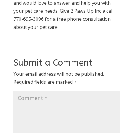
and would love to answer and help you with
your pet care needs. Give 2 Paws Up Inc a call
770-695-3096 for a free phone consultation
about your pet care.
Submit a Comment
Your email address will not be published.
Required fields are marked
*