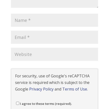
For security, use of Google's reCAPTCHA
service is required which is subject to the
Google
Privacy Policy
and
Terms of Use
.
I agree to these terms (required).