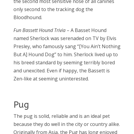
the second most sensitive nose of all canines
only second to the tracking dog the
Bloodhound.
Fun Bassett Hound Trivia
– A Basset Hound
named Sherlock was serenaded on TV by Elvis
Presley, who famously sang “[You Ain’t Nothing
But A] Hound Dog” to him. Sherlock lived up to
his breed standard by seeming terribly bored
and unexcited. Even if happy, the Bassett is
Zen-like at seeming uninterested.
Pug
The pug is solid, reliable and is an ideal pet
because they do well in the city or country alike.
Originally from Asia, the Pug has long enjoyed