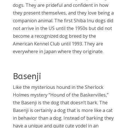
dogs. They are prideful and confident in how
they present themselves, and they love being a
companion animal. The first Shiba Inu dogs did
not arrive in the US until the 1950s but did not
become a recognized dog breed by the
American Kennel Club until 1993. They are
everywhere in Japan where they originate.
Basenji
Like the mysterious hound in the Sherlock
Holmes mystery “Hound of the Baskervilles,”
the Basenji is the dog that doesn’t bark. The
Basenji is certainly a dog that is more like a cat
in behavior than a dog. Instead of barking they
have a unique and quite cute yodel in an