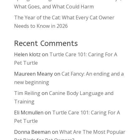
What Goes, and What Could Harm
The Year of the Cat: What Every Cat Owner
Needs to Know in 2026
Recent Comments
Helen klotz
on
Turtle Care 101: Caring For A
Pet Turtle
Maureen Meany
on
Cat Fancy: An ending and a
new beginning
Tim Reiling
on
Canine Body Language and
Training
Eli Mcmullen
on
Turtle Care 101: Caring For A
Pet Turtle
Donna Beeman
on
What Are The Most Popular