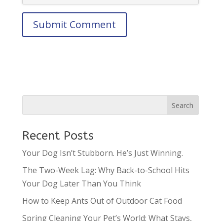
Recent Posts
Your Dog Isn’t Stubborn. He’s Just Winning.
The Two-Week Lag: Why Back-to-School Hits
Your Dog Later Than You Think
How to Keep Ants Out of Outdoor Cat Food
Spring Cleaning Your Pet’s World: What Stays,