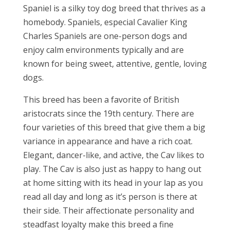
Spaniel is a silky toy dog breed that thrives as a
homebody. Spaniels, especial Cavalier King
Charles Spaniels are one-person dogs and
enjoy calm environments typically and are
known for being sweet, attentive, gentle, loving
dogs.
This breed has been a favorite of British
aristocrats since the 19th century. There are
four varieties of this breed that give them a big
variance in appearance and have a rich coat.
Elegant, dancer-like, and active, the Cav likes to
play. The Cav is also just as happy to hang out
at home sitting with its head in your lap as you
read all day and long as it’s person is there at
their side. Their affectionate personality and
steadfast loyalty make this breed a fine