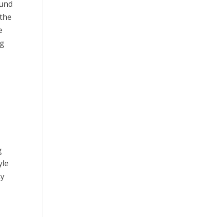
ound
 the
e
ng
g
yle
ty