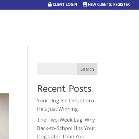
CLIENT LOGIN
NEW CLIENTS: REGISTER
SERVICE AREAS
JOIN THE TEAM
CONTACT US
Recent Posts
Your Dog Isn’t Stubborn.
He’s Just Winning.
The Two-Week Lag: Why
Back-to-School Hits Your
Dog Later Than You