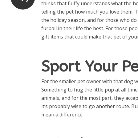
thinks that fluffy understands what the ho
telling the pet how much you love them.
the holiday season, and for those who do t
furball in their life the best. For those p
gift items that could make that pet of you
Sport Your P
For the smaller pet owner with that dog wh
Something to hug the little pup at all ti
animals, and for the most part, they accept
it’s probably wise to go another route. Bu
mean a difference.