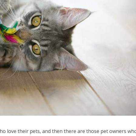
ho love their pets, and then there are those pet owners wh