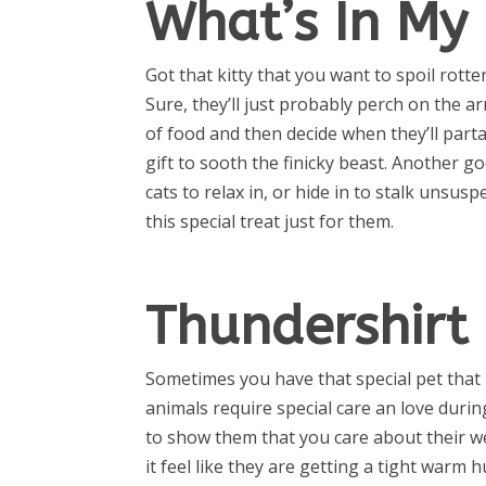
What’s In My 
Got that kitty that you want to spoil rotte
Sure, they’ll just probably perch on the a
of food and then decide when they’ll partake
gift to sooth the finicky beast. Another go
cats to relax in, or hide in to stalk unsusp
this special treat just for them.
Thundershirt
Sometimes you have that special pet that 
animals require special care an love duri
to show them that you care about their we
it feel like they are getting a tight warm h