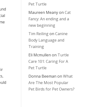
Pet Turtle
ound
Maureen Meany
on
Cat
ial
Fancy: An ending and a
ome
new beginning
Tim Reiling
on
Canine
Body Language and
Training
Eli Mcmullen
on
Turtle
Care 101: Caring For A
Pet Turtle
ir
s,
Donna Beeman
on
What
ould
Are The Most Popular
Pet Birds for Pet Owners?