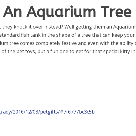
t An Aquarium Tree
ut they knock it over instead? Well getting them an Aquarium
 standard fish tank in the shape of a tree that can keep your
ium tree comes completely festive and even with the ability 
f the pet toys, but a fun one to get for that special kitty in
grady/2016/12/03/petgifts/#7f6777bc3c5b