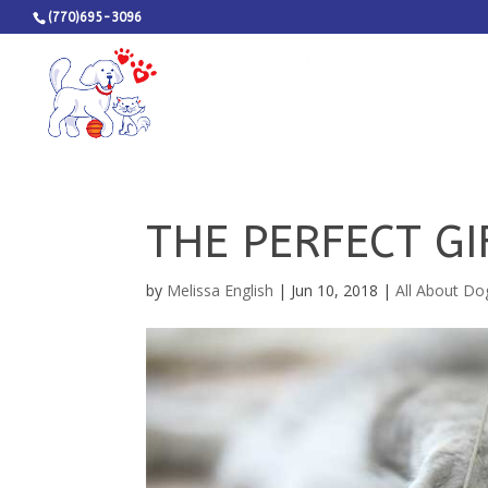
(770)695-3096
THE PERFECT GI
by
Melissa English
|
Jun 10, 2018
|
All About Do