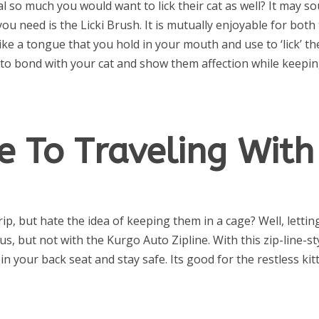
l so much you would want to lick their cat as well? It may s
you need is the Licki Brush. It is mutually enjoyable for both
like a tongue that you hold in your mouth and use to ‘lick’ th
y to bond with your cat and show them affection while keepi
e To Traveling With
rip, but hate the idea of keeping them in a cage? Well, lettin
, but not with the Kurgo Auto Zipline. With this zip-line-st
n your back seat and stay safe. Its good for the restless kit