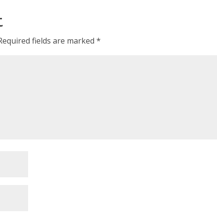
t
Required fields are marked
*