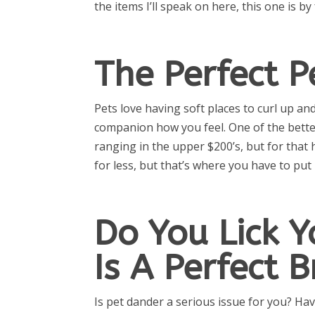
the items I’ll speak on here, this one is by
The Perfect P
Pets love having soft places to curl up an
companion how you feel. One of the better
ranging in the upper $200’s, but for that 
for less, but that’s where you have to pu
Do You Lick Y
Is A Perfect 
Is pet dander a serious issue for you? Hav