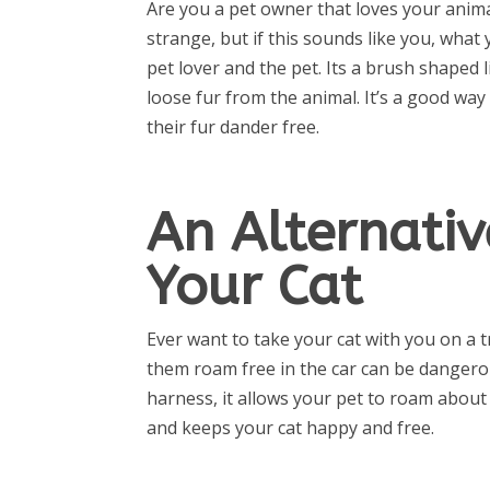
Are you a pet owner that loves your anima
strange, but if this sounds like you, what 
pet lover and the pet. Its a brush shaped 
loose fur from the animal. It’s a good wa
their fur dander free.
An Alternativ
Your Cat
Ever want to take your cat with you on a t
them roam free in the car can be dangerous
harness, it allows your pet to roam about i
and keeps your cat happy and free.