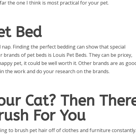
 far the one I think is most practical for your pet.
et Bed
d nap. Finding the perfect bedding can show that special
 brands of pet beds is Louis Pet Beds. They can be pricey,
happy pet, it could be well worth it. Other brands are as goo
t in the work and do your research on the brands.
our Cat? Then Ther
Brush For You
ing to brush pet hair off of clothes and furniture constantly