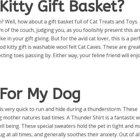
Kitty Gift Basket?
n? Well, how about a gift basket full of Cat Treats and Toys.
rm of the couch, judging you, as you foolishly present this ar
 in your gift giving. But for the avid cat lover, this is a per
od kitty gift is washable wool felt Cat Caves. These are grea
ecting toes passing by. Either way, your feline friend will enj
 For My Dog
is very quick to run and hide during a thunderstorm. These
ng mother natures bad times. A Thunder Shirt is a fantastic 
ll being. These special sweaters hold the pet in tight and 
ug at all times, and generally soothes their anxiety. Out of al