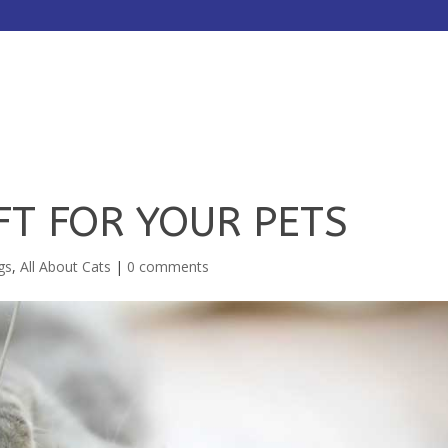
HOME
ABOUT
SERVICES
FT FOR YOUR PETS
gs
,
All About Cats
|
0 comments