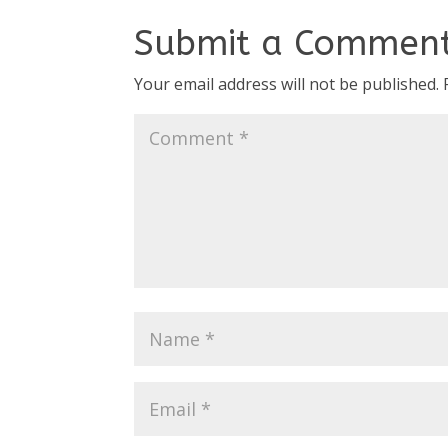
Submit a Commen
Your email address will not be published.