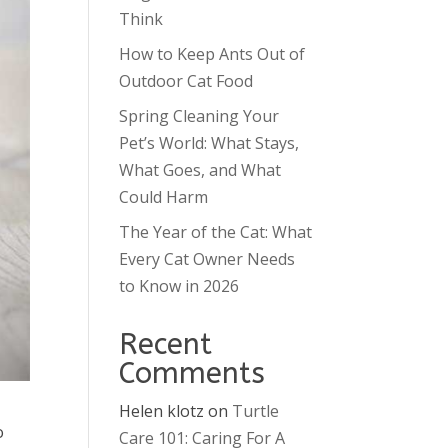
Think
How to Keep Ants Out of
Outdoor Cat Food
Spring Cleaning Your
Pet’s World: What Stays,
What Goes, and What
Could Harm
The Year of the Cat: What
Every Cat Owner Needs
to Know in 2026
Recent
Comments
Helen klotz
on
Turtle
o
Care 101: Caring For A