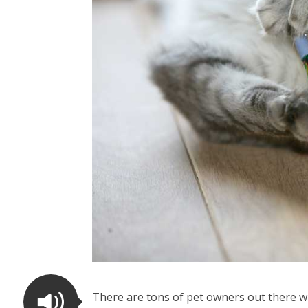
There are tons of pet owners out there w