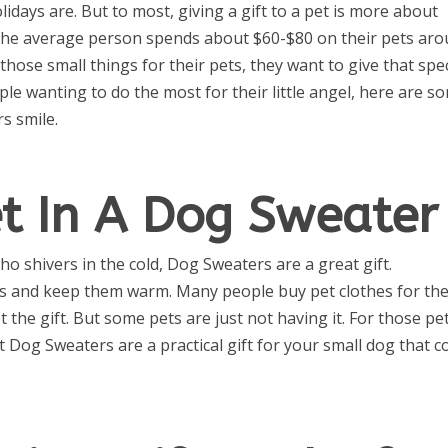
lidays are. But to most, giving a gift to a pet is more about
 The average person spends about $60-$80 on their pets ar
hose small things for their pets, they want to give that spec
eople wanting to do the most for their little angel, here are s
rs smile.
et In A Dog Sweater
o shivers in the cold, Dog Sweaters are a great gift.
mes and keep them warm. Many people buy pet clothes for the
 the gift. But some pets are just not having it. For those pet
t Dog Sweaters are a practical gift for your small dog that c