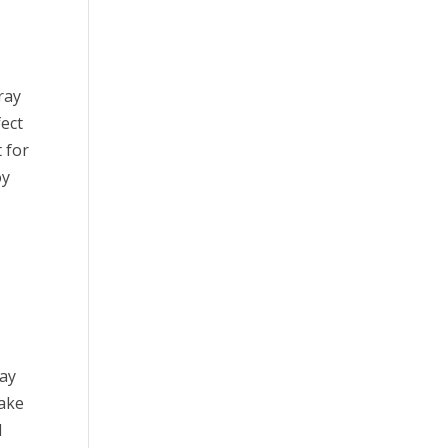
ray
fect
t for
oy
way
make
l