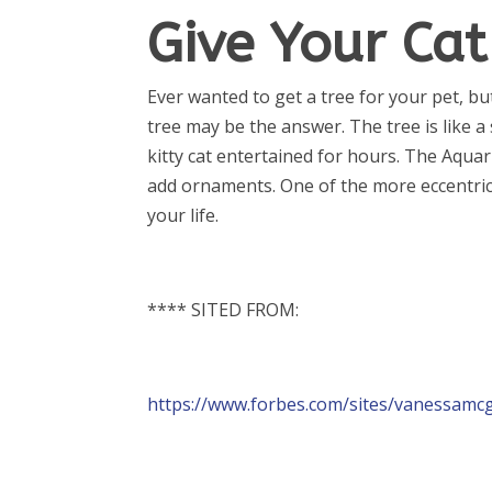
Give Your Ca
Ever wanted to get a tree for your pet, b
tree may be the answer. The tree is like a
kitty cat entertained for hours. The Aquar
add ornaments. One of the more eccentric o
your life.
**** SITED FROM:
https://www.forbes.com/sites/vanessamc