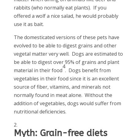
rabbits (who normally eat plants). If you
offered a wolf a nice salad, he would probably
use it as bait.
The domesticated versions of these pets have
evolved to be able to digest grains and other
vegetal matter very well. Dogs are estimated to
be able to digest over 95% of grains and plant
4
material in their food
. Dogs benefit from
vegetables in their food since it is an excellent
source of fiber, vitamins, and minerals not
normally found in meat alone. Without the
addition of vegetables, dogs would suffer from
nutritional deficiencies.
Myth: Grain-free diets