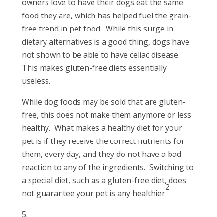
owners love to have their dogs eat the same
food they are, which has helped fuel the grain-
free trend in pet food. While this surge in
dietary alternatives is a good thing, dogs have
not shown to be able to have celiac disease.
This makes gluten-free diets essentially
useless.
While dog foods may be sold that are gluten-
free, this does not make them anymore or less
healthy. What makes a healthy diet for your
pet is if they receive the correct nutrients for
them, every day, and they do not have a bad
reaction to any of the ingredients. Switching to
a special diet, such as a gluten-free diet, does
2
not guarantee your pet is any healthier
.