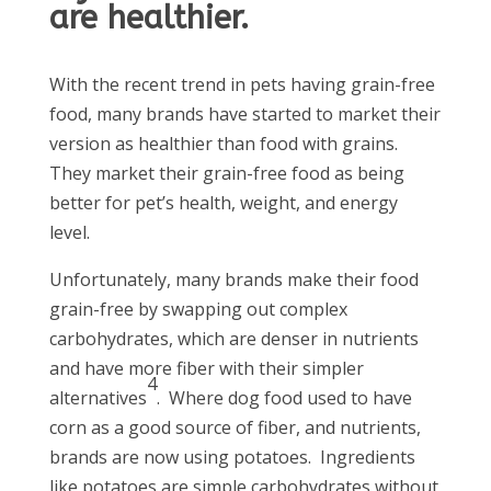
are healthier.
With the recent trend in pets having grain-free
food, many brands have started to market their
version as healthier than food with grains.
They market their grain-free food as being
better for pet’s health, weight, and energy
level.
Unfortunately, many brands make their food
grain-free by swapping out complex
carbohydrates, which are denser in nutrients
and have more fiber with their simpler
4
alternatives
. Where dog food used to have
corn as a good source of fiber, and nutrients,
brands are now using potatoes. Ingredients
like potatoes are simple carbohydrates without