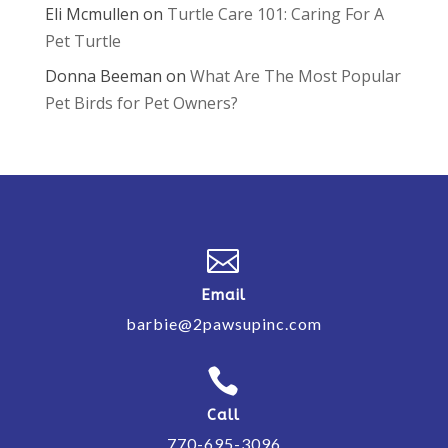
Eli Mcmullen
on
Turtle Care 101: Caring For A
Pet Turtle
Donna Beeman
on
What Are The Most Popular
Pet Birds for Pet Owners?

Email
barbie@2pawsupinc.com

Call
770-695-3096