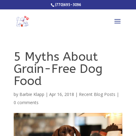
(770)695-3096
5 Myths About
Grain-Free Dog
Food
by
Barbie Klapp
|
Apr 16, 2018
|
Recent Blog Posts
|
0 comments