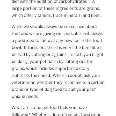
diet with the addition of carbohydrates
. A
large portion of these ingredients are grains,
which offer vitamins, trace minerals, and fiber.
While we should always be concerned about
the food we are giving our pets, it is not always
a good idea to jump at any new fad in the food
bowl. It turns out there is very little benefit to
be had by cutting out grains. In fact, you might
be doing your pet harm by cutting out the
grains, which includes important dietary
nutrients they need. When in doubt, ask your
veterinarian whether they recommend a certain
brand or type of dog food to suit your pets’
unique needs.
What are some pet food fads you have
followed? Whether gluten-free pet food or an