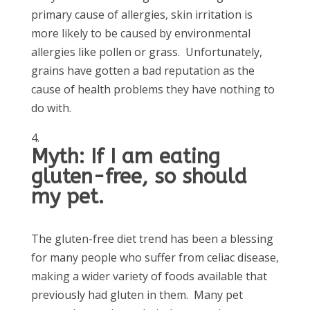
primary cause of allergies, skin irritation is
more likely to be caused by environmental
allergies like pollen or grass. Unfortunately,
grains have gotten a bad reputation as the
cause of health problems they have nothing to
do with.
Myth: If I am eating
gluten-free, so should
my pet.
The gluten-free diet trend has been a blessing
for many people who suffer from celiac disease,
making a wider variety of foods available that
previously had gluten in them. Many pet