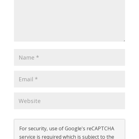
For security, use of Google's reCAPTCHA
service is required which is subject to the