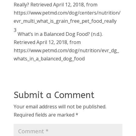
Really? Retrieved April 12, 2018, from
https://www.petmd.com/dog/centers/nutrition/
evr_multi_what_is_grain_free_pet_food_really
3
What’s in a Balanced Dog Food? (n.d.).
Retrieved April 12, 2018, from
https://www.petmd.com/dog/nutrition/evr_dg_
whats_in_a_balanced_dog_food
Submit a Comment
Your email address will not be published.
Required fields are marked
*