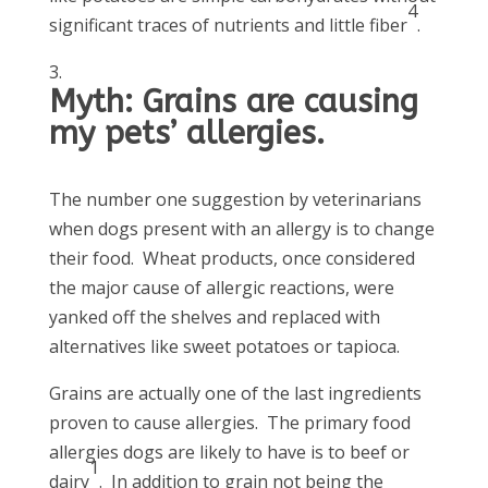
4
significant traces of nutrients and little fiber
.
Myth: Grains are causing
my pets’ allergies.
The number one suggestion by veterinarians
when dogs present with an allergy is to change
their food. Wheat products, once considered
the major cause of allergic reactions, were
yanked off the shelves and replaced with
alternatives like sweet potatoes or tapioca.
Grains are actually one of the last ingredients
proven to cause allergies. The primary food
allergies dogs are likely to have is to beef or
1
dairy
. In addition to grain not being the