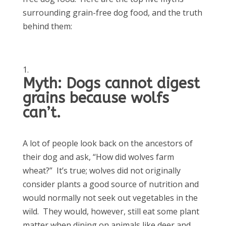
surrounding grain-free dog food, and the truth
behind them:
Myth: Dogs cannot digest
grains because wolfs
can’t.
A lot of people look back on the ancestors of
their dog and ask, “How did wolves farm
wheat?” It’s true; wolves did not originally
consider plants a good source of nutrition and
would normally not seek out vegetables in the
wild. They would, however, still eat some plant
matter when dining on animals like deer and