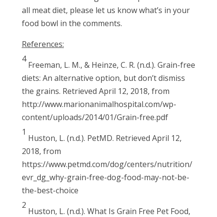
all meat diet, please let us know what’s in your
food bowl in the comments.
References:
4
Freeman, L. M., & Heinze, C. R. (n.d.). Grain-free
diets: An alternative option, but don’t dismiss
the grains. Retrieved April 12, 2018, from
http://www.marionanimalhospital.com/wp-
content/uploads/2014/01/Grain-free.pdf
1
Huston, L. (n.d.). PetMD. Retrieved April 12,
2018, from
https://www.petmd.com/dog/centers/nutrition/
evr_dg_why-grain-free-dog-food-may-not-be-
the-best-choice
2
Huston, L. (n.d.). What Is Grain Free Pet Food,