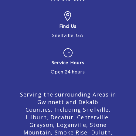

Find Us
Snellville, GA
}
Service Hours
Open 24 hours
Serving the surrounding Areas in
Gwinnett and Dekalb
Counties. Including Snellville,
Lilburn,
Decatur,
Centerville,
Grayson, Loganville, Stone
Mountain, Smoke Rise, Duluth,