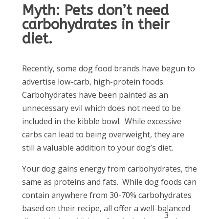
Myth: Pets don’t need
carbohydrates in their
diet.
Recently, some dog food brands have begun to
advertise low-carb, high-protein foods.
Carbohydrates have been painted as an
unnecessary evil which does not need to be
included in the kibble bowl. While excessive
carbs can lead to being overweight, they are
still a valuable addition to your dog’s diet.
Your dog gains energy from carbohydrates, the
same as proteins and fats. While dog foods can
contain anywhere from 30-70% carbohydrates
based on their recipe, all offer a well-balanced
3