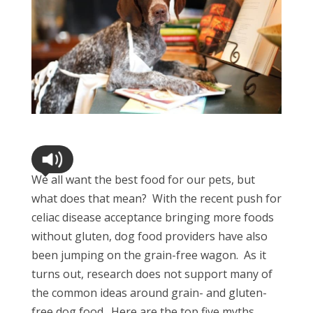
We all want the best food for our pets, but
what does that mean? With the recent push for
celiac disease acceptance bringing more foods
without gluten, dog food providers have also
been jumping on the grain-free wagon. As it
turns out, research does not support many of
the common ideas around grain- and gluten-
free dog food. Here are the top five myths