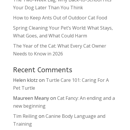
Your Dog Later Than You Think
How to Keep Ants Out of Outdoor Cat Food
Spring Cleaning Your Pet’s World: What Stays,
What Goes, and What Could Harm
The Year of the Cat: What Every Cat Owner
Needs to Know in 2026
Recent Comments
Helen klotz
on
Turtle Care 101: Caring For A
Pet Turtle
Maureen Meany
on
Cat Fancy: An ending and a
new beginning
Tim Reiling
on
Canine Body Language and
Training