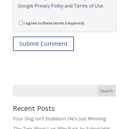
Google
Privacy Policy
and
Terms of Use
.
I agree to these terms (required).
Recent Posts
Your Dog Isn’t Stubborn. He’s Just Winning.
The Two-Week Lag: Why Back-to-School Hits