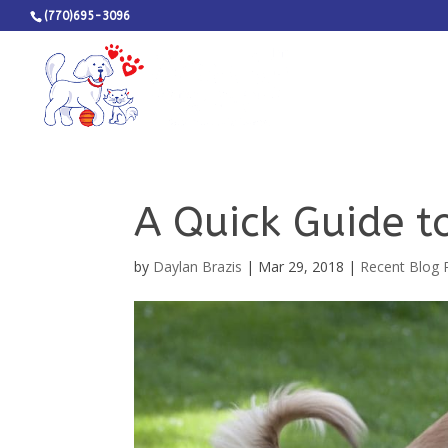
(770)695-3096
A Quick Guide t
by
Daylan Brazis
|
Mar 29, 2018
|
Recent Blog 