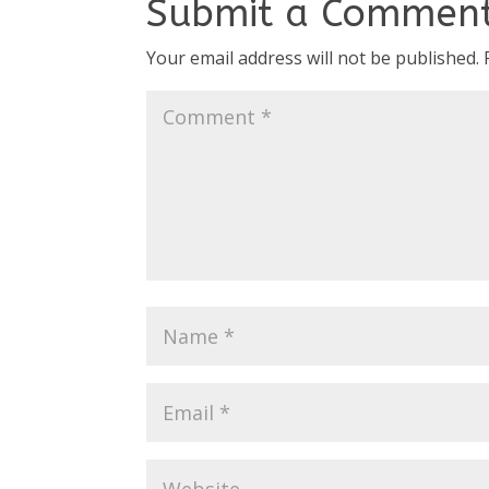
Submit a Commen
Your email address will not be published.