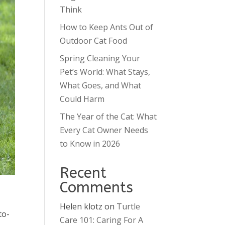
Think
How to Keep Ants Out of
Outdoor Cat Food
Spring Cleaning Your
Pet’s World: What Stays,
What Goes, and What
Could Harm
The Year of the Cat: What
Every Cat Owner Needs
to Know in 2026
Recent
Comments
Helen klotz
on
Turtle
to-
Care 101: Caring For A