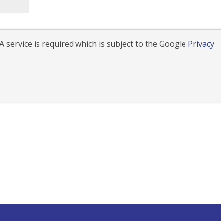
 service is required which is subject to the Google
Privacy