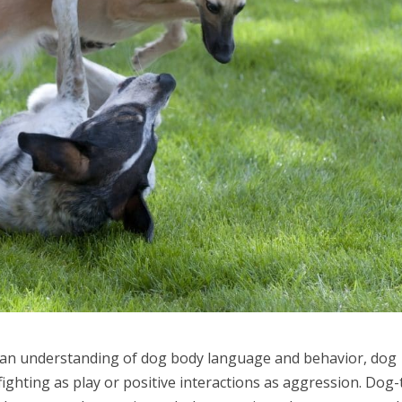
ut an understanding of dog body language and behavior, dog
ighting as play or positive interactions as aggression. Dog-