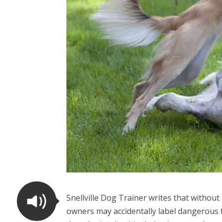
Snellville Dog Trainer writes that witho
owners may accidentally label dangerous f