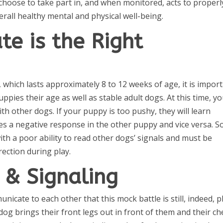
choose to take part in, and when monitored, acts to properl
all healthy mental and physical well-being.
te is the Right
d, which lasts approximately 8 to 12 weeks of age, it is impor
ppies their age as well as stable adult dogs. At this time, y
h other dogs. If your puppy is too pushy, they will learn
kes a negative response in the other puppy and vice versa. 
ith a poor ability to read other dogs’ signals and must be
ection during play.
& Signaling
cate to each other that this mock battle is still, indeed, pl
dog brings their front legs out in front of them and their ch