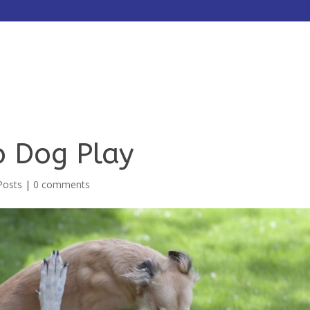
HOME
ABOUT
SERVICES
o Dog Play
Posts
|
0 comments