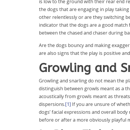
is low to the ground with their rear end r
the dogs that are engaging in play taking
other relentlessly or are they switching 
indicator that the dogs are a good match f
between the chased and chaser during batt
Are the dogs bouncy and making exagger
are also signs that the play is positive and
Growling and S
Growling and snarling do not mean the play
distinguish between growls meant as a thr
acoustically from growls meant as threats
dispersions.
[1]
If you are unsure of wheth
dogs’ facial expressions and overall bod
before or after a more obviously playful 