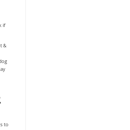
 if
t &
 dog
lay
t
s to