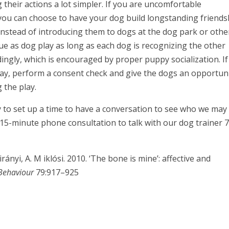
their actions a lot simpler. If you are uncomfortable
 you can choose to have your dog build longstanding friends
instead of introducing them to dogs at the dog park or othe
ue as dog play as long as each dog is recognizing the other
dingly, which is encouraged by proper puppy socialization. If
lay, perform a consent check and give the dogs an opportun
 the play.
 to set up a time to have a conversation to see who we may
 15-minute phone consultation to talk with our dog trainer 
rányi, A. M iklósi. 2010. ‘The bone is mine’: affective and
Behaviour
79:917–925