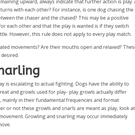
emaining upward, always indicate that further action is play.
 turns with each other? For instance, is one dog chasing the
between the chaser and the chased? This may be a positive
or each other and that the play is wanted is if they switch
le. However, this rule does not apply to every play match.
ated movements? Are their mouths open and relaxed? Thes
 desired.
narling
 is escalating to actual fighting. Dogs have the ability to
eat and growls used for play- play growls actually differ
, mainly in their fundamental frequencies and format
er or not these growls and snarls are meant as play, look at
y movement. Growling and snarling may occur immediately
move.