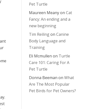
y
Pet Turtle
Maureen Meany
on
Cat
Fancy: An ending and a
new beginning
Tim Reiling
on
Canine
Body Language and
tant
Training
our
Eli Mcmullen
on
Turtle
Some
Care 101: Caring For A
Pet Turtle
Donna Beeman
on
What
Are The Most Popular
Pet Birds for Pet Owners?
ay.
est