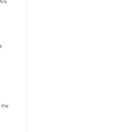
 Are
e
 the