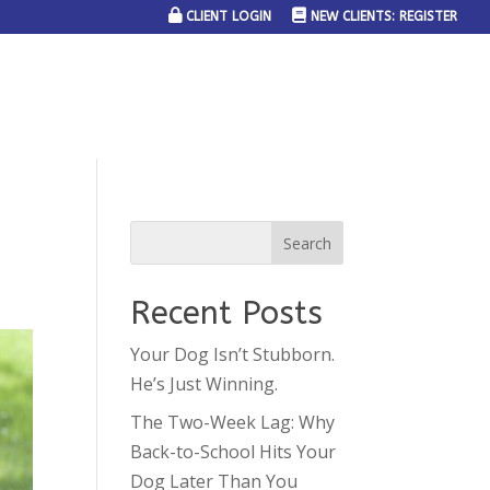
CLIENT LOGIN
NEW CLIENTS: REGISTER
SERVICE AREAS
JOIN THE TEAM
CONTACT US
Recent Posts
Your Dog Isn’t Stubborn.
He’s Just Winning.
The Two-Week Lag: Why
Back-to-School Hits Your
Dog Later Than You