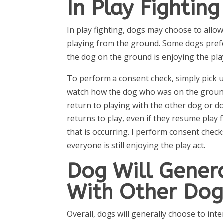
In Play Fighting
In play fighting, dogs may choose to allo
playing from the ground. Some dogs prefer 
the dog on the ground is enjoying the play 
To perform a consent check, simply pick u
watch how the dog who was on the groun
return to playing with the other dog or d
returns to play, even if they resume play f
that is occurring. I perform consent chec
everyone is still enjoying the play act.
Dog Will Genera
With Other Do
Overall, dogs will generally choose to int