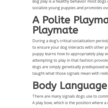
dog play is a healthy behavior most dogs 
socialize young puppies and promotes over
A Polite Playma
Playmate
During a dog’s critical socialization perio
to ensure your dog interacts with other pu
puppy learns how to appropriately play wit
attempting to play in that fashion provo
dogs are simply genetically predisposed w
taught what those signals mean with redir
Body Language 
There are many signals dogs use to communi
A play bow, which is the position where a 