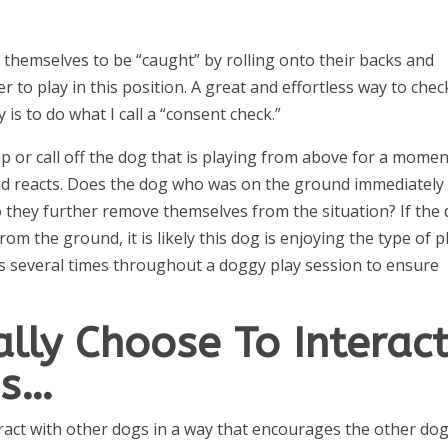
w themselves to be “caught” by rolling onto their backs and
to play in this position. A great and effortless way to check
is to do what I call a “consent check.”
p or call off the dog that is playing from above for a momen
d reacts. Does the dog who was on the ground immediately
o they further remove themselves from the situation? If the
rom the ground, it is likely this dog is enjoying the type of p
ks several times throughout a doggy play session to ensure
lly Choose To Interac
gs…
eract with other dogs in a way that encourages the other dog