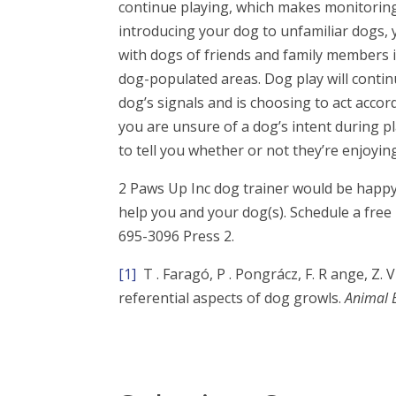
continue playing, which makes monitoring 
introducing your dog to unfamiliar dogs,
with dogs of friends and family members 
dog-populated areas. Dog play will contin
dog’s signals and is choosing to act accor
you are unsure of a dog’s intent during p
to tell you whether or not they’re enjoying
2 Paws Up Inc dog trainer would be happy
help you and your dog(s). Schedule a free
695-3096 Press 2.
[1]
T . Faragó, P . Pongrácz, F. R ange, Z. Vi
referential aspects of dog growls.
Animal 