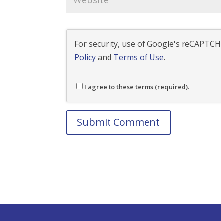
For security, use of Google's reCAPTCHA
Policy
and
Terms of Use
.
I agree to these terms (required).