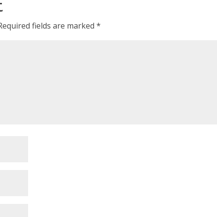
t
Required fields are marked
*