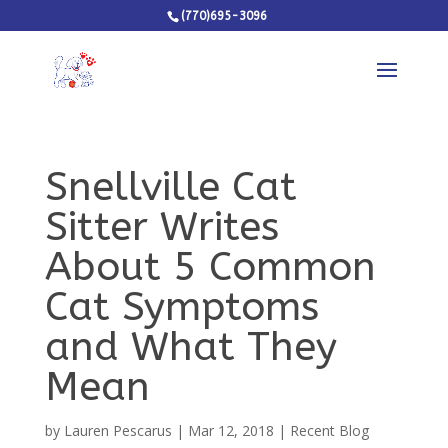
(770)695-3096
Snellville Cat
Sitter Writes
About 5 Common
Cat Symptoms
and What They
Mean
by
Lauren Pescarus
|
Mar 12, 2018
|
Recent Blog