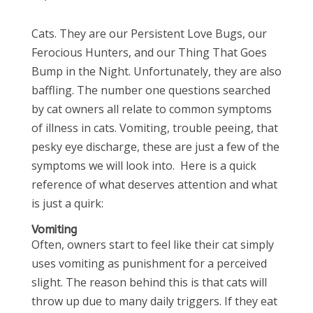
Cats. They are our Persistent Love Bugs, our
Ferocious Hunters, and our Thing That Goes
Bump in the Night. Unfortunately, they are also
baffling. The number one questions searched
by cat owners all relate to common symptoms
of illness in cats. Vomiting, trouble peeing, that
pesky eye discharge, these are just a few of the
symptoms we will look into. Here is a quick
reference of what deserves attention and what
is just a quirk:
Vomiting
Often, owners start to feel like their cat simply
uses vomiting as punishment for a perceived
slight. The reason behind this is that cats will
throw up due to many daily triggers. If they eat