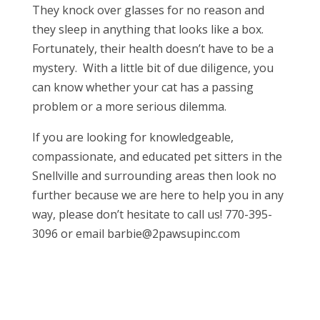
They knock over glasses for no reason and
they sleep in anything that looks like a box.
Fortunately, their health doesn’t have to be a
mystery. With a little bit of due diligence, you
can know whether your cat has a passing
problem or a more serious dilemma.
If you are looking for knowledgeable,
compassionate, and educated pet sitters in the
Snellville and surrounding areas then look no
further because we are here to help you in any
way, please don’t hesitate to call us! 770-395-
3096 or email barbie@2pawsupinc.com