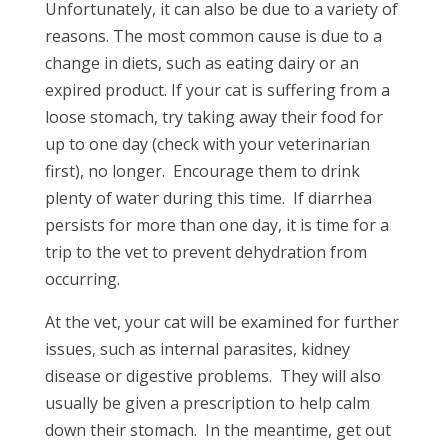
Unfortunately, it can also be due to a variety of
reasons. The most common cause is due to a
change in diets, such as eating dairy or an
expired product. If your cat is suffering from a
loose stomach, try taking away their food for
up to one day (check with your veterinarian
first), no longer. Encourage them to drink
plenty of water during this time. If diarrhea
persists for more than one day, it is time for a
trip to the vet to prevent dehydration from
occurring.
At the vet, your cat will be examined for further
issues, such as internal parasites, kidney
disease or digestive problems. They will also
usually be given a prescription to help calm
down their stomach. In the meantime, get out