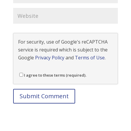
For security, use of Google's reCAPTCHA
service is required which is subject to the
Google
Privacy Policy
and
Terms of Use
.
I agree to these terms (required).