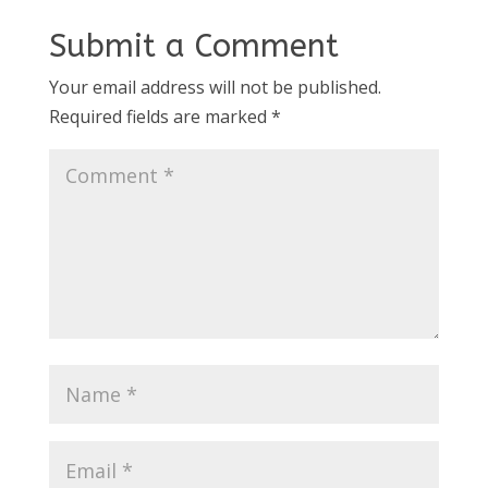
Submit a Comment
Your email address will not be published.
Required fields are marked
*