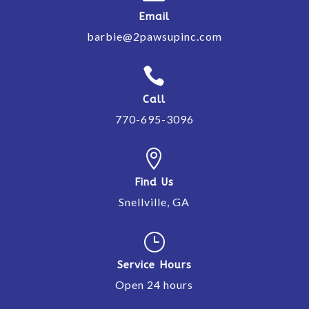
Email
barbie@2pawsupinc.com

Call
770-695-3096

Find Us
Snellville, GA
}
Service Hours
Open 24 hours