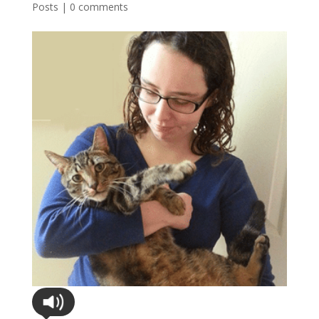
Posts
|
0 comments