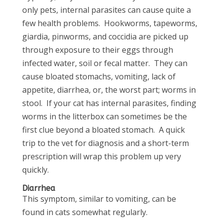
only pets, internal parasites can cause quite a
few health problems. Hookworms, tapeworms,
giardia, pinworms, and coccidia are picked up
through exposure to their eggs through
infected water, soil or fecal matter. They can
cause bloated stomachs, vomiting, lack of
appetite, diarrhea, or, the worst part; worms in
stool. If your cat has internal parasites, finding
worms in the litterbox can sometimes be the
first clue beyond a bloated stomach. A quick
trip to the vet for diagnosis and a short-term
prescription will wrap this problem up very
quickly.
Diarrhea
This symptom, similar to vomiting, can be
found in cats somewhat regularly.