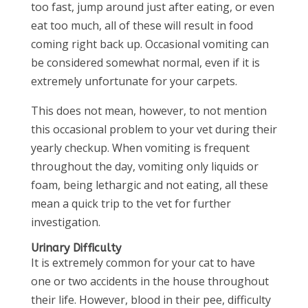
too fast, jump around just after eating, or even
eat too much, all of these will result in food
coming right back up. Occasional vomiting can
be considered somewhat normal, even if it is
extremely unfortunate for your carpets.
This does not mean, however, to not mention
this occasional problem to your vet during their
yearly checkup. When vomiting is frequent
throughout the day, vomiting only liquids or
foam, being lethargic and not eating, all these
mean a quick trip to the vet for further
investigation.
Urinary Difficulty
It is extremely common for your cat to have
one or two accidents in the house throughout
their life. However, blood in their pee, difficulty