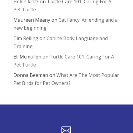
Helen klotz
on
Turtle Care 101: Caring For A
Pet Turtle
Maureen Meany
on
Cat Fancy: An ending and a
new beginning
Tim Reiling
on
Canine Body Language and
Training
Eli Mcmullen
on
Turtle Care 101: Caring For A
Pet Turtle
Donna Beeman
on
What Are The Most Popular
Pet Birds for Pet Owners?
