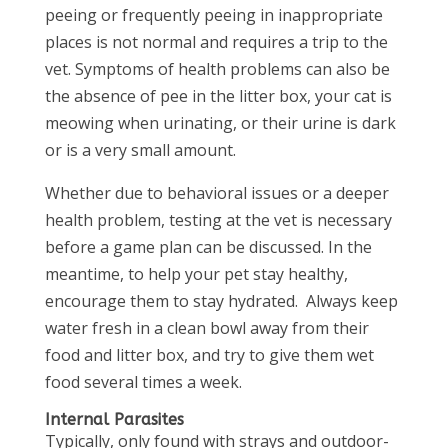
peeing or frequently peeing in inappropriate
places is not normal and requires a trip to the
vet. Symptoms of health problems can also be
the absence of pee in the litter box, your cat is
meowing when urinating, or their urine is dark
or is a very small amount.
Whether due to behavioral issues or a deeper
health problem, testing at the vet is necessary
before a game plan can be discussed. In the
meantime, to help your pet stay healthy,
encourage them to stay hydrated. Always keep
water fresh in a clean bowl away from their
food and litter box, and try to give them wet
food several times a week.
Internal Parasites
Typically, only found with strays and outdoor-