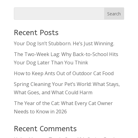
Recent Posts
Your Dog Isn’t Stubborn. He’s Just Winning.
The Two-Week Lag: Why Back-to-School Hits
Your Dog Later Than You Think
How to Keep Ants Out of Outdoor Cat Food
Spring Cleaning Your Pet’s World: What Stays,
What Goes, and What Could Harm
The Year of the Cat: What Every Cat Owner
Needs to Know in 2026
Recent Comments