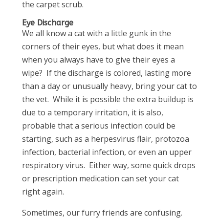
the carpet scrub.
Eye Discharge
We all know a cat with a little gunk in the
corners of their eyes, but what does it mean
when you always have to give their eyes a
wipe? If the discharge is colored, lasting more
than a day or unusually heavy, bring your cat to
the vet. While it is possible the extra buildup is
due to a temporary irritation, it is also,
probable that a serious infection could be
starting, such as a herpesvirus flair, protozoa
infection, bacterial infection, or even an upper
respiratory virus. Either way, some quick drops
or prescription medication can set your cat
right again.
Sometimes, our furry friends are confusing.