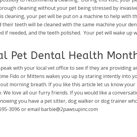
thorough cleaning without your pet being stressed by invasiv
 cleaning, your pet will be put on a machine to help with th
d their teeth will be cleaned with the same machine your den
 if needed, and the teeth polished. Your pet will wake up w
nal Pet Dental Health Mont
speak with your local vet office to see if they are providing a
t time Fido or Mittens wakes you up by staring intently into y
out morning breath. If you like this article let us know your
 We love all our furry friends. If you would like a conversat
knowing you have a pet sitter, dog walker or dog trainer wh
70-695-3096 or email barbie@2pawsupinc.com