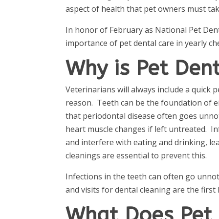
aspect of health that pet owners must tak
In honor of February as National Pet Dent
importance of pet dental care in yearly che
Why is Pet Den
Veterinarians will always include a quick 
reason. Teeth can be the foundation of eit
that periodontal disease often goes unnoti
heart muscle changes if left untreated. I
and interfere with eating and drinking, l
cleanings are essential to prevent this.
Infections in the teeth can often go unno
and visits for dental cleaning are the first
What Does Pet 