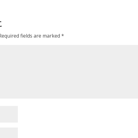
t
Required fields are marked
*