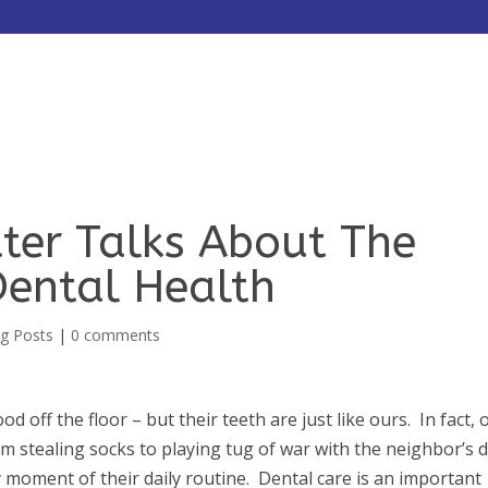
HOME
ABOUT
SERVICES
itter Talks About The
Dental Health
g Posts
|
0 comments
ood off the floor – but their teeth are just like ours. In fact, 
 stealing socks to playing tug of war with the neighbor’s 
y moment of their daily routine. Dental care is an important