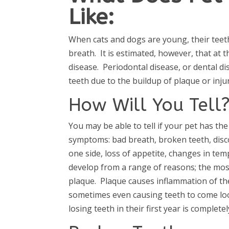
Like:
When cats and dogs are young, their teet
breath. It is estimated, however, that at 
disease. Periodontal disease, or dental di
teeth due to the buildup of plaque or injur
How Will You Tell
You may be able to tell if your pet has the
symptoms: bad breath, broken teeth, disc
one side, loss of appetite, changes in 
develop from a range of reasons; the mos
plaque. Plaque causes inflammation of the
sometimes even causing teeth to come loos
losing teeth in their first year is complete