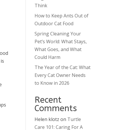
Think
How to Keep Ants Out of
Outdoor Cat Food
Spring Cleaning Your
Pet’s World: What Stays,
What Goes, and What
good
Could Harm
is
The Year of the Cat: What
Every Cat Owner Needs
s
to Know in 2026
e
Recent
ups
Comments
Helen klotz
on
Turtle
Care 101: Caring For A