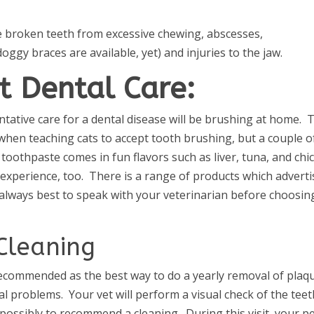
de broken teeth from excessive chewing, abscesses,
ggy braces are available, yet) and injuries to the jaw.
t Dental Care:
ative care for a dental disease will be brushing at home. 
ly when teaching cats to accept tooth brushing, but a couple o
t toothpaste comes in fun flavors such as liver, tuna, and chi
e experience, too. There is a range of products which adverti
is always best to speak with your veterinarian before choosin
Cleaning
 recommended as the best way to do a yearly removal of plaq
al problems. Your vet will perform a visual check of the teet
 possibly to recommend a cleaning. During this visit, your p