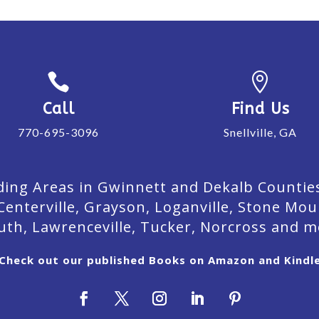


Call
Find Us
770-695-3096
Snellville, GA
ing Areas in Gwinnett and Dekalb Counties. 
Centerville, Grayson, Loganville, Stone Mou
uth, Lawrenceville, Tucker, Norcross and m
Check out our published Books on Amazon and Kindl