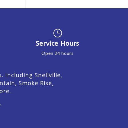
}
Service Hours
Open 24 hours
Including Snellville,
ntain, Smoke Rise,
ore.
e