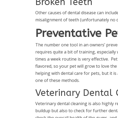
Broken Teeth
Other causes of dental disease can inclu
misalignment of teeth (unfortunately no do
Preventative Pe
The number one tool in an owners’ prevent
requires quite a bit of training, especial
times a week routine is very effective. Pe
flavored, so your pet will grow to love th
helping with dental care for pets, but it 
one of these methods.
Veterinary Dental 
Veterinary dental cleaning is also highly
buildup but also to check for further dent
check the overall health of the gums, and