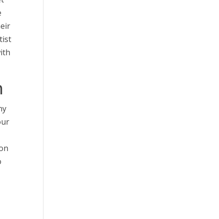
e
eir
tist
ith
h
ny
our
ion
o