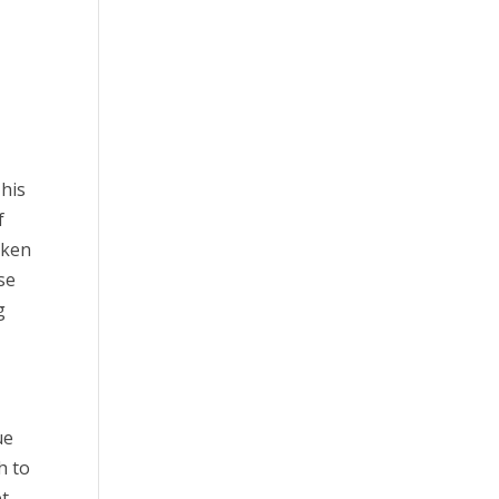
This
f
cken
se
g
ue
h to
et