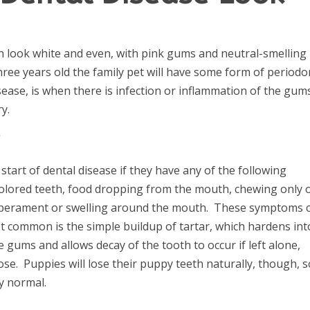
h look white and even, with pink gums and neutral-smelling
three years old the family pet will have some form of periodo
sease, is when there is infection or inflammation of the gum
y.
?
 start of dental disease if they have any of the following
olored teeth, food dropping from the mouth, chewing only 
temperament or swelling around the mouth. These symptoms 
t common is the simple buildup of tartar, which hardens int
 gums and allows decay of the tooth to occur if left alone,
e. Puppies will lose their puppy teeth naturally, though, s
ly normal.