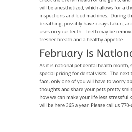
will be anesthetized, which allows for a 
inspections and loud machines. During this
breathing, possibly have x-rays taken, an
uses on your teeth. Teeth may be removed
fresher breath and a healthy appetite.
February Is Natio
As it is national pet dental health month, 
special pricing for dental visits. The nex
face, only one of you will have to worry ab
thoughts and share your pets pretty smile.
how we can make your life less stressful 
will be here 365 a year. Please call us 7