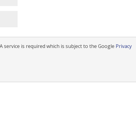
 service is required which is subject to the Google
Privacy