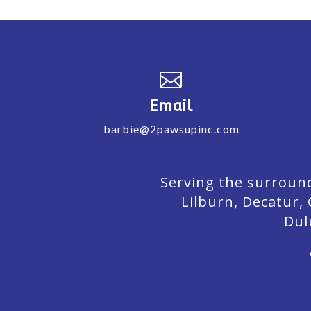

Email
barbie@2pawsupinc.com
Serving the surround
Lilburn,
Decatur,
Dul