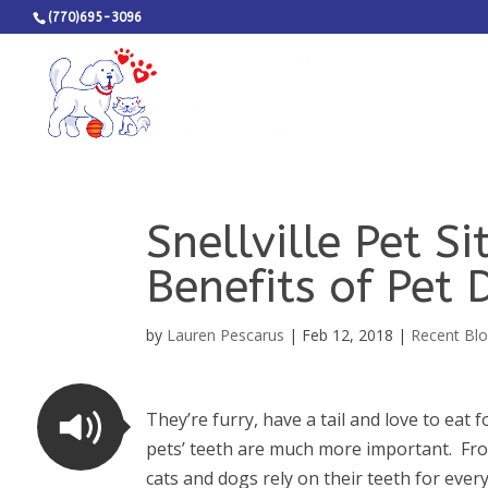
(770)695-3096
Snellville Pet S
Benefits of Pet 
by
Lauren Pescarus
|
Feb 12, 2018
|
Recent Blo
They’re furry, have a tail and love to eat f
pets’ teeth are much more important. From
cats and dogs rely on their teeth for ever