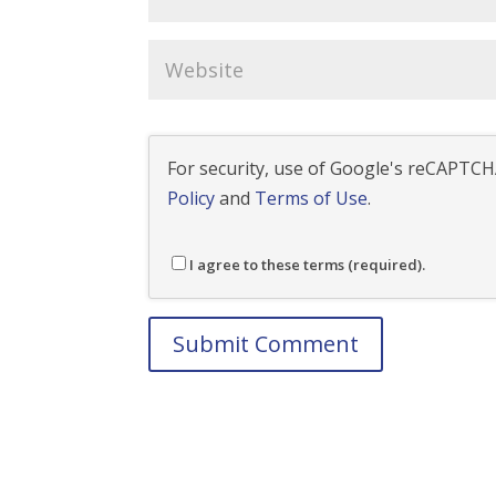
For security, use of Google's reCAPTCHA
Policy
and
Terms of Use
.
I agree to these terms (required).