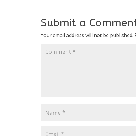
Submit a Commen
Your email address will not be published.