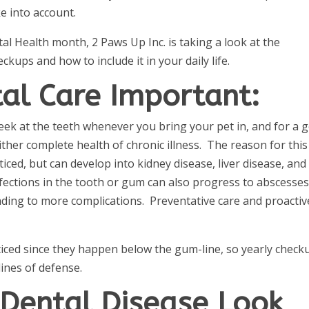
e into account.
al Health month, 2 Paws Up Inc. is taking a look at the
ckups and how to include it in your daily life.
tal Care Important:
peek at the teeth whenever you bring your pet in, and for a 
her complete health of chronic illness. The reason for this 
ced, but can develop into kidney disease, liver disease, and
nfections in the tooth or gum can also progress to abscesse
eading to more complications. Preventative care and proactiv
ticed since they happen below the gum-line, so yearly check
 lines of defense.
Dental Disease Look