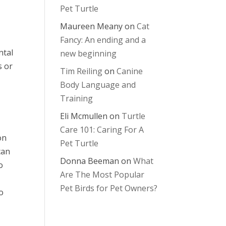
Pet Turtle
Maureen Meany
on
Cat
Fancy: An ending and a
ntal
new beginning
s or
Tim Reiling
on
Canine
Body Language and
Training
Eli Mcmullen
on
Turtle
Care 101: Caring For A
on
Pet Turtle
can
Donna Beeman
on
What
o
Are The Most Popular
Pet Birds for Pet Owners?
o