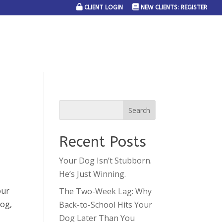
CLIENT LOGIN
NEW CLIENTS: REGISTER
SERVICE AREAS
JOIN THE TEAM
CONTACT US
Recent Posts
Your Dog Isn’t Stubborn.
He’s Just Winning.
our
The Two-Week Lag: Why
dog,
Back-to-School Hits Your
Dog Later Than You