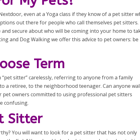
For My Pets?
extdoor, even at a Yoga class if they know of a pet sitter 
ptions out there for people who call themselves pet sitters.
 and secure about who will be coming into your home to ta
tting and Dog Walking we offer this advice to pet owners: be
 Loose Term
pet sitter” carelessly, referring to anyone from a family
, to a retiree, to the neighborhood teenager. Can anyone wal
r pet owners committed to using professional pet sitters
be confusing.
 Sitter
y? You will want to look for a pet sitter that has not only