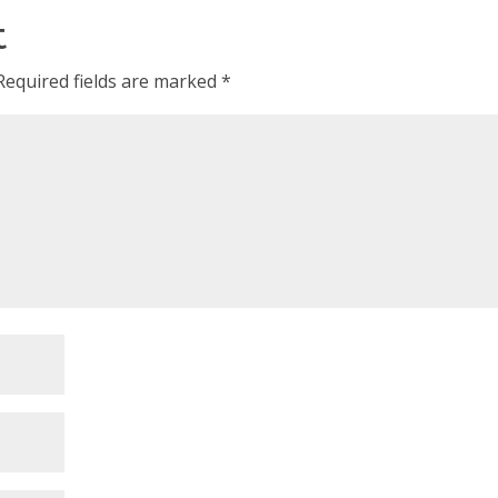
t
Required fields are marked
*