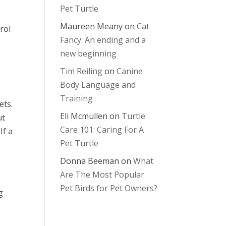
Pet Turtle
Maureen Meany
on
Cat
rol
Fancy: An ending and a
new beginning
Tim Reiling
on
Canine
Body Language and
Training
ets.
Eli Mcmullen
on
Turtle
ut
Care 101: Caring For A
If a
Pet Turtle
Donna Beeman
on
What
Are The Most Popular
Pet Birds for Pet Owners?
g