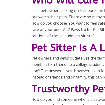
Who Will Care 
I see pet owners asking on Facebook, on N
can watch their pets. There are so many o
How do you choose? You want to feel safe
care of your pets. At 2 Paws Up Inc Pet Si
cautious of the “pseudo pet sitters.”
Pet Sitter Is A
Pet owners and news outlets use the term “
member, to a friend, to a college student
dog? The answer is yes. However, even fo
instead of friends and or family, this can 
Trustworthy Pet
How do you find someone who is trustworth