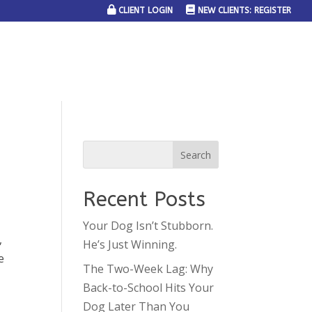
CLIENT LOGIN
NEW CLIENTS: REGISTER
SERVICE AREAS
JOIN THE TEAM
CONTACT US
Recent Posts
Your Dog Isn’t Stubborn.
,
He’s Just Winning.
e
The Two-Week Lag: Why
Back-to-School Hits Your
Dog Later Than You