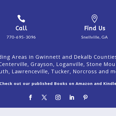


Call
Find Us
770-695-3096
Snellville, GA
ing Areas in Gwinnett and Dekalb Counties. 
Centerville, Grayson, Loganville, Stone Mou
uth, Lawrenceville, Tucker, Norcross and m
Check out our published Books on Amazon and Kindl