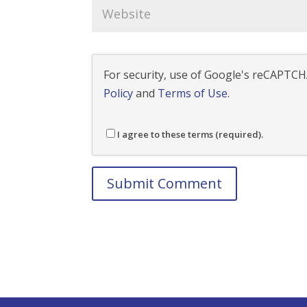
For security, use of Google's reCAPTCHA
Policy
and
Terms of Use
.
I agree to these terms (required).