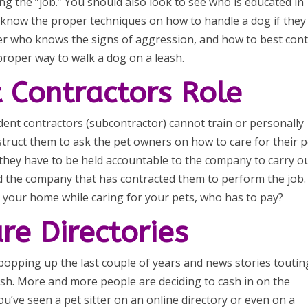
g the “job.” You should also look to see who is educated in
o know the proper techniques on how to handle a dog if they
er who knows the signs of aggression, and how to best cont
proper way to walk a dog on a leash.
 Contractors Role
t contractors (subcontractor) cannot train or personally
nstruct them to ask the pet owners on how to care for their p
 they have to be held accountable to the company to carry o
d the company that has contracted them to perform the job. 
in your home while caring for your pets, who has to pay?
are Directories
s popping up the last couple of years and news stories toutin
cash. More and more people are deciding to cash in on the
u’ve seen a pet sitter on an online directory or even on a