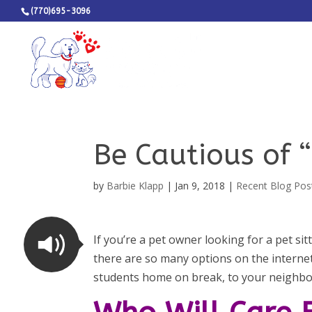
(770)695-3096
Be Cautious of “
by
Barbie Klapp
|
Jan 9, 2018
|
Recent Blog Pos
If you’re a pet owner looking for a pet sitt
there are so many options on the internet 
students home on break, to your neighb