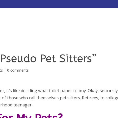
HOME
ABOUT
SERVICES
Pseudo Pet Sitters”
ts
|
0 comments
er, it’s like deciding what toilet paper to buy. Okay, seriously
of those who call themselves pet sitters. Retirees, to colleg
orhood teenager.