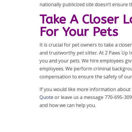
nationally publicized site doesn’t ensure th
Take A Closer 
For Your Pets
It is crucial for pet owners to take a clos
and trustworthy pet sitter. At 2 Paws Up 
you and your pets. We hire employees givi
employees. We perform criminal backgroun
compensation to ensure the safety of our p
If you would like more information about
Quote
or leave us a message 770-695-3096
and how we can help you.