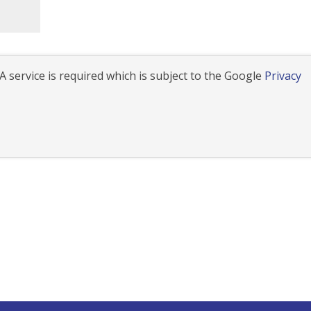
 service is required which is subject to the Google
Privacy