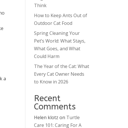
Think
who
How to Keep Ants Out of
Outdoor Cat Food
ke
Spring Cleaning Your
Pet’s World: What Stays,
What Goes, and What
Could Harm
The Year of the Cat: What
Every Cat Owner Needs
k a
to Know in 2026
Recent
Comments
Helen klotz
on
Turtle
Care 101: Caring For A