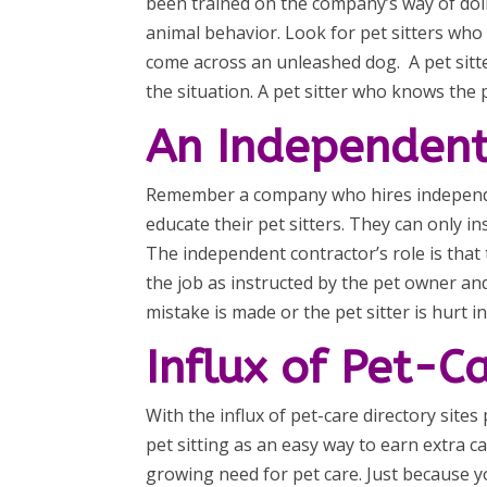
been trained on the company’s way of doin
animal behavior. Look for pet sitters wh
come across an unleashed dog. A pet sitt
the situation. A pet sitter who knows the 
An Independent
Remember a company who hires independen
educate their pet sitters. They can only i
The independent contractor’s role is that
the job as instructed by the pet owner an
mistake is made or the pet sitter is hurt 
Influx of Pet-C
With the influx of pet-care directory site
pet sitting as an easy way to earn extra 
growing need for pet care. Just because yo