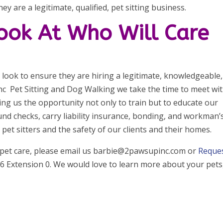
ey are a legitimate, qualified, pet sitting business.
Look At Who Will Care
er look to ensure they are hiring a legitimate, knowledgeable,
Inc Pet Sitting and Dog Walking we take the time to meet wi
ng us the opportunity not only to train but to educate our
d checks, carry liability insurance, bonding, and workman’
et sitters and the safety of our clients and their homes.
 pet care, please email us barbie@2pawsupinc.com or
Reque
 Extension 0. We would love to learn more about your pets