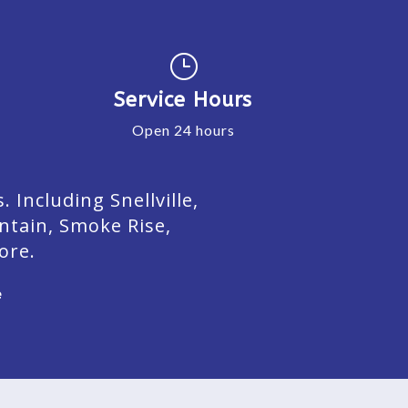
}
Service Hours
Open 24 hours
Including Snellville,
ntain, Smoke Rise,
ore.
e