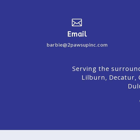

Email
barbie@2pawsupinc.com
Serving the surround
Lilburn,
Decatur,
Dul