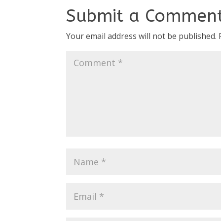
Submit a Commen
Your email address will not be published.