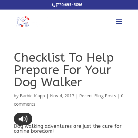
(770)695-3096
Checklist To Help
Prepare For Your
Dog Walker
by
Barbie Klapp
|
Nov 4, 2017
|
Recent Blog Posts
|
0
comments
Dog walking adventures are just the cure for
canine boredom!