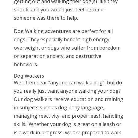
getting out and walking their dog(s) like they
should and you would just feel better if
someone was there to help.
Dog Walking adventures are perfect for all
dogs. They especially benefit high energy,
overweight or dogs who suffer from boredom
or separation anxiety, and destructive
behaviors.
Dog Walkers
We often hear “anyone can walk a dog”, but do
you really just want anyone walking your dog?
Our dog walkers receive education and training
in subjects such as dog body language,
managing reactivity, and proper leash handling
skills. Whether your dog is great on a leash or
is a work in progress, we are prepared to walk