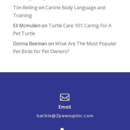
Tim Reiling
on
Canine Body Language and
Training
Eli Mcmullen
on
Turtle Care 101: Caring For A
Pet Turtle
Donna Beeman
on
What Are The Most Popular
Pet Birds for Pet Owners?

Email
barbie@2pawsupinc.com