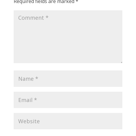
Required fields are marked
*