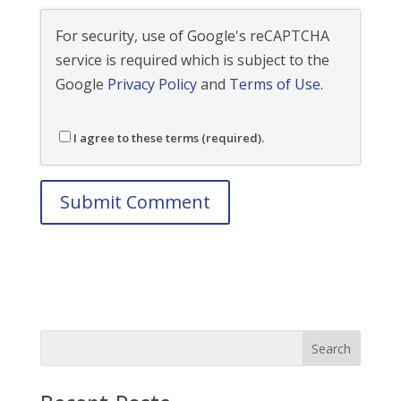
For security, use of Google's reCAPTCHA
service is required which is subject to the
Google
Privacy Policy
and
Terms of Use
.
I agree to these terms (required).