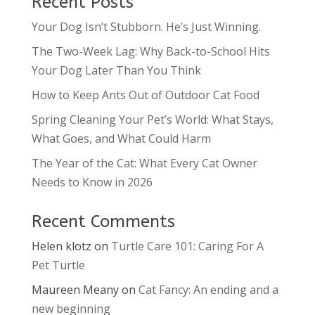
Recent Posts
Your Dog Isn’t Stubborn. He’s Just Winning.
The Two-Week Lag: Why Back-to-School Hits
Your Dog Later Than You Think
How to Keep Ants Out of Outdoor Cat Food
Spring Cleaning Your Pet’s World: What Stays,
What Goes, and What Could Harm
The Year of the Cat: What Every Cat Owner
Needs to Know in 2026
Recent Comments
Helen klotz
on
Turtle Care 101: Caring For A
Pet Turtle
Maureen Meany
on
Cat Fancy: An ending and a
new beginning