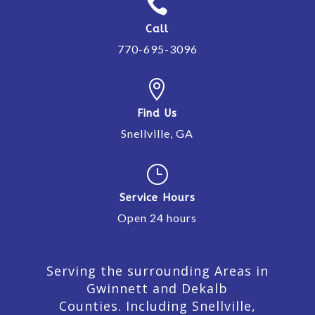

Call
770-695-3096

Find Us
Snellville, GA
}
Service Hours
Open 24 hours
Serving the surrounding Areas in
Gwinnett and Dekalb
Counties. Including Snellville,