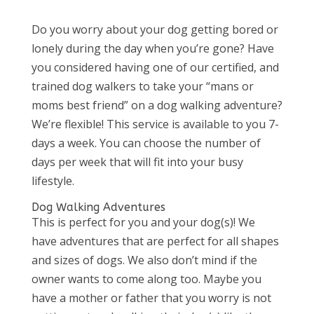
Do you worry about your dog getting bored or
lonely during the day when you’re gone? Have
you considered having one of our certified, and
trained dog walkers to take your “mans or
moms best friend” on a dog walking adventure?
We’re flexible! This service is available to you 7-
days a week. You can choose the number of
days per week that will fit into your busy
lifestyle.
Dog Walking Adventures
This is perfect for you and your dog(s)! We
have adventures that are perfect for all shapes
and sizes of dogs. We also don’t mind if the
owner wants to come along too. Maybe you
have a mother or father that you worry is not