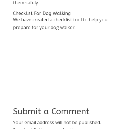
them safely.
Checklist For Dog Walking
We have created a checklist tool to help you
prepare for your dog walker.
Submit a Comment
Your email address will not be published.