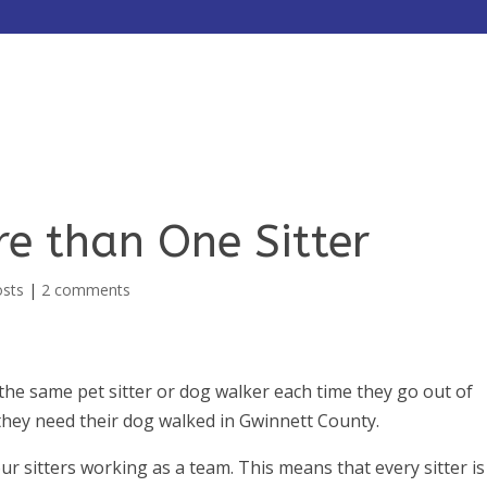
HOME
ABOUT
SERVICES
e than One Sitter
osts
|
2 comments
the same pet sitter or dog walker each time they go out of
they need their dog walked in Gwinnett County.
our sitters working as a team. This means that every sitter is