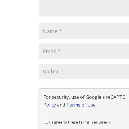
For security, use of Google's reCAPTCHA
Policy
and
Terms of Use
.
I agree to these terms (required).