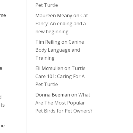
Pet Turtle
ime
Maureen Meany
on
Cat
Fancy: An ending and a
new beginning
Tim Reiling
on
Canine
Body Language and
Training
me
Eli Mcmullen
on
Turtle
Care 101: Caring For A
Pet Turtle
Donna Beeman
on
What
d
Are The Most Popular
ets
Pet Birds for Pet Owners?
the