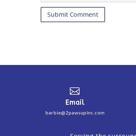

Email
barbie@2pawsupinc.com
Serving the surround