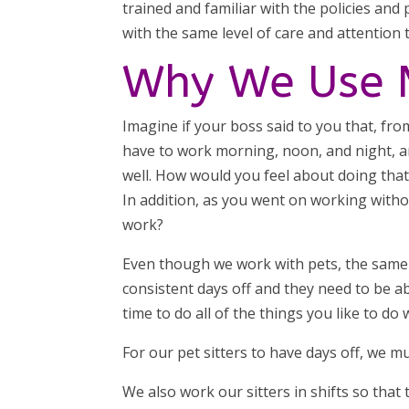
trained and familiar with the policies and
with the same level of care and attention t
Why We Use M
Imagine if your boss said to you that, fr
have to work morning, noon, and night, a
well. How would you feel about doing tha
In addition, as you went on working with
work?
Even though we work with pets, the same 
consistent days off and they need to be a
time to do all of the things you like to d
For our pet sitters to have days off, we m
We also work our sitters in shifts so that