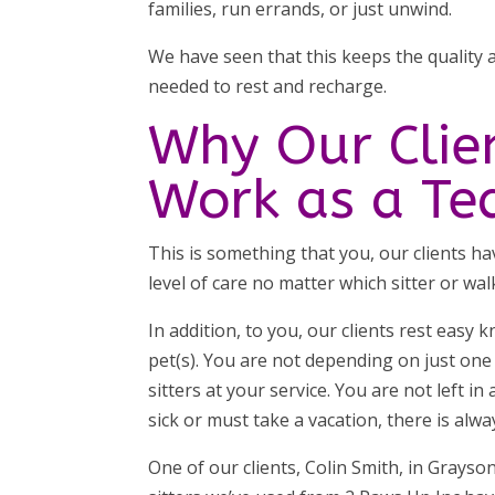
families, run errands, or just unwind.
We have seen that this keeps the quality a
needed to rest and recharge.
Why Our Clie
Work as a T
This is something that you, our clients h
level of care no matter which sitter or wal
In addition, to you, our clients rest easy
pet(s). You are not depending on just one
sitters at your service. You are not left i
sick or must take a vacation, there is alw
One of our clients, Colin Smith, in Grayson