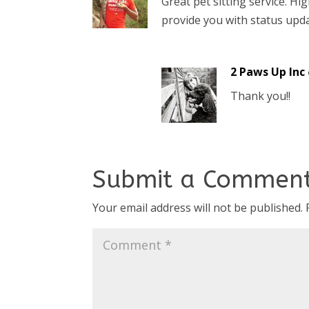
Great pet sitting service. 
provide you with status updat
2 Paws Up Inc
Thank you!!
Submit a Commen
Your email address will not be published.