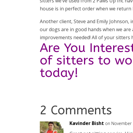
sitters we’ve used from 2 Paws Up Inc hav
house is in perfect order when we return
Another client, Steve and Emily Johnson, i
our dogs are in good hands when we are 
improvements needed! All of your sitters
Are You Interes
of sitters to w
today!
2 Comments
Kavinder Bisht
on November 3