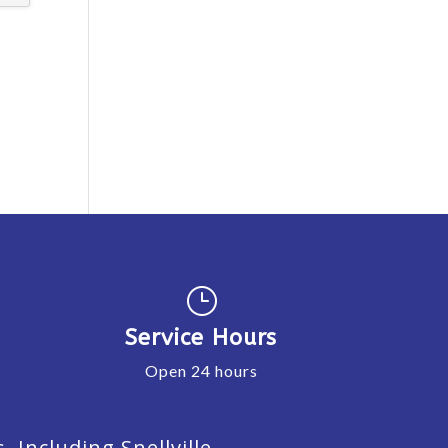
}
Service Hours
Open 24 hours
Including Snellville,