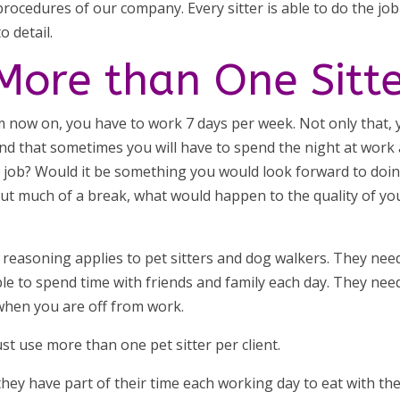
 procedures of our company. Every sitter is able to do the job
o detail.
ore than One Sitt
om now on, you have to work 7 days per week. Not only that,
nd that sometimes you will have to spend the night at work
t job? Would it be something you would look forward to doi
out much of a break, what would happen to the quality of yo
reasoning applies to pet sitters and dog walkers. They nee
ble to spend time with friends and family each day. They nee
o when you are off from work.
ust use more than one pet sitter per client.
 they have part of their time each working day to eat with the