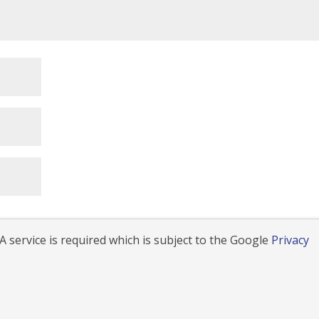
 service is required which is subject to the Google
Privacy