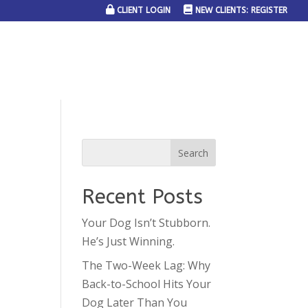
CLIENT LOGIN
NEW CLIENTS: REGISTER
SERVICE AREAS
JOIN THE TEAM
CONTACT US
Recent Posts
Your Dog Isn’t Stubborn.
He’s Just Winning.
The Two-Week Lag: Why
Back-to-School Hits Your
Dog Later Than You