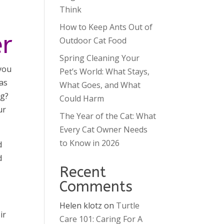
Think
How to Keep Ants Out of
er
Outdoor Cat Food
Spring Cleaning Your
 you
Pet’s World: What Stays,
 as
What Goes, and What
ng?
Could Harm
ur
The Year of the Cat: What
Every Cat Owner Needs
to Know in 2026
d
d
Recent
Comments
Helen klotz
on
Turtle
ir
Care 101: Caring For A