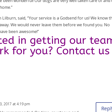
e been wonderful! Our dogs are very well taken care of and
 home.”
n Lilburn, said, “Your service is a Godsend for us! We know t
away. We would never leave them before we found you. No
 have been awesome!”
ted in getting our tea
ork for you? Contact us
, 2017 at 4:19 pm
Repl