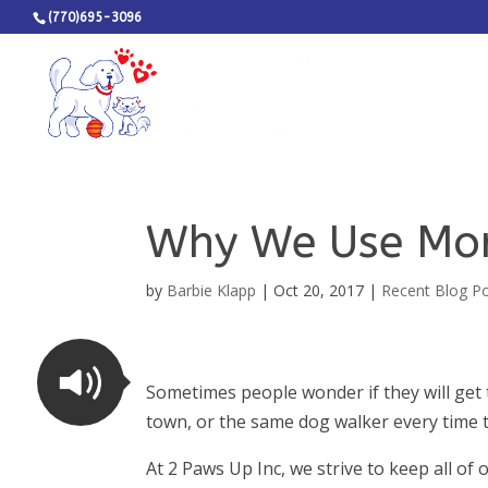
(770)695-3096
Why We Use Mor
by
Barbie Klapp
|
Oct 20, 2017
|
Recent Blog P
Sometimes people wonder if they will get 
town, or the same dog walker every time 
At 2 Paws Up Inc, we strive to keep all of 