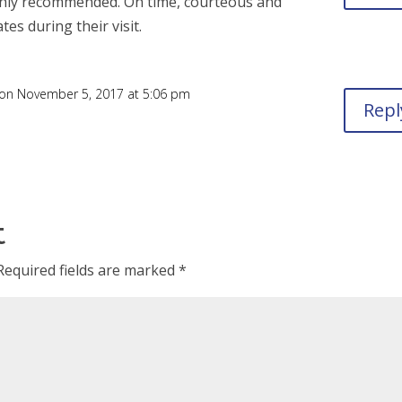
Highly recommended. On time, courteous and
es during their visit.
on November 5, 2017 at 5:06 pm
Repl
t
Required fields are marked
*