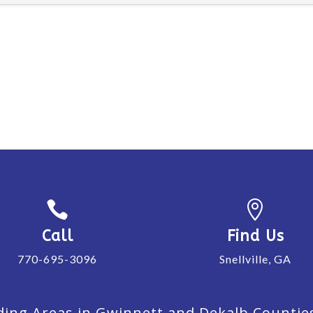


Call
Find Us
770-695-3096
Snellville, GA
ing Areas in Gwinnett and Dekalb Counties. 