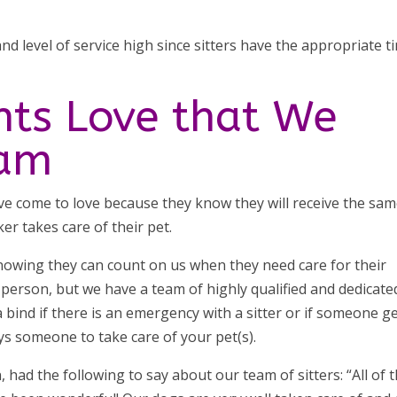
nd level of service high since sitters have the appropriate t
nts Love that We
eam
ave come to love because they know they will receive the sa
ker takes care of their pet.
 knowing they can count on us when they need care for their
 person, but we have a team of highly qualified and dedicate
n a bind if there is an emergency with a sitter or if someone g
ays someone to take care of your pet(s).
, had the following to say about our team of sitters: “All of 