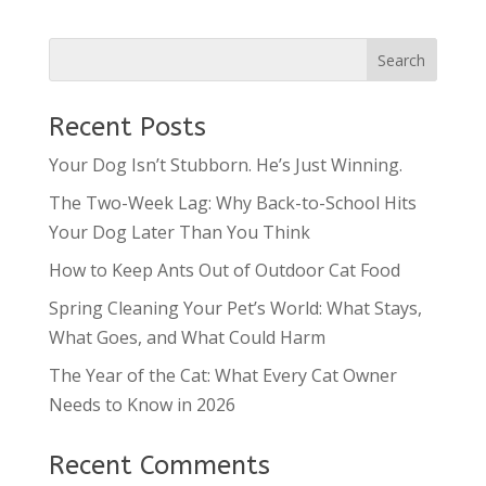
Recent Posts
Your Dog Isn’t Stubborn. He’s Just Winning.
The Two-Week Lag: Why Back-to-School Hits
Your Dog Later Than You Think
How to Keep Ants Out of Outdoor Cat Food
Spring Cleaning Your Pet’s World: What Stays,
What Goes, and What Could Harm
The Year of the Cat: What Every Cat Owner
Needs to Know in 2026
Recent Comments