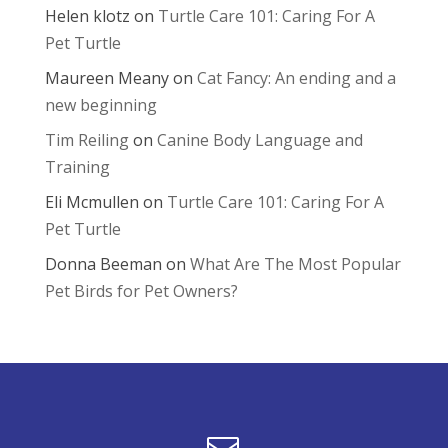
Helen klotz
on
Turtle Care 101: Caring For A
Pet Turtle
Maureen Meany
on
Cat Fancy: An ending and a
new beginning
Tim Reiling
on
Canine Body Language and
Training
Eli Mcmullen
on
Turtle Care 101: Caring For A
Pet Turtle
Donna Beeman
on
What Are The Most Popular
Pet Birds for Pet Owners?