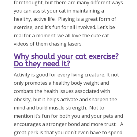
forethought, but there are many different ways
you can assist your cat in maintaining a
healthy, active life. Playing is a great form of
exercise, and it’s fun for all involved. Let’s be
real for a moment: we all love the cute cat
videos of them chasing lasers.
Why should your cat exercise?
Do they need it?
Activity is good for every living creature. It not
only promotes a healthy body weight and
combats the health issues associated with
obesity, but it helps activate and sharpen the
mind and build muscle strength. Not to
mention it’s fun for both you and your pets and
encourages a stronger bond and more trust. A
great perk is that you don’t even have to spend