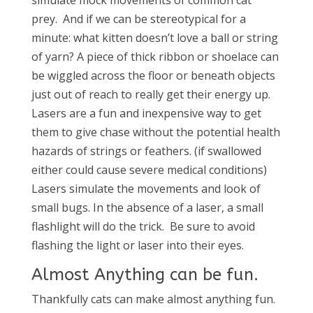
simulate mock movements of common cat
prey. And if we can be stereotypical for a
minute: what kitten doesn’t love a ball or string
of yarn? A piece of thick ribbon or shoelace can
be wiggled across the floor or beneath objects
just out of reach to really get their energy up.
Lasers are a fun and inexpensive way to get
them to give chase without the potential health
hazards of strings or feathers. (if swallowed
either could cause severe medical conditions)
Lasers simulate the movements and look of
small bugs. In the absence of a laser, a small
flashlight will do the trick. Be sure to avoid
flashing the light or laser into their eyes.
Almost Anything can be fun.
Thankfully cats can make almost anything fun.