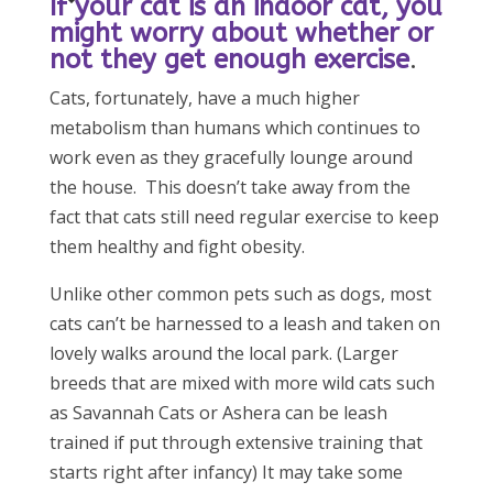
If your cat is an indoor cat, you
might worry about whether or
not they get enough exercise
.
Cats, fortunately, have a much higher
metabolism than humans which continues to
work even as they gracefully lounge around
the house. This doesn’t take away from the
fact that cats still need regular exercise to keep
them healthy and fight obesity.
Unlike other common pets such as dogs, most
cats can’t be harnessed to a leash and taken on
lovely walks around the local park. (Larger
breeds that are mixed with more wild cats such
as Savannah Cats or Ashera can be leash
trained if put through extensive training that
starts right after infancy) It may take some