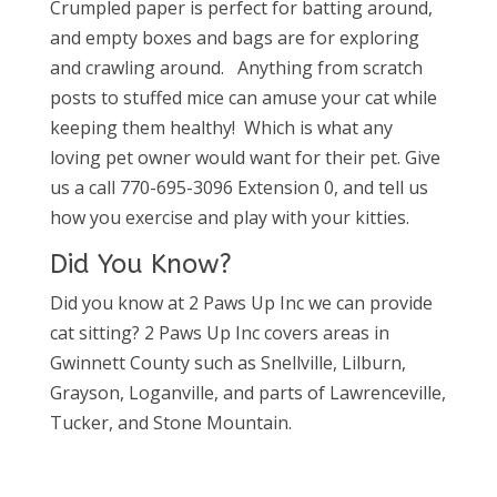
Crumpled paper is perfect for batting around,
and empty boxes and bags are for exploring
and crawling around. Anything from scratch
posts to stuffed mice can amuse your cat while
keeping them healthy! Which is what any
loving pet owner would want for their pet. Give
us a call 770-695-3096 Extension 0, and tell us
how you exercise and play with your kitties.
Did You Know?
Did you know at 2 Paws Up Inc we can provide
cat sitting? 2 Paws Up Inc covers areas in
Gwinnett County such as Snellville, Lilburn,
Grayson, Loganville, and parts of Lawrenceville,
Tucker, and Stone Mountain.