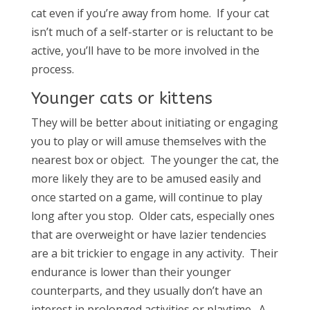
cat even if you’re away from home. If your cat
isn’t much of a self-starter or is reluctant to be
active, you’ll have to be more involved in the
process.
Younger cats or kittens
They will be better about initiating or engaging
you to play or will amuse themselves with the
nearest box or object. The younger the cat, the
more likely they are to be amused easily and
once started on a game, will continue to play
long after you stop. Older cats, especially ones
that are overweight or have lazier tendencies
are a bit trickier to engage in any activity. Their
endurance is lower than their younger
counterparts, and they usually don’t have an
interest in prolonged activities or playtime. A