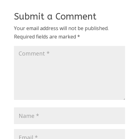
Submit a Comment
Your email address will not be published.
Required fields are marked
*