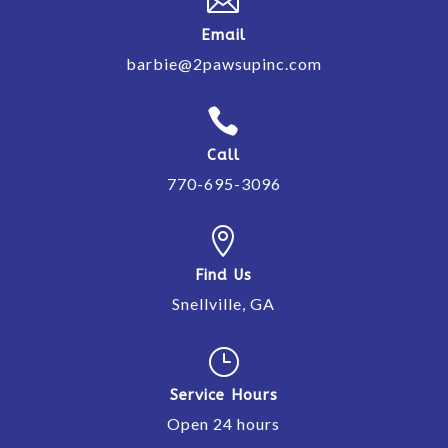

Email
barbie@2pawsupinc.com

Call
770-695-3096

Find Us
Snellville, GA
}
Service Hours
Open 24 hours