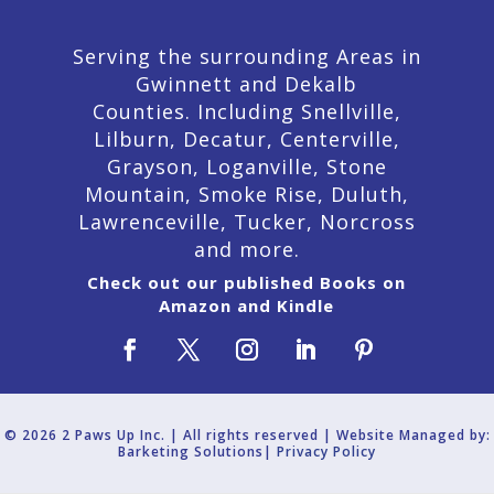
Serving the surrounding Areas in
Gwinnett and Dekalb
Counties. Including Snellville,
Lilburn,
Decatur,
Centerville,
Grayson, Loganville, Stone
Mountain, Smoke Rise, Duluth,
Lawrenceville, Tucker, Norcross
and more.
Check out our published Books on
Amazon and Kindle
© 2026 2 Paws Up Inc. | All rights reserved | Website Managed by:
Barketing Solutions|
Privacy Policy