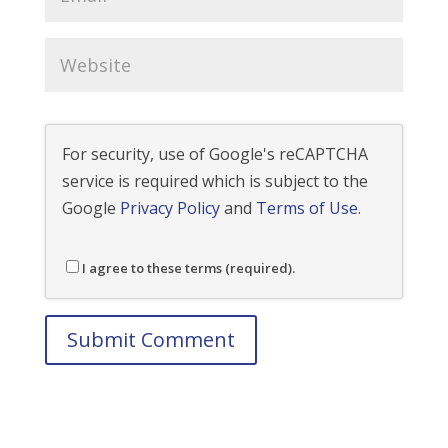
For security, use of Google's reCAPTCHA
service is required which is subject to the
Google
Privacy Policy
and
Terms of Use
.
I agree to these terms (required).