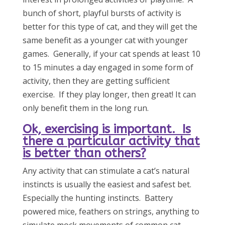
bunch of short, playful bursts of activity is
better for this type of cat, and they will get the
same benefit as a younger cat with younger
games. Generally, if your cat spends at least 10
to 15 minutes a day engaged in some form of
activity, then they are getting sufficient
exercise. If they play longer, then great! It can
only benefit them in the long run.
Ok, exercising is important. Is
there a particular activity that
is better than others?
Any activity that can stimulate a cat’s natural
instincts is usually the easiest and safest bet.
Especially the hunting instincts. Battery
powered mice, feathers on strings, anything to