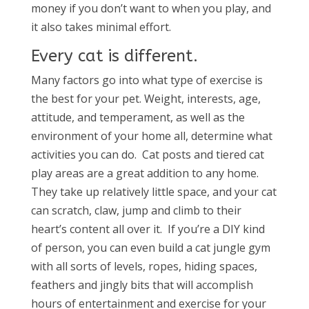
money if you don’t want to when you play, and
it also takes minimal effort.
Every cat is different.
Many factors go into what type of exercise is
the best for your pet. Weight, interests, age,
attitude, and temperament, as well as the
environment of your home all, determine what
activities you can do. Cat posts and tiered cat
play areas are a great addition to any home.
They take up relatively little space, and your cat
can scratch, claw, jump and climb to their
heart’s content all over it. If you’re a DIY kind
of person, you can even build a cat jungle gym
with all sorts of levels, ropes, hiding spaces,
feathers and jingly bits that will accomplish
hours of entertainment and exercise for your