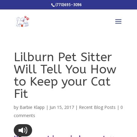
(770)695-3096
Lilburn Pet Sitter
Will Tell You How
to Keep your Cat
Fit
by
Barbie Klapp
|
Jun 15, 2017
|
Recent Blog Posts
|
0
comments