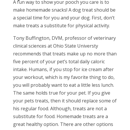
A fun way to show your pooch you care is to
make homemade snacks! A dog treat should be
a special time for you and your dog. First, don’t
make treats a substitute for physical activity.
Tony Buffington, DVM, professor of veterinary
clinical sciences at Ohio State Universty
recommends that treats make up no more than
five percent of your pet’s total daily caloric
intake. Humans, if you stop for ice cream after
your workout, which is my favorite thing to do,
you will probably want to eat a little less lunch.
The same holds true for your pet. If you give
your pets treats, then it should replace some of
his regular food. Although, treats are not a
substitute for food. Homemade treats are a
great healthy option. There are other options