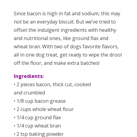
Since bacon is high in fat and sodium, this may
not be an everyday biscuit. But we’ve tried to
offset the indulgent ingredients with healthy
and nutritional ones, like ground flax and
wheat bran. With two of dogs favorite flavors,
all in one dog treat, get ready to wipe the drool
off the floor, and make extra batches!
Ingredients:
• 2 pieces bacon, thick cut, cooked
and crumbled
• 1/8 cup bacon grease
• 2 cups whole wheat flour
• 1/4 cup ground flax
• 1/4 cup wheat bran
• 2 tsp baking powder