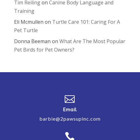
Tim Reiling
on
Canine Body Language and
Training
Eli Mcmullen
on
Turtle Care 101: Caring For A
Pet Turtle
Donna Beeman
on
What Are The Most Popular
Pet Birds for Pet Owners?

Email
barbie@2pawsupinc.com
