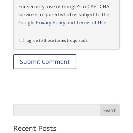
For security, use of Google's reCAPTCHA
service is required which is subject to the
Google
Privacy Policy
and
Terms of Use
.
I agree to these terms (required).
Recent Posts