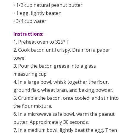
• 1/2 cup natural peanut butter
• 1 egg, lightly beaten
• 3/4 cup water
Instructions:
1. Preheat oven to 325° F
2. Cook bacon until crispy. Drain on a paper
towel.
3. Pour the bacon grease into a glass
measuring cup.
4. In a large bowl, whisk together the flour,
ground flax, wheat bran, and baking powder.
5. Crumble the bacon, once cooled, and stir into
the flour mixture.
6. In a microwave safe bowl, warm the peanut
butter. Approximately 30 seconds.
7. In a medium bowl, lightly beat the egg. Then