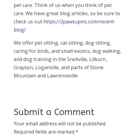
pet care. Think of us when you think of pet
care. We have great blog articles, so be sure to
check us out
https://2pawsupinc.com/recent-
blog/
We offer pet sitting, cat sitting, dog sitting,
caring for birds, and small exotics, dog walking,
and dog training in the Snellville, Lilburn,
Grayson, Loganville, and parts of Stone
Mountain and Lawrenceville.
Submit a Comment
Your email address will not be published.
Required fields are marked
*