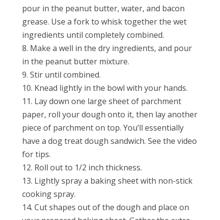
pour in the peanut butter, water, and bacon
grease. Use a fork to whisk together the wet
ingredients until completely combined.
8. Make a well in the dry ingredients, and pour
in the peanut butter mixture.
9. Stir until combined.
10. Knead lightly in the bowl with your hands.
11. Lay down one large sheet of parchment
paper, roll your dough onto it, then lay another
piece of parchment on top. You’ll essentially
have a dog treat dough sandwich. See the video
for tips.
12. Roll out to 1/2 inch thickness.
13. Lightly spray a baking sheet with non-stick
cooking spray.
14. Cut shapes out of the dough and place on