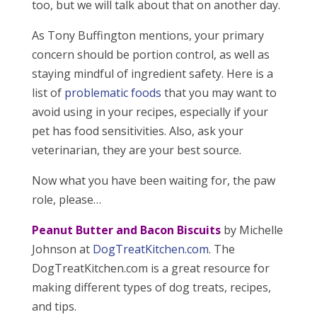
too, but we will talk about that on another day.
As Tony Buffington mentions, your primary
concern should be portion control, as well as
staying mindful of ingredient safety. Here is a
list of
problematic foods
that you may want to
avoid using in your recipes, especially if your
pet has food sensitivities. Also, ask your
veterinarian, they are your best source.
Now what you have been waiting for, the paw
role, please…
Peanut Butter and Bacon Biscuits
by Michelle
Johnson at
DogTreatKitchen.com
. The
DogTreatKitchen.com is a great resource for
making different types of dog treats, recipes,
and tips.