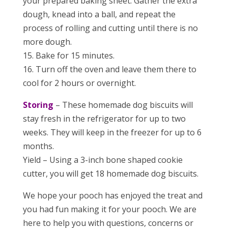
your prepared baking sheet. Gather the extra
dough, knead into a ball, and repeat the
process of rolling and cutting until there is no
more dough.
15. Bake for 15 minutes.
16. Turn off the oven and leave them there to
cool for 2 hours or overnight.
Storing
– These homemade dog biscuits will
stay fresh in the refrigerator for up to two
weeks. They will keep in the freezer for up to 6
months.
Yield – Using a 3-inch bone shaped cookie
cutter, you will get 18 homemade dog biscuits.
We hope your pooch has enjoyed the treat and
you had fun making it for your pooch. We are
here to help you with questions, concerns or