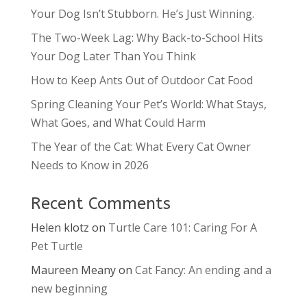
Your Dog Isn’t Stubborn. He’s Just Winning.
The Two-Week Lag: Why Back-to-School Hits
Your Dog Later Than You Think
How to Keep Ants Out of Outdoor Cat Food
Spring Cleaning Your Pet’s World: What Stays,
What Goes, and What Could Harm
The Year of the Cat: What Every Cat Owner
Needs to Know in 2026
Recent Comments
Helen klotz
on
Turtle Care 101: Caring For A
Pet Turtle
Maureen Meany
on
Cat Fancy: An ending and a
new beginning