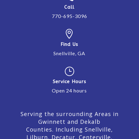
Call
770-695-3096

Find Us
Snellville, GA
}
Service Hours
Open 24 hours
Serving the surrounding Areas in
Gwinnett and Dekalb
Counties. Including Snellville,
Lilburn,
Decatur,
Centerville,