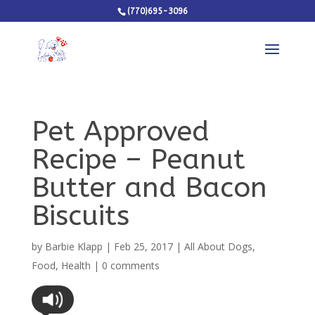
(770)695-3096
Pet Approved
Recipe – Peanut
Butter and Bacon
Biscuits
by
Barbie Klapp
|
Feb 25, 2017
|
All About Dogs
,
Food
,
Health
|
0 comments