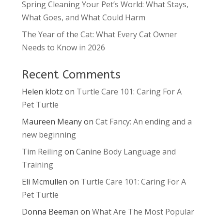
Spring Cleaning Your Pet’s World: What Stays,
What Goes, and What Could Harm
The Year of the Cat: What Every Cat Owner
Needs to Know in 2026
Recent Comments
Helen klotz
on
Turtle Care 101: Caring For A
Pet Turtle
Maureen Meany
on
Cat Fancy: An ending and a
new beginning
Tim Reiling
on
Canine Body Language and
Training
Eli Mcmullen
on
Turtle Care 101: Caring For A
Pet Turtle
Donna Beeman
on
What Are The Most Popular