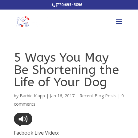
(770)695-3096
5 Ways You May
Be Shortening the
Life of Your Dog
by
Barbie Klapp
|
Jan 16, 2017
|
Recent Blog Posts
|
0
comments
Facbook Live Video: