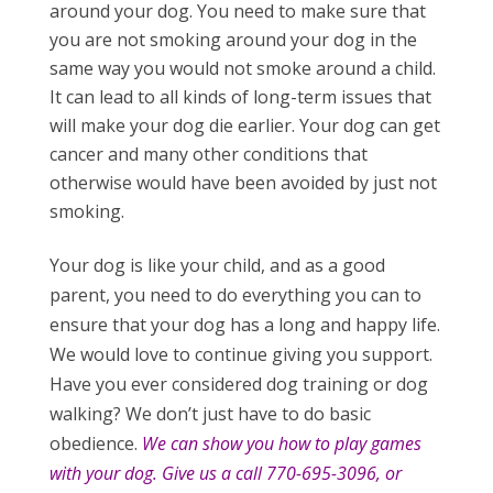
around your dog. You need to make sure that
you are not smoking around your dog in the
same way you would not smoke around a child.
It can lead to all kinds of long-term issues that
will make your dog die earlier. Your dog can get
cancer and many other conditions that
otherwise would have been avoided by just not
smoking.
Your dog is like your child, and as a good
parent, you need to do everything you can to
ensure that your dog has a long and happy life.
We would love to continue giving you support.
Have you ever considered dog training or dog
walking? We don’t just have to do basic
obedience.
We can show you how to play games
with your dog. Give us a call 770-695-3096, or