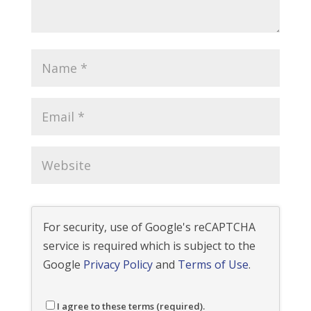
For security, use of Google's reCAPTCHA
service is required which is subject to the
Google
Privacy Policy
and
Terms of Use
.
I agree to these terms (required).