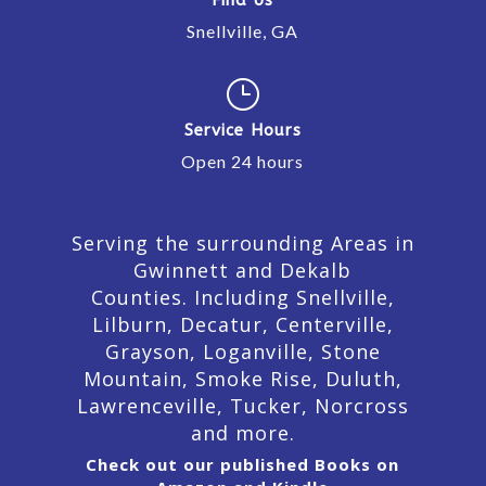
Snellville, GA
}
Service Hours
Open 24 hours
Serving the surrounding Areas in
Gwinnett and Dekalb
Counties. Including Snellville,
Lilburn,
Decatur,
Centerville,
Grayson, Loganville, Stone
Mountain, Smoke Rise, Duluth,
Lawrenceville, Tucker, Norcross
and more.
Check out our published Books on