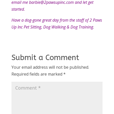
email me barbie@2pawsupinc.com and let get
started.
Have a dog-gone great day from the staff of 2 Paws
Up Inc Pet Sitting, Dog Walking & Dog Training.
Submit a Comment
Your email address will not be published.
Required fields are marked
*