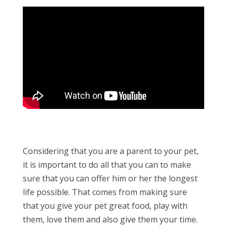
Considering that you are a parent to your pet,
it is important to do all that you can to make
sure that you can offer him or her the longest
life possible. That comes from making sure
that you give your pet great food, play with
them, love them and also give them your time.