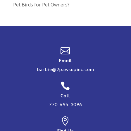
Pet Birds for Pet Owners?

Email
barbie@2pawsupinc.com

Call
770-695-3096

Find Us