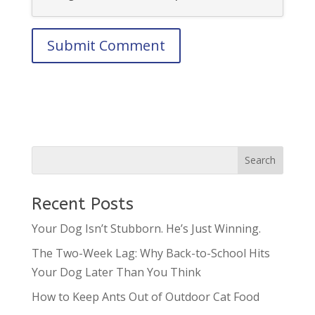
Recent Posts
Your Dog Isn’t Stubborn. He’s Just Winning.
The Two-Week Lag: Why Back-to-School Hits
Your Dog Later Than You Think
How to Keep Ants Out of Outdoor Cat Food