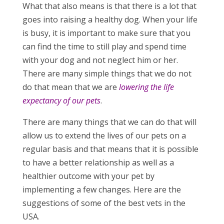
What that also means is that there is a lot that
goes into raising a healthy dog. When your life
is busy, it is important to make sure that you
can find the time to still play and spend time
with your dog and not neglect him or her.
There are many simple things that we do not
do that mean that we are
lowering the life
expectancy of our pets
.
There are many things that we can do that will
allow us to extend the lives of our pets on a
regular basis and that means that it is possible
to have a better relationship as well as a
healthier outcome with your pet by
implementing a few changes. Here are the
suggestions of some of the best vets in the
USA.