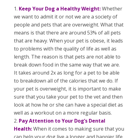
Keep Your Dog a Healthy Weight:
Whether
we want to admit it or not we are a society of
people and pets that are overweight. What that
means is that there are around 53% of all pets
that are heavy. When your pet is obese, it leads
to problems with the quality of life as well as
length. The reason is that pets are not able to
break down food in the same way that we are.
It takes around 2x as long for a pet to be able
to breakdown all of the calories that we do. If
your pet is overweight, it is important to make
sure that you take your pet to the vet and then
look at how he or she can have a special diet as
well as a workout on a more regular basis.
Pay Attention to Your Dog’s Dental
Health:
When it comes to making sure that you
can help your dog live a longer and happier life.