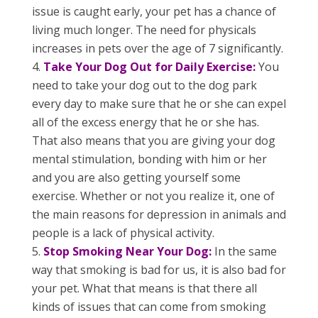
issue is caught early, your pet has a chance of
living much longer. The need for physicals
increases in pets over the age of 7 significantly.
Take Your Dog Out for Daily Exercise:
You
need to take your dog out to the dog park
every day to make sure that he or she can expel
all of the excess energy that he or she has.
That also means that you are giving your dog
mental stimulation, bonding with him or her
and you are also getting yourself some
exercise. Whether or not you realize it, one of
the main reasons for depression in animals and
people is a lack of physical activity.
Stop Smoking Near Your Dog:
In the same
way that smoking is bad for us, it is also bad for
your pet. What that means is that there all
kinds of issues that can come from smoking