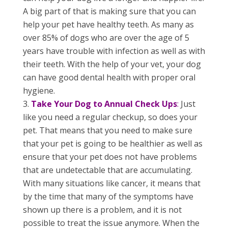
A big part of that is making sure that you can
help your pet have healthy teeth. As many as
over 85% of dogs who are over the age of 5
years have trouble with infection as well as with
their teeth. With the help of your vet, your dog
can have good dental health with proper oral
hygiene.
Take Your Dog to Annual Check Ups
:
Just
like you need a regular checkup, so does your
pet. That means that you need to make sure
that your pet is going to be healthier as well as
ensure that your pet does not have problems
that are undetectable that are accumulating.
With many situations like cancer, it means that
by the time that many of the symptoms have
shown up there is a problem, and it is not
possible to treat the issue anymore. When the