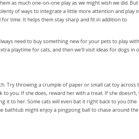
r them as much one-on-one play as we might wish we did. But
plenty of ways to integrate a little more attention and play i
r time. It helps them stay sharp and fit in addition to
 always need to buy something new for your pets to play with
extra playtime for cats, and then we’ll visit ideas for dogs in 
etch. Try throwing a crumple of paper or small cat toy across 
k to you. If she does, reward her with a treat. If she doesn’t,
g it to her. Some cats will even bat it right back to you (the
the bathtub might enjoy a pingpong ball to chase around the