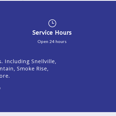
}
Service Hours
Open 24 hours
Including Snellville,
ntain, Smoke Rise,
ore.
e