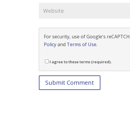
For security, use of Google's reCAPTCHA
Policy
and
Terms of Use
.
I agree to these terms (required).