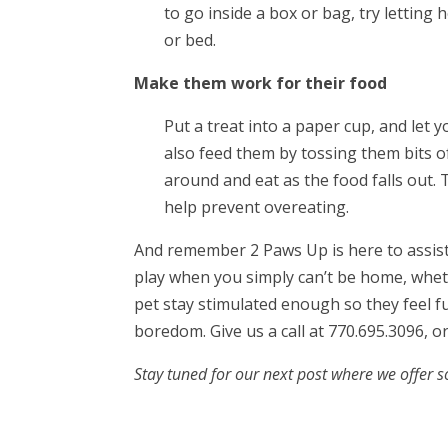
to go inside a box or bag, try letting
or bed.
Make them work for their food
Put a treat into a paper cup, and let yo
also feed them by tossing them bits of
around and eat as the food falls out. 
help prevent overeating.
And remember 2 Paws Up is here to assist y
play when you simply can’t be home, wheth
pet stay stimulated enough so they feel f
boredom. Give us a call at 770.695.3096, o
Stay tuned for our next post where we offer 