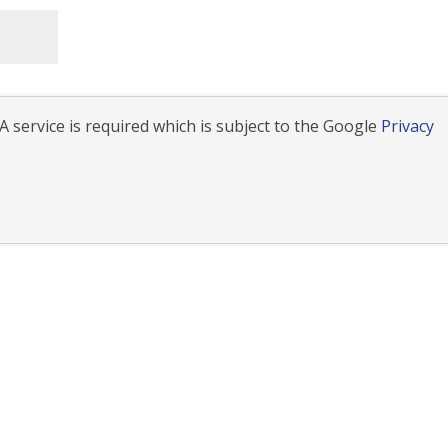
 service is required which is subject to the Google
Privacy