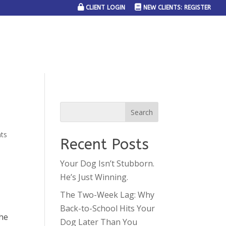
CLIENT LOGIN
NEW CLIENTS: REGISTER
SERVICE AREAS
JOIN THE TEAM
CONTACT US
ts
Recent Posts
Your Dog Isn’t Stubborn.
He’s Just Winning.
The Two-Week Lag: Why
Back-to-School Hits Your
the
Dog Later Than You