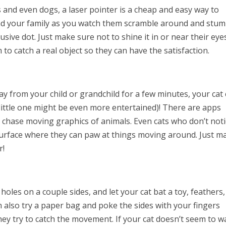
and even dogs, a laser pointer is a cheap and easy way to
and your family as you watch them scramble around and stum
sive dot. Just make sure not to shine it in or near their eye
 to catch a real object so they can have the satisfaction.
way from your child or grandchild for a few minutes, your cat
 little one might be even more entertained)! There are apps
d chase moving graphics of animals. Even cats who don’t not
 surface where they can paw at things moving around. Just m
r!
oles on a couple sides, and let your cat bat a toy, feathers,
 also try a paper bag and poke the sides with your fingers
they try to catch the movement. If your cat doesn’t seem to w