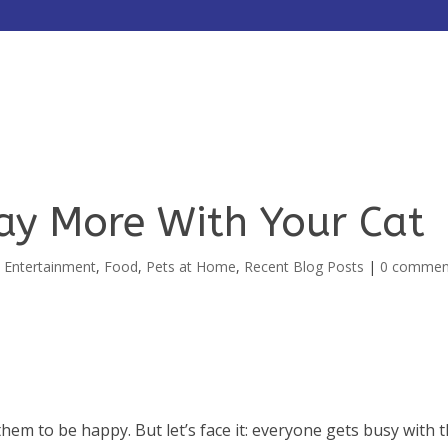
HOME
ABOUT
SERVICES
ay More With Your Cat
,
Entertainment
,
Food
,
Pets at Home
,
Recent Blog Posts
|
0 commen
hem to be happy. But let’s face it: everyone gets busy with 