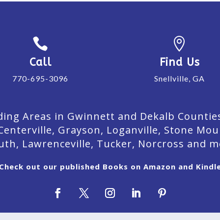


Call
Find Us
770-695-3096
Snellville, GA
ing Areas in Gwinnett and Dekalb Counties. 
Centerville, Grayson, Loganville, Stone Mou
uth, Lawrenceville, Tucker, Norcross and m
Check out our published Books on Amazon and Kindl