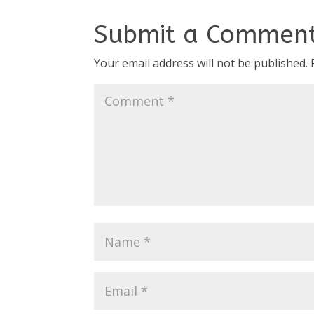
Submit a Commen
Your email address will not be published.