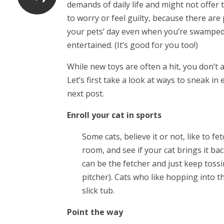
demands of daily life and might not offe
to worry or feel guilty, because there are 
your pets’ day even when you’re swamped fo
entertained. (It’s good for you too!)
While new toys are often a hit, you don’t
Let’s first take a look at ways to sneak in 
next post.
Enroll your cat in sports
Some cats, believe it or not, like to f
room, and see if your cat brings it bac
can be the fetcher and just keep tossin
pitcher). Cats who like hopping into 
slick tub.
Point the way