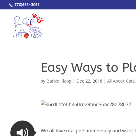
(770)695-3096
Easy Ways to Pl
by
Barbie Klapp
|
Dec 22, 2016
|
All About Cats
We all love our pets immensely and want t