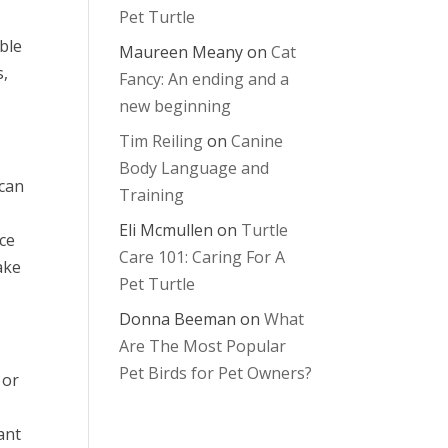
Pet Turtle
ble
Maureen Meany
on
Cat
s,
Fancy: An ending and a
new beginning
Tim Reiling
on
Canine
Body Language and
 can
Training
Eli Mcmullen
on
Turtle
ice
Care 101: Caring For A
ake
Pet Turtle
Donna Beeman
on
What
Are The Most Popular
Pet Birds for Pet Owners?
 or
ant