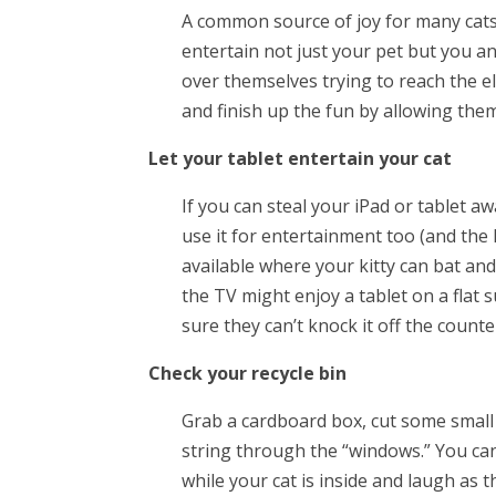
A common source of joy for many cats 
entertain not just your pet but you 
over themselves trying to reach the elu
and finish up the fun by allowing them
Let your tablet entertain your cat
If you can steal your iPad or tablet a
use it for entertainment too (and the
available where your kitty can bat an
the TV might enjoy a tablet on a flat
sure they can’t knock it off the counte
Check your recycle bin
Grab a cardboard box, cut some small h
string through the “windows.” You can
while your cat is inside and laugh as 