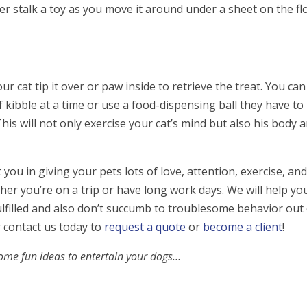
 her stalk a toy as you move it around under a sheet on the fl
ur cat tip it over or paw inside to retrieve the treat. You can
 kibble at a time or use a food-dispensing ball they have to 
This will not only exercise your cat’s mind but also his body 
ou in giving your pets lots of love, attention, exercise, an
er you’re on a trip or have long work days. We will help yo
ulfilled and also don’t succumb to troublesome behavior out
r contact us today to
request a quote
or
become a client
!
some fun ideas to entertain your dogs…