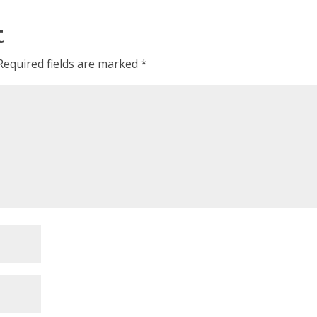
t
Required fields are marked
*