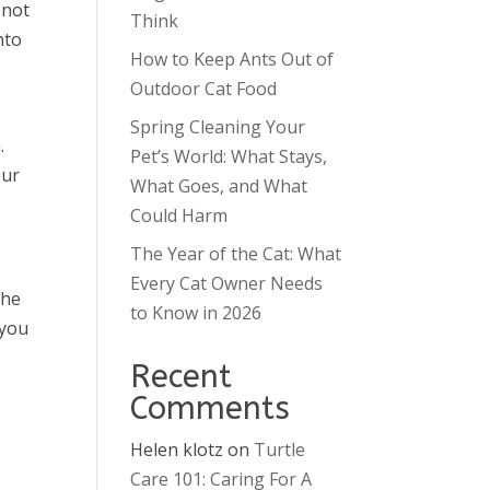
 not
Think
nto
How to Keep Ants Out of
Outdoor Cat Food
Spring Cleaning Your
.
Pet’s World: What Stays,
our
What Goes, and What
Could Harm
The Year of the Cat: What
Every Cat Owner Needs
the
to Know in 2026
 you
Recent
Comments
Helen klotz
on
Turtle
Care 101: Caring For A