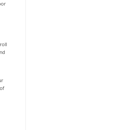
oor
roll
and
d
ur
 of