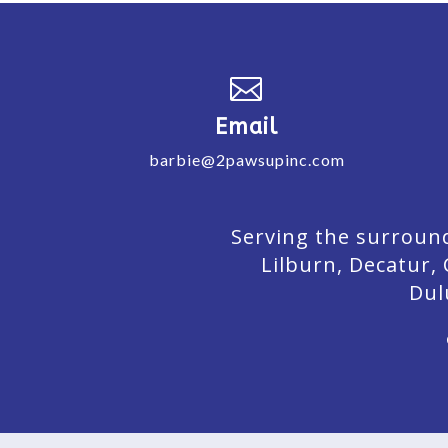

Email
barbie@2pawsupinc.com
Serving the surround
Lilburn,
Decatur,
Dul