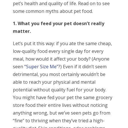
pet’s health and quality of life. Read on to see
some common myths about pet food.
1. What you feed your pet doesn’t really
matter.
Let’s put it this way: if you ate the same cheap,
low-quality food every single day for every
meal, how would it affect your body? (Anyone
seen
“Super Size Me”
?) Even if it didn’t seem
detrimental, you most certainly wouldn’t be
able to reach your physical and mental
potential without quality fuel for your body.
You might have fed your pet the same grocery
store food their entire lives without noticing
anything wrong, but we’ve seen pets go from
“fine” to thriving when they’ve tried a high-