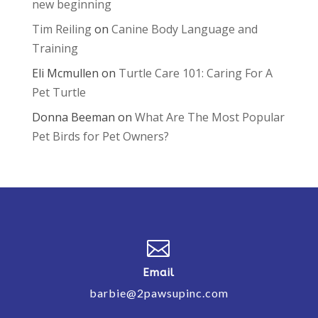
new beginning
Tim Reiling
on
Canine Body Language and
Training
Eli Mcmullen
on
Turtle Care 101: Caring For A
Pet Turtle
Donna Beeman
on
What Are The Most Popular
Pet Birds for Pet Owners?

Email
barbie@2pawsupinc.com