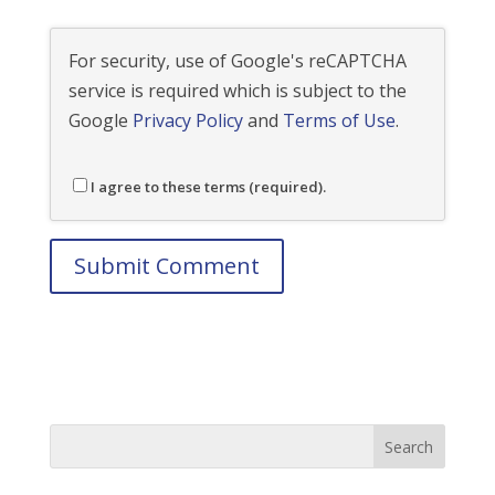
For security, use of Google's reCAPTCHA
service is required which is subject to the
Google
Privacy Policy
and
Terms of Use
.
I agree to these terms (required).