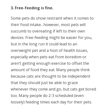
3. Free-feeding is fine.
Some pets do show restraint when it comes to
their food intake…however, most pets will
succumb to overeating if left to their own
devices. Free-feeding might be easier for you,
but in the long run it could lead to an
overweight pet and a host of health issues,
especially when pets eat from boredom or
aren’t getting enough exercise to offset the
amount of food they eat. Many people think
because cats are thought to be independent
that they should just be able to graze
whenever they come and go, but cats get bored
too. Many people do 2-3 scheduled (even
loosely) feeding times each day for their pets.