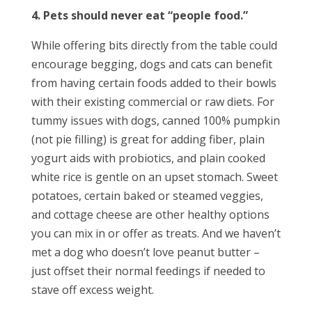
4. Pets should never eat “people food.”
While offering bits directly from the table could
encourage begging, dogs and cats can benefit
from having certain foods added to their bowls
with their existing commercial or raw diets. For
tummy issues with dogs, canned 100% pumpkin
(not pie filling) is great for adding fiber, plain
yogurt aids with probiotics, and plain cooked
white rice is gentle on an upset stomach. Sweet
potatoes, certain baked or steamed veggies,
and cottage cheese are other healthy options
you can mix in or offer as treats. And we haven’t
met a dog who doesn’t love peanut butter –
just offset their normal feedings if needed to
stave off excess weight.