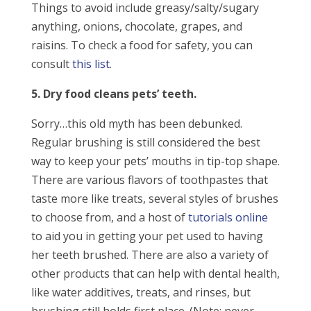
Things to avoid include greasy/salty/sugary
anything, onions, chocolate, grapes, and
raisins. To check a food for safety, you can
consult
this list
.
5. Dry food cleans pets’ teeth.
Sorry…this old myth has been debunked.
Regular brushing is still considered the best
way to keep your pets’ mouths in tip-top shape.
There are various flavors of toothpastes that
taste more like treats, several styles of brushes
to choose from, and a host of
tutorials online
to aid you in getting your pet used to having
her teeth brushed. There are also a variety of
other products that can help with dental health,
like water additives, treats, and rinses, but