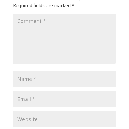
Required fields are marked
*