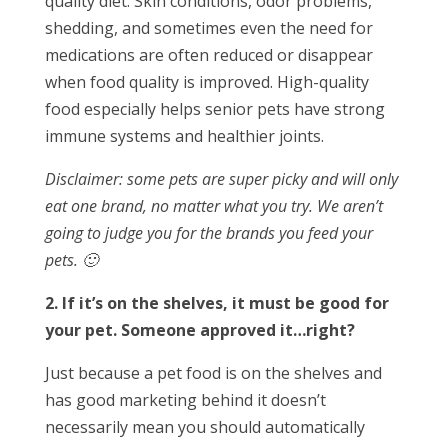
quality diet. Skin conditions, odor problems,
shedding, and sometimes even the need for
medications are often reduced or disappear
when food quality is improved. High-quality
food especially helps senior pets have strong
immune systems and healthier joints.
Disclaimer: some pets are super picky and will only
eat one brand, no matter what you try. We aren’t
going to judge you for the brands you feed your
pets. 🙂
2. If it’s on the shelves, it must be good for
your pet. Someone approved it…right?
Just because a pet food is on the shelves and
has good marketing behind it doesn’t
necessarily mean you should automatically