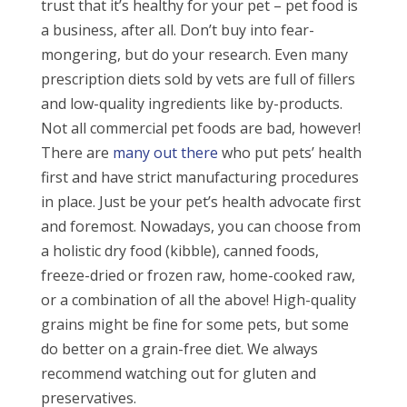
trust that it’s healthy for your pet – pet food is
a business, after all. Don’t buy into fear-
mongering, but do your research. Even many
prescription diets sold by vets are full of fillers
and low-quality ingredients like by-products.
Not all commercial pet foods are bad, however!
There are
many out there
who put pets’ health
first and have strict manufacturing procedures
in place. Just be your pet’s health advocate first
and foremost. Nowadays, you can choose from
a holistic dry food (kibble), canned foods,
freeze-dried or frozen raw, home-cooked raw,
or a combination of all the above! High-quality
grains might be fine for some pets, but some
do better on a grain-free diet. We always
recommend watching out for gluten and
preservatives.