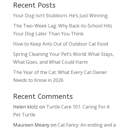
Recent Posts
Your Dog Isn’t Stubborn. He’s Just Winning.
The Two-Week Lag: Why Back-to-School Hits
Your Dog Later Than You Think
How to Keep Ants Out of Outdoor Cat Food
Spring Cleaning Your Pet’s World: What Stays,
What Goes, and What Could Harm
The Year of the Cat: What Every Cat Owner
Needs to Know in 2026
Recent Comments
Helen klotz
on
Turtle Care 101: Caring For A
Pet Turtle
Maureen Meany
on
Cat Fancy: An ending and a