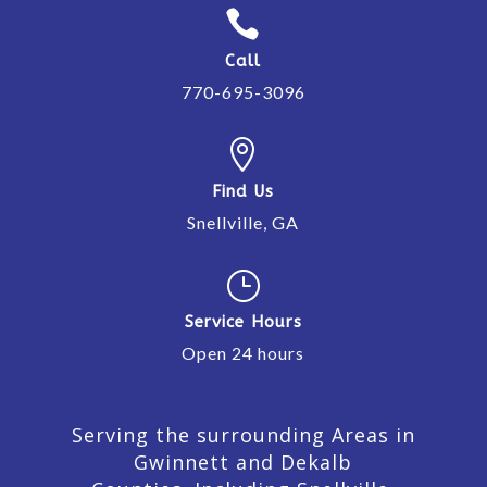

Call
770-695-3096

Find Us
Snellville, GA
}
Service Hours
Open 24 hours
Serving the surrounding Areas in
Gwinnett and Dekalb