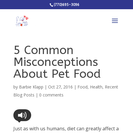
(770)695-3096
5 Common
Misconceptions
About Pet Food
by
Barbie Klapp
|
Oct 27, 2016
|
Food
,
Health
,
Recent
Blog Posts
|
0 comments
Just as with us humans, diet can greatly affect a