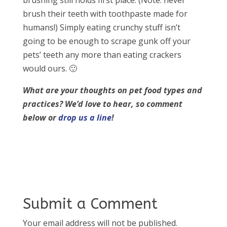
brushing still holds first place. (Note: never
brush their teeth with toothpaste made for
humans!) Simply eating crunchy stuff isn’t
going to be enough to scrape gunk off your
pets’ teeth any more than eating crackers
would ours. 🙂
What are your thoughts on pet food types and
practices?
We’d love to hear, so comment
below or
drop us a line
!
Submit a Comment
Your email address will not be published.