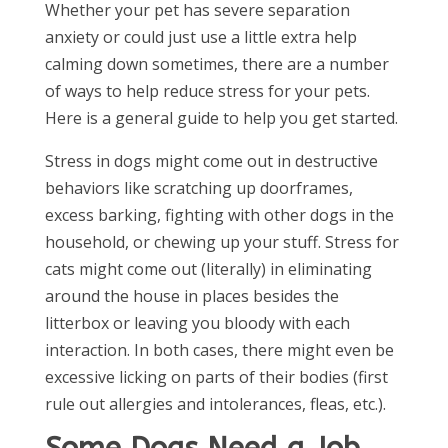
Whether your pet has severe separation
anxiety or could just use a little extra help
calming down sometimes, there are a number
of ways to help reduce stress for your pets.
Here is a general guide to help you get started.
Stress in dogs might come out in destructive
behaviors like scratching up doorframes,
excess barking, fighting with other dogs in the
household, or chewing up your stuff. Stress for
cats might come out (literally) in eliminating
around the house in places besides the
litterbox or leaving you bloody with each
interaction. In both cases, there might even be
excessive licking on parts of their bodies (first
rule out allergies and intolerances, fleas, etc.).