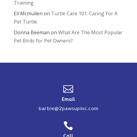
Training
Eli Mcmullen
on
Turtle Care 101: Caring For A
Pet Turtle
Donna Beeman
on
What Are The Most Popular
Pet Birds for Pet Owners?

Email
barbie@2pawsupinc.com

Call