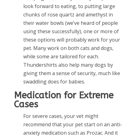
look forward to eating, to putting large
chunks of rose quartz and amethyst in
their water bowls (we’ve heard of people
using these successfully), one or more of
these options will probably work for your
pet. Many work on both cats and dogs,
while some are tailored for each.
Thundershirts also help many dogs by
giving them a sense of security, much like
swaddling does for babies.
Medication for Extreme
Cases
For severe cases, your vet might
recommend that your pet start on an anti-
anxiety medication such as Prozac. And it