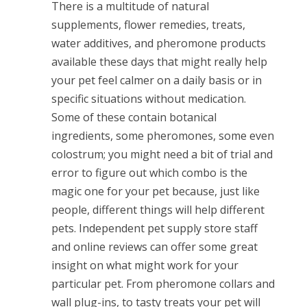
There is a multitude of natural
supplements, flower remedies, treats,
water additives, and pheromone products
available these days that might really help
your pet feel calmer on a daily basis or in
specific situations without medication.
Some of these contain botanical
ingredients, some pheromones, some even
colostrum; you might need a bit of trial and
error to figure out which combo is the
magic one for your pet because, just like
people, different things will help different
pets. Independent pet supply store staff
and online reviews can offer some great
insight on what might work for your
particular pet. From pheromone collars and
wall plug-ins, to tasty treats your pet will