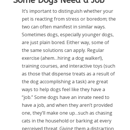
Some Dogs Need a Job
It’s important to distinguish whether your
pet is reacting from stress or boredom; the
two can often manifest in similar ways.
Sometimes dogs, especially younger dogs,
are just plain bored. Either way, some of
the same solutions can apply. Regular
exercise (ahem…hiring a dog walker!),
training courses, and interactive toys (such
as those that dispense treats as a result of
the dog accomplishing a task) are great
ways to help dogs feel like they have a
“job.” Some dogs have an innate need to
have a job, and when they aren’t provided
one, they’ll make one up…such as chasing
cats in the household or barking at every
perceived threat. Giving them a distraction