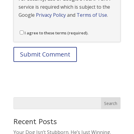
service is required which is subject to the
Google
Privacy Policy
and
Terms of Use
.
I agree to these terms (required).
Recent Posts
Your Dog Isn’t Stubborn. He’s Just Winning.