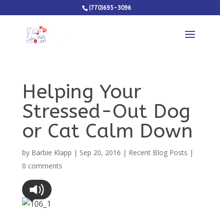
(770)695-3096
Helping Your
Stressed-Out Dog
or Cat Calm Down
by
Barbie Klapp
|
Sep 20, 2016
|
Recent Blog Posts
|
0 comments