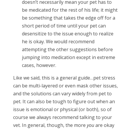
doesn’t necessarily mean your pet has to
be medicated for the rest of his life; it might
be something that takes the edge off for a
short period of time until your pet can
desensitize to the issue enough to realize
he is okay. We would recommend
attempting the other suggestions before
jumping into medication except in extreme
cases, however.
Like we said, this is a general guide…pet stress
can be multi-layered or even mask other issues,
and the solutions can vary widely from pet to
pet. It can also be tough to figure out when an
issue is emotional or physical (or both), so of
course we always recommend talking to your
vet. In general, though, the more
you
are okay