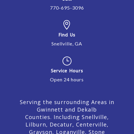
770-695-3096

Find Us
Snellville, GA
}
Service Hours
Open 24 hours
Serving the surrounding Areas in
Gwinnett and Dekalb
Counties. Including Snellville,
Lilburn,
Decatur,
Centerville,
Grayson, Loganville, Stone