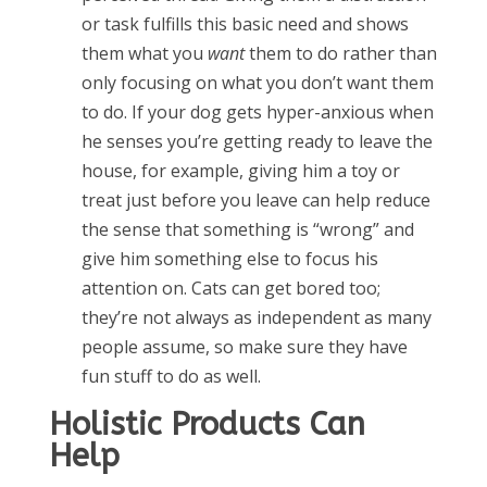
or task fulfills this basic need and shows
them what you
want
them to do rather than
only focusing on what you don’t want them
to do. If your dog gets hyper-anxious when
he senses you’re getting ready to leave the
house, for example, giving him a toy or
treat just before you leave can help reduce
the sense that something is “wrong” and
give him something else to focus his
attention on. Cats can get bored too;
they’re not always as independent as many
people assume, so make sure they have
fun stuff to do as well.
Holistic Products Can
Help