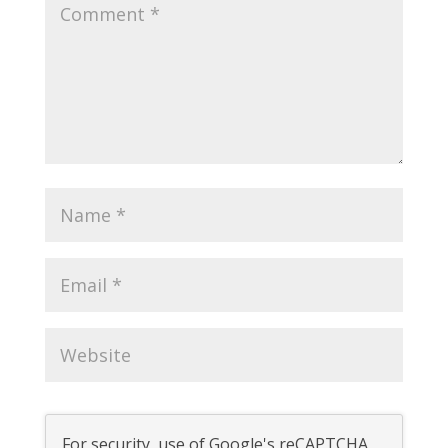
For security, use of Google's reCAPTCHA