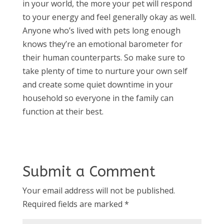
in your world, the more your pet will respond
to your energy and feel generally okay as well.
Anyone who’s lived with pets long enough
knows they’re an emotional barometer for
their human counterparts. So make sure to
take plenty of time to nurture your own self
and create some quiet downtime in your
household so everyone in the family can
function at their best.
Submit a Comment
Your email address will not be published.
Required fields are marked
*