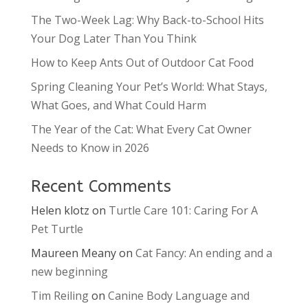
The Two-Week Lag: Why Back-to-School Hits
Your Dog Later Than You Think
How to Keep Ants Out of Outdoor Cat Food
Spring Cleaning Your Pet’s World: What Stays,
What Goes, and What Could Harm
The Year of the Cat: What Every Cat Owner
Needs to Know in 2026
Recent Comments
Helen klotz
on
Turtle Care 101: Caring For A
Pet Turtle
Maureen Meany
on
Cat Fancy: An ending and a
new beginning
Tim Reiling
on
Canine Body Language and