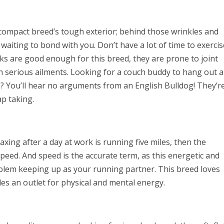
 compact breed’s tough exterior; behind those wrinkles and
 waiting to bond with you. Don’t have a lot of time to exercis
ks are good enough for this breed, they are prone to joint
n serious ailments. Looking for a couch buddy to hang out 
? You’ll hear no arguments from an English Bulldog! They’r
p taking.
laxing after a day at work is running five miles, then the
eed. And speed is the accurate term, as this energetic and
oblem keeping up as your running partner. This breed loves
des an outlet for physical and mental energy.