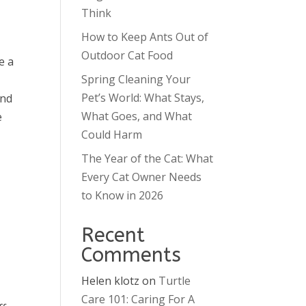
Think
How to Keep Ants Out of
Outdoor Cat Food
e a
Spring Cleaning Your
Pet’s World: What Stays,
and
What Goes, and What
e
Could Harm
The Year of the Cat: What
Every Cat Owner Needs
to Know in 2026
Recent
Comments
Helen klotz
on
Turtle
Care 101: Caring For A