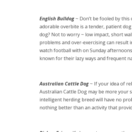
English Bulldog
~ Don’t be fooled by this
adorable overbite is a tender, patient dog
dog? Not to worry ~ low impact, short wal
problems and over-exercising can result i
watch football with on Sunday afternoons
known for their lazy ways and frequent na
Australian Cattle Dog
~ If your idea of re
Australian Cattle Dog may be more your sp
intelligent herding breed will have no pr
nothing better than an activity that provi