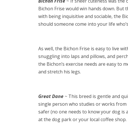
Bichon Frise
~ If sheer cuteness was the on
Bichon Frise would win hands down. But t
with being inquisitive and sociable, the B
should someone come into your life who’s 
As well, the Bichon Frise is easy to live w
snuggling into laps and pillows, and perc
the Bichon’s exercise needs are easy to me
and stretch his legs.
Great Dane
~
This breed is gentle and quie
single person who studies or works from 
safer (no one needs to know your dog is a t
at the dog park or your local coffee shop.