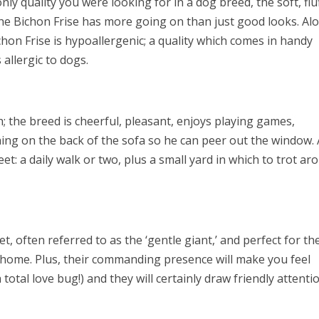
ly quality you were looking for in a dog breed, the soft, flu
he Bichon Frise has more going on than just good looks. Al
ichon Frise is hypoallergenic; a quality which comes in handy
allergic to dogs.
ith; the breed is cheerful, pleasant, enjoys playing games,
hing on the back of the sofa so he can peer out the window.
et: a daily walk or two, plus a small yard in which to trot ar
t, often referred to as the ‘gentle giant,’ and perfect for th
home. Plus, their commanding presence will make you feel
otal love bug!) and they will certainly draw friendly attenti