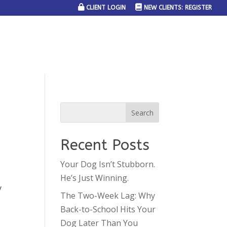
CLIENT LOGIN
NEW CLIENTS: REGISTER
SERVICE AREAS
JOIN THE TEAM
CONTACT US
Recent Posts
Your Dog Isn’t Stubborn.
He’s Just Winning.
y
The Two-Week Lag: Why
Back-to-School Hits Your
Dog Later Than You