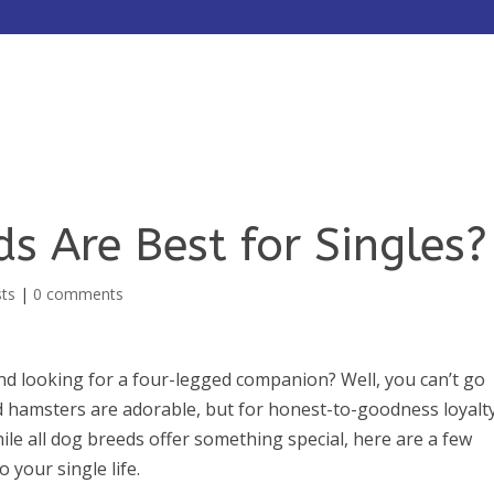
HOME
ABOUT
SERVICES
s Are Best for Singles?
sts
|
0 comments
nd looking for a four-legged companion? Well, you can’t go
nd hamsters are adorable, but for honest-to-goodness loyalt
hile all dog breeds offer something special, here are a few
 your single life.