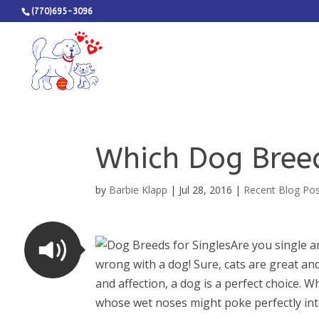
(770)695-3096
Which Dog Breed
by
Barbie Klapp
|
Jul 28, 2016
|
Recent Blog Po
Are you single a
wrong with a dog! Sure, cats are great a
and affection, a dog is a perfect choice. W
whose wet noses might poke perfectly into