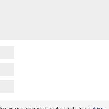
 service is required which is subject to the Google
Privacy