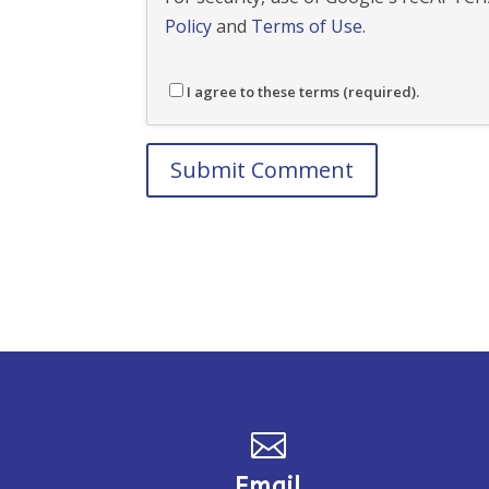
Policy
and
Terms of Use
.
I agree to these terms (required).

Email