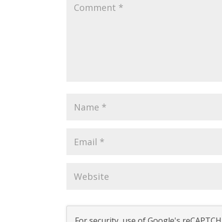
For security, use of Google's reCAPTCHA