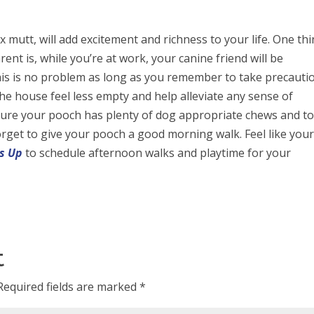
 mutt, will add excitement and richness to your life. One thi
ent is, while you’re at work, your canine friend will be
his is no problem as long as you remember to take precauti
the house feel less empty and help alleviate any sense of
nsure your pooch has plenty of dog appropriate chews and t
forget to give your pooch a good morning walk. Feel like you
s Up
to schedule afternoon walks and playtime for your
t
Required fields are marked
*