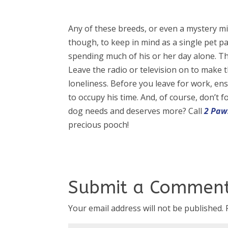
Any of these breeds, or even a mystery mix
though, to keep in mind as a single pet par
spending much of his or her day alone. T
Leave the radio or television on to make 
loneliness. Before you leave for work, e
to occupy his time. And, of course, don’t 
dog needs and deserves more? Call
2 Paw
precious pooch!
Submit a Commen
Your email address will not be published.