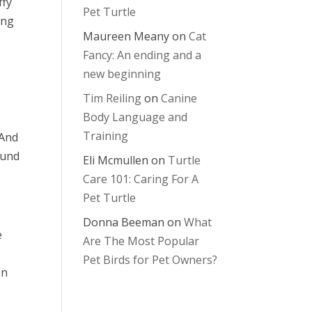
ffy
Pet Turtle
ong
Maureen Meany
on
Cat
Fancy: An ending and a
new beginning
Tim Reiling
on
Canine
Body Language and
Training
 And
ound
Eli Mcmullen
on
Turtle
Care 101: Caring For A
Pet Turtle
Donna Beeman
on
What
e
Are The Most Popular
Pet Birds for Pet Owners?
on