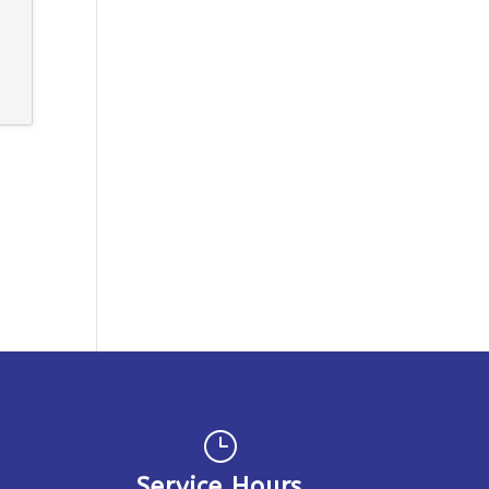
}
Service Hours