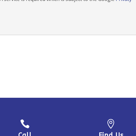


Call
Find Us