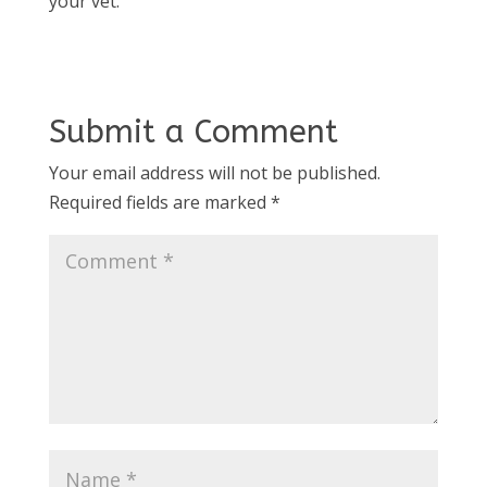
your vet.
Submit a Comment
Your email address will not be published.
Required fields are marked
*