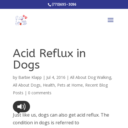
(770)695-3096
Acid Reflux in
Dogs
by
Barbie Klapp
|
Jul 4, 2016
|
All About Dog Walking
,
All About Dogs
,
Health
,
Pets at Home
,
Recent Blog
Posts
|
0 comments
Just like us, dogs can also get acid reflux. The
condition in dogs is referred to