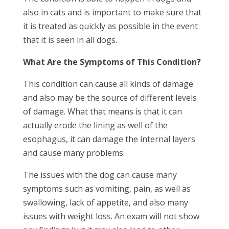
also in cats and is important to make sure that
it is treated as quickly as possible in the event
that it is seen in all dogs.
What Are the Symptoms of This Condition?
This condition can cause all kinds of damage
and also may be the source of different levels
of damage. What that means is that it can
actually erode the lining as well of the
esophagus, it can damage the internal layers
and cause many problems.
The issues with the dog can cause many
symptoms such as vomiting, pain, as well as
swallowing, lack of appetite, and also many
issues with weight loss. An exam will not show