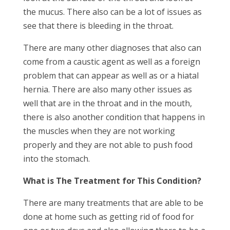
the mucus. There also can be a lot of issues as
see that there is bleeding in the throat.
There are many other diagnoses that also can
come from a caustic agent as well as a foreign
problem that can appear as well as or a hiatal
hernia. There are also many other issues as
well that are in the throat and in the mouth,
there is also another condition that happens in
the muscles when they are not working
properly and they are not able to push food
into the stomach.
What is The Treatment for This Condition?
There are many treatments that are able to be
done at home such as getting rid of food for