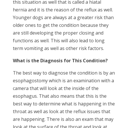
this situation as well that is called a hiatal
hernia and it is the reason of the reflux as well.
Younger dogs are always at a greater risk than
older ones to get the condition because they
are still developing the proper closing and
functions as well. This will also lead to long
term vomiting as well as other risk factors.
What is the Diagnosis for This Condition?
The best way to diagnose the condition is by an
esophagostomy which is an examination with a
camera that will look at the inside of the
esophagus. That also means that this is the
best way to determine what is happening in the
throat as well as look at the reflux issues that
are happening. There is also an exam that may
look at the surface of the throat and look at