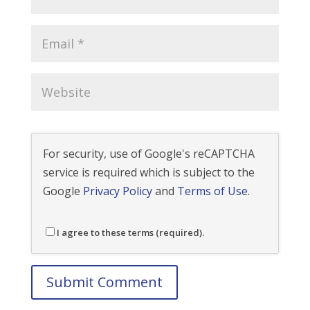
For security, use of Google's reCAPTCHA
service is required which is subject to the
Google
Privacy Policy
and
Terms of Use
.
I agree to these terms (required).