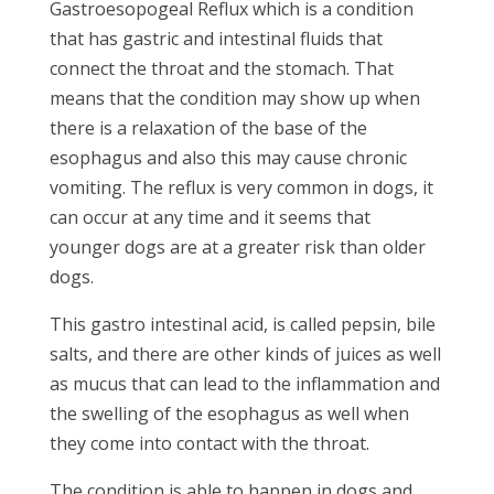
Gastroesopogeal Reflux which is a condition
that has gastric and intestinal fluids that
connect the throat and the stomach. That
means that the condition may show up when
there is a relaxation of the base of the
esophagus and also this may cause chronic
vomiting. The reflux is very common in dogs, it
can occur at any time and it seems that
younger dogs are at a greater risk than older
dogs.
This gastro intestinal acid, is called pepsin, bile
salts, and there are other kinds of juices as well
as mucus that can lead to the inflammation and
the swelling of the esophagus as well when
they come into contact with the throat.
The condition is able to happen in dogs and