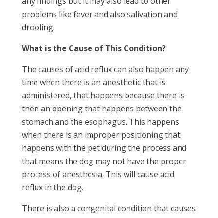
any findings but it may also lead to other
problems like fever and also salivation and
drooling.
What is the Cause of This Condition?
The causes of acid reflux can also happen any
time when there is an anesthetic that is
administered, that happens because there is
then an opening that happens between the
stomach and the esophagus. This happens
when there is an improper positioning that
happens with the pet during the process and
that means the dog may not have the proper
process of anesthesia. This will cause acid
reflux in the dog.
There is also a congenital condition that causes