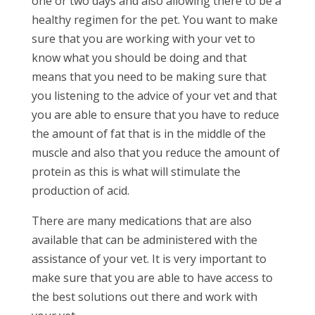
one or two days and also allowing there to be a
healthy regimen for the pet. You want to make
sure that you are working with your vet to
know what you should be doing and that
means that you need to be making sure that
you listening to the advice of your vet and that
you are able to ensure that you have to reduce
the amount of fat that is in the middle of the
muscle and also that you reduce the amount of
protein as this is what will stimulate the
production of acid.
There are many medications that are also
available that can be administered with the
assistance of your vet. It is very important to
make sure that you are able to have access to
the best solutions out there and work with