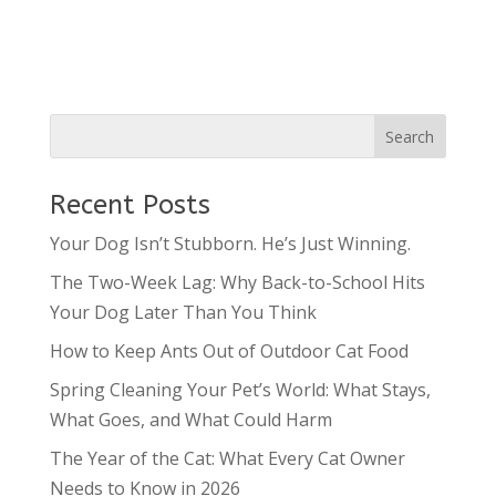
Recent Posts
Your Dog Isn’t Stubborn. He’s Just Winning.
The Two-Week Lag: Why Back-to-School Hits
Your Dog Later Than You Think
How to Keep Ants Out of Outdoor Cat Food
Spring Cleaning Your Pet’s World: What Stays,
What Goes, and What Could Harm
The Year of the Cat: What Every Cat Owner
Needs to Know in 2026