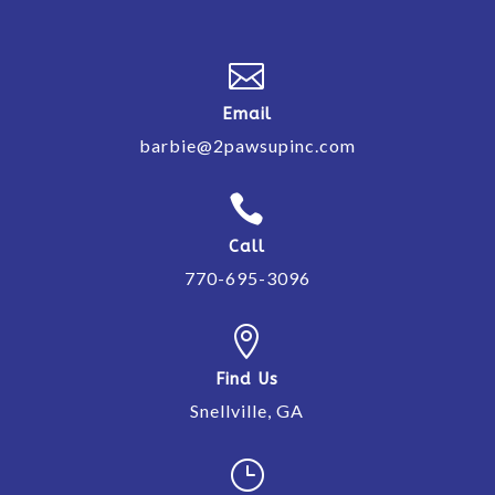

Email
barbie@2pawsupinc.com

Call
770-695-3096

Find Us
Snellville, GA
}