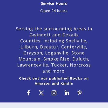
Service Hours
Open 24 hours
Serving the surrounding Areas in
Gwinnett and Dekalb
Counties. Including Snellville,
Lilburn,
Decatur,
Centerville,
Grayson, Loganville, Stone
Mountain, Smoke Rise, Duluth,
Lawrenceville, Tucker, Norcross
and more.
Check out our published Books on
Amazon and Kindle