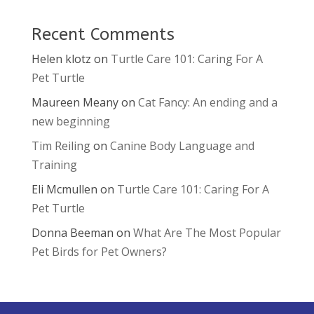
Recent Comments
Helen klotz
on
Turtle Care 101: Caring For A
Pet Turtle
Maureen Meany
on
Cat Fancy: An ending and a
new beginning
Tim Reiling
on
Canine Body Language and
Training
Eli Mcmullen
on
Turtle Care 101: Caring For A
Pet Turtle
Donna Beeman
on
What Are The Most Popular
Pet Birds for Pet Owners?