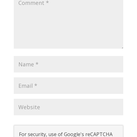
For security, use of Google's reCAPTCHA