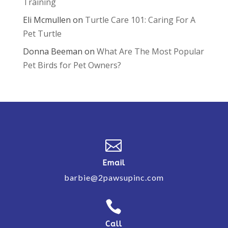
Training
Eli Mcmullen
on
Turtle Care 101: Caring For A
Pet Turtle
Donna Beeman
on
What Are The Most Popular
Pet Birds for Pet Owners?

Email
barbie@2pawsupinc.com

Call