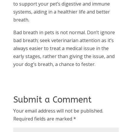
to support your pet’s digestive and immune
systems, aiding in a healthier life and better
breath.
Bad breath in pets is not normal. Don’t ignore
bad breath; seek veterinarian attention as it’s
always easier to treat a medical issue in the
early stages, rather than giving the issue, and
your dog’s breath, a chance to fester.
Submit a Comment
Your email address will not be published.
Required fields are marked
*