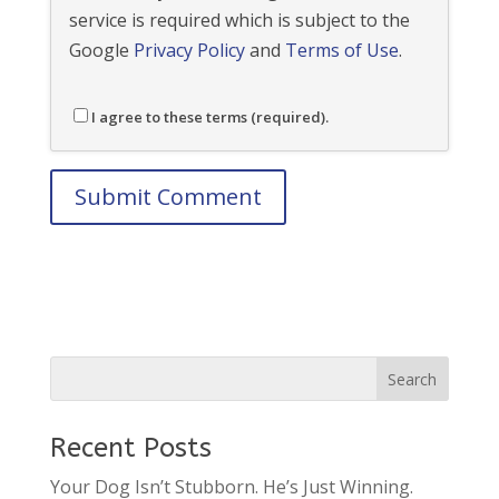
service is required which is subject to the
Google
Privacy Policy
and
Terms of Use
.
I agree to these terms (required).
Recent Posts
Your Dog Isn’t Stubborn. He’s Just Winning.