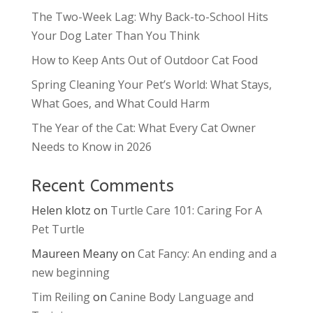
The Two-Week Lag: Why Back-to-School Hits
Your Dog Later Than You Think
How to Keep Ants Out of Outdoor Cat Food
Spring Cleaning Your Pet’s World: What Stays,
What Goes, and What Could Harm
The Year of the Cat: What Every Cat Owner
Needs to Know in 2026
Recent Comments
Helen klotz
on
Turtle Care 101: Caring For A
Pet Turtle
Maureen Meany
on
Cat Fancy: An ending and a
new beginning
Tim Reiling
on
Canine Body Language and