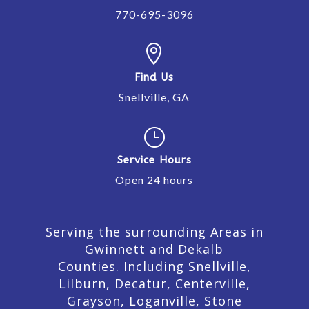
770-695-3096

Find Us
Snellville, GA
}
Service Hours
Open 24 hours
Serving the surrounding Areas in
Gwinnett and Dekalb
Counties. Including Snellville,
Lilburn,
Decatur,
Centerville,
Grayson, Loganville, Stone