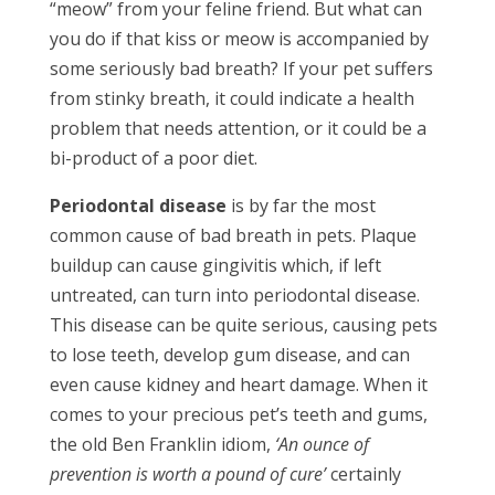
“meow” from your feline friend. But what can
you do if that kiss or meow is accompanied by
some seriously bad breath? If your pet suffers
from stinky breath, it could indicate a health
problem that needs attention, or it could be a
bi-product of a poor diet.
Periodontal disease
is by far the most
common cause of bad breath in pets. Plaque
buildup can cause gingivitis which, if left
untreated, can turn into periodontal disease.
This disease can be quite serious, causing pets
to lose teeth, develop gum disease, and can
even cause kidney and heart damage. When it
comes to your precious pet’s teeth and gums,
the old Ben Franklin idiom,
‘An ounce of
prevention is worth a pound of cure’
certainly