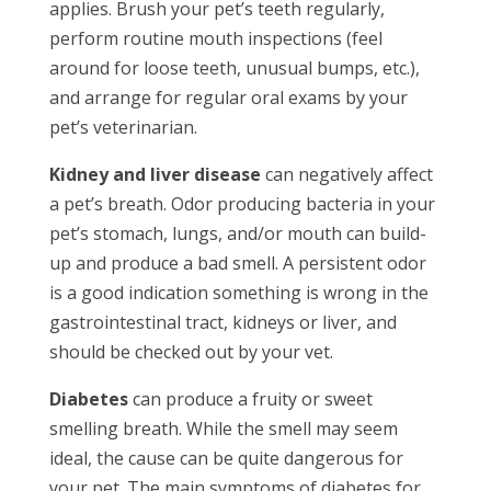
applies. Brush your pet’s teeth regularly,
perform routine mouth inspections (feel
around for loose teeth, unusual bumps, etc.),
and arrange for regular oral exams by your
pet’s veterinarian.
Kidney and liver disease
can negatively affect
a pet’s breath. Odor producing bacteria in your
pet’s stomach, lungs, and/or mouth can build-
up and produce a bad smell. A persistent odor
is a good indication something is wrong in the
gastrointestinal tract, kidneys or liver, and
should be checked out by your vet.
Diabetes
can produce a fruity or sweet
smelling breath. While the smell may seem
ideal, the cause can be quite dangerous for
your pet. The main symptoms of diabetes for