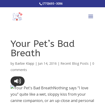
(770)695-3096
Your Pet’s Bad
Breath
by
Barbie Klapp
|
Jun 14, 2016
|
Recent Blog Posts
|
0
comments
Nothing says “I love
you” quite like a wet, sloppy kiss from your
canine companion, or an up-close and personal