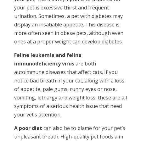
your pet is excessive thirst and frequent
urination. Sometimes, a pet with diabetes may
display an insatiable appetite. This disease is
more often seen in obese pets, although even
ones at a proper weight can develop diabetes.
Feline leukemia and feline
immunodeficiency virus
are both
autoimmune diseases that affect cats. If you
notice bad breath in your cat, along with a loss
of appetite, pale gums, runny eyes or nose,
vomiting, lethargy and weight loss, these are all
symptoms of a serious health issue that need
your vet’s attention.
A poor diet
can also be to blame for your pet’s
unpleasant breath. High-quality pet foods aim