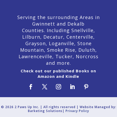
Serving the surrounding Areas in
Gwinnett and Dekalb
Counties. Including Snellville,
Lilburn,
Decatur,
Centerville,
Grayson, Loganville, Stone
Mountain, Smoke Rise, Duluth,
Lawrenceville, Tucker, Norcross
and more.
Check out our published Books on
Amazon and Kindle
© 2026 2 Paws Up Inc. | All rights reserved | Website Managed by:
Barketing Solutions|
Privacy Policy