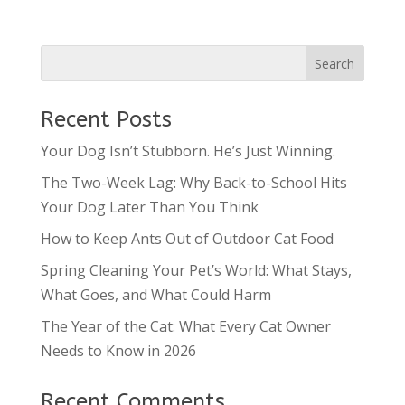
Recent Posts
Your Dog Isn’t Stubborn. He’s Just Winning.
The Two-Week Lag: Why Back-to-School Hits
Your Dog Later Than You Think
How to Keep Ants Out of Outdoor Cat Food
Spring Cleaning Your Pet’s World: What Stays,
What Goes, and What Could Harm
The Year of the Cat: What Every Cat Owner
Needs to Know in 2026
Recent Comments