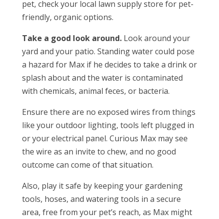
pet, check your local lawn supply store for pet-
friendly, organic options.
Take a good look around.
Look around your
yard and your patio. Standing water could pose
a hazard for Max if he decides to take a drink or
splash about and the water is contaminated
with chemicals, animal feces, or bacteria.
Ensure there are no exposed wires from things
like your outdoor lighting, tools left plugged in
or your electrical panel. Curious Max may see
the wire as an invite to chew, and no good
outcome can come of that situation.
Also, play it safe by keeping your gardening
tools, hoses, and watering tools in a secure
area, free from your pet’s reach, as Max might