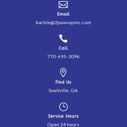

Email
barbie@2pawsupinc.com

Call
770-695-3096

Find Us
Snellville, GA
}
Service Hours
Open 24 hours