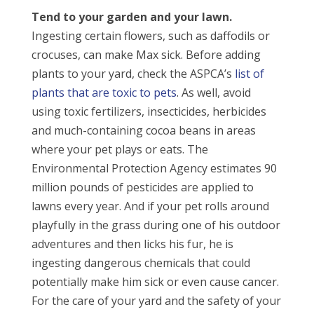
Tend to your garden and your lawn.
Ingesting certain flowers, such as daffodils or
crocuses, can make Max sick. Before adding
plants to your yard, check the ASPCA’s
list of
plants that are toxic to pets
. As well, avoid
using toxic fertilizers, insecticides, herbicides
and much-containing cocoa beans in areas
where your pet plays or eats. The
Environmental Protection Agency estimates 90
million pounds of pesticides are applied to
lawns every year. And if your pet rolls around
playfully in the grass during one of his outdoor
adventures and then licks his fur, he is
ingesting dangerous chemicals that could
potentially make him sick or even cause cancer.
For the care of your yard and the safety of your