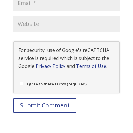
For security, use of Google's reCAPTCHA
service is required which is subject to the
Google
Privacy Policy
and
Terms of Use
.
I agree to these terms (required).