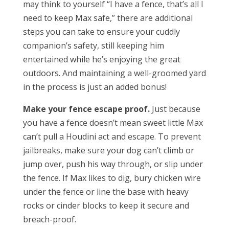
may think to yourself “I have a fence, that’s all I
need to keep Max safe,” there are additional
steps you can take to ensure your cuddly
companion’s safety, still keeping him
entertained while he’s enjoying the great
outdoors. And maintaining a well-groomed yard
in the process is just an added bonus!
Make your fence escape proof.
Just because
you have a fence doesn’t mean sweet little Max
can’t pull a Houdini act and escape. To prevent
jailbreaks, make sure your dog can’t climb or
jump over, push his way through, or slip under
the fence. If Max likes to dig, bury chicken wire
under the fence or line the base with heavy
rocks or cinder blocks to keep it secure and
breach-proof.