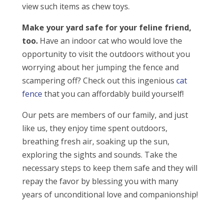
view such items as chew toys.
Make your yard safe for your feline friend,
too.
Have an indoor cat who would love the
opportunity to visit the outdoors without you
worrying about her jumping the fence and
scampering off? Check out this ingenious
cat
fence
that you can affordably build yourself!
Our pets are members of our family, and just
like us, they enjoy time spent outdoors,
breathing fresh air, soaking up the sun,
exploring the sights and sounds. Take the
necessary steps to keep them safe and they will
repay the favor by blessing you with many
years of unconditional love and companionship!