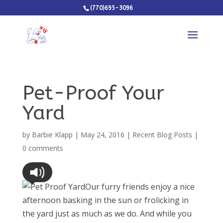
(770)695-3096
Pet-Proof Your
Yard
by
Barbie Klapp
|
May 24, 2016
|
Recent Blog Posts
|
0 comments
Our furry friends enjoy a nice
afternoon basking in the sun or frolicking in
the yard just as much as we do. And while you