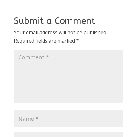
Submit a Comment
Your email address will not be published.
Required fields are marked
*