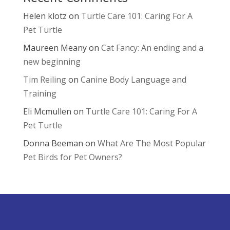
Helen klotz
on
Turtle Care 101: Caring For A
Pet Turtle
Maureen Meany
on
Cat Fancy: An ending and a
new beginning
Tim Reiling
on
Canine Body Language and
Training
Eli Mcmullen
on
Turtle Care 101: Caring For A
Pet Turtle
Donna Beeman
on
What Are The Most Popular
Pet Birds for Pet Owners?