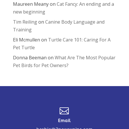
Maureen Meany
on
Cat Fancy: An ending and a
new beginning
Tim Reiling
on
Canine Body Language and
Training
Eli Mcmullen
on
Turtle Care 101: Caring For A
Pet Turtle
Donna Beeman
on
What Are The Most Popular
Pet Birds for Pet Owners?

Email
barbie@2pawsupinc.com