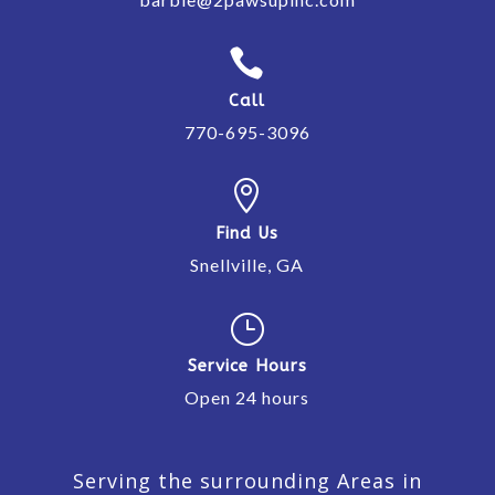

Call
770-695-3096

Find Us
Snellville, GA
}
Service Hours
Open 24 hours
Serving the surrounding Areas in