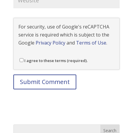
For security, use of Google's reCAPTCHA
service is required which is subject to the
Google
Privacy Policy
and
Terms of Use
.
I agree to these terms (required).