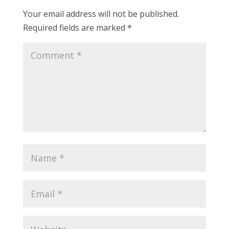
Your email address will not be published.
Required fields are marked
*