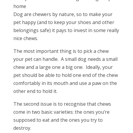
Dog are chewers by nature, so to make your
pet happy (and to keep your shoes and other
belongings safe) it pays to invest in some really
nice chews.
The most important thing is to pick a chew
your pet can handle. A small dog needs a small
chew and a large one a big one. Ideally, your
pet should be able to hold one end of the chew
comfortably in its mouth and use a paw on the
other end to hold it.
The second issue is to recognise that chews
come in two basic varieties: the ones you’re
supposed to eat and the ones you try to
destroy.