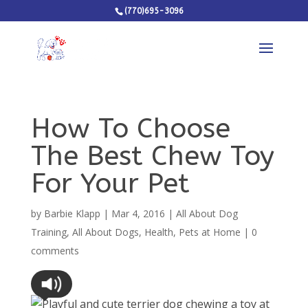
(770)695-3096
How To Choose
The Best Chew Toy
For Your Pet
by
Barbie Klapp
|
Mar 4, 2016
|
All About Dog
Training
,
All About Dogs
,
Health
,
Pets at Home
|
0
comments