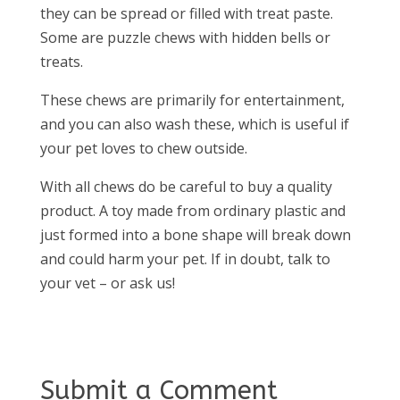
they can be spread or filled with treat paste.
Some are puzzle chews with hidden bells or
treats.
These chews are primarily for entertainment,
and you can also wash these, which is useful if
your pet loves to chew outside.
With all chews do be careful to buy a quality
product. A toy made from ordinary plastic and
just formed into a bone shape will break down
and could harm your pet. If in doubt, talk to
your vet – or ask us!
Submit a Comment