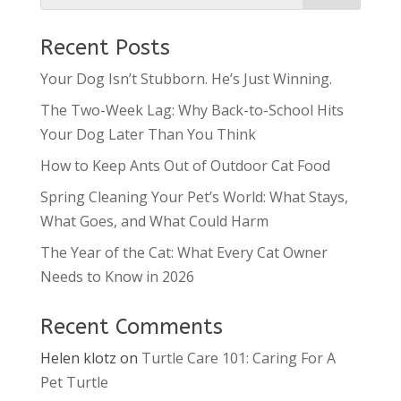
Recent Posts
Your Dog Isn’t Stubborn. He’s Just Winning.
The Two-Week Lag: Why Back-to-School Hits
Your Dog Later Than You Think
How to Keep Ants Out of Outdoor Cat Food
Spring Cleaning Your Pet’s World: What Stays,
What Goes, and What Could Harm
The Year of the Cat: What Every Cat Owner
Needs to Know in 2026
Recent Comments
Helen klotz
on
Turtle Care 101: Caring For A
Pet Turtle