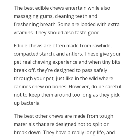
The best edible chews entertain while also
massaging gums, cleaning teeth and
freshening breath. Some are loaded with extra
vitamins. They should also taste good.
Edible chews are often made from rawhide,
compacted starch, and antlers. These give your
pet real chewing experience and when tiny bits
break off, they’re designed to pass safely
through your pet, just like in the wild where
canines chew on bones. However, do be careful
not to keep them around too long as they pick
up bacteria.
The best other chews are made from tough
materials that are designed not to split or
break down. They have a really long life, and